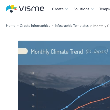
Create
Solutions
Templ
Home
Create Infographics
Infographic Templates
Monthly Cl