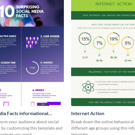
dia Facts informational
Internet Action
ic
form your audience about social
Break down the online behavioral 
 by customizing this template and
different age groups using this in
 however you want
template.