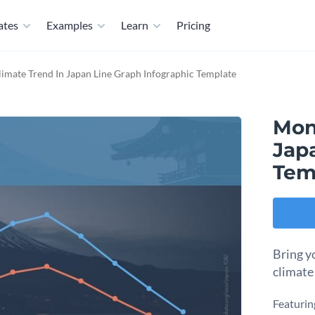
ates
Examples
Learn
Pricing
imate Trend In Japan Line Graph Infographic Template
Mon
Jap
Tem
Bring yo
climate
Featuring