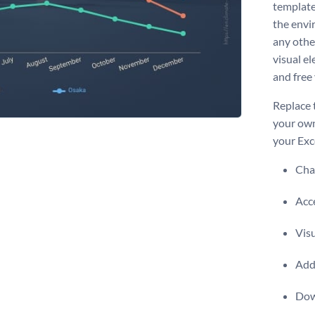
template 
the envi
any othe
visual el
and free 
Replace 
your own
your Exc
Chan
Acce
Vis
Add 
Dow