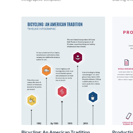
Bicycling: An American Tradition
Productio