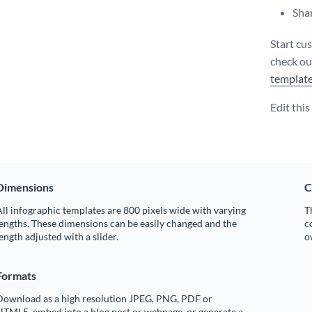
Shar
Start cu
check o
templat
Edit thi
Dimensions
C
ll infographic templates are 800 pixels wide with varying
T
engths. These dimensions can be easily changed and the
c
ength adjusted with a slider.
o
Formats
Download as a high resolution JPEG, PNG, PDF or
HTML5, embed into a blog post or webpage, or generate a