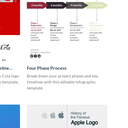
eline
Four Phase Process
-Cola logo
Break down your project phases and key
e template.
timelines with this editable infographic
template.