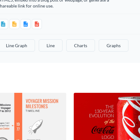
hareable link for online use.
Line Graph
Line
Charts
Graphs