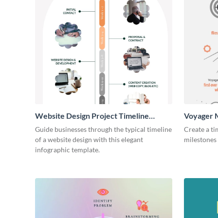
Website Design Project Timeline
Voyager M
Infographic
Infograph
Guide businesses through the typical timeline
Create a ti
of a website design with this elegant
milestones 
infographic template.