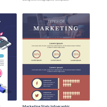
c
Marketing Stats Infographic