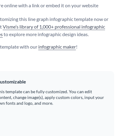
e online with a link or embed it on your website
stomizing this line graph infographic template now or
ut
Visme’s library of 1,000+ professional infographic
es
to explore more infographic design ideas.
s template with our
infographic maker
!
ustomizable
his template can be fully customized. You can edit
ontent, change image(s), apply custom colors, input your
wn fonts and logo, and more.