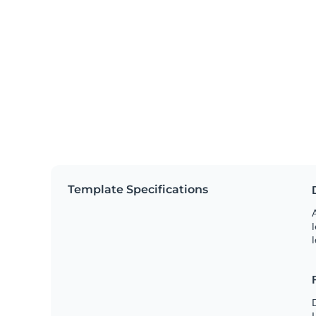
Template Specifications
A
l
l