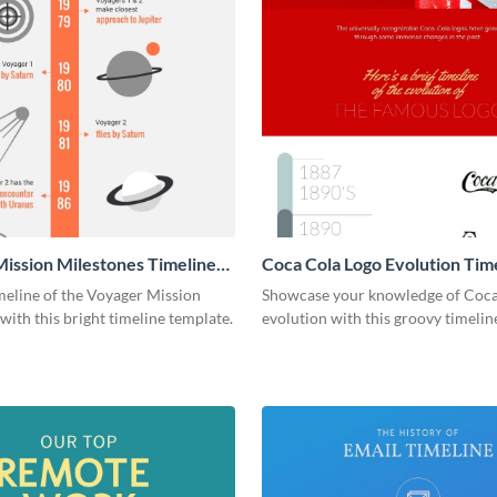
ission Milestones Timeline
Coca Cola Logo Evolution Tim
ic
Infographic
meline of the Voyager Mission
Showcase your knowledge of Coca
with this bright timeline template.
evolution with this groovy timelin