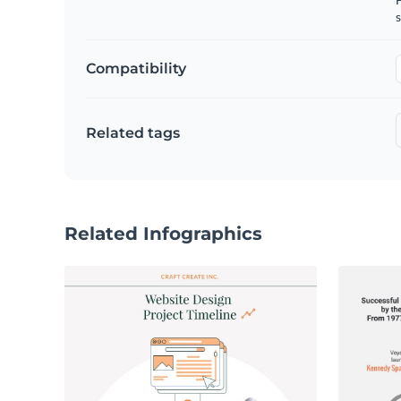
s
Compatibility
Related tags
Related Infographics