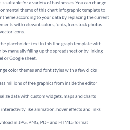
is suitable for a variety of businesses. You can change
ronmental theme of this chart infographic template to
r theme according to your data by replacing the current
ements with relevant colors, fonts, free stock photos
vector icons.
the placeholder text in this line graph template with
 by manually filling up the spreadsheet or by linking
el or Google sheet.
ge color themes and font styles with a few clicks
ss millions of free graphics from inside the editor
ualize data with custom widgets, maps and charts
interactivity like animation, hover effects and links
nload in JPG, PNG, PDF and HTML5 format