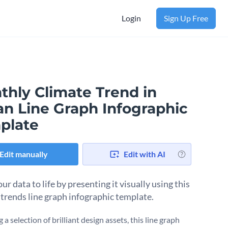
Login
Sign Up Free
thly Climate Trend in
an Line Graph Infographic
plate
Edit manually
Edit with AI
ur data to life by presenting it visually using this
 trends line graph infographic template.
 a selection of brilliant design assets, this line graph