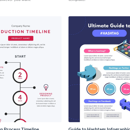
n Process Timeline
Guide to Hashtags Infographi