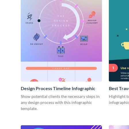
Design Process Timeline Infographic
Best Trav
Show potential clients the necessary steps in
Highlight to
any design process with this infographic
infographic
template.