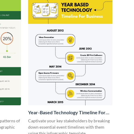
Year-Based Technology Timeline For
Business
patterns of
Captivate your key stakeholders by breaking
fographic
down essential event timelines with them
using this infographic template.