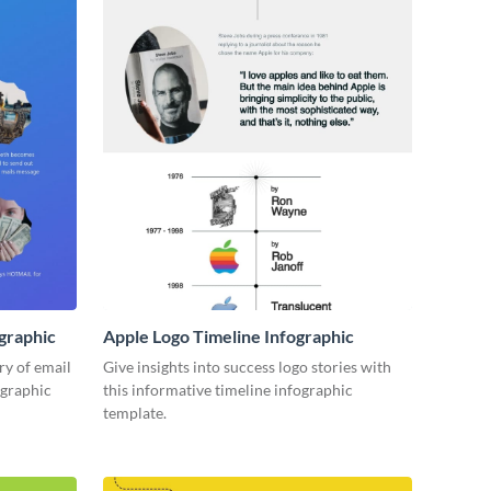
ographic
Apple Logo Timeline Infographic
ory of email
Give insights into success logo stories with
ographic
this informative timeline infographic
template.