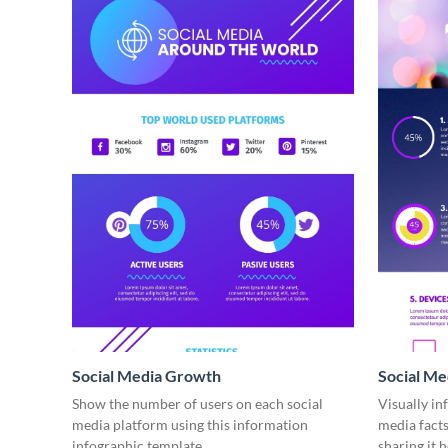
Social Media Growth
Social Me
infograph
Show the number of users on each social
Visually in
media platform using this information
media facts
infographic template.
sharing it