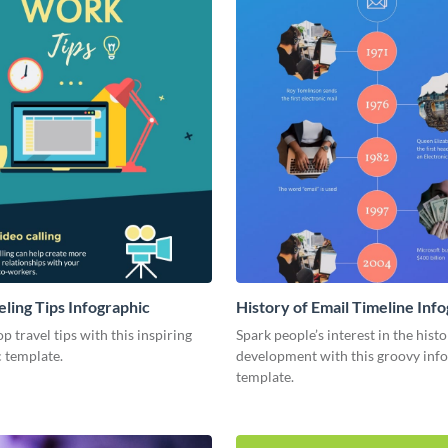
eling Tips Infographic
History of Email Timeline Inf
p travel tips with this inspiring
Spark people’s interest in the hist
 template.
development with this groovy inf
template.