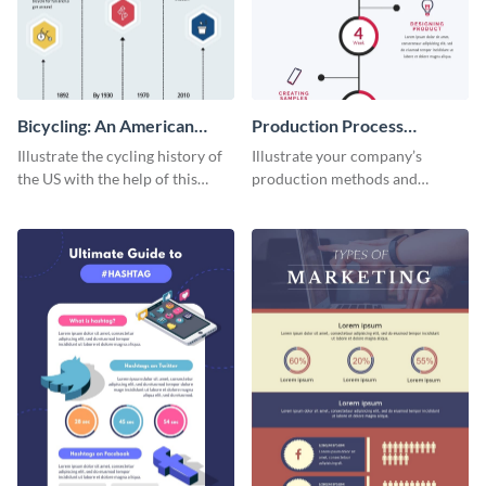
Bicycling: An American
Production Process
Tradition
Timeline Infographic
Illustrate the cycling history of
Illustrate your company’s
the US with the help of this
production methods and
infographic template.
stepwise processes using this
production process timeline
infographic template.