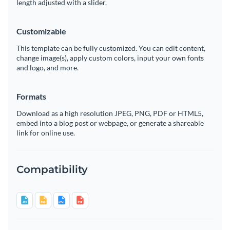
length adjusted with a slider.
Customizable
This template can be fully customized. You can edit content,
change image(s), apply custom colors, input your own fonts
and logo, and more.
Formats
Download as a high resolution JPEG, PNG, PDF or HTML5,
embed into a blog post or webpage, or generate a shareable
link for online use.
Compatibility