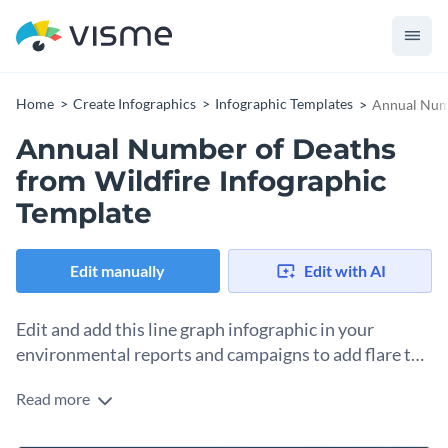
Home
Create Infographics
Infographic Templates
Annual Numb
Annual Number of Deaths
from Wildfire Infographic
Template
Edit manually
Edit with AI
Edit and add this line graph infographic in your
environmental reports and campaigns to add flare to
your work.
Read more
This line chart infographic can be edited to either illustrate a
single line or multiple lines according to a user’s data. You