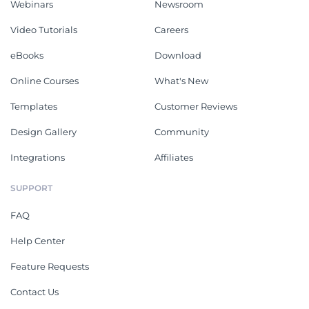
Webinars
Newsroom
Video Tutorials
Careers
eBooks
Download
Online Courses
What's New
Templates
Customer Reviews
Design Gallery
Community
Integrations
Affiliates
SUPPORT
FAQ
Help Center
Feature Requests
Contact Us