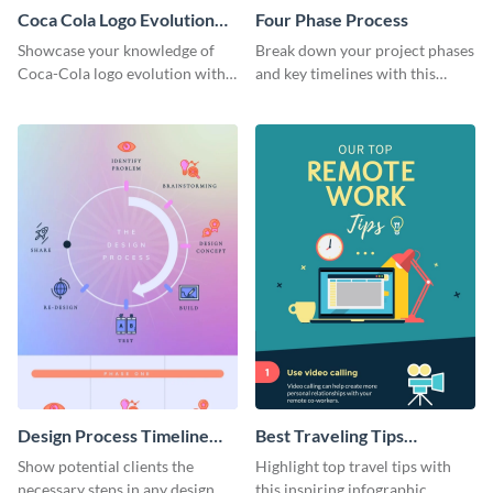
Coca Cola Logo Evolution
Four Phase Process
Timeline Infographic
Showcase your knowledge of
Break down your project phases
Coca-Cola logo evolution with
and key timelines with this
this groovy timeline template.
editable infographic template.
Design Process Timeline
Best Traveling Tips
Infographic
Infographic
Show potential clients the
Highlight top travel tips with
necessary steps in any design
this inspiring infographic