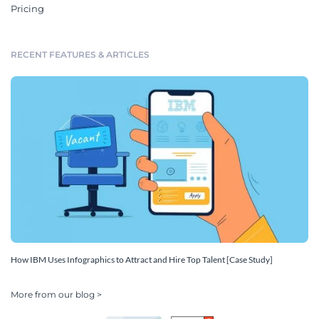
Pricing
RECENT FEATURES & ARTICLES
How IBM Uses Infographics to Attract and Hire Top Talent [Case Study]
More from our blog >