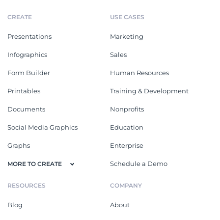
CREATE
USE CASES
Presentations
Marketing
Infographics
Sales
Form Builder
Human Resources
Printables
Training & Development
Documents
Nonprofits
Social Media Graphics
Education
Graphs
Enterprise
Schedule a Demo
MORE TO CREATE
RESOURCES
COMPANY
Blog
About