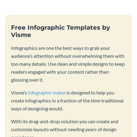
strategies and facts.
Free Infographic Templates by
Visme
Infographics are one the best ways to grab your
audience’s attention without overwhelming them with
too many details. Use clean and simple designs to keep
readers engaged with your content rather than
glossing over it.
Visme’s
infographic maker
is designed to help you
create infographics in a fraction of the time traditional
ways of designing would.
With its drag-and-drop solution you can create and
customize layouts without needing years of design