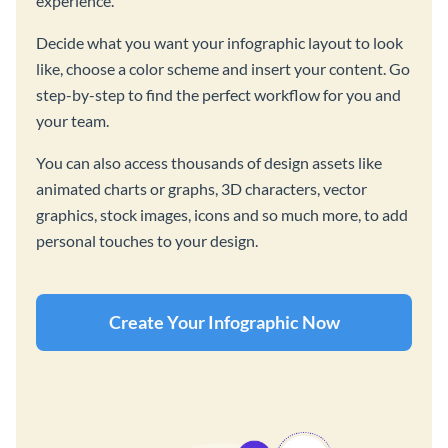
experience.
Decide what you want your infographic layout to look
like, choose a color scheme and insert your content. Go
step-by-step to find the perfect workflow for you and
your team.
You can also access thousands of design assets like
animated charts or graphs, 3D characters, vector
graphics, stock images, icons and so much more, to add
personal touches to your design.
Create Your Infographic Now