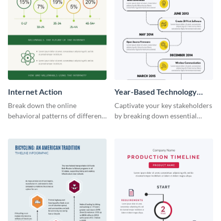
Internet Action
Year-Based Technology
Timeline For Business
Break down the online
Captivate your key stakeholders
behavioral patterns of different
by breaking down essential
age groups using this
event timelines with them using
infographic template.
this infographic template.