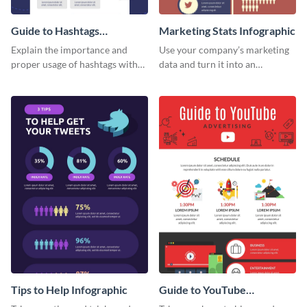
Guide to Hashtags
Marketing Stats Infographic
Infographic
Explain the importance and
Use your company’s marketing
proper usage of hashtags with
data and turn it into an
this colorful guide.
infographic using this marketing
stats infographic template.
Tips to Help Infographic
Guide to YouTube
Advertising Infographic