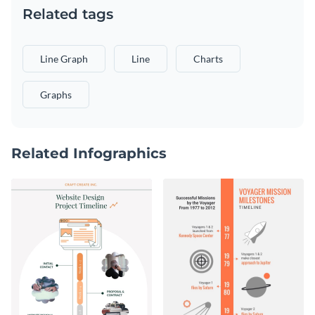
Related tags
Line Graph
Line
Charts
Graphs
Related Infographics