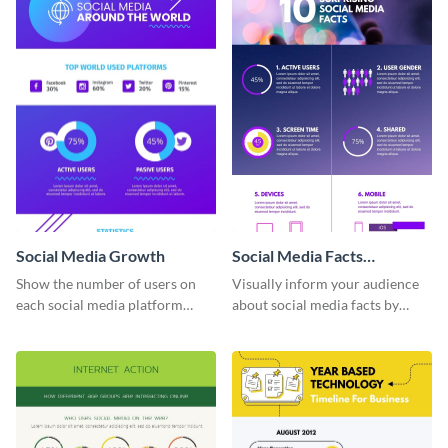
Social Media Growth
Social Media Facts
informational infographic
Show the number of users on
Visually inform your audience
each social media platform
about social media facts by
using this information
customizing this template and
infographic template.
sharing it however you want