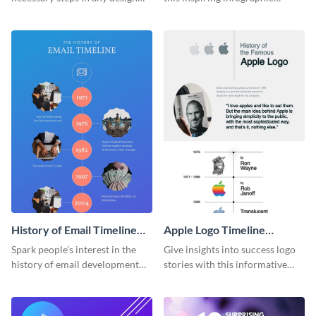
process with this infographic
template.
template.
History of Email Timeline
Apple Logo Timeline
Infographic
Infographic
Spark people’s interest in the
Give insights into success logo
history of email development
stories with this informative
with this groovy infographic
timeline infographic template.
template.