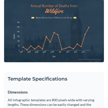
can also drag and drop different shapes and interactive data
Change color themes and font styles with a few clicks
widgets to highlight specific markers and to add a legend at
the bottom for easier interpretation of the chart.
Access millions of free graphics from inside the editor
Start customizing this professional chart infographic
Visualize data with custom widgets, maps and charts
template now or check out
Visme’s library of 1,000+
Add interactivity like animation, hover effects and links
professional infographic templates
to explore more
Edit this template with our
infographic maker
!
infographic design ideas.
Download in JPG, PNG, PDF and HTML5 format
Share online with a link or embed it on your website
Template Specifications
Dimensions
All infographic templates are 800 pixels wide with varying
lengths. These dimensions can be easily changed and the