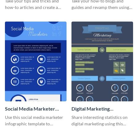
Take your tips and tricks and
Take your how-to blogs and
how-to articles and create a
guides and revamp them using
beautiful infographic with this
this YouTube advertising
Tips to Help infographic
infographic template.
template.
Social Media Marketer
Digital Marketing
Infographic
Infographic
Use this social media marketer
Share interesting statistics on
infographic template to
digital marketing using this
summarize your business’s
sophisticated template.
social media marketing