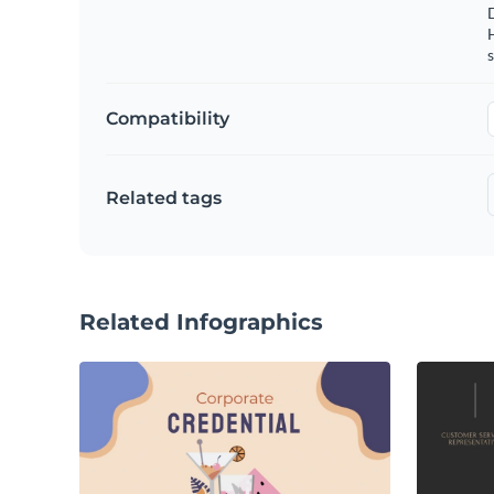
s
Compatibility
Related tags
Related Infographics