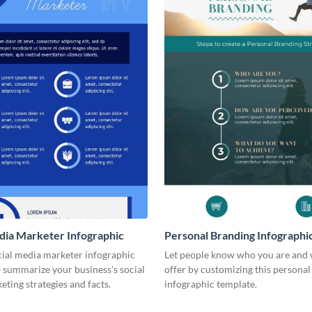
dia Marketer Infographic
Personal Branding Infographi
cial media marketer infographic
Let people know who you are and
 summarize your business’s social
offer by customizing this persona
ting strategies and facts.
infographic template.