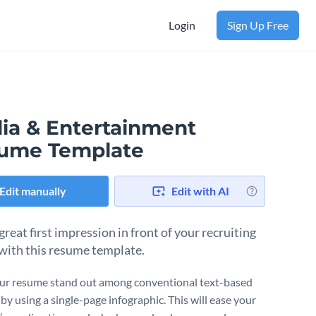
Login
Sign Up Free
ia & Entertainment
ume Template
Edit manually
Edit with AI
reat first impression in front of your recruiting
with this resume template.
r resume stand out among conventional text-based
by using a single-page infographic. This will ease your