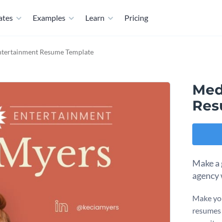
ates
Examples
Learn
Pricing
ntertainment Resume Template
Med
Res
Make a g
agency 
Make you
resumes 