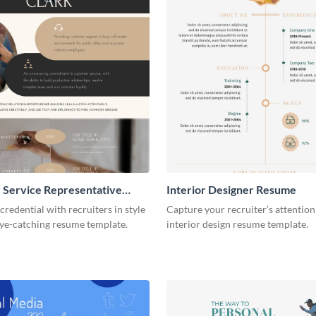
 Service Representative
Interior Designer Resume
credential with recruiters in style
Capture your recruiter’s attention
eye-catching resume template.
interior design resume template.