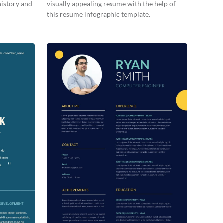
history and
visually appealing resume with the help of
this resume infographic template.