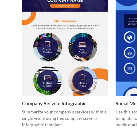
Company Service Infographic
Social Me
Summarize your company’s services within a
Use this so
single visual using this company service
template to
infographic template.
media marke