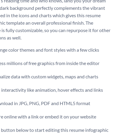
r’s reading time and who knows, land you your dream
 dark background perfectly complements the vibrant
sed in the icons and charts which gives this resume
hic template an overall professional finish. The
is fully customizable, so you can repurpose it for other
ns as well.
ge color themes and font styles with a few clicks
ss millions of free graphics from inside the editor
ualize data with custom widgets, maps and charts
interactivity like animation, hover effects and links
nload in JPG, PNG, PDF and HTML5 format
e online with a link or embed it on your website
e button below to start editing this resume infographic