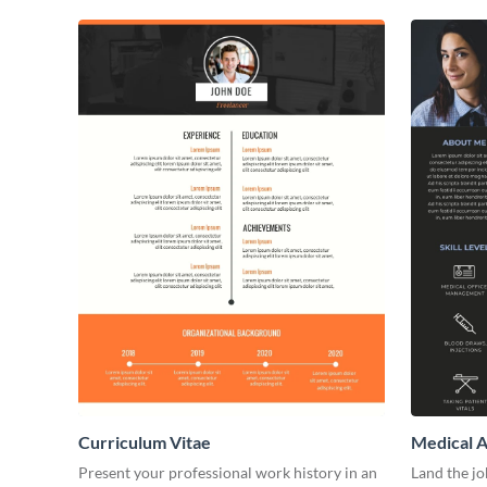
Curriculum Vitae
Medical A
Present your professional work history in an
Land the j