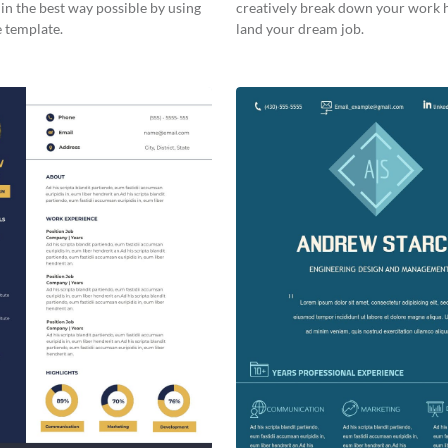
 in the best way possible by using
creatively break down your work 
 template.
land your dream job.