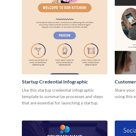
Startup Credential Infographic
Customer
Resume
Use this startup credential infographic
Share your 
template to summarize processes and steps
using this 
that are essential for launching a startup.