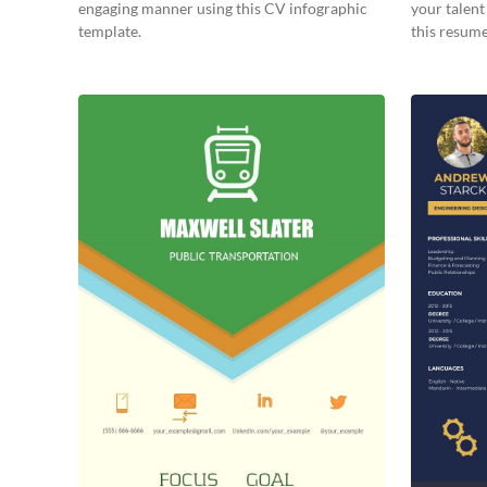
engaging manner using this CV infographic
your talent
template.
this resume