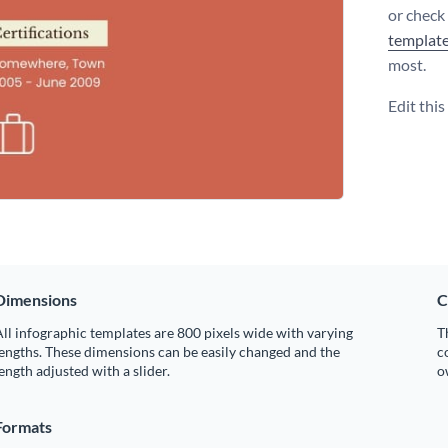
or check
templat
most.
Edit thi
Dimensions
C
ll infographic templates are 800 pixels wide with varying
T
engths. These dimensions can be easily changed and the
c
ength adjusted with a slider.
o
Formats