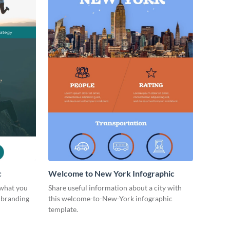
c
Welcome to New York Infographic
 what you
Share useful information about a city with
l branding
this welcome-to-New-York infographic
template.