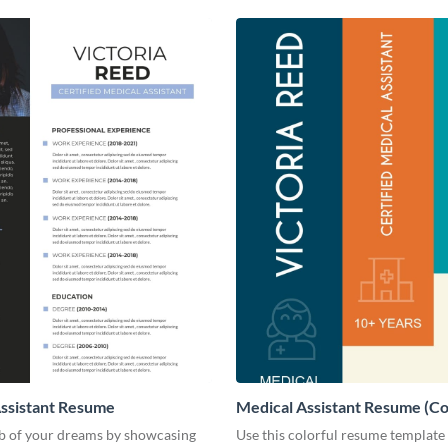
ssistant Resume
Medical Assistant Resume (Co
ob of your dreams by showcasing
Use this colorful resume template