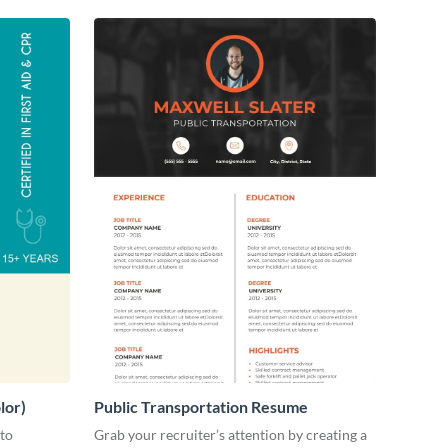
lor)
Public Transportation Resume
 to
Grab your recruiter’s attention by creating a