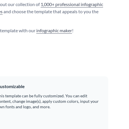
 out our collection of
1,000+ professional infographic
es
and choose the template that appeals to you the
s template with our
infographic maker
!
ustomizable
his template can be fully customized. You can edit
ontent, change image(s), apply custom colors, input your
wn fonts and logo, and more.