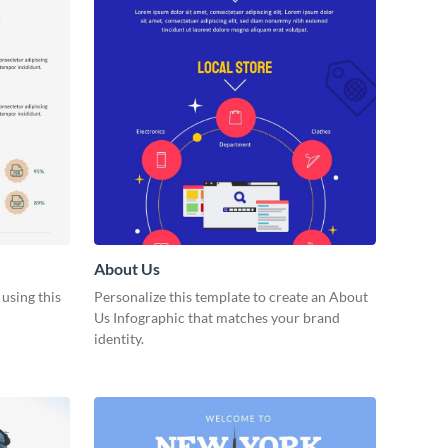
About Us
 using this
Personalize this template to create an About
Us Infographic that matches your brand
identity.