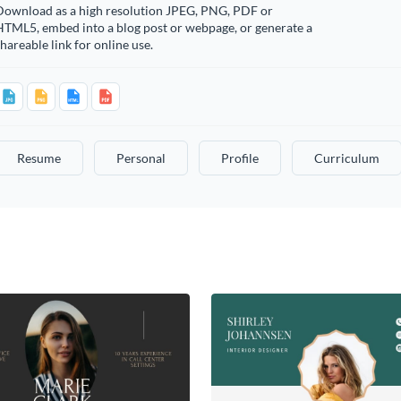
Download as a high resolution JPEG, PNG, PDF or
HTML5, embed into a blog post or webpage, or generate a
hareable link for online use.
Resume
Personal
Profile
Curriculum