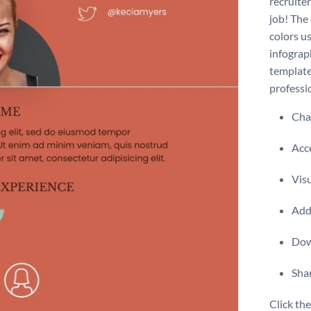
recruite
job! The
colors u
infograp
template 
professio
Chan
Acce
Vis
Add 
Dow
Shar
Click th