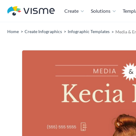
Create
Solutions
Templ
Home
Create Infographics
Infographic Templates
Media & E