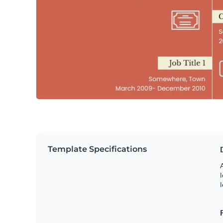
Template Specifications
A
l
l