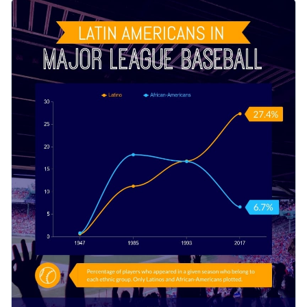
participation in baseball has changed over the years using
This template can be used by professionals and baseball
this bold infographic.
enthusiasts to share statistics of their favorite players and
games. You can also customize the design and share other
Change color themes and font styles with a few clicks
kinds of statistical data with ease: football, basketball,
volleyball, etc.
Access millions of free graphics from inside the editor
Educate fellow sports lovers and students about
Visualize data with custom widgets, maps and charts
representation in sports using this strong, contrasting
Add interactivity like animation, hover effects and links
infographic, or uncover styles that speak to you with Visme’s
Edit this template with our
infographic maker
!
infographic templates
.
Download in JPG, PNG, PDF and HTML5 format
Share online with a link or embed it on your website