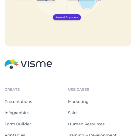
CREATE
USE CASES
Presentations
Marketing
Infographics
Sales
Form Builder
Human Resources
Printables
Training & Development