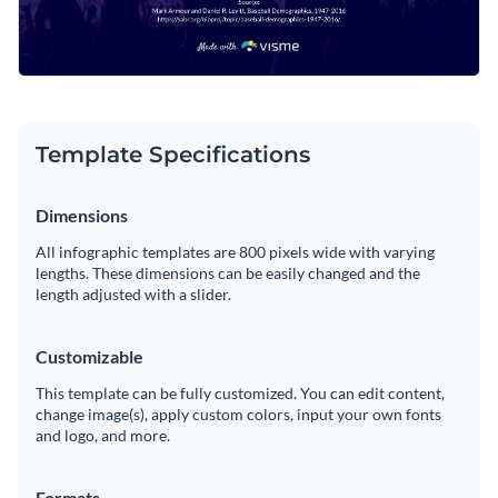
Template Specifications
Dimensions
All infographic templates are 800 pixels wide with varying
lengths. These dimensions can be easily changed and the
length adjusted with a slider.
Customizable
This template can be fully customized. You can edit content,
change image(s), apply custom colors, input your own fonts
and logo, and more.
Formats