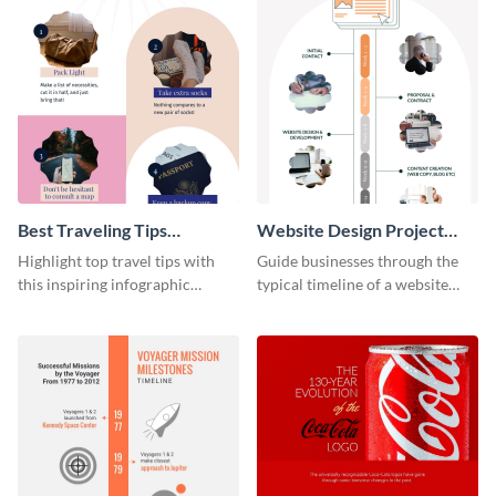
Best Traveling Tips
Website Design Project
Infographic
Timeline Infographic
Highlight top travel tips with
Guide businesses through the
this inspiring infographic
typical timeline of a website
template.
design with this elegant
infographic template.