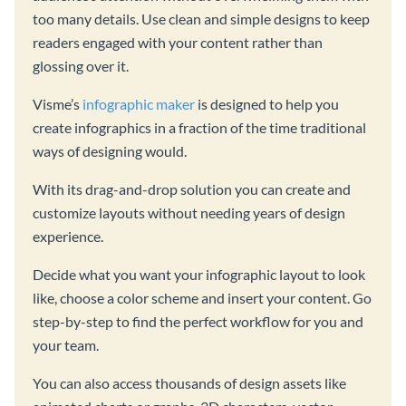
too many details. Use clean and simple designs to keep
readers engaged with your content rather than
glossing over it.
Visme’s
infographic maker
is designed to help you
create infographics in a fraction of the time traditional
ways of designing would.
With its drag-and-drop solution you can create and
customize layouts without needing years of design
experience.
Decide what you want your infographic layout to look
like, choose a color scheme and insert your content. Go
step-by-step to find the perfect workflow for you and
your team.
You can also access thousands of design assets like