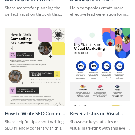
Vacation - Infographic
Generation - Infographic
Share secrets for planning the
Help companies create more
perfect vacation through this
effective lead generation forms
artistic infographic template.
with this colorful and
captivating infographic
template.
How to Write SEO Content
Key Statistics on Visual
Infographic
Marketing Infographic
Share helpful tips about writing
Showcase key statistics on
SEO-friendly content with this
visual marketing with this eye-
striking infographic template.
catching infographic template.