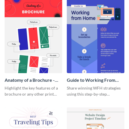
a startup.
template.
Anatomy of a Brochure -
Guide to Working From
Infographic
Home Infographic
Highlight the key features of a
Share winning WFH strategies
brochure or any other print
using this step-by-step
material with this anatomy
infographic template.
infographic template.