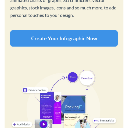
animated charts or graphs, 3D characters, vector
graphics, stock images, icons and so much more, to add
personal touches to your design.
Create Your Infographic Now