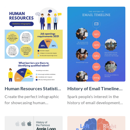
Human Resources Statistics
History of Email Timeline
Infographic
Infographic
Create the perfect infographic
Spark people’s interest in the
for showcasing human
history of email development
resources statistics with this
with this groovy infographic
stunning infographic template.
template.