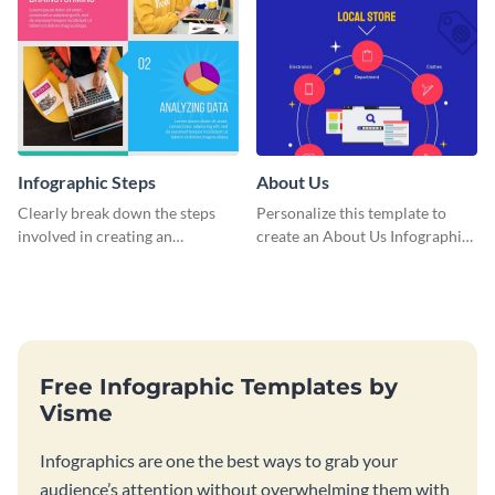
Infographic Steps
About Us
Clearly break down the steps
Personalize this template to
involved in creating an
create an About Us Infographic
infographic using this eye-
that matches your brand
catching template.
identity.
Free Infographic Templates by
Visme
Infographics are one the best ways to grab your
audience’s attention without overwhelming them with