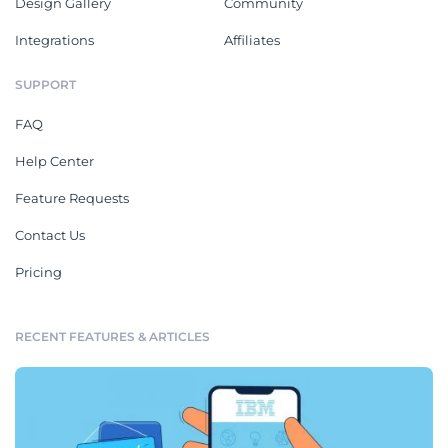
Design Gallery
Community
Integrations
Affiliates
SUPPORT
FAQ
Help Center
Feature Requests
Contact Us
Pricing
RECENT FEATURES & ARTICLES