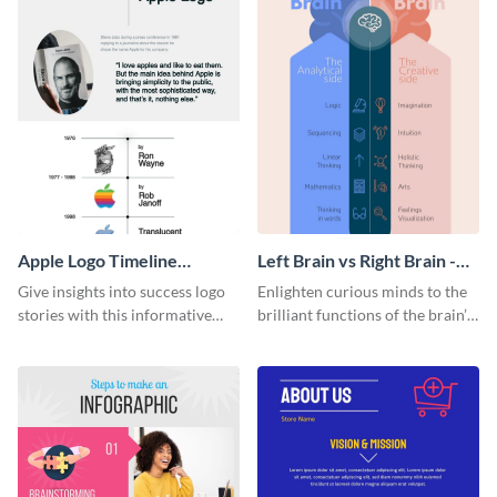
Apple Logo Timeline
Left Brain vs Right Brain -
Infographic
Infographic
Give insights into success logo
Enlighten curious minds to the
stories with this informative
brilliant functions of the brain’s
timeline infographic template.
two halves with this
entertaining infographic
template.