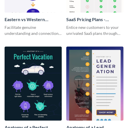
Eastern vs Western
SaaS Pricing Plans -
Corporate Culture -
Infographic
Facilitate genuine
Entice new customers to your
Infographic
understanding and connections
unrivaled SaaS plans through
between cultures through this
this perfectly simple and clear
colorful and thought-provoking
infographic.
infographic.
Anatomy of a Perfect
Anatomy of a Lead