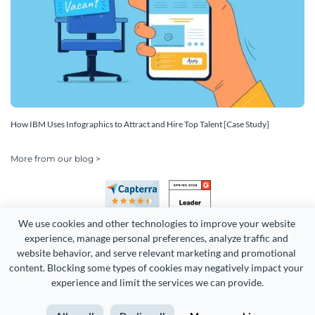
How IBM Uses Infographics to Attract and Hire Top Talent [Case Study]
More from our blog >
We use cookies and other technologies to improve your website 
experience, manage personal preferences, analyze traffic and 
website behavior, and serve relevant marketing and promotional 
content. Blocking some types of cookies may negatively impact your 
Copyright 2026 Easy WebContent, LLC. (DBA Visme). All rights
experience and limit the services we can provide.
reserved. Proudly made in Maryland.