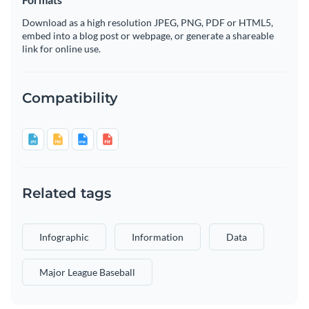
Download as a high resolution JPEG, PNG, PDF or HTML5,
embed into a blog post or webpage, or generate a shareable
link for online use.
Compatibility
Related tags
Infographic
Information
Data
Major League Baseball