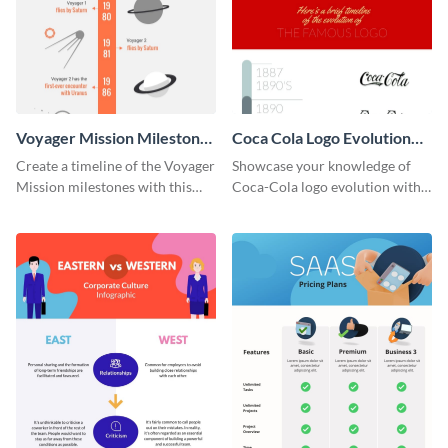
Voyager Mission Milestones
Coca Cola Logo Evolution
Timeline Infographic
Timeline Infographic
Create a timeline of the Voyager
Showcase your knowledge of
Mission milestones with this
Coca-Cola logo evolution with
bright timeline template.
this groovy timeline template.