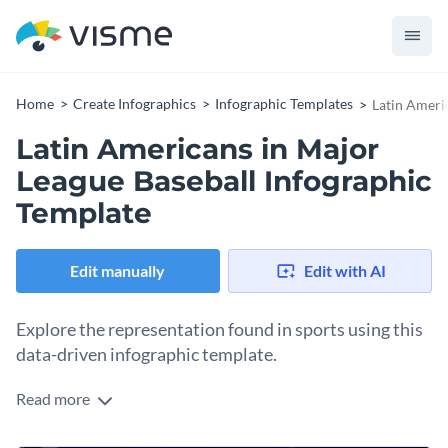
Home
Create Infographics
Infographic Templates
Latin Ameri
Latin Americans in Major
League Baseball Infographic
Template
Edit manually
Edit with AI
Explore the representation found in sports using this
data-driven infographic template.
Read more
Representation matters, and learning how representation
has evolved is important. Illustrate how Latin Americans’