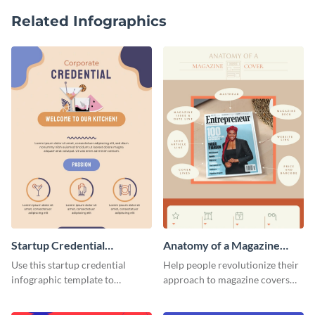
Related Infographics
Startup Credential
Anatomy of a Magazine
Infographic
Cover - Infographic
Use this startup credential
Help people revolutionize their
infographic template to
approach to magazine covers
summarize processes and steps
using this charming and
that are essential for launching
sophisticated infographic