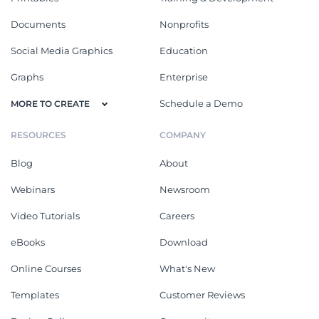
Documents
Nonprofits
Social Media Graphics
Education
Graphs
Enterprise
Schedule a Demo
MORE TO CREATE
RESOURCES
COMPANY
Blog
About
Webinars
Newsroom
Video Tutorials
Careers
eBooks
Download
Online Courses
What's New
Templates
Customer Reviews