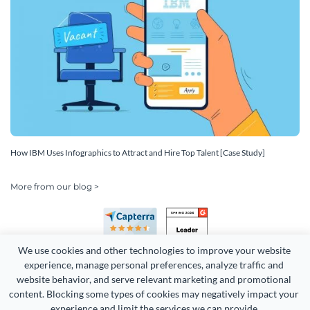
How IBM Uses Infographics to Attract and Hire Top Talent [Case Study]
More from our blog >
We use cookies and other technologies to improve your website 
experience, manage personal preferences, analyze traffic and 
website behavior, and serve relevant marketing and promotional 
content. Blocking some types of cookies may negatively impact your 
Copyright 2026 Easy WebContent, LLC. (DBA Visme). All rights
experience and limit the services we can provide.