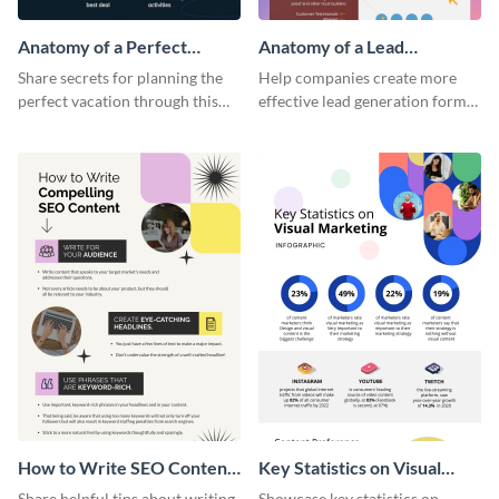
Anatomy of a Perfect
Anatomy of a Lead
Vacation - Infographic
Generation - Infographic
Share secrets for planning the
Help companies create more
perfect vacation through this
effective lead generation forms
artistic infographic template.
with this colorful and
captivating infographic
template.
How to Write SEO Content
Key Statistics on Visual
Infographic
Marketing Infographic
Share helpful tips about writing
Showcase key statistics on