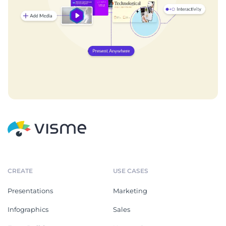
CREATE
USE CASES
Presentations
Marketing
Infographics
Sales