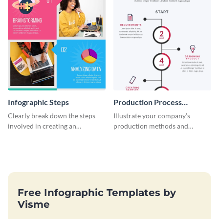
Infographic Steps
Production Process
Timeline Infographic
Clearly break down the steps
Illustrate your company’s
involved in creating an
production methods and
infographic using this eye-
stepwise processes using this
catching template.
production process timeline
infographic template.
Free Infographic Templates by
Visme