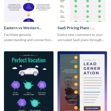
Eastern vs Western
SaaS Pricing Plans -
Corporate Culture -
Infographic
Facilitate genuine
Entice new customers to your
Infographic
understanding and connections
unrivaled SaaS plans through
between cultures through this
this perfectly simple and clear
colorful and thought-provoking
infographic.
infographic.