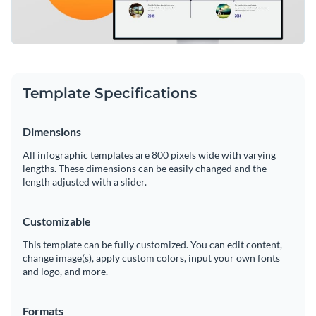
Template Specifications
Dimensions
All infographic templates are 800 pixels wide with varying
lengths. These dimensions can be easily changed and the
length adjusted with a slider.
Customizable
This template can be fully customized. You can edit content,
change image(s), apply custom colors, input your own fonts
and logo, and more.
Formats