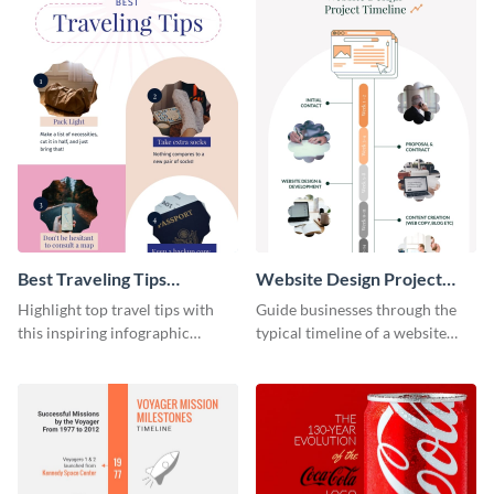
Best Traveling Tips
Website Design Project
Infographic
Timeline Infographic
Highlight top travel tips with
Guide businesses through the
this inspiring infographic
typical timeline of a website
template.
design with this elegant
infographic template.