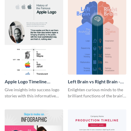
Apple Logo Timeline
Left Brain vs Right Brain -
Infographic
Infographic
Give insights into success logo
Enlighten curious minds to the
stories with this informative
brilliant functions of the brain’s
timeline infographic template.
two halves with this
entertaining infographic
template.