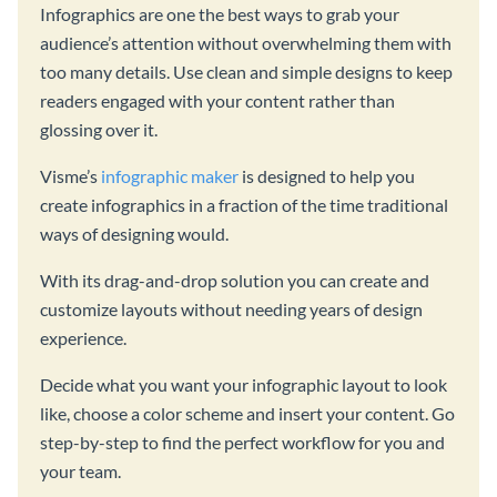
Infographics are one the best ways to grab your
audience’s attention without overwhelming them with
too many details. Use clean and simple designs to keep
readers engaged with your content rather than
glossing over it.
Visme’s
infographic maker
is designed to help you
create infographics in a fraction of the time traditional
ways of designing would.
With its drag-and-drop solution you can create and
customize layouts without needing years of design
experience.
Decide what you want your infographic layout to look
like, choose a color scheme and insert your content. Go
step-by-step to find the perfect workflow for you and
your team.