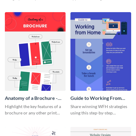
summarize processes and steps
using this charming and
that are essential for launching
sophisticated infographic
a startup.
template.
Anatomy of a Brochure -
Guide to Working From
Infographic
Home Infographic
Highlight the key features of a
Share winning WFH strategies
brochure or any other print
using this step-by-step
material with this anatomy
infographic template.
infographic template.