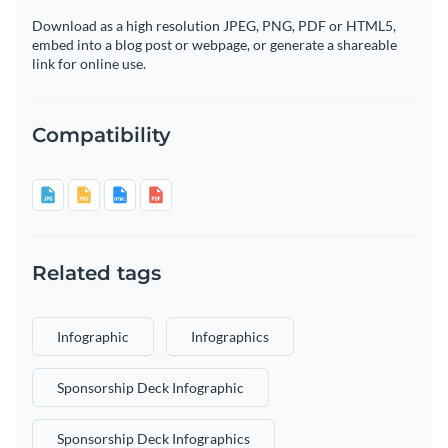
Download as a high resolution JPEG, PNG, PDF or HTML5,
embed into a blog post or webpage, or generate a shareable
link for online use.
Compatibility
Related tags
Infographic
Infographics
Sponsorship Deck Infographic
Sponsorship Deck Infographics