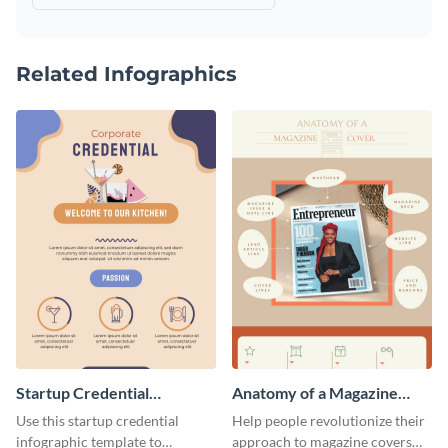
Related Infographics
Startup Credential
Anatomy of a Magazine
Infographic
Cover - Infographic
Use this startup credential
Help people revolutionize their
infographic template to
approach to magazine covers