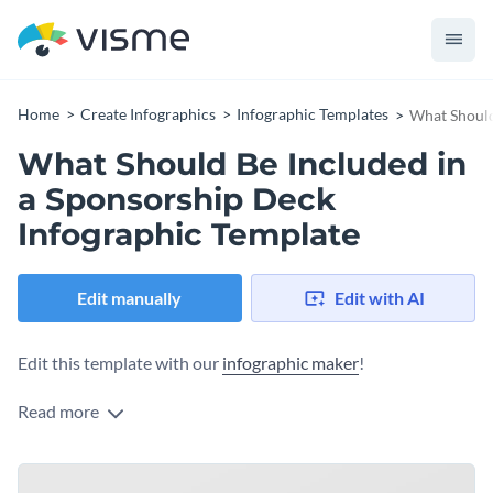
Home
Create Infographics
Infographic Templates
What Should
What Should Be Included in
a Sponsorship Deck
Infographic Template
Edit manually
Edit with AI
Edit this template with our
infographic maker
!
Read more