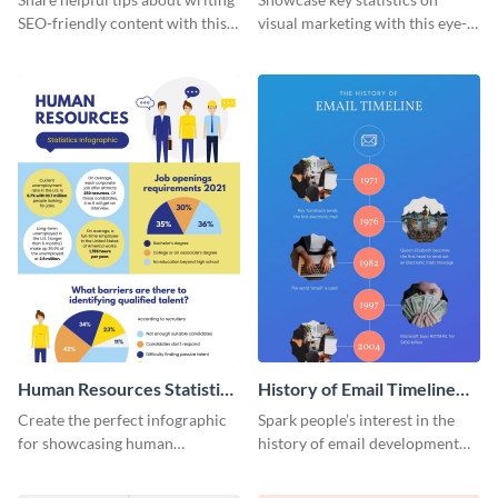
SEO-friendly content with this
visual marketing with this eye-
striking infographic template.
catching infographic template.
Human Resources Statistics
History of Email Timeline
Infographic
Infographic
Create the perfect infographic
Spark people’s interest in the
for showcasing human
history of email development
resources statistics with this
with this groovy infographic
stunning infographic template.
template.