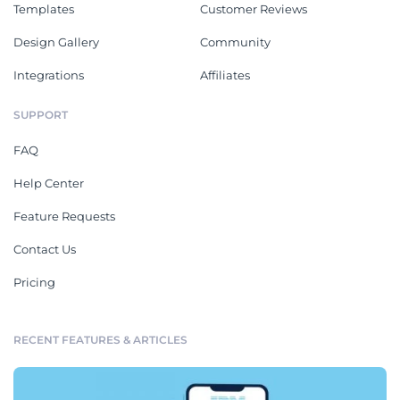
Templates
Customer Reviews
Design Gallery
Community
Integrations
Affiliates
SUPPORT
FAQ
Help Center
Feature Requests
Contact Us
Pricing
RECENT FEATURES & ARTICLES