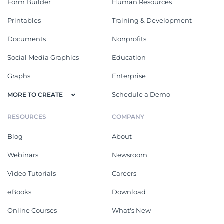
Form Builder
Human Resources
Printables
Training & Development
Documents
Nonprofits
Social Media Graphics
Education
Graphs
Enterprise
Schedule a Demo
MORE TO CREATE
RESOURCES
COMPANY
Blog
About
Webinars
Newsroom
Video Tutorials
Careers
eBooks
Download
Online Courses
What's New