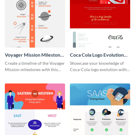
Voyager Mission Milestones
Coca Cola Logo Evolution
Timeline Infographic
Timeline Infographic
Create a timeline of the Voyager
Showcase your knowledge of
Mission milestones with this
Coca-Cola logo evolution with
bright timeline template.
this groovy timeline template.