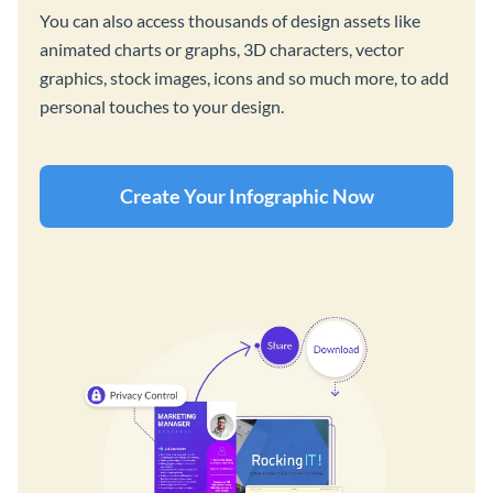
You can also access thousands of design assets like
animated charts or graphs, 3D characters, vector
graphics, stock images, icons and so much more, to add
personal touches to your design.
Create Your Infographic Now