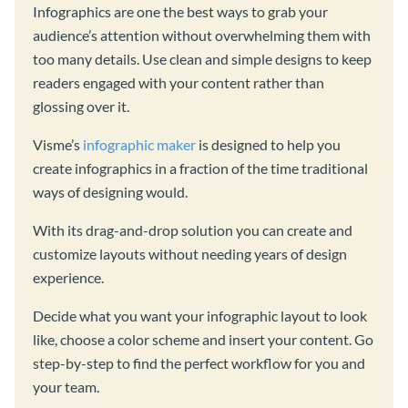
Infographics are one the best ways to grab your
audience’s attention without overwhelming them with
too many details. Use clean and simple designs to keep
readers engaged with your content rather than
glossing over it.
Visme’s
infographic maker
is designed to help you
create infographics in a fraction of the time traditional
ways of designing would.
With its drag-and-drop solution you can create and
customize layouts without needing years of design
experience.
Decide what you want your infographic layout to look
like, choose a color scheme and insert your content. Go
step-by-step to find the perfect workflow for you and
your team.