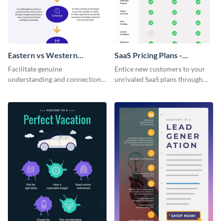
Eastern vs Western
SaaS Pricing Plans -
Corporate Culture -
Infographic
Facilitate genuine
Entice new customers to your
Infographic
understanding and connections
unrivaled SaaS plans through
between cultures through this
this perfectly simple and clear
colorful and thought-provoking
infographic.
infographic.