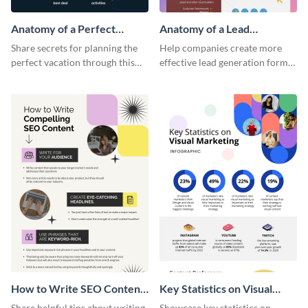
Anatomy of a Perfect
Anatomy of a Lead
Vacation - Infographic
Generation - Infographic
Share secrets for planning the
Help companies create more
perfect vacation through this
effective lead generation forms
artistic infographic template.
with this colorful and
captivating infographic
template.
How to Write SEO Content
Key Statistics on Visual
Infographic
Marketing Infographic
Share helpful tips about writing
Showcase key statistics on