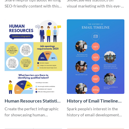
SEO-friendly content with this
visual marketing with this eye-
striking infographic template.
catching infographic template.
Human Resources Statistics
History of Email Timeline
Infographic
Infographic
Create the perfect infographic
Spark people’s interest in the
for showcasing human
history of email development
resources statistics with this
with this groovy infographic
stunning infographic template.
template.