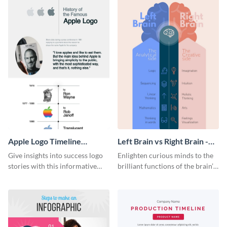
Apple Logo Timeline
Left Brain vs Right Brain -
Infographic
Infographic
Give insights into success logo
Enlighten curious minds to the
stories with this informative
brilliant functions of the brain’s
timeline infographic template.
two halves with this
entertaining infographic
template.