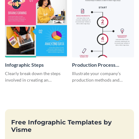
Infographic Steps
Production Process
Timeline Infographic
Clearly break down the steps
Illustrate your company’s
involved in creating an
production methods and
infographic using this eye-
stepwise processes using this
catching template.
production process timeline
infographic template.
Free Infographic Templates by
Visme