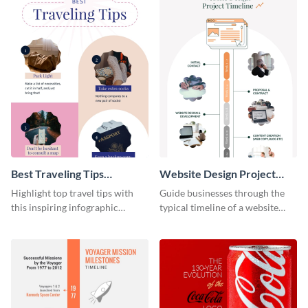
Best Traveling Tips
Website Design Project
Infographic
Timeline Infographic
Highlight top travel tips with
Guide businesses through the
this inspiring infographic
typical timeline of a website
template.
design with this elegant
infographic template.