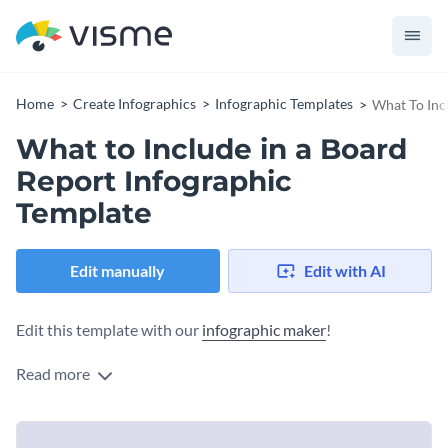
Home
Create Infographics
Infographic Templates
What To Inc
What to Include in a Board
Report Infographic
Template
Edit manually
Edit with AI
Edit this template with our
infographic maker
!
Read more