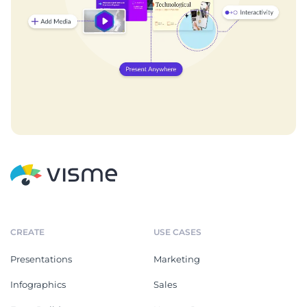
CREATE
USE CASES
Presentations
Marketing
Infographics
Sales