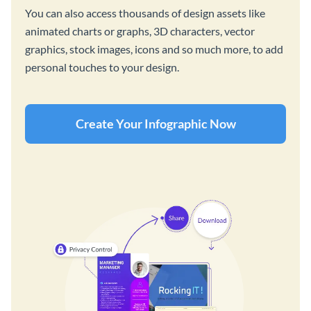
You can also access thousands of design assets like
animated charts or graphs, 3D characters, vector
graphics, stock images, icons and so much more, to add
personal touches to your design.
Create Your Infographic Now