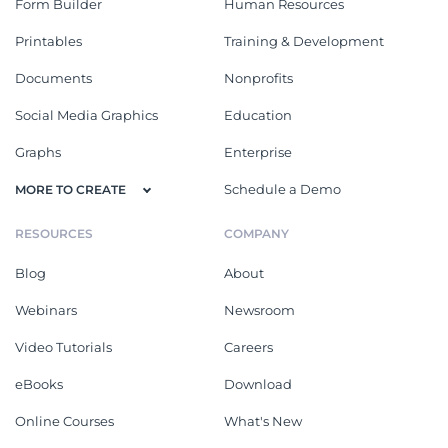
Form Builder
Human Resources
Printables
Training & Development
Documents
Nonprofits
Social Media Graphics
Education
Graphs
Enterprise
Schedule a Demo
MORE TO CREATE
RESOURCES
COMPANY
Blog
About
Webinars
Newsroom
Video Tutorials
Careers
eBooks
Download
Online Courses
What's New