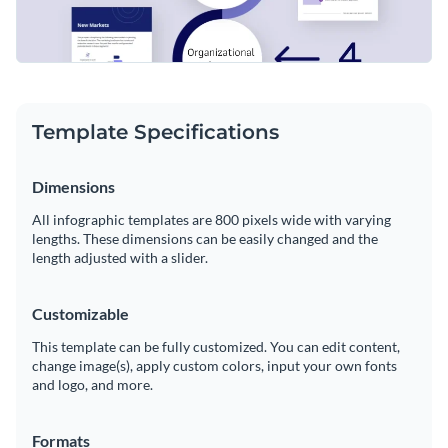
Template Specifications
Dimensions
All infographic templates are 800 pixels wide with varying
lengths. These dimensions can be easily changed and the
length adjusted with a slider.
Customizable
This template can be fully customized. You can edit content,
change image(s), apply custom colors, input your own fonts
and logo, and more.
Formats