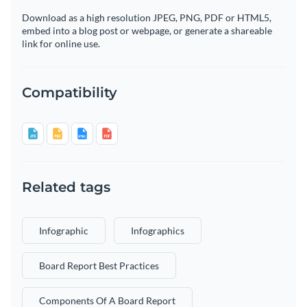
Download as a high resolution JPEG, PNG, PDF or HTML5,
embed into a blog post or webpage, or generate a shareable
link for online use.
Compatibility
Related tags
Infographic
Infographics
Board Report Best Practices
Components Of A Board Report