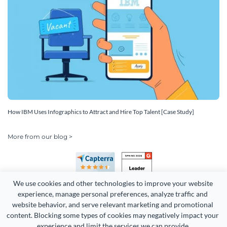
How IBM Uses Infographics to Attract and Hire Top Talent [Case Study]
More from our blog >
We use cookies and other technologies to improve your website 
experience, manage personal preferences, analyze traffic and 
website behavior, and serve relevant marketing and promotional 
content. Blocking some types of cookies may negatively impact your 
Copyright 2026 Easy WebContent, LLC. (DBA Visme). All rights
experience and limit the services we can provide.