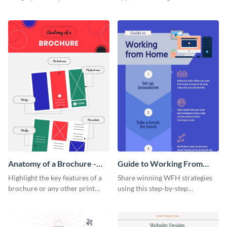
summarize processes and steps
using this charming and
that are essential for launching
sophisticated infographic
a startup.
template.
Anatomy of a Brochure -
Guide to Working From
Infographic
Home Infographic
Highlight the key features of a
Share winning WFH strategies
brochure or any other print
using this step-by-step
material with this anatomy
infographic template.
infographic template.