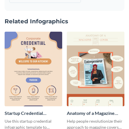
Related Infographics
Startup Credential
Anatomy of a Magazine
Infographic
Cover - Infographic
Use this startup credential
Help people revolutionize their
infographic template to
approach to magazine covers