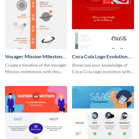
Voyager Mission Milestones
Coca Cola Logo Evolution
Timeline Infographic
Timeline Infographic
Create a timeline of the Voyager
Showcase your knowledge of
Mission milestones with this
Coca-Cola logo evolution with
bright timeline template.
this groovy timeline template.