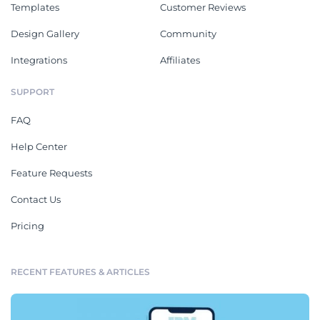
Templates
Customer Reviews
Design Gallery
Community
Integrations
Affiliates
SUPPORT
FAQ
Help Center
Feature Requests
Contact Us
Pricing
RECENT FEATURES & ARTICLES