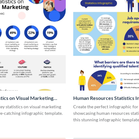
stics on Visual Marketing
Human Resources Statistics I
ic
y statistics on visual marketing
Create the perfect infographic for
ye-catching infographic template.
showcasing human resources stati
this stunning infographic template