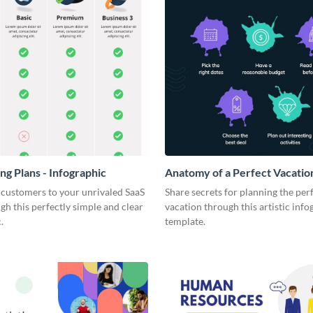
ng Plans - Infographic
Anatomy of a Perfect Vacation
Infographic
 customers to your unrivaled SaaS
Share secrets for planning the per
gh this perfectly simple and clear
vacation through this artistic info
.
template.