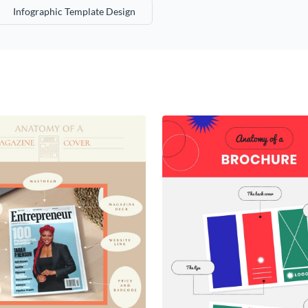
Infographic Template Design