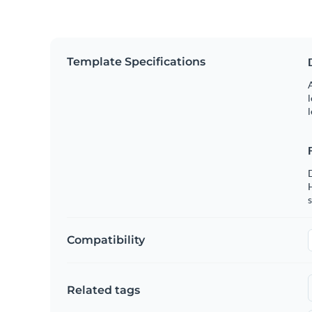
Template Specifications
A
l
l
s
Compatibility
Related tags