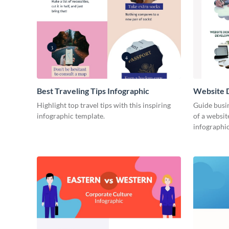
Best Traveling Tips Infographic
Website D
Infograph
Highlight top travel tips with this inspiring
Guide busin
infographic template.
of a websit
infographic