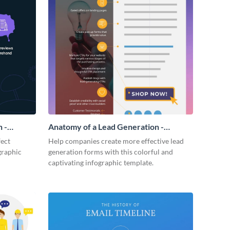
 -
Anatomy of a Lead Generation -
Infographic
fect
Help companies create more effective lead
graphic
generation forms with this colorful and
captivating infographic template.