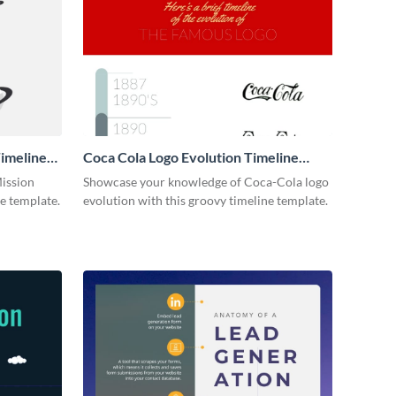
imeline
Coca Cola Logo Evolution Timeline
Infographic
Mission
Showcase your knowledge of Coca-Cola logo
ne template.
evolution with this groovy timeline template.