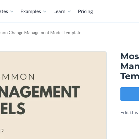
ates
Examples
Learn
Pricing
on Change Management Model Template
Mos
Man
Tem
Edit thi