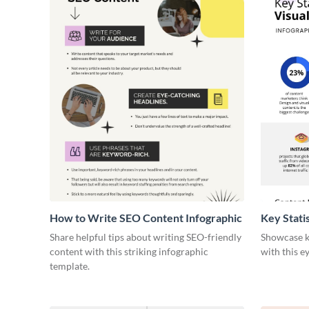
How to Write SEO Content Infographic
Key Stati
Infograph
Share helpful tips about writing SEO-friendly
Showcase ke
content with this striking infographic
with this e
template.