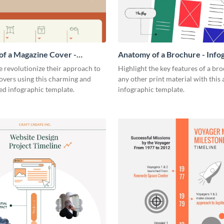
f a Magazine Cover -
Anatomy of a Brochure - Info
ic
 revolutionize their approach to
Highlight the key features of a br
overs using this charming and
any other print material with thi
ed infographic template.
infographic template.