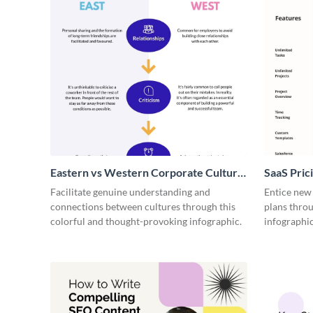
Eastern vs Western Corporate Culture
SaaS Prici
- Infographic
Facilitate genuine understanding and
Entice new
connections between cultures through this
plans throu
colorful and thought-provoking infographic.
infographic