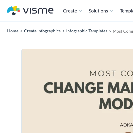
Create
Solutions
Templ
Home
Create Infographics
Infographic Templates
Most Comm