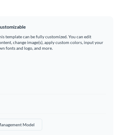
ustomizable
his template can be fully customized. You can edit
ontent, change image(s), apply custom colors, input your
wn fonts and logo, and more.
anagement Model