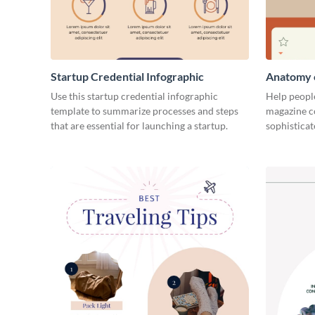
Startup Credential Infographic
Anatomy o
Infograph
Use this startup credential infographic
Help people
template to summarize processes and steps
magazine c
that are essential for launching a startup.
sophisticat