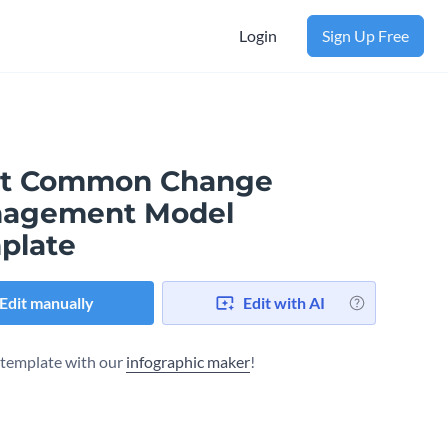
Login
Sign Up Free
t Common Change
agement Model
plate
Edit manually
Edit with AI
s template with our
infographic maker
!