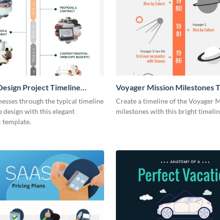
esign Project Timeline
Voyager Mission Milestones T
ic
Infographic
esses through the typical timeline
Create a timeline of the Voyager 
e design with this elegant
milestones with this bright timeli
 template.