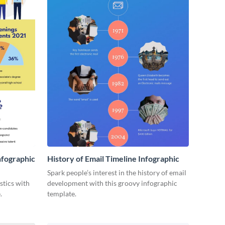
nfographic
History of Email Timeline Infographic
Spark people’s interest in the history of email
stics with
development with this groovy infographic
.
template.