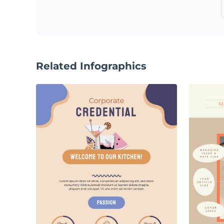
Related Infographics