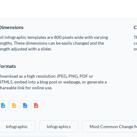
Dimensions
C
ll infographic templates are 800 pixels wide with varying
T
engths. These dimensions can be easily changed and the
c
ength adjusted with a slider.
o
Formats
Download as a high resolution JPEG, PNG, PDF or
HTML5, embed into a blog post or webpage, or generate a
hareable link for online use.
Infographic
Infographics
Most Common Change M