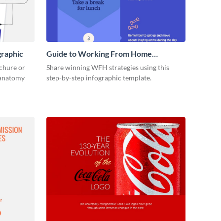
graphic
Guide to Working From Home
Infographic
ochure or
Share winning WFH strategies using this
s anatomy
step-by-step infographic template.