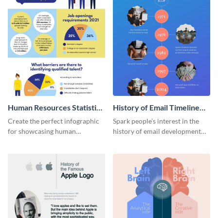
Human Resources Statistics
History of Email Timeline
Infographic
Infographic
Create the perfect infographic
Spark people’s interest in the
for showcasing human
history of email development
resources statistics with this
with this groovy infographic
stunning infographic template.
template.