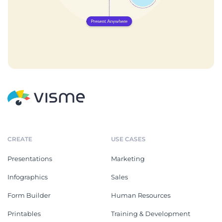
CREATE
USE CASES
Presentations
Marketing
Infographics
Sales
Form Builder
Human Resources
Printables
Training & Development