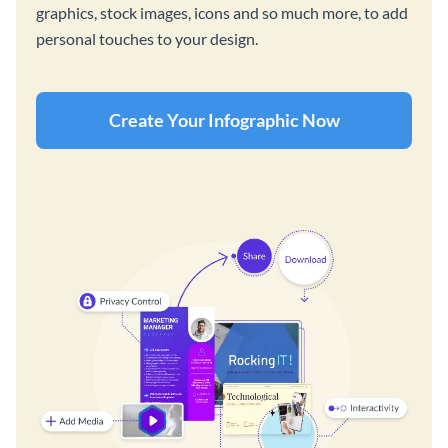
graphics, stock images, icons and so much more, to add
personal touches to your design.
Create Your Infographic Now