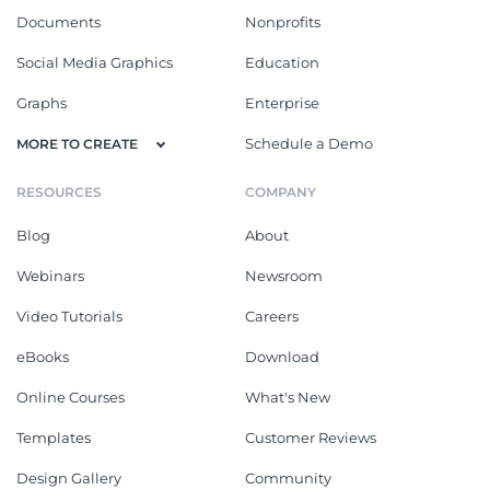
Documents
Nonprofits
Social Media Graphics
Education
Graphs
Enterprise
Schedule a Demo
MORE TO CREATE
RESOURCES
COMPANY
Blog
About
Webinars
Newsroom
Video Tutorials
Careers
eBooks
Download
Online Courses
What's New
Templates
Customer Reviews
Design Gallery
Community