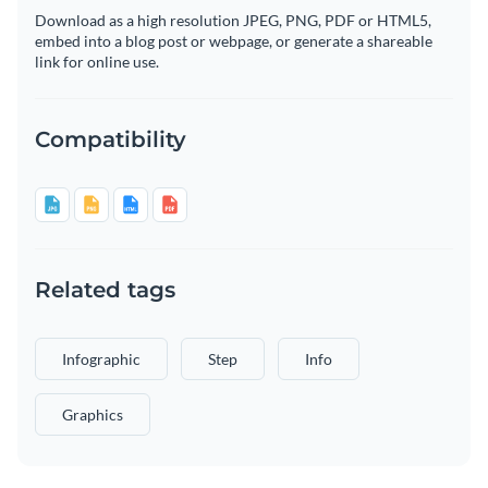
Download as a high resolution JPEG, PNG, PDF or HTML5,
embed into a blog post or webpage, or generate a shareable
link for online use.
Compatibility
Related tags
Infographic
Step
Info
Graphics