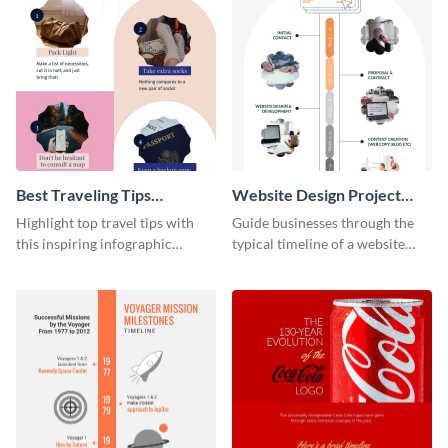
Best Traveling Tips
Website Design Project
Infographic
Timeline Infographic
Highlight top travel tips with
Guide businesses through the
this inspiring infographic
typical timeline of a website
template.
design with this elegant
infographic template.