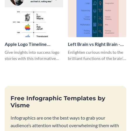
Apple Logo Timeline
Left Brain vs Right Brain -
Infographic
Infographic
Give insights into success logo
Enlighten curious minds to the
stories with this informative
brilliant functions of the brain’s
timeline infographic template.
two halves with this
entertaining infographic
template.
Free Infographic Templates by
Visme
Infographics are one the best ways to grab your
audience’s attention without overwhelming them with