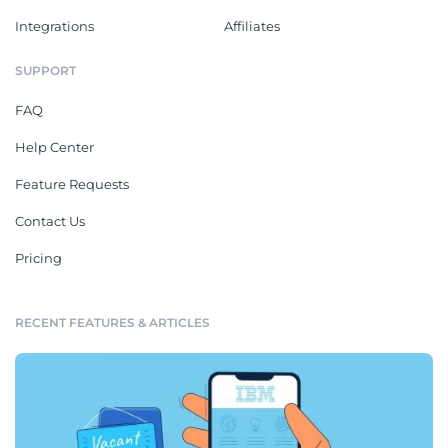
Integrations
Affiliates
SUPPORT
FAQ
Help Center
Feature Requests
Contact Us
Pricing
RECENT FEATURES & ARTICLES