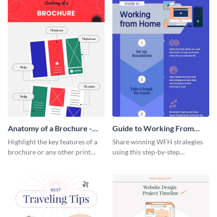
Anatomy of a Brochure -
Guide to Working From
Infographic
Home Infographic
Highlight the key features of a
Share winning WFH strategies
brochure or any other print
using this step-by-step
material with this anatomy
infographic template.
infographic template.