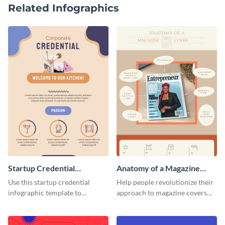
Related Infographics
Startup Credential
Anatomy of a Magazine
Infographic
Cover - Infographic
Use this startup credential
Help people revolutionize their
infographic template to
approach to magazine covers
summarize processes and steps
using this charming and
that are essential for launching
sophisticated infographic
a startup.
template.