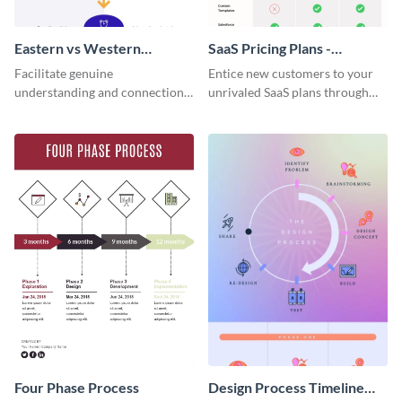
Eastern vs Western
SaaS Pricing Plans -
Corporate Culture -
Infographic
Facilitate genuine
Entice new customers to your
Infographic
understanding and connections
unrivaled SaaS plans through
between cultures through this
this perfectly simple and clear
colorful and thought-provoking
infographic.
infographic.
Four Phase Process
Design Process Timeline