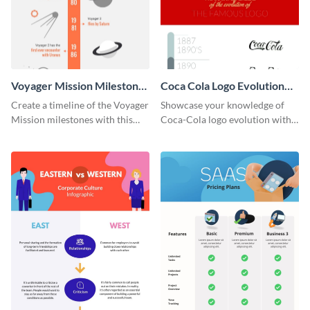
Voyager Mission Milestones
Coca Cola Logo Evolution
Timeline Infographic
Timeline Infographic
Create a timeline of the Voyager
Showcase your knowledge of
Mission milestones with this
Coca-Cola logo evolution with
bright timeline template.
this groovy timeline template.