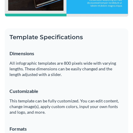
Template Specifications
Dimensions
All infographic templates are 800 pixels wide with varying
lengths. These dimensions can be easily changed and the
length adjusted with a slider.
Customizable
This template can be fully customized. You can edit content,
change image(s), apply custom colors, input your own fonts
and logo, and more.
Formats