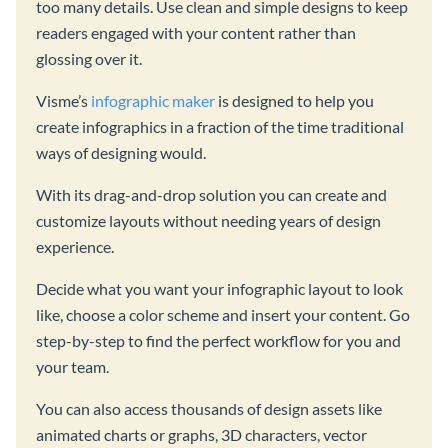
too many details. Use clean and simple designs to keep
readers engaged with your content rather than
glossing over it.
Visme’s
infographic maker
is designed to help you
create infographics in a fraction of the time traditional
ways of designing would.
With its drag-and-drop solution you can create and
customize layouts without needing years of design
experience.
Decide what you want your infographic layout to look
like, choose a color scheme and insert your content. Go
step-by-step to find the perfect workflow for you and
your team.
You can also access thousands of design assets like
animated charts or graphs, 3D characters, vector