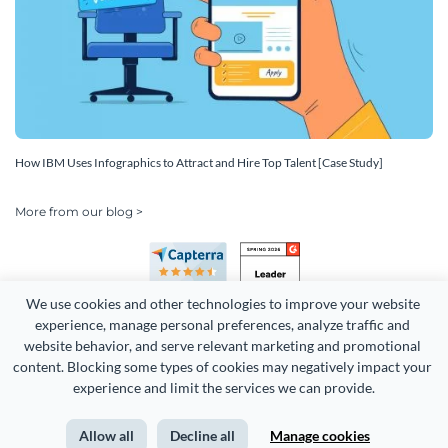
How IBM Uses Infographics to Attract and Hire Top Talent [Case Study]
More from our blog >
We use cookies and other technologies to improve your website 
experience, manage personal preferences, analyze traffic and 
website behavior, and serve relevant marketing and promotional 
content. Blocking some types of cookies may negatively impact your 
Copyright 2026 Easy WebContent, LLC. (DBA Visme). All rights
experience and limit the services we can provide.
reserved. Proudly made in Maryland.
Allow all
Decline all
Manage cookies
Terms of Service
Privacy
Site Map