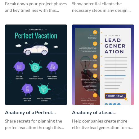
Infographic
Break down your project phases
Show potential clients the
and key timelines with this
necessary steps in any design
editable infographic template.
process with this infographic
template.
Anatomy of a Perfect
Anatomy of a Lead
Vacation - Infographic
Generation - Infographic
Share secrets for planning the
Help companies create more
perfect vacation through this
effective lead generation forms
artistic infographic template.
with this colorful and