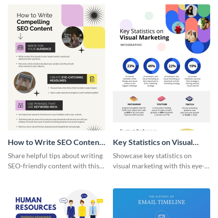
captivating infographic
template.
How to Write SEO Content
Key Statistics on Visual
Infographic
Marketing Infographic
Share helpful tips about writing
Showcase key statistics on
SEO-friendly content with this
visual marketing with this eye-
striking infographic template.
catching infographic template.