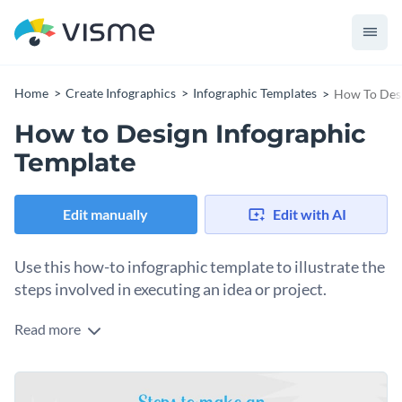
Home
Create Infographics
Infographic Templates
How To Desi
How to Design Infographic
Template
Edit manually
Edit with AI
Use this how-to infographic template to illustrate the
steps involved in executing an idea or project.
Read more
This infographic template consists of all the basic steps for
plan execution, starting from brainstorming till do’s and
don’ts so you organize your content into distinct sections.
The template also consists of lists, charts, pictograms, maps