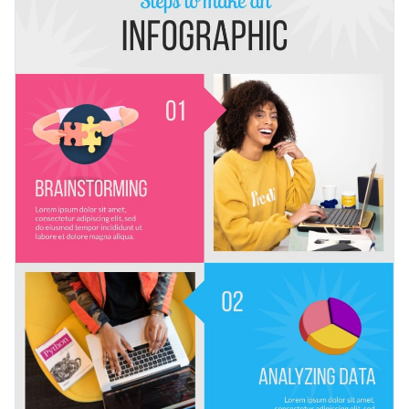
and a range of icons to make your content visually appealing.
You can use this template to illustrate various how-to
Change color themes and font styles with a few clicks
guides: how to change a burst pipe, how to make a cake, how
to create a website, etc.
Access millions of free graphics from inside the editor
Design your next how-to blog post with this multi-step
Visualize data with custom widgets, maps and charts
infographic template, or look for more inspiration to start
Add interactivity like animation, hover effects and links
creating compelling infographics
in Visme’s library.
Edit this template with our
infographic maker
!
Download in JPG, PNG, PDF and HTML5 format
Share online with a link or embed it on your website