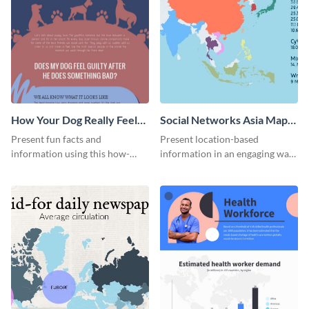
How Your Dog Really Feels
Social Networks Asia Map
About You Infographic
Infographic
Present fun facts and
Present location-based
information using this how-
information in an engaging way
your-dog-really-feels-about-you
with this social networks map
infographic.
infographic template.