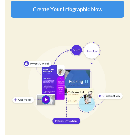
Create Your Infographic Now