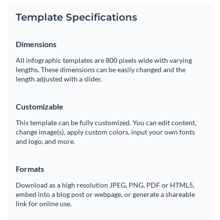
Template Specifications
Dimensions
All infographic templates are 800 pixels wide with varying
lengths. These dimensions can be easily changed and the
length adjusted with a slider.
Customizable
This template can be fully customized. You can edit content,
change image(s), apply custom colors, input your own fonts
and logo, and more.
Formats
Download as a high resolution JPEG, PNG, PDF or HTML5,
embed into a blog post or webpage, or generate a shareable
link for online use.