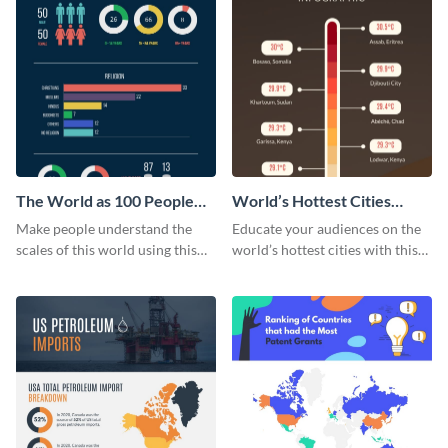
The World as 100 People
World’s Hottest Cities
Infographic
Infographic
Make people understand the
Educate your audiences on the
scales of this world using this
world’s hottest cities with this
the-world-as-100-people
tropical infographic template.
infographic template.