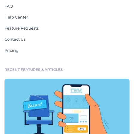
FAQ
Help Center
Feature Requests
Contact Us
Pricing
RECENT FEATURES & ARTICLES