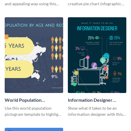
Chart
and appealing way using this
creative pie chart infographic
multicolor pie chart template.
template. Add it to your reports
and presentations.
World Population
Information Designer
Pictogram
Infographic
Use this world population
Show what it takes to be an
pictogram template to highlight
information designer with this
data in using a combination of
beautiful infographic template.
charts, images and texts.