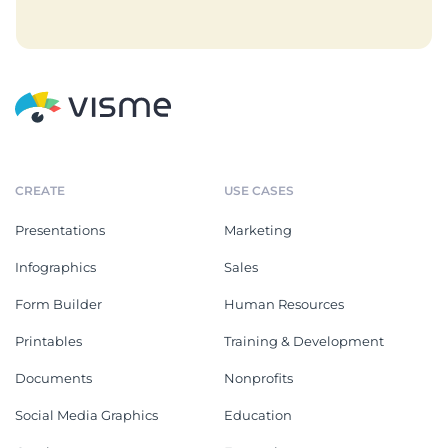
CREATE
USE CASES
Presentations
Marketing
Infographics
Sales
Form Builder
Human Resources
Printables
Training & Development
Documents
Nonprofits
Social Media Graphics
Education