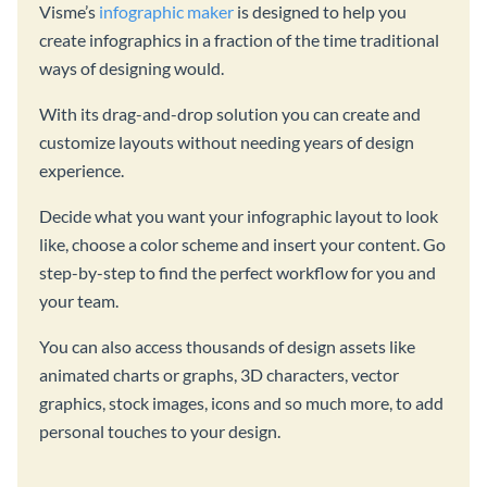
Visme’s
infographic maker
is designed to help you
create infographics in a fraction of the time traditional
ways of designing would.
With its drag-and-drop solution you can create and
customize layouts without needing years of design
experience.
Decide what you want your infographic layout to look
like, choose a color scheme and insert your content. Go
step-by-step to find the perfect workflow for you and
your team.
You can also access thousands of design assets like
animated charts or graphs, 3D characters, vector
graphics, stock images, icons and so much more, to add
personal touches to your design.