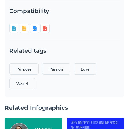
Compatibility
Related tags
Purpose
Passion
Love
World
Related Infographics