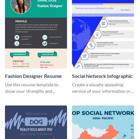
Fashion Designer Resume
Social Network Infographic
Use this resume template to
Create a visually appealing
show your strengths and
version of your information or
fashion projects to your
articles using this social
recruiters.
network infographic template.