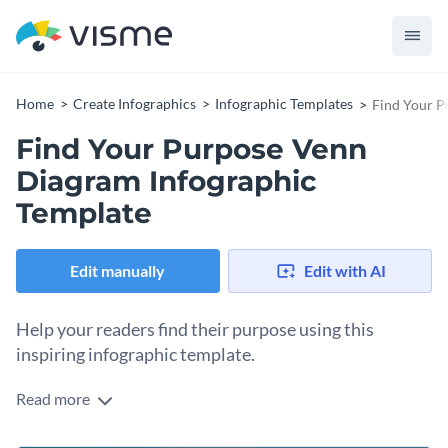
Home
Create Infographics
Infographic Templates
Find Your P
Find Your Purpose Venn
Diagram Infographic
Template
Edit manually
Edit with AI
Help your readers find their purpose using this
inspiring infographic template.
Read more
Assist your audience in the search for their purpose with
Visme’s engaging infographic template. Easily adjust this