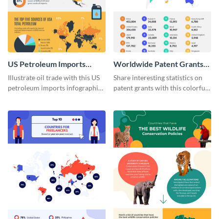
US Petroleum Imports
Worldwide Patent Grants
Infographic
Infographic
Illustrate oil trade with this US
Share interesting statistics on
petroleum imports infographic
patent grants with this colorful
template.
infographic template.