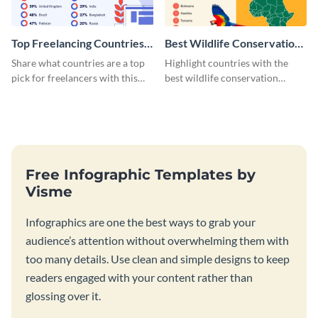
Top Freelancing Countries
Best Wildlife Conservation
Infographic
Countries Infographic
Share what countries are a top
Highlight countries with the
pick for freelancers with this
best wildlife conservation
informative infographic
policies using this lively
template.
infographic template.
Free Infographic Templates by
Visme
Infographics are one the best ways to grab your
audience’s attention without overwhelming them with
too many details. Use clean and simple designs to keep
readers engaged with your content rather than
glossing over it.