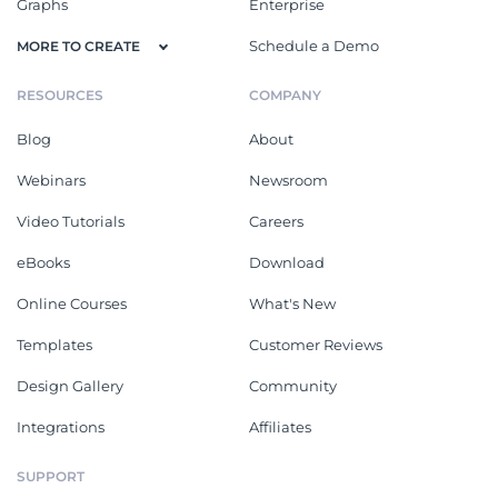
Graphs
Enterprise
Schedule a Demo
MORE TO CREATE
RESOURCES
COMPANY
Blog
About
Webinars
Newsroom
Video Tutorials
Careers
eBooks
Download
Online Courses
What's New
Templates
Customer Reviews
Design Gallery
Community
Integrations
Affiliates
SUPPORT