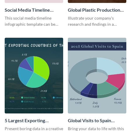
Social Media Timeline
Global Plastic Production
Infographic
Infographic
This social media timeline
Illustrate your company’s
infographic template can be
research and findings in a
used to present events and
visually appealing way using this
company journeys in the same
global plastic production
niche.
infographic template.
5 Largest Exporting
Global Visits to Spain
Countries of the World Pie
Infographic
Present boring data in a creative
Bring your data to life with this