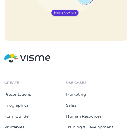
CREATE
USE CASES
Presentations
Marketing
Infographics
Sales
Form Builder
Human Resources
Printables
Training & Development