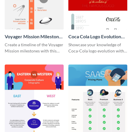
Voyager Mission Milestones
Coca Cola Logo Evolution
Timeline Infographic
Timeline Infographic
Create a timeline of the Voyager
Showcase your knowledge of
Mission milestones with this
Coca-Cola logo evolution with
bright timeline template.
this groovy timeline template.