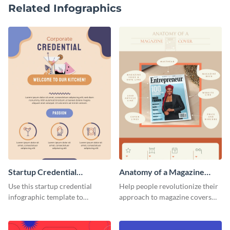
Related Infographics
Startup Credential
Anatomy of a Magazine
Infographic
Cover - Infographic
Use this startup credential
Help people revolutionize their
infographic template to
approach to magazine covers
summarize processes and steps
using this charming and
that are essential for launching
sophisticated infographic
a startup.
template.