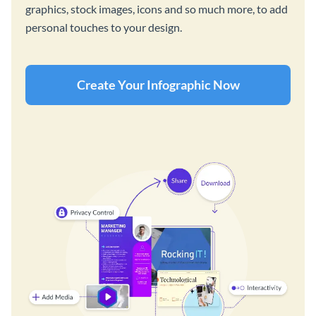
graphics, stock images, icons and so much more, to add
personal touches to your design.
Create Your Infographic Now