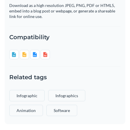
Download as a high resolution JPEG, PNG, PDF or HTML5,
embed into a blog post or webpage, or generate a shareable
link for online use.
Compatibility
Related tags
Infographic
Infographics
Animation
Software