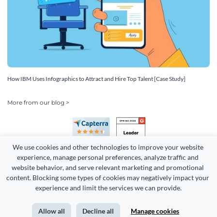
How IBM Uses Infographics to Attract and Hire Top Talent [Case Study]
More from our blog >
We use cookies and other technologies to improve your website 
experience, manage personal preferences, analyze traffic and 
website behavior, and serve relevant marketing and promotional 
content. Blocking some types of cookies may negatively impact your 
Copyright 2026 Easy WebContent, LLC. (DBA Visme). All rights
experience and limit the services we can provide.
reserved. Proudly made in Maryland.
Allow all
Decline all
Manage cookies
Terms of Service
Privacy
Site Map