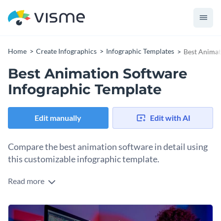
Home
Create Infographics
Infographic Templates
Best Animat
Best Animation Software
Infographic Template
Edit manually
Edit with AI
Compare the best animation software in detail using
this customizable infographic template.
Read more
Comparison infographics are an excellent tool for visualizing
a selection of tools that offer the same service and help
people analyze their best option. With this template, you can
Change colors, fonts and more to fit your branding
compare over twenty animation tools in terms of ease of use,