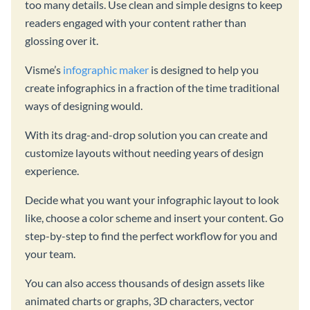
too many details. Use clean and simple designs to keep
readers engaged with your content rather than
glossing over it.
Visme’s
infographic maker
is designed to help you
create infographics in a fraction of the time traditional
ways of designing would.
With its drag-and-drop solution you can create and
customize layouts without needing years of design
experience.
Decide what you want your infographic layout to look
like, choose a color scheme and insert your content. Go
step-by-step to find the perfect workflow for you and
your team.
You can also access thousands of design assets like
animated charts or graphs, 3D characters, vector