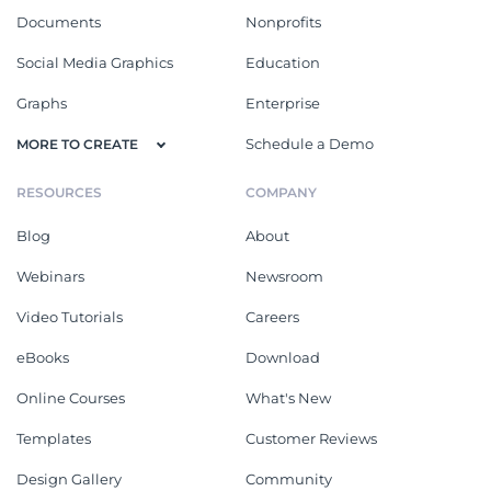
Documents
Nonprofits
Social Media Graphics
Education
Graphs
Enterprise
Schedule a Demo
MORE TO CREATE
RESOURCES
COMPANY
Blog
About
Webinars
Newsroom
Video Tutorials
Careers
eBooks
Download
Online Courses
What's New
Templates
Customer Reviews
Design Gallery
Community