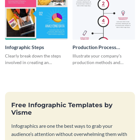
Infographic Steps
Production Process
Timeline Infographic
Clearly break down the steps
Illustrate your company’s
involved in creating an
production methods and
infographic using this eye-
stepwise processes using this
catching template.
production process timeline
infographic template.
Free Infographic Templates by
Visme
Infographics are one the best ways to grab your
audience’s attention without overwhelming them with