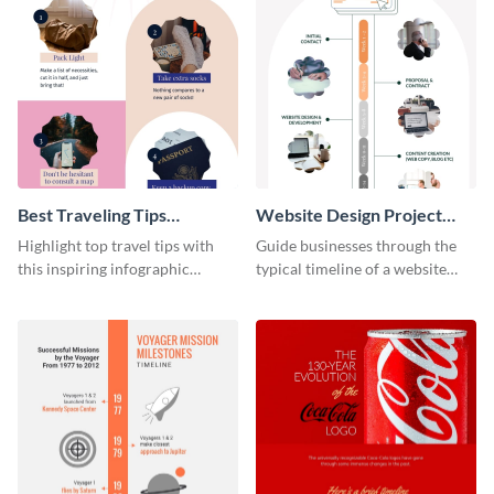
Best Traveling Tips
Website Design Project
Infographic
Timeline Infographic
Highlight top travel tips with
Guide businesses through the
this inspiring infographic
typical timeline of a website
template.
design with this elegant
infographic template.