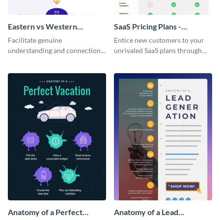
Eastern vs Western
SaaS Pricing Plans -
Corporate Culture -
Infographic
Facilitate genuine
Entice new customers to your
Infographic
understanding and connections
unrivaled SaaS plans through
between cultures through this
this perfectly simple and clear
colorful and thought-provoking
infographic.
infographic.
Anatomy of a Perfect
Anatomy of a Lead