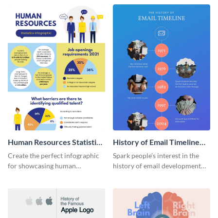
Human Resources Statistics
History of Email Timeline
Infographic
Infographic
Create the perfect infographic
Spark people’s interest in the
for showcasing human
history of email development
resources statistics with this
with this groovy infographic
stunning infographic template.
template.