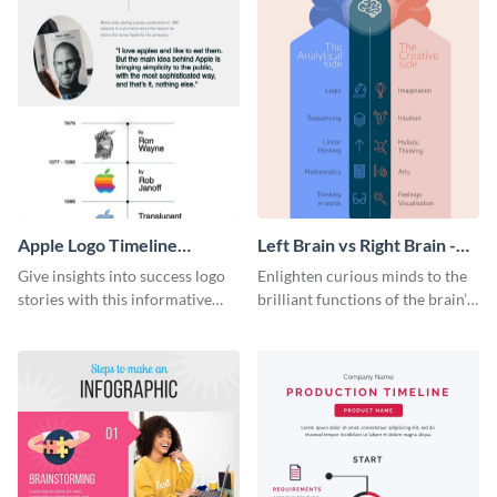
Apple Logo Timeline
Left Brain vs Right Brain -
Infographic
Infographic
Give insights into success logo
Enlighten curious minds to the
stories with this informative
brilliant functions of the brain’s
timeline infographic template.
two halves with this
entertaining infographic
template.