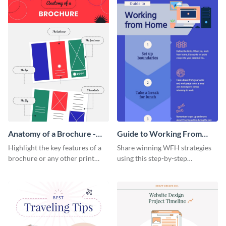
Anatomy of a Brochure -
Guide to Working From
Infographic
Home Infographic
Highlight the key features of a
Share winning WFH strategies
brochure or any other print
using this step-by-step
material with this anatomy
infographic template.
infographic template.