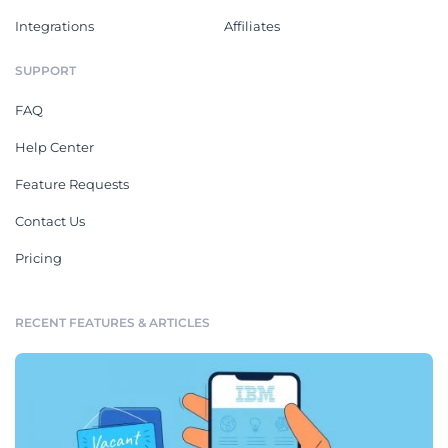
Integrations
Affiliates
SUPPORT
FAQ
Help Center
Feature Requests
Contact Us
Pricing
RECENT FEATURES & ARTICLES