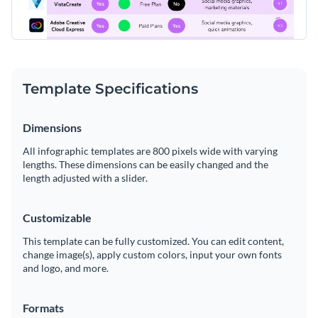
Template Specifications
Dimensions
All infographic templates are 800 pixels wide with varying
lengths. These dimensions can be easily changed and the
length adjusted with a slider.
Customizable
This template can be fully customized. You can edit content,
change image(s), apply custom colors, input your own fonts
and logo, and more.
Formats