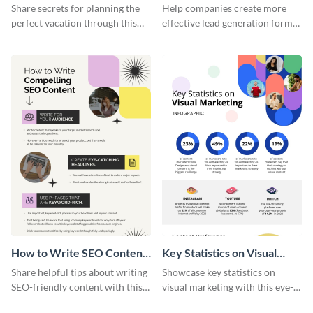
Vacation - Infographic
Generation - Infographic
Share secrets for planning the
Help companies create more
perfect vacation through this
effective lead generation forms
artistic infographic template.
with this colorful and
captivating infographic
template.
How to Write SEO Content
Key Statistics on Visual
Infographic
Marketing Infographic
Share helpful tips about writing
Showcase key statistics on
SEO-friendly content with this
visual marketing with this eye-
striking infographic template.
catching infographic template.