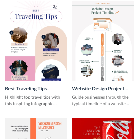
Best Traveling Tips
Website Design Project
Infographic
Timeline Infographic
Highlight top travel tips with
Guide businesses through the
this inspiring infographic
typical timeline of a website
template.
design with this elegant
infographic template.