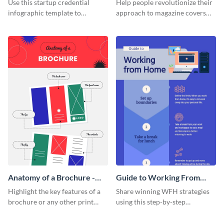
Use this startup credential
Help people revolutionize their
infographic template to
approach to magazine covers
summarize processes and steps
using this charming and
that are essential for launching
sophisticated infographic
a startup.
template.
Anatomy of a Brochure -
Guide to Working From
Infographic
Home Infographic
Highlight the key features of a
Share winning WFH strategies
brochure or any other print
using this step-by-step
material with this anatomy
infographic template.
infographic template.