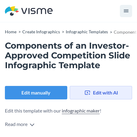
Home
Create Infographics
Infographic Templates
Components 
Components of an Investor-
Approved Competition Slide
Infographic Template
Edit manually
Edit with AI
Edit this template with our
infographic maker
!
Read more