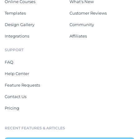
Online Courses
What's New
Templates
Customer Reviews
Design Gallery
Community
Integrations
Affiliates
SUPPORT
FAQ
Help Center
Feature Requests
Contact Us
Pricing
RECENT FEATURES & ARTICLES