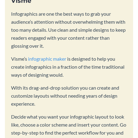
Visme
Infographics are one the best ways to grab your
audience’s attention without overwhelming them with
too many details. Use clean and simple designs to keep
readers engaged with your content rather than
glossing over it.
Visme’s
infographic maker
is designed to help you
create infographics in a fraction of the time traditional
ways of designing would.
With its drag-and-drop solution you can create and
customize layouts without needing years of design
experience.
Decide what you want your infographic layout to look
like, choose a color scheme and insert your content. Go
step-by-step to find the perfect workflow for you and