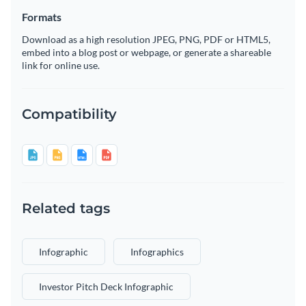
Formats
Download as a high resolution JPEG, PNG, PDF or HTML5,
embed into a blog post or webpage, or generate a shareable
link for online use.
Compatibility
Related tags
Infographic
Infographics
Investor Pitch Deck Infographic