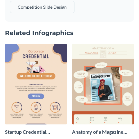
Competition Slide Design
Related Infographics
Startup Credential
Anatomy of a Magazine
Infographic
Cover - Infographic