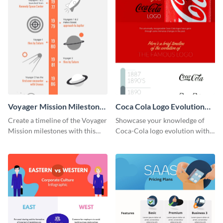
Voyager Mission Milestones
Coca Cola Logo Evolution
Timeline Infographic
Timeline Infographic
Create a timeline of the Voyager
Showcase your knowledge of
Mission milestones with this
Coca-Cola logo evolution with
bright timeline template.
this groovy timeline template.