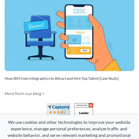
How IBM Uses Infographics to Attract and Hire Top Talent [Case Study]
More from our blog >
We use cookies and other technologies to improve your website 
experience, manage personal preferences, analyze traffic and 
website behavior, and serve relevant marketing and promotional 