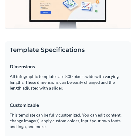
Template Specifications
Dimensions
All infographic templates are 800 pixels wide with varying
lengths. These dimensions can be easily changed and the
length adjusted with a slider.
Customizable
This template can be fully customized. You can edit content,
change image(s), apply custom colors, input your own fonts
and logo, and more.