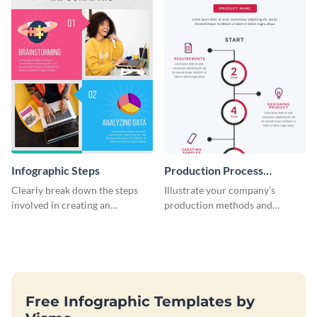
Infographic Steps
Production Process
Timeline Infographic
Clearly break down the steps
Illustrate your company’s
involved in creating an
production methods and
infographic using this eye-
stepwise processes using this
catching template.
production process timeline
infographic template.
Free Infographic Templates by