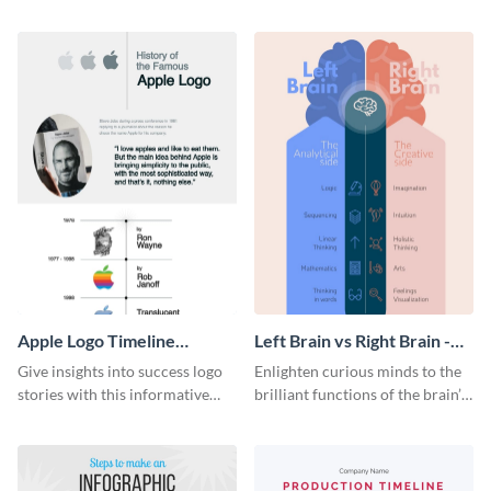
resources statistics with this
with this groovy infographic
stunning infographic template.
template.
Apple Logo Timeline
Left Brain vs Right Brain -
Infographic
Infographic
Give insights into success logo
Enlighten curious minds to the
stories with this informative
brilliant functions of the brain’s
timeline infographic template.
two halves with this
entertaining infographic
template.