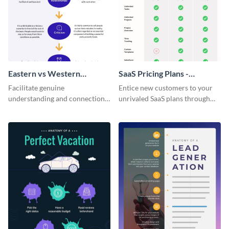
Eastern vs Western
SaaS Pricing Plans -
Corporate Culture -
Infographic
Facilitate genuine
Entice new customers to your
Infographic
understanding and connections
unrivaled SaaS plans through
between cultures through this
this perfectly simple and clear
colorful and thought-provoking
infographic.
infographic.