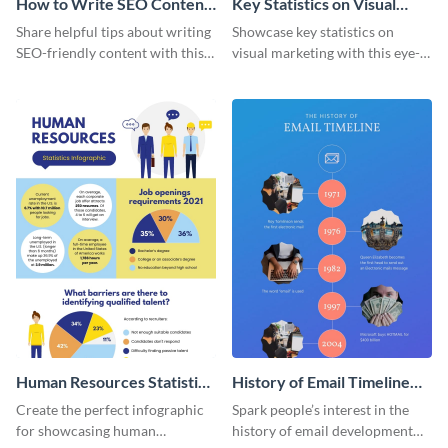
How to Write SEO Content
Key Statistics on Visual
Infographic
Marketing Infographic
Share helpful tips about writing
Showcase key statistics on
SEO-friendly content with this
visual marketing with this eye-
striking infographic template.
catching infographic template.
Human Resources Statistics
History of Email Timeline
Infographic
Infographic
Create the perfect infographic
Spark people’s interest in the
for showcasing human
history of email development