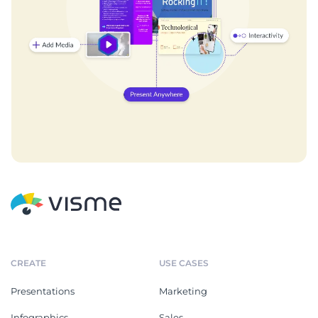
CREATE
USE CASES
Presentations
Marketing
Infographics
Sales