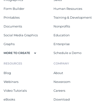
Form Builder
Human Resources
Printables
Training & Development
Documents
Nonprofits
Social Media Graphics
Education
Graphs
Enterprise
Schedule a Demo
MORE TO CREATE
RESOURCES
COMPANY
Blog
About
Webinars
Newsroom
Video Tutorials
Careers
eBooks
Download