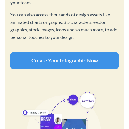
your team.
You can also access thousands of design assets like
animated charts or graphs, 3D characters, vector
graphics, stock images, icons and so much more, to add
personal touches to your design.
Create Your Infographic Now