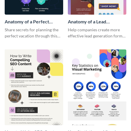
Anatomy of a Perfect
Anatomy of a Lead
Vacation - Infographic
Generation - Infographic
Share secrets for planning the
Help companies create more
perfect vacation through this
effective lead generation forms
artistic infographic template.
with this colorful and
captivating infographic
template.