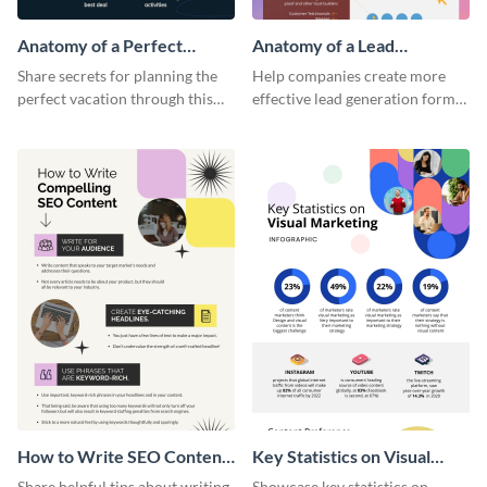
Anatomy of a Perfect
Anatomy of a Lead
Vacation - Infographic
Generation - Infographic
Share secrets for planning the
Help companies create more
perfect vacation through this
effective lead generation forms
artistic infographic template.
with this colorful and
captivating infographic
template.
How to Write SEO Content
Key Statistics on Visual
Infographic
Marketing Infographic
Share helpful tips about writing
Showcase key statistics on