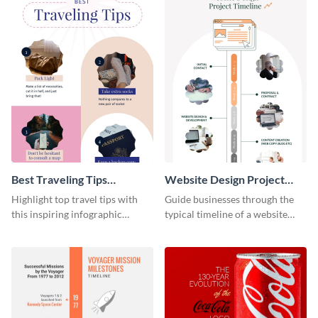
Best Traveling Tips
Website Design Project
Infographic
Timeline Infographic
Highlight top travel tips with
Guide businesses through the
this inspiring infographic
typical timeline of a website
template.
design with this elegant
infographic template.