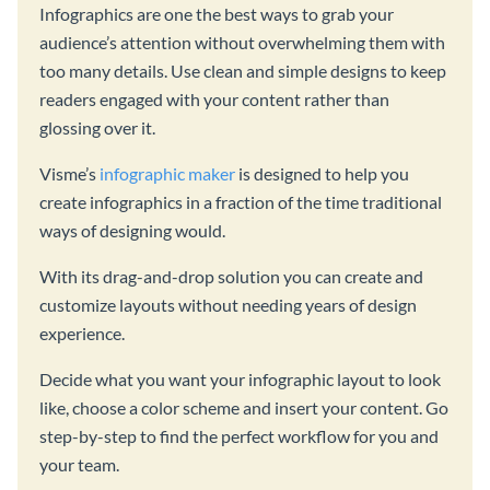
Infographics are one the best ways to grab your
audience’s attention without overwhelming them with
too many details. Use clean and simple designs to keep
readers engaged with your content rather than
glossing over it.
Visme’s
infographic maker
is designed to help you
create infographics in a fraction of the time traditional
ways of designing would.
With its drag-and-drop solution you can create and
customize layouts without needing years of design
experience.
Decide what you want your infographic layout to look
like, choose a color scheme and insert your content. Go
step-by-step to find the perfect workflow for you and
your team.