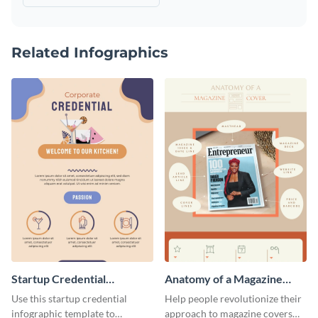
Related Infographics
Startup Credential
Anatomy of a Magazine
Infographic
Cover - Infographic
Use this startup credential
Help people revolutionize their
infographic template to
approach to magazine covers