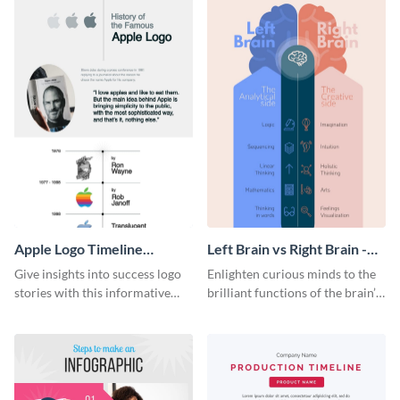
Apple Logo Timeline
Left Brain vs Right Brain -
Infographic
Infographic
Give insights into success logo
Enlighten curious minds to the
stories with this informative
brilliant functions of the brain’s
timeline infographic template.
two halves with this
entertaining infographic
template.