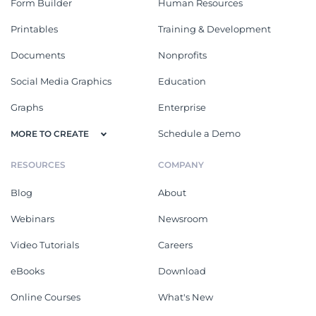
Form Builder
Human Resources
Printables
Training & Development
Documents
Nonprofits
Social Media Graphics
Education
Graphs
Enterprise
Schedule a Demo
MORE TO CREATE
RESOURCES
COMPANY
Blog
About
Webinars
Newsroom
Video Tutorials
Careers
eBooks
Download
Online Courses
What's New