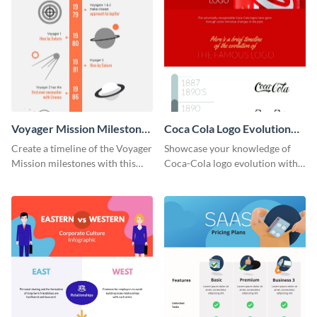
Voyager Mission Milestones
Coca Cola Logo Evolution
Timeline Infographic
Timeline Infographic
Create a timeline of the Voyager
Showcase your knowledge of
Mission milestones with this
Coca-Cola logo evolution with
bright timeline template.
this groovy timeline template.