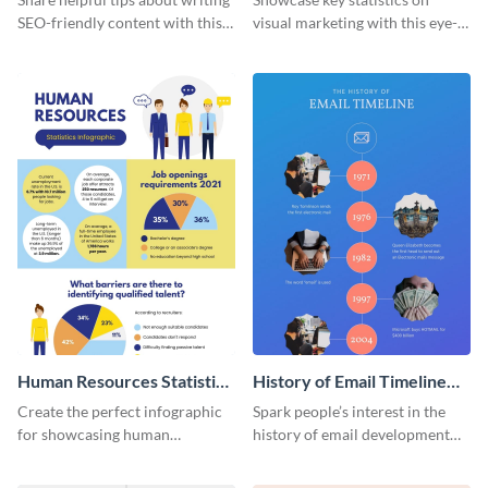
SEO-friendly content with this
visual marketing with this eye-
striking infographic template.
catching infographic template.
Human Resources Statistics
History of Email Timeline
Infographic
Infographic
Create the perfect infographic
Spark people’s interest in the
for showcasing human
history of email development
resources statistics with this
with this groovy infographic
stunning infographic template.
template.