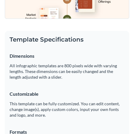
Template Specifications
Dimensions
All infographic templates are 800 pixels wide with varying
lengths. These dimensions can be easily changed and the
length adjusted with a slider.
Customizable
This template can be fully customized. You can edit content,
change image(s), apply custom colors, input your own fonts
and logo, and more.
Formats