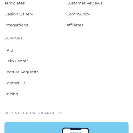
Templates
Customer Reviews
Design Gallery
Community
Integrations
Affiliates
SUPPORT
FAQ
Help Center
Feature Requests
Contact Us
Pricing
RECENT FEATURES & ARTICLES