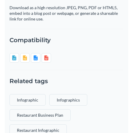
Download as a high resolution JPEG, PNG, PDF or HTML5,
embed into a blog post or webpage, or generate a shareable
link for online use.
Compatibility
Related tags
Infographic
Infographics
Restaurant Business Plan
Restaurant Infographic