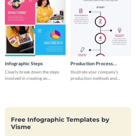
Infographic Steps
Production Process
Timeline Infographic
Clearly break down the steps
Illustrate your company’s
involved in creating an
production methods and
infographic using this eye-
stepwise processes using this
catching template.
production process timeline
infographic template.
Free Infographic Templates by
Visme