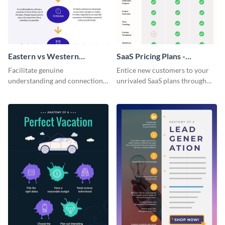
Eastern vs Western
SaaS Pricing Plans -
Corporate Culture -
Infographic
Facilitate genuine
Entice new customers to your
Infographic
understanding and connections
unrivaled SaaS plans through
between cultures through this
this perfectly simple and clear
colorful and thought-provoking
infographic.
infographic.