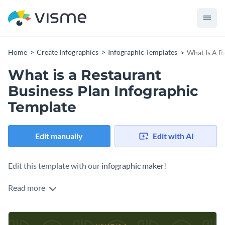
Home
Create Infographics
Infographic Templates
What Is A R
What is a Restaurant
Business Plan Infographic
Template
Edit manually
Edit with AI
Edit this template with our
infographic maker
!
Read more