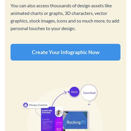
You can also access thousands of design assets like
animated charts or graphs, 3D characters, vector
graphics, stock images, icons and so much more, to add
personal touches to your design.
Create Your Infographic Now