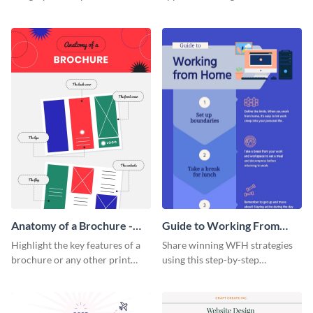
summarize processes and steps
using this charming and
that are essential for launching
sophisticated infographic
a startup.
template.
Anatomy of a Brochure -
Guide to Working From
Infographic
Home Infographic
Highlight the key features of a
Share winning WFH strategies
brochure or any other print
using this step-by-step
material with this anatomy
infographic template.
infographic template.