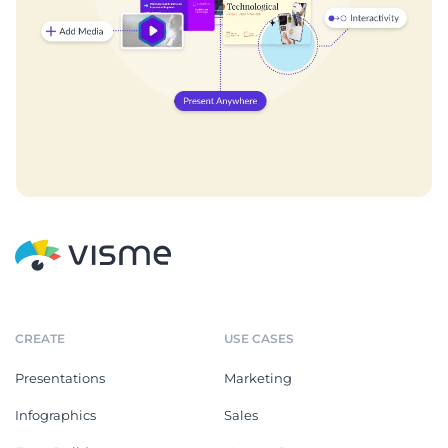
CREATE
USE CASES
Presentations
Marketing
Infographics
Sales