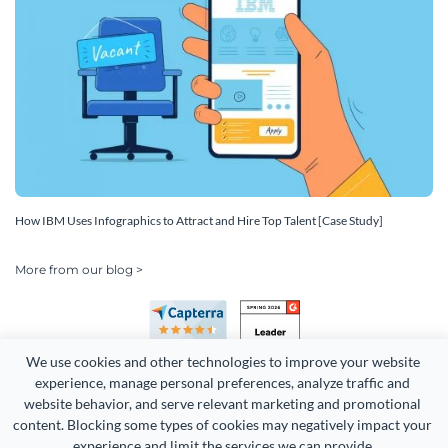
How IBM Uses Infographics to Attract and Hire Top Talent [Case Study]
More from our blog >
We use cookies and other technologies to improve your website 
experience, manage personal preferences, analyze traffic and 
website behavior, and serve relevant marketing and promotional 
content. Blocking some types of cookies may negatively impact your 
Copyright 2026 Easy WebContent, LLC. (DBA Visme). All rights
experience and limit the services we can provide.