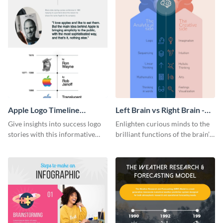
Apple Logo Timeline
Left Brain vs Right Brain -
Infographic
Infographic
Give insights into success logo
Enlighten curious minds to the
stories with this informative
brilliant functions of the brain’s
timeline infographic template.
two halves with this
entertaining infographic
template.