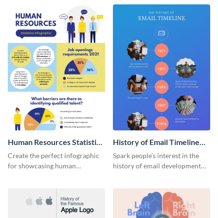
Human Resources Statistics
History of Email Timeline
Infographic
Infographic
Create the perfect infographic
Spark people’s interest in the
for showcasing human
history of email development
resources statistics with this
with this groovy infographic
stunning infographic template.
template.