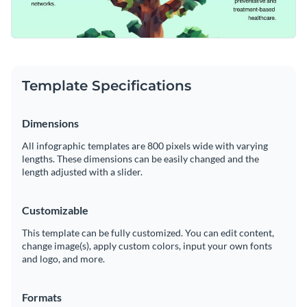
Template Specifications
Dimensions
All infographic templates are 800 pixels wide with varying
lengths. These dimensions can be easily changed and the
length adjusted with a slider.
Customizable
This template can be fully customized. You can edit content,
change image(s), apply custom colors, input your own fonts
and logo, and more.
Formats