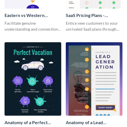
Eastern vs Western
SaaS Pricing Plans -
Corporate Culture -
Infographic
Facilitate genuine
Entice new customers to your
Infographic
understanding and connections
unrivaled SaaS plans through
between cultures through this
this perfectly simple and clear
colorful and thought-provoking
infographic.
infographic.
Anatomy of a Perfect
Anatomy of a Lead