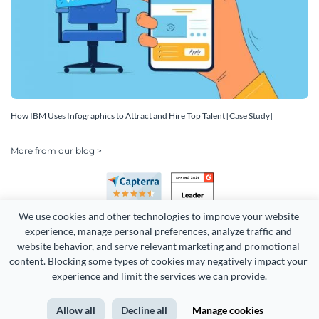
How IBM Uses Infographics to Attract and Hire Top Talent [Case Study]
More from our blog >
We use cookies and other technologies to improve your website 
experience, manage personal preferences, analyze traffic and 
website behavior, and serve relevant marketing and promotional 
content. Blocking some types of cookies may negatively impact your 
Copyright 2026 Easy WebContent, LLC. (DBA Visme). All rights
experience and limit the services we can provide.
reserved. Proudly made in Maryland.
Allow all
Decline all
Manage cookies
Terms of Service
Privacy
Site Map