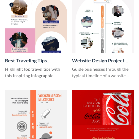
Best Traveling Tips
Website Design Project
Infographic
Timeline Infographic
Highlight top travel tips with
Guide businesses through the
this inspiring infographic
typical timeline of a website
template.
design with this elegant
infographic template.