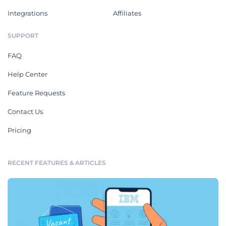
Integrations
Affiliates
SUPPORT
FAQ
Help Center
Feature Requests
Contact Us
Pricing
RECENT FEATURES & ARTICLES