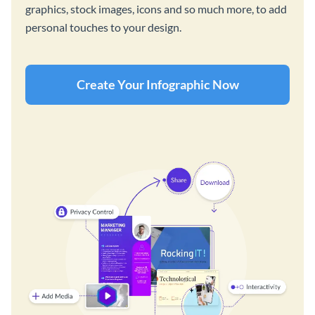
graphics, stock images, icons and so much more, to add
personal touches to your design.
Create Your Infographic Now