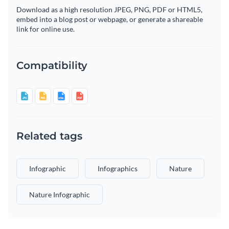
Download as a high resolution JPEG, PNG, PDF or HTML5,
embed into a blog post or webpage, or generate a shareable
link for online use.
Compatibility
Related tags
Infographic
Infographics
Nature
Nature Infographic