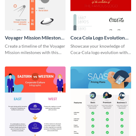
Voyager Mission Milestones
Coca Cola Logo Evolution
Timeline Infographic
Timeline Infographic
Create a timeline of the Voyager
Showcase your knowledge of
Mission milestones with this
Coca-Cola logo evolution with
bright timeline template.
this groovy timeline template.