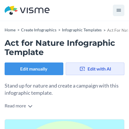
Home
Create Infographics
Infographic Templates
Act For Nat
Act for Nature Infographic
Template
Edit manually
Edit with AI
Stand up for nature and create a campaign with this
infographic template.
Read more
Double down on environmental issues affecting the earth
and act for nature using this tree anatomy infographic. The
data widget visualizes the key species in decline and the tree
Change colors, fonts and more to fit your branding
section explains the different aspects of the act. Tweak the