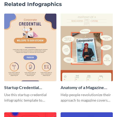
Related Infographics
Startup Credential
Anatomy of a Magazine
Infographic
Cover - Infographic
Use this startup credential
Help people revolutionize their
infographic template to
approach to magazine covers
summarize processes and steps
using this charming and
that are essential for launching
sophisticated infographic
a startup.
template.