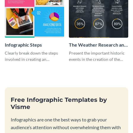
Infographic Steps
The Weather Research and
Forecasting Model
Clearly break down the steps
Present the important historic
involved in creating an
events in the creation of the
infographic using this eye-
weather forecasting model with
catching template.
this infographic template.
Free Infographic Templates by
Visme
Infographics are one the best ways to grab your
audience’s attention without overwhelming them with