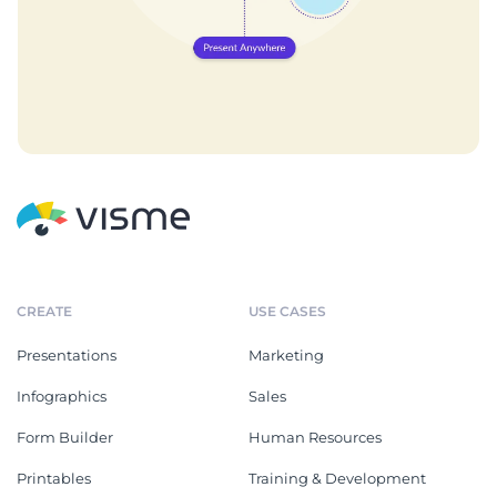
CREATE
USE CASES
Presentations
Marketing
Infographics
Sales
Form Builder
Human Resources
Printables
Training & Development