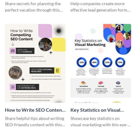
Vacation - Infographic
Generation - Infographic
Share secrets for planning the
Help companies create more
perfect vacation through this
effective lead generation forms
artistic infographic template.
with this colorful and
captivating infographic
template.
How to Write SEO Content
Key Statistics on Visual
Infographic
Marketing Infographic
Share helpful tips about writing
Showcase key statistics on
SEO-friendly content with this
visual marketing with this eye-
striking infographic template.
catching infographic template.