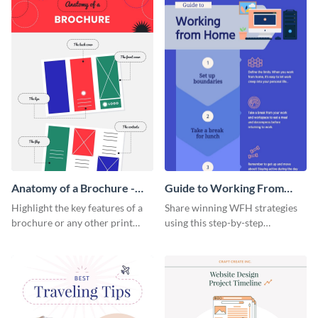
Anatomy of a Brochure -
Guide to Working From
Infographic
Home Infographic
Highlight the key features of a
Share winning WFH strategies
brochure or any other print
using this step-by-step
material with this anatomy
infographic template.
infographic template.