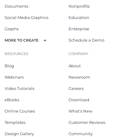
Documents
Nonprofits
Social Media Graphics
Education
Graphs
Enterprise
Schedule a Demo
MORE TO CREATE
RESOURCES
COMPANY
Blog
About
Webinars
Newsroom
Video Tutorials
Careers
eBooks
Download
Online Courses
What's New
Templates
Customer Reviews
Design Gallery
Community