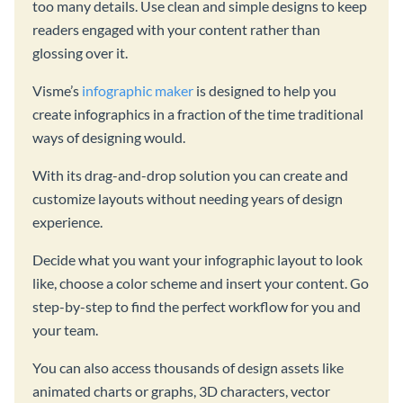
too many details. Use clean and simple designs to keep
readers engaged with your content rather than
glossing over it.
Visme’s
infographic maker
is designed to help you
create infographics in a fraction of the time traditional
ways of designing would.
With its drag-and-drop solution you can create and
customize layouts without needing years of design
experience.
Decide what you want your infographic layout to look
like, choose a color scheme and insert your content. Go
step-by-step to find the perfect workflow for you and
your team.
You can also access thousands of design assets like
animated charts or graphs, 3D characters, vector