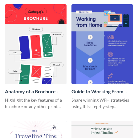
that are essential for launching
sophisticated infographic
a startup.
template.
Anatomy of a Brochure -
Guide to Working From
Infographic
Home Infographic
Highlight the key features of a
Share winning WFH strategies
brochure or any other print
using this step-by-step
material with this anatomy
infographic template.
infographic template.