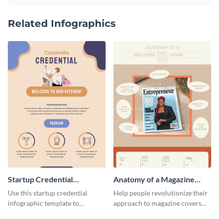
Related Infographics
Startup Credential
Anatomy of a Magazine
Infographic
Cover - Infographic
Use this startup credential
Help people revolutionize their
infographic template to
approach to magazine covers
summarize processes and steps
using this charming and