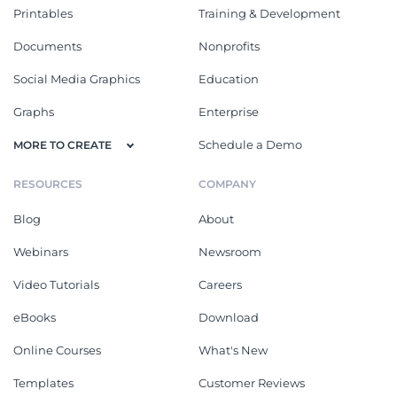
Printables
Training & Development
Documents
Nonprofits
Social Media Graphics
Education
Graphs
Enterprise
Schedule a Demo
MORE TO CREATE
RESOURCES
COMPANY
Blog
About
Webinars
Newsroom
Video Tutorials
Careers
eBooks
Download
Online Courses
What's New
Templates
Customer Reviews