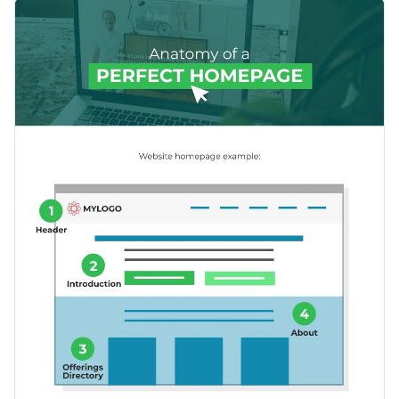
layout through this instructive infographic template.
You can also use this template to show your potential clients
what a great webshop page could look like.
Change color themes and font styles with a few clicks
Access millions of free design assets from inside the
editor
Create a beautiful, concise guide to optimizing a homepage
design, or explore Visme’s selection of
infographic templates
Visualize data with customizable widgets, maps, charts
to find a theme that speaks to you.
and graphs
Edit this template with our
infographic maker
!
Add interactive elements like animation, hover effects,
pop-ups and links
Download in JPG, PNG, PDF and HTML5 formats
Share online with a link or embed it on your website