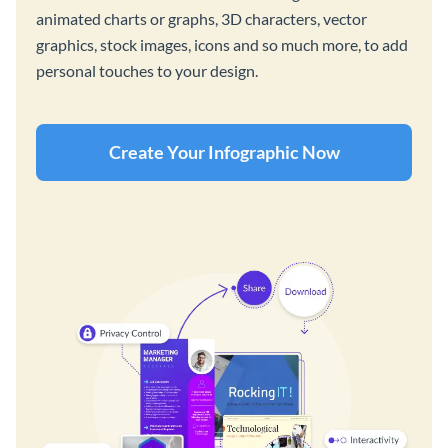
animated charts or graphs, 3D characters, vector
graphics, stock images, icons and so much more, to add
personal touches to your design.
Create Your Infographic Now