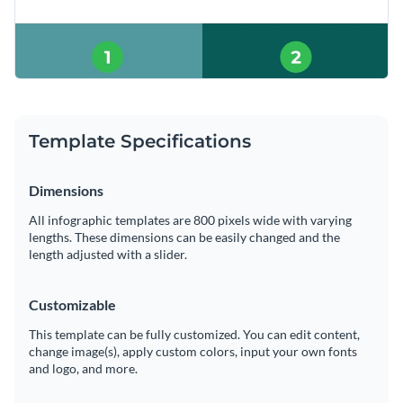
Template Specifications
Dimensions
All infographic templates are 800 pixels wide with varying
lengths. These dimensions can be easily changed and the
length adjusted with a slider.
Customizable
This template can be fully customized. You can edit content,
change image(s), apply custom colors, input your own fonts
and logo, and more.