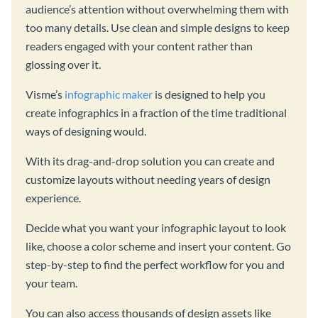
audience’s attention without overwhelming them with
too many details. Use clean and simple designs to keep
readers engaged with your content rather than
glossing over it.
Visme’s
infographic maker
is designed to help you
create infographics in a fraction of the time traditional
ways of designing would.
With its drag-and-drop solution you can create and
customize layouts without needing years of design
experience.
Decide what you want your infographic layout to look
like, choose a color scheme and insert your content. Go
step-by-step to find the perfect workflow for you and
your team.
You can also access thousands of design assets like