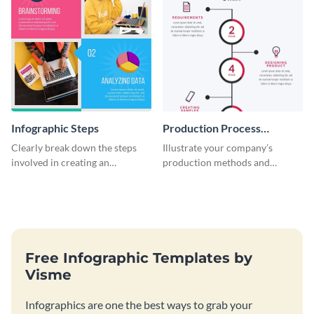
Infographic Steps
Production Process
Timeline Infographic
Clearly break down the steps
Illustrate your company’s
involved in creating an
production methods and
infographic using this eye-
stepwise processes using this
catching template.
production process timeline
infographic template.
Free Infographic Templates by
Visme
Infographics are one the best ways to grab your