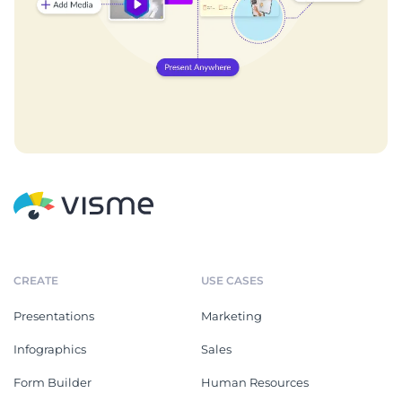
CREATE
USE CASES
Presentations
Marketing
Infographics
Sales
Form Builder
Human Resources