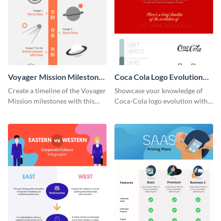
Voyager Mission Milestones
Coca Cola Logo Evolution
Timeline Infographic
Timeline Infographic
Create a timeline of the Voyager
Showcase your knowledge of
Mission milestones with this
Coca-Cola logo evolution with
bright timeline template.
this groovy timeline template.