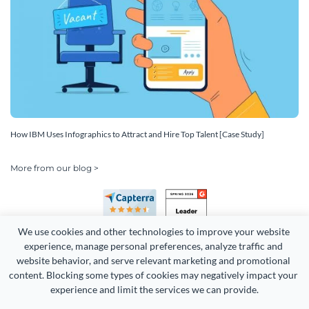
How IBM Uses Infographics to Attract and Hire Top Talent [Case Study]
More from our blog >
We use cookies and other technologies to improve your website 
experience, manage personal preferences, analyze traffic and 
website behavior, and serve relevant marketing and promotional 
content. Blocking some types of cookies may negatively impact your 
Copyright 2026 Easy WebContent, LLC. (DBA Visme). All rights
experience and limit the services we can provide.
reserved. Proudly made in Maryland.