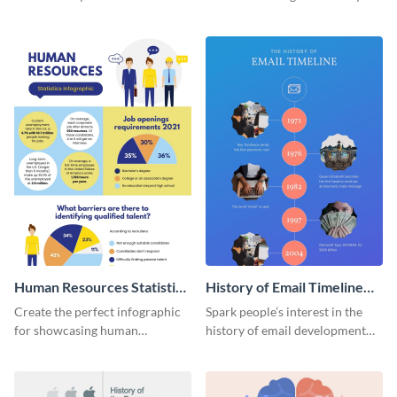
striking infographic template.
catching infographic template.
Human Resources Statistics
History of Email Timeline
Infographic
Infographic
Create the perfect infographic
Spark people’s interest in the
for showcasing human
history of email development
resources statistics with this
with this groovy infographic
stunning infographic template.
template.