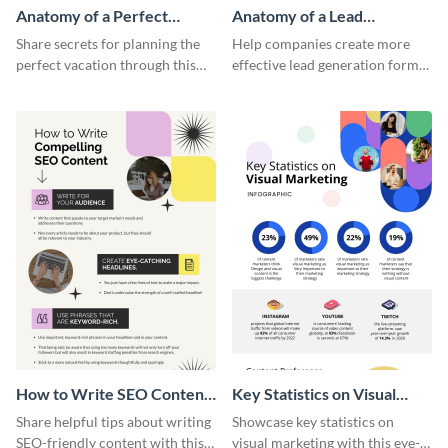
Anatomy of a Perfect
Anatomy of a Lead
Vacation - Infographic
Generation - Infographic
Share secrets for planning the
Help companies create more
perfect vacation through this
effective lead generation forms
artistic infographic template.
with this colorful and
captivating infographic
template.
How to Write SEO Content
Key Statistics on Visual
Infographic
Marketing Infographic
Share helpful tips about writing
Showcase key statistics on
SEO-friendly content with this
visual marketing with this eye-