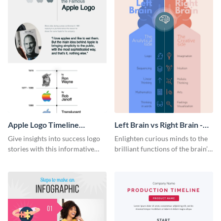
Apple Logo Timeline
Left Brain vs Right Brain -
Infographic
Infographic
Give insights into success logo
Enlighten curious minds to the
stories with this informative
brilliant functions of the brain’s
timeline infographic template.
two halves with this
entertaining infographic
template.