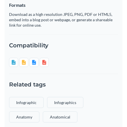
Formats
Download as a high resolution JPEG, PNG, PDF or HTML5,
embed into a blog post or webpage, or generate a shareable
link for online use.
Compatibility
Related tags
Infographic
Infographics
Anatomy
Anatomical