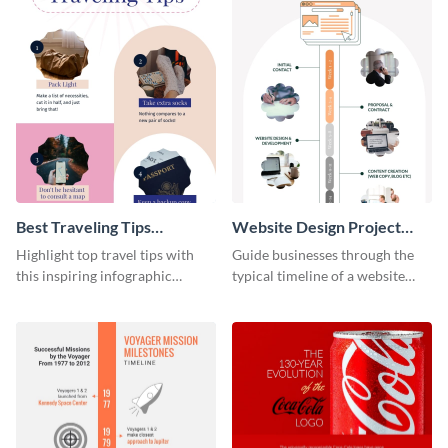
Best Traveling Tips
Website Design Project
Infographic
Timeline Infographic
Highlight top travel tips with
Guide businesses through the
this inspiring infographic
typical timeline of a website
template.
design with this elegant
infographic template.