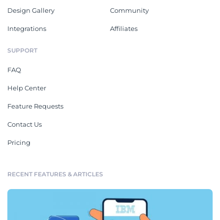
Design Gallery
Community
Integrations
Affiliates
SUPPORT
FAQ
Help Center
Feature Requests
Contact Us
Pricing
RECENT FEATURES & ARTICLES