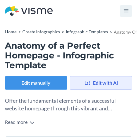
Home
Create Infographics
Infographic Templates
Anatomy Of 
Anatomy of a Perfect
Homepage - Infographic
Template
Edit manually
Edit with AI
Offer the fundamental elements of a successful
website homepage through this vibrant and
coordinated infographic template.
Read more
First impressions count. Motivate people to revitalize their
website’s homepage and share your expertise on website