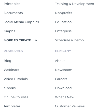
Printables
Training & Development
Documents
Nonprofits
Social Media Graphics
Education
Graphs
Enterprise
Schedule a Demo
MORE TO CREATE
RESOURCES
COMPANY
Blog
About
Webinars
Newsroom
Video Tutorials
Careers
eBooks
Download
Online Courses
What's New
Templates
Customer Reviews