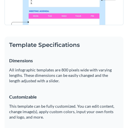
Template Specifications
Dimensions
All infographic templates are 800 pixels wide with varying
lengths. These dimensions can be easily changed and the
length adjusted with a slider.
Customizable
This template can be fully customized. You can edit content,
change image(s), apply custom colors, input your own fonts
and logo, and more.