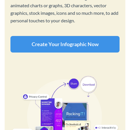
animated charts or graphs, 3D characters, vector
graphics, stock images, icons and so much more, to add
personal touches to your design.
Create Your Infographic Now