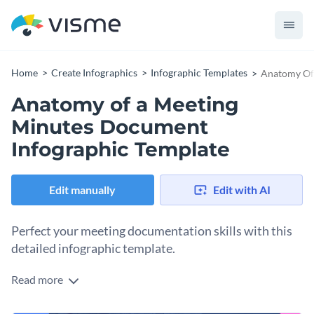
Home
Create Infographics
Infographic Templates
Anatomy Of
Anatomy of a Meeting
Minutes Document
Infographic Template
Edit manually
Edit with AI
Perfect your meeting documentation skills with this
detailed infographic template.
Read more
This infographic template is a complete guide to noting down
effective meeting minutes, featuring sections such as