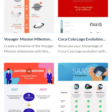
Voyager Mission Milestones
Coca Cola Logo Evolution
Timeline Infographic
Timeline Infographic
Create a timeline of the Voyager
Showcase your knowledge of
Mission milestones with this
Coca-Cola logo evolution with
bright timeline template.
this groovy timeline template.