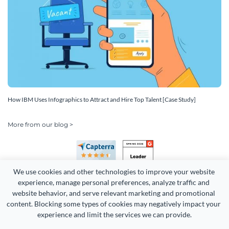
How IBM Uses Infographics to Attract and Hire Top Talent [Case Study]
More from our blog >
We use cookies and other technologies to improve your website 
experience, manage personal preferences, analyze traffic and 
website behavior, and serve relevant marketing and promotional 
content. Blocking some types of cookies may negatively impact your 
Copyright 2026 Easy WebContent, LLC. (DBA Visme). All rights
experience and limit the services we can provide.
reserved. Proudly made in Maryland.