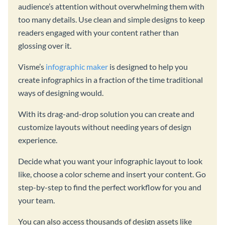
audience’s attention without overwhelming them with
too many details. Use clean and simple designs to keep
readers engaged with your content rather than
glossing over it.
Visme’s
infographic maker
is designed to help you
create infographics in a fraction of the time traditional
ways of designing would.
With its drag-and-drop solution you can create and
customize layouts without needing years of design
experience.
Decide what you want your infographic layout to look
like, choose a color scheme and insert your content. Go
step-by-step to find the perfect workflow for you and
your team.
You can also access thousands of design assets like