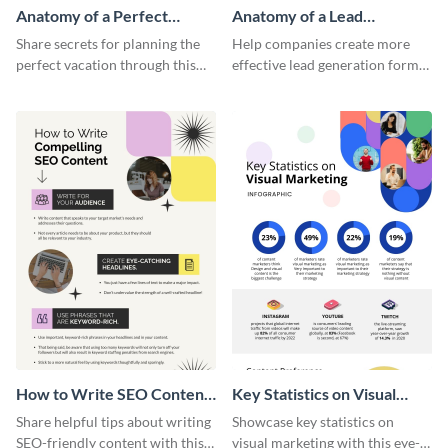
Anatomy of a Perfect
Anatomy of a Lead
Vacation - Infographic
Generation - Infographic
Share secrets for planning the
Help companies create more
perfect vacation through this
effective lead generation forms
artistic infographic template.
with this colorful and
captivating infographic
template.
How to Write SEO Content
Key Statistics on Visual
Infographic
Marketing Infographic
Share helpful tips about writing
Showcase key statistics on
SEO-friendly content with this
visual marketing with this eye-