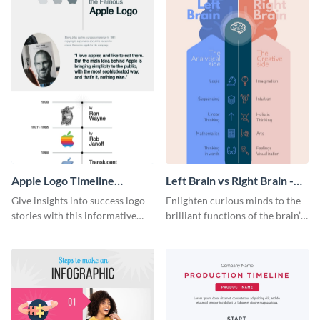
Apple Logo Timeline
Left Brain vs Right Brain -
Infographic
Infographic
Give insights into success logo
Enlighten curious minds to the
stories with this informative
brilliant functions of the brain’s
timeline infographic template.
two halves with this
entertaining infographic
template.