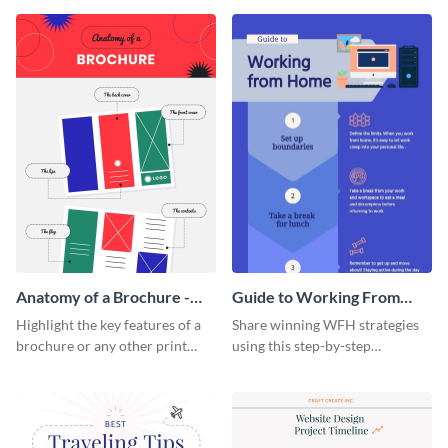
that are essential for launching
sophisticated infographic
a startup.
template.
Anatomy of a Brochure -
Guide to Working From
Infographic
Home Infographic
Highlight the key features of a
Share winning WFH strategies
brochure or any other print
using this step-by-step
material with this anatomy
infographic template.
infographic template.