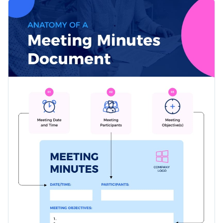
attendees, key discussions, decisions made, and action items.
This can be a valuable tool for personal assistants,
It pairs a great color scheme with clear visuals to make an
secretaries, or anyone assigned the task of taking minutes
otherwise tedious process, streamlined and enjoyable.
during crucial meetings.
Change colors, fonts and more to fit your branding
Access free, built-in design assets or upload your own
Edit this template now, or look further into Visme's versatile
Visualize data with customizable charts and widgets
range of
anatomical infographic templates
for more choices.
Add animation, interactivity, audio, video and links
Edit this template with our
infographic maker
!
Download in PDF, JPG, PNG and HTML5 format
Create page-turners with Visme’s flipbook effect
Share online with a link or embed on your website