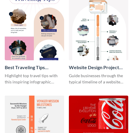
Best Traveling Tips
Website Design Project
Infographic
Timeline Infographic
Highlight top travel tips with
Guide businesses through the
this inspiring infographic
typical timeline of a website
template.
design with this elegant
infographic template.