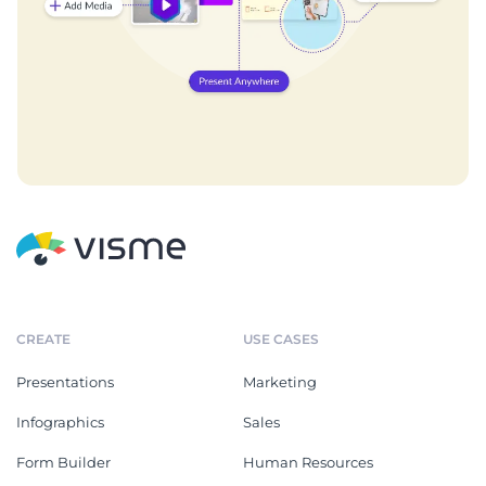
CREATE
USE CASES
Presentations
Marketing
Infographics
Sales
Form Builder
Human Resources