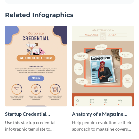
Related Infographics
Startup Credential
Anatomy of a Magazine
Infographic
Cover - Infographic
Use this startup credential
Help people revolutionize their
infographic template to
approach to magazine covers
summarize processes and steps
using this charming and