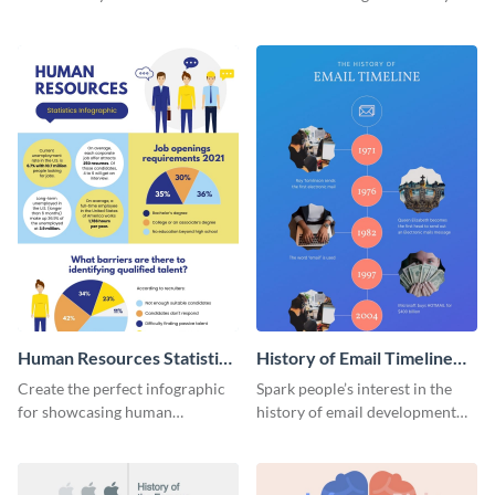
striking infographic template.
catching infographic template.
Human Resources Statistics
History of Email Timeline
Infographic
Infographic
Create the perfect infographic
Spark people’s interest in the
for showcasing human
history of email development
resources statistics with this
with this groovy infographic
stunning infographic template.
template.