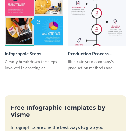
Infographic Steps
Production Process
Timeline Infographic
Clearly break down the steps
Illustrate your company’s
involved in creating an
production methods and
infographic using this eye-
stepwise processes using this
catching template.
production process timeline
infographic template.
Free Infographic Templates by
Visme
Infographics are one the best ways to grab your