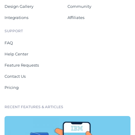
Design Gallery
Community
Integrations
Affiliates
SUPPORT
FAQ
Help Center
Feature Requests
Contact Us
Pricing
RECENT FEATURES & ARTICLES