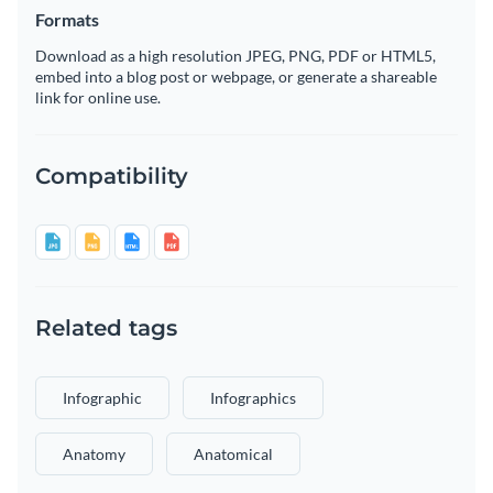
Formats
Download as a high resolution JPEG, PNG, PDF or HTML5,
embed into a blog post or webpage, or generate a shareable
link for online use.
Compatibility
Related tags
Infographic
Infographics
Anatomy
Anatomical