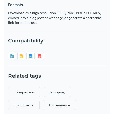
Formats
Download as a high resolution JPEG, PNG, PDF or HTML5,
embed into a blog post or webpage, or generate a shareable
link for online use.
Compatibility
Related tags
Comparison
Shopping
Ecommerce
E-Commerce