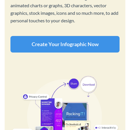
animated charts or graphs, 3D characters, vector
graphics, stock images, icons and so much more, to add
personal touches to your design.
Create Your Infographic Now