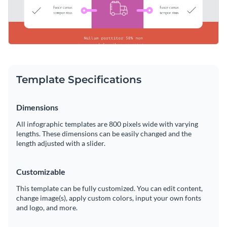
Template Specifications
Dimensions
All infographic templates are 800 pixels wide with varying
lengths. These dimensions can be easily changed and the
length adjusted with a slider.
Customizable
This template can be fully customized. You can edit content,
change image(s), apply custom colors, input your own fonts
and logo, and more.