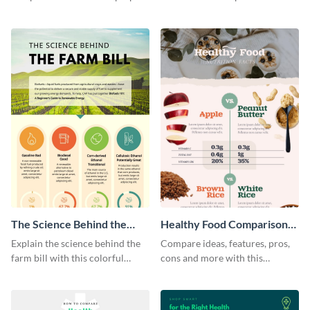
and desktops with this
this bar graph comparison
infographic template.
infographic template.
The Science Behind the
Healthy Food Comparison
Farm Bill Infographic
Chart Infographic
Explain the science behind the
Compare ideas, features, pros,
farm bill with this colorful
cons and more with this
infographic template.
beautiful food comparison
chart template.