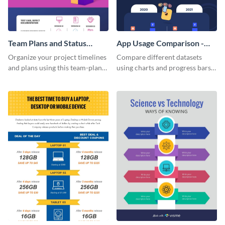
Team Plans and Status
App Usage Comparison -
Reports Infographic
Infographic
Organize your project timelines
Compare different datasets
and plans using this team-plans-
using charts and progress bars
and-status-report infographic
with this app-usage comparison
template.
infographic template.