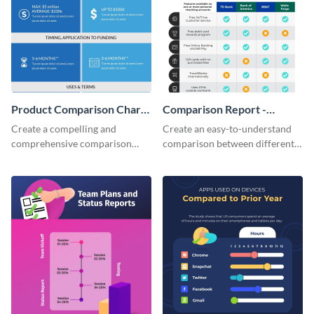
Product Comparison Chart
Comparison Report -
Infographic
Infographic
Create a compelling and
Create an easy-to-understand
comprehensive comparison
comparison between different
table using this product
products using this comparison
comparison chart infographic
report infographic template.
template.