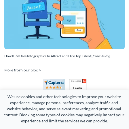
How IBM Uses Infographics to Attract and Hire Top Talent [Case Study]
More from our blog >
We use cookies and other technologies to improve your website 
experience, manage personal preferences, analyze traffic and 
website behavior, and serve relevant marketing and promotional 
content. Blocking some types of cookies may negatively impact your 
Copyright 2026 Easy WebContent, LLC. (DBA Visme). All rights
experience and limit the services we can provide.
reserved. Proudly made in Maryland.