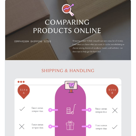
delivery time, return policy and user experience. This
This template is perfect for product-reviewing articles and
template allows you to highlight the best and worst features
blog posts, for bloggers who test products and make the
of websites in a visually engaging way.
general public aware of the top qualities, as well as the flaws.
Change color themes and font styles with a few clicks
Access millions of free design assets from inside the
editor
Add a special touch to your online product-comparing
articles using this straightforward design, or discover more
Visualize data with customizable widgets, maps, charts
inspiration through Visme’s
infographic templates
.
and graphs
Edit this template with our
infographic maker
!
Add interactive elements like animation, hover effects,
pop-ups and links
Download in JPG, PNG, PDF and HTML5 formats
Share online with a link or embed it on your website