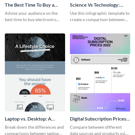
The Best Time To Buy a
Science Vs Technology:
Device Infographic
Ways of Knowing
Advise your audience on the
Use this infographic template to
best time to buy electronics
create a comparison between
using this bright infographic
science and technology.
template.
Laptop vs. Desktop: A
Digital Subscription Prices
Lifestyle Choice
Comparison - Infographic
Break down the differences and
Compare between different
comparisons between laptop
data sources and products using