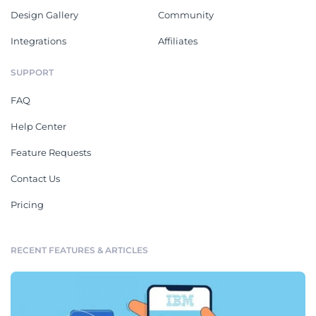
Design Gallery
Community
Integrations
Affiliates
SUPPORT
FAQ
Help Center
Feature Requests
Contact Us
Pricing
RECENT FEATURES & ARTICLES