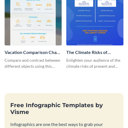
Vacation Comparison Chart
The Climate Risks of
Infographic
Natural Gas - Infographic
Compare and contrast between
Enlighten your audience of the
different objects using this
climate risks of present and
vacation comparison chart
future use of natural gas with
infographic.
this blue-themed infographic
template.
Free Infographic Templates by
Visme
Infographics are one the best ways to grab your