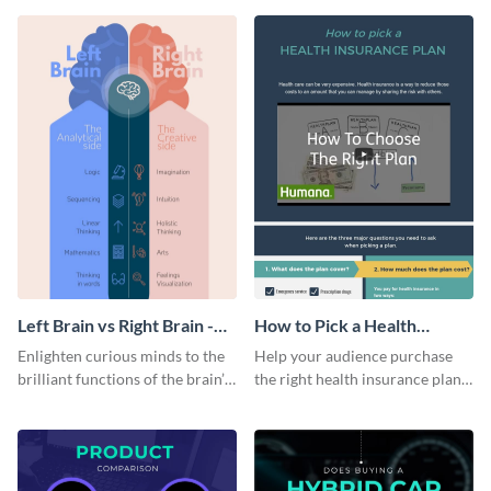
colorful and thought-provoking
infographic.
infographic.
Left Brain vs Right Brain -
How to Pick a Health
Infographic
Insurance Plan Infographic
Enlighten curious minds to the
Help your audience purchase
brilliant functions of the brain’s
the right health insurance plan
two halves with this
using this informational
entertaining infographic
infographic template.
template.