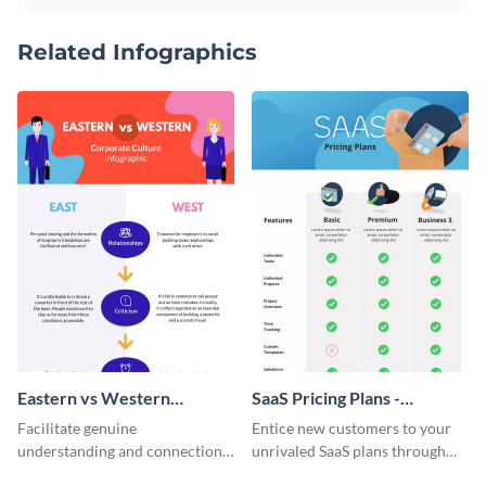
Related Infographics
Eastern vs Western
SaaS Pricing Plans -
Corporate Culture -
Infographic
Facilitate genuine
Entice new customers to your
Infographic
understanding and connections
unrivaled SaaS plans through
between cultures through this
this perfectly simple and clear