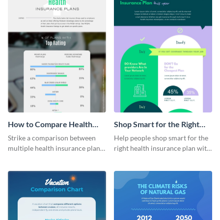
How to Compare Health
Shop Smart for the Right
Insurance Plans
Health Insurance Plan This
Strike a comparison between
Help people shop smart for the
Year
multiple health insurance plans
right health insurance plan with
using this comparison
this infographic template.
infographic template.