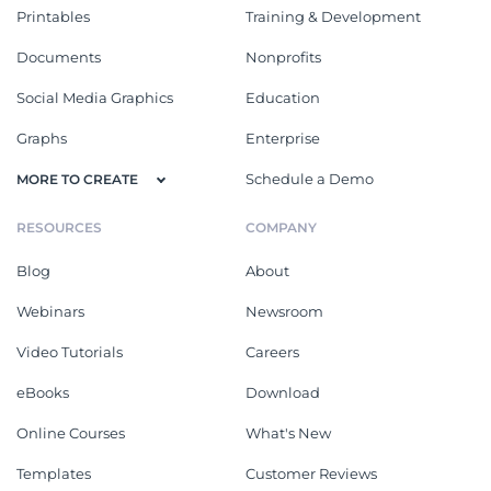
Printables
Training & Development
Documents
Nonprofits
Social Media Graphics
Education
Graphs
Enterprise
Schedule a Demo
MORE TO CREATE
RESOURCES
COMPANY
Blog
About
Webinars
Newsroom
Video Tutorials
Careers
eBooks
Download
Online Courses
What's New
Templates
Customer Reviews