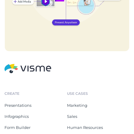
CREATE
USE CASES
Presentations
Marketing
Infographics
Sales
Form Builder
Human Resources