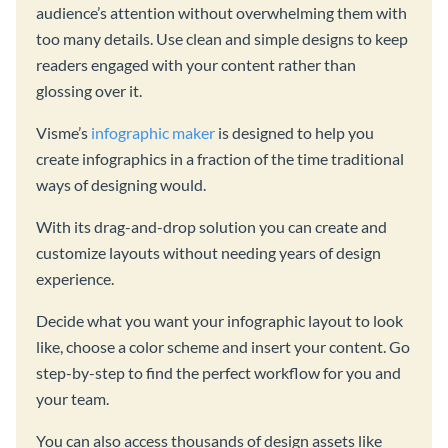
audience’s attention without overwhelming them with
too many details. Use clean and simple designs to keep
readers engaged with your content rather than
glossing over it.
Visme’s
infographic maker
is designed to help you
create infographics in a fraction of the time traditional
ways of designing would.
With its drag-and-drop solution you can create and
customize layouts without needing years of design
experience.
Decide what you want your infographic layout to look
like, choose a color scheme and insert your content. Go
step-by-step to find the perfect workflow for you and
your team.
You can also access thousands of design assets like