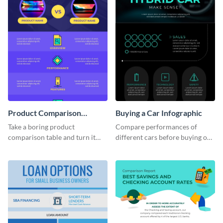
Product Comparison
Buying a Car Infographic
Infographic
Take a boring product
Compare performances of
comparison table and turn it
different cars before buying one
into an impressive infographic
with this dark-colored
with this product comparison
infographic template.
infographic template.