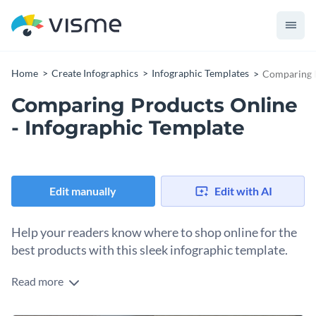
Home
Create Infographics
Infographic Templates
Comparing P
Comparing Products Online
- Infographic Template
Edit manually
Edit with AI
Help your readers know where to shop online for the
best products with this sleek infographic template.
Read more
Comparing products online doesn’t simply mean comparing
what you get in the mail. You need to take into consideration