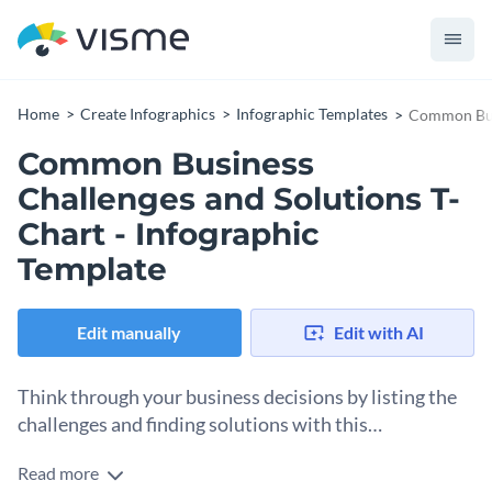
Home
Create Infographics
Infographic Templates
Common Busi
Common Business
Challenges and Solutions T-
Chart - Infographic
Template
Edit manually
Edit with AI
Think through your business decisions by listing the
challenges and finding solutions with this
professional T-chart template.
Read more
This template allows you to consider challenges and