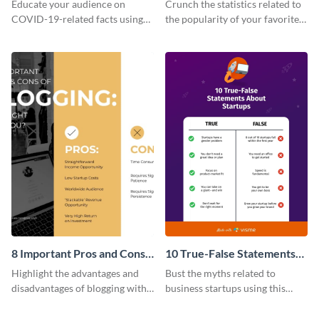
Opinions vs. Facts T-Chart -
The Numbers T Chart
Educate your audience on
Crunch the statistics related to
Infographic
COVID-19-related facts using
the popularity of your favorite
this facts-vs-opinions T-chart
social media platforms with this
template.
comparison infographic
template.
8 Important Pros and Cons
10 True-False Statements
of Blogging T Chart
About Startups T Chart
Highlight the advantages and
Bust the myths related to
disadvantages of blogging with
business startups using this
this comparison infographic
comparison infographic
template.
template.