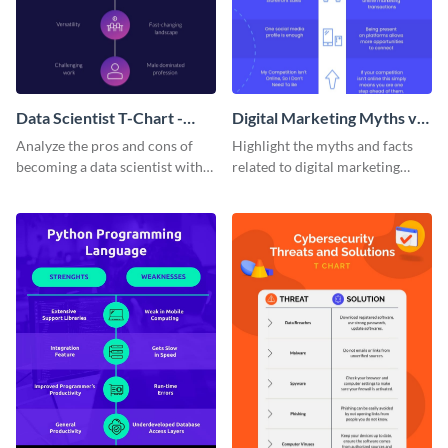
Data Scientist T-Chart -
Digital Marketing Myths vs
Infographic
Facts T Chart
Analyze the pros and cons of
Highlight the myths and facts
becoming a data scientist with
related to digital marketing
this dark-themed T-chart
using this comparison infp
template.
graphic template.