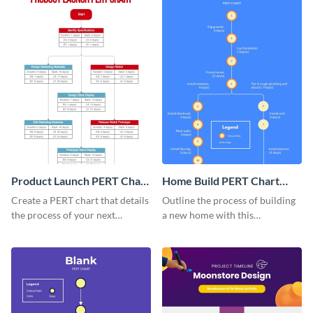
Product Launch PERT Chart
Home Build PERT Chart
Infographic
Infographic
Create a PERT chart that details
Outline the process of building
the process of your next
a new home with this
product launch with this
professional PERT chart
attractive PERT chart template.
template.