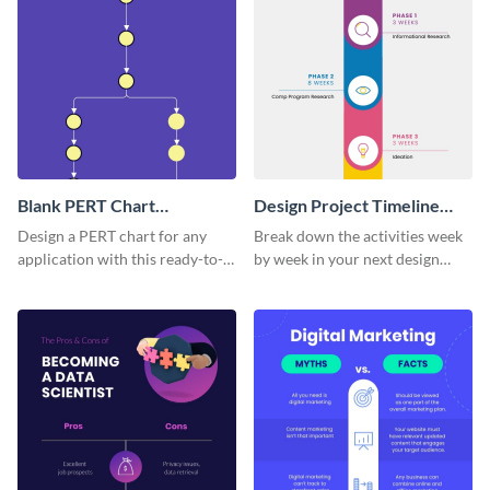
Blank PERT Chart
Design Project Timeline
Infographic
Infographic
Design a PERT chart for any
Break down the activities week
application with this ready-to-
by week in your next design
customize PERT chart template.
project with this moon-themed
timeline template.