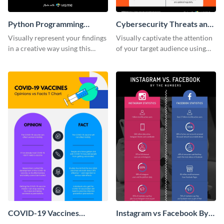
Python Programming
Cybersecurity Threats and
Language T Chart
Solutions T Chart
Visually represent your findings
Visually captivate the attention
in a creative way using this
of your target audience using
comparison infographic
this comparison infographic
template.
template.
COVID-19 Vaccines
Instagram vs Facebook By