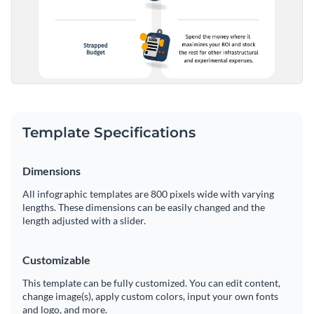
Share your work online with a link or embed it on your
website
Template Specifications
Dimensions
All infographic templates are 800 pixels wide with varying
lengths. These dimensions can be easily changed and the
length adjusted with a slider.
Customizable
This template can be fully customized. You can edit content,
change image(s), apply custom colors, input your own fonts
and logo, and more.