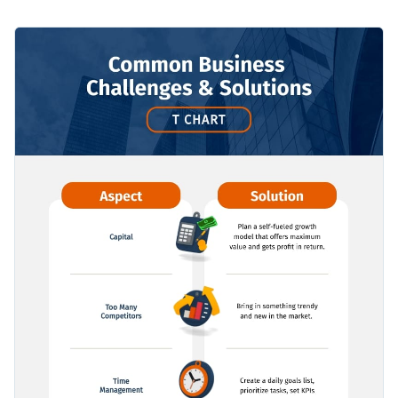
potential solutions using icons and bullet points, so you can
deliver the assessments in a more efficient way.
Use this template to think through a business decision and
predict outcomes, either for your own business or for your
clients’.
Apply different color themes and font styles with a few
clicks
Overcome challenges and find solutions for your business
Access millions of free design assets from inside the
using this simple T-chart template, or check out our
editor
collection of
500+ professional infographic templates
to
Edit this template with our
infographic maker
!
Visualize data with customizable widgets, maps, charts
explore more design ideas.
and graphs
Add interactivity with animation, hover effects, pop-ups
and links
Download in different formats: JPG, PNG, PDF and
HTML5