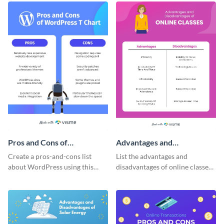
Pros and Cons of
Advantages and
WordPress T-Chart -
Disadvantages of Online
Create a pros-and-cons list
List the advantages and
Infographic
Classes T-Chart -
about WordPress using this
disadvantages of online classes
Infographic
imaginative T-chart template.
with this simple T-chart
template.