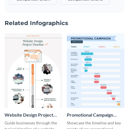
Related Infographics
Website Design Project
Promotional Campaign
Timeline Infographic
Gantt Chart Infographic
Guide businesses through the
Showcase the timeline and key
typical timeline of a website
points of any promotional