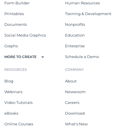
Form Builder
Human Resources
Printables
Training & Development
Documents
Nonprofits
Social Media Graphics
Education
Graphs
Enterprise
Schedule a Demo
MORE TO CREATE
RESOURCES
COMPANY
Blog
About
Webinars
Newsroom
Video Tutorials
Careers
eBooks
Download
Online Courses
What's New