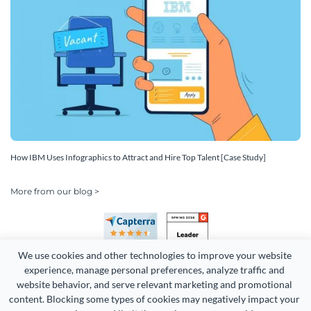
How IBM Uses Infographics to Attract and Hire Top Talent [Case Study]
More from our blog >
We use cookies and other technologies to improve your website 
experience, manage personal preferences, analyze traffic and 
website behavior, and serve relevant marketing and promotional 
content. Blocking some types of cookies may negatively impact your 