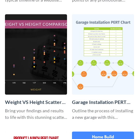
design with this elegant
campaign with this stunning
infographic template.
infographic.
Weight VS Height Scatter
Garage Installation PERT
Plot
Chart Infographic
Bring your findings and results
Outline the process of installing
to life with this stunning scatter
a new garage with this
plot infographic template.
professionally designed PERT
chart template.