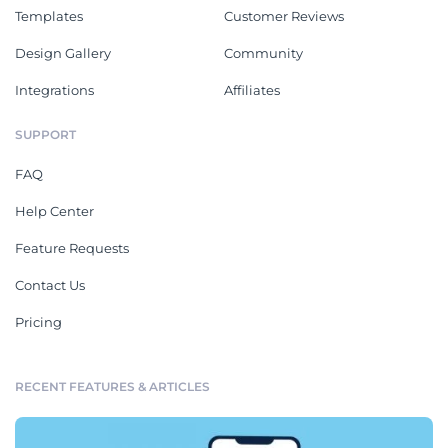
Templates
Customer Reviews
Design Gallery
Community
Integrations
Affiliates
SUPPORT
FAQ
Help Center
Feature Requests
Contact Us
Pricing
RECENT FEATURES & ARTICLES