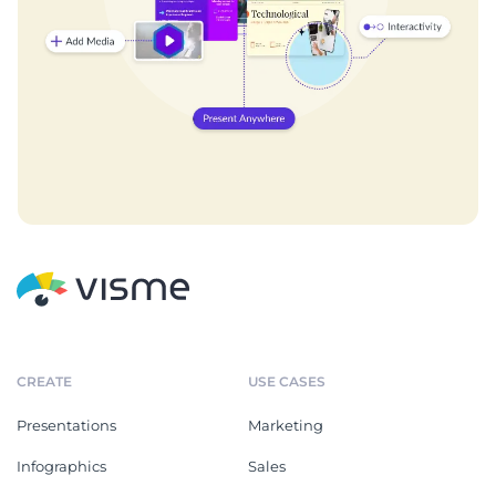
CREATE
USE CASES
Presentations
Marketing
Infographics
Sales