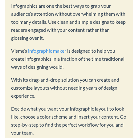
Infographics are one the best ways to grab your
audience’s attention without overwhelming them with
too many details. Use clean and simple designs to keep
readers engaged with your content rather than
glossing over it.
Visme’s
infographic maker
is designed to help you
create infographics in a fraction of the time traditional
ways of designing would.
With its drag-and-drop solution you can create and
customize layouts without needing years of design
experience.
Decide what you want your infographic layout to look
like, choose a color scheme and insert your content. Go
step-by-step to find the perfect workflow for you and
your team.