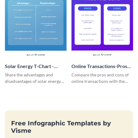
Solar Energy T-Chart -
Online Transactions-Pros
Infographic
and Cons T Chart
Share the advantages and
Compare the pros and cons of
disadvantages of solar energy
online transactions with the
using this simple T-chart
help of this t-chart infographic
template.
template.
Free Infographic Templates by
Visme