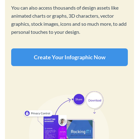
You can also access thousands of design assets like
animated charts or graphs, 3D characters, vector
graphics, stock images, icons and so much more, to add
personal touches to your design.
Create Your Infographic Now