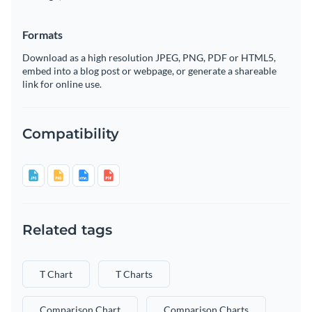
Formats
Download as a high resolution JPEG, PNG, PDF or HTML5,
embed into a blog post or webpage, or generate a shareable
link for online use.
Compatibility
Related tags
T Chart
T Charts
Comparison Chart
Comparison Charts