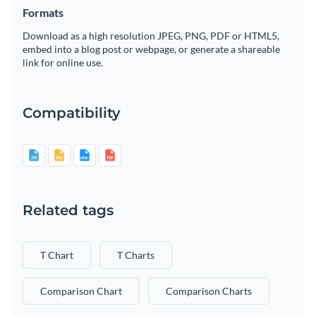
Formats
Download as a high resolution JPEG, PNG, PDF or HTML5,
embed into a blog post or webpage, or generate a shareable
link for online use.
Compatibility
Related tags
T Chart
T Charts
Comparison Chart
Comparison Charts