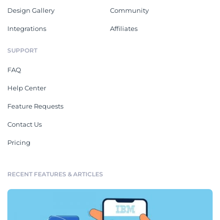
Design Gallery
Community
Integrations
Affiliates
SUPPORT
FAQ
Help Center
Feature Requests
Contact Us
Pricing
RECENT FEATURES & ARTICLES