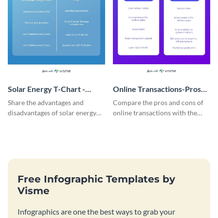
Solar Energy T-Chart -
Online Transactions-Pros
Infographic
and Cons T Chart
Share the advantages and
Compare the pros and cons of
disadvantages of solar energy
online transactions with the
using this simple T-chart
help of this t-chart infographic
template.
template.
Free Infographic Templates by
Visme
Infographics are one the best ways to grab your