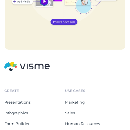
CREATE
USE CASES
Presentations
Marketing
Infographics
Sales
Form Builder
Human Resources