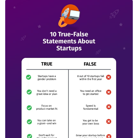
about the realities of starting and running a business by
Change color themes and font styles with a few clicks
using this exciting comparison infographic template. It
features eye-catching colors, high-quality vector icons and
Access millions of free graphics from inside the editor
shapes and an overall terrific design layout.
Click the button below to start using this template or check
Visualize data with custom widgets, maps and charts
out our
collection of 1,000+ professional infographic
Add interactivity like animation, hover effects and links
templates
to explore more design ideas.
Edit this template with our
infographic maker
!
Download in JPG, PNG, PDF and HTML5 format
Share online with a link or embed it on your website