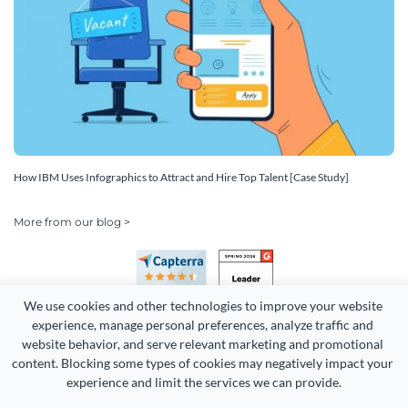
How IBM Uses Infographics to Attract and Hire Top Talent [Case Study]
More from our blog >
We use cookies and other technologies to improve your website 
experience, manage personal preferences, analyze traffic and 
website behavior, and serve relevant marketing and promotional 
content. Blocking some types of cookies may negatively impact your 
Copyright 2026 Easy WebContent, LLC. (DBA Visme). All rights
experience and limit the services we can provide.
reserved. Proudly made in Maryland.