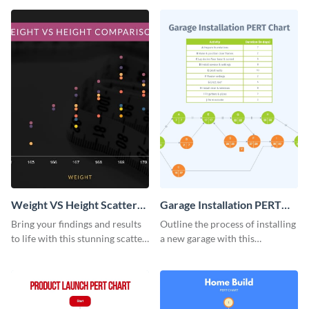
infographic template.
infographic.
Weight VS Height Scatter
Garage Installation PERT
Plot
Chart Infographic
Bring your findings and results
Outline the process of installing
to life with this stunning scatter
a new garage with this
plot infographic template.
professionally designed PERT
chart template.