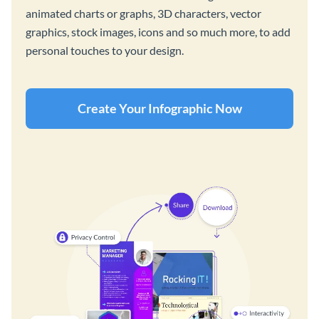
animated charts or graphs, 3D characters, vector
graphics, stock images, icons and so much more, to add
personal touches to your design.
Create Your Infographic Now