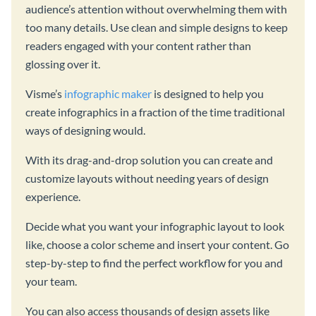
audience’s attention without overwhelming them with
too many details. Use clean and simple designs to keep
readers engaged with your content rather than
glossing over it.
Visme’s
infographic maker
is designed to help you
create infographics in a fraction of the time traditional
ways of designing would.
With its drag-and-drop solution you can create and
customize layouts without needing years of design
experience.
Decide what you want your infographic layout to look
like, choose a color scheme and insert your content. Go
step-by-step to find the perfect workflow for you and
your team.
You can also access thousands of design assets like