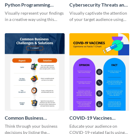
Python Programming
Cybersecurity Threats and
Language T Chart
Solutions T Chart
Visually represent your findings
Visually captivate the attention
in a creative way using this
of your target audience using
comparison infographic
this comparison infographic
template.
template.
Common Business
COVID-19 Vaccines
Challenges and Solutions T-
Opinions vs. Facts T-Chart -
Think through your business
Educate your audience on
Chart - Infographic
Infographic
decisions by listing the
COVID-19-related facts using