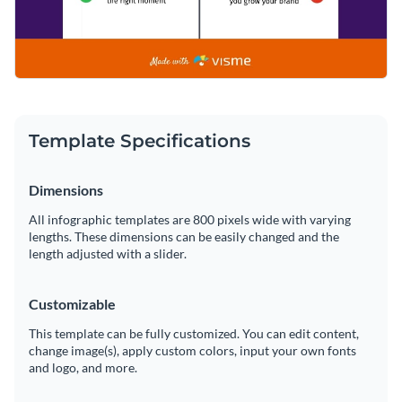
Template Specifications
Dimensions
All infographic templates are 800 pixels wide with varying
lengths. These dimensions can be easily changed and the
length adjusted with a slider.
Customizable
This template can be fully customized. You can edit content,
change image(s), apply custom colors, input your own fonts
and logo, and more.