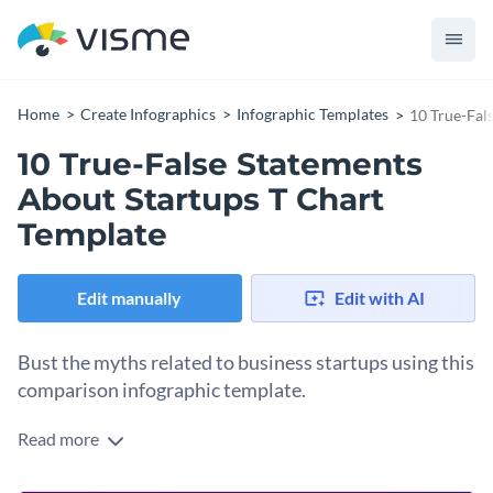
Home
Create Infographics
Infographic Templates
10 True-Fal
10 True-False Statements
About Startups T Chart
Template
Edit manually
Edit with AI
Bust the myths related to business startups using this
comparison infographic template.
Read more
Help your target audience understand the common beliefs or
statements about startups and provide accurate information