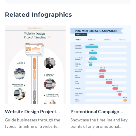
Related Infographics
Website Design Project
Promotional Campaign
Timeline Infographic
Gantt Chart Infographic
Guide businesses through the
Showcase the timeline and key
typical timeline of a website
points of any promotional
design with this elegant
campaign with this stunning