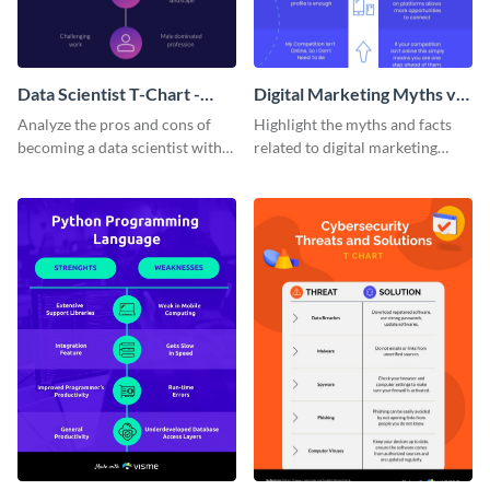
Data Scientist T-Chart -
Digital Marketing Myths vs
Infographic
Facts T Chart
Analyze the pros and cons of
Highlight the myths and facts
becoming a data scientist with
related to digital marketing
this dark-themed T-chart
using this comparison infp
template.
graphic template.