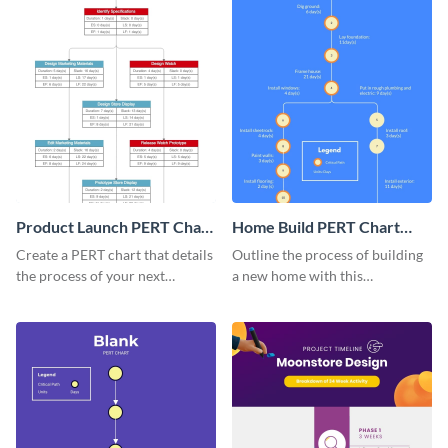
Product Launch PERT Chart
Home Build PERT Chart
Infographic
Infographic
Create a PERT chart that details
Outline the process of building
the process of your next
a new home with this
product launch with this
professional PERT chart
attractive PERT chart template.
template.