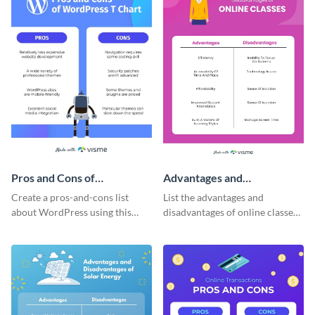
Pros and Cons of
Advantages and
WordPress T-Chart -
Disadvantages of Online
Create a pros-and-cons list
List the advantages and
Infographic
Classes T-Chart -
about WordPress using this
disadvantages of online classes
Infographic
imaginative T-chart template.
with this simple T-chart
template.