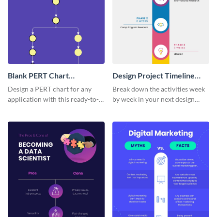
Blank PERT Chart
Design Project Timeline
Infographic
Infographic
Design a PERT chart for any
Break down the activities week
application with this ready-to-
by week in your next design
customize PERT chart template.
project with this moon-themed
timeline template.