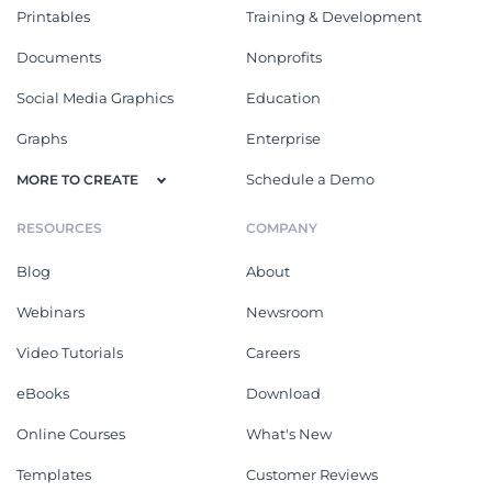
Printables
Training & Development
Documents
Nonprofits
Social Media Graphics
Education
Graphs
Enterprise
Schedule a Demo
MORE TO CREATE
RESOURCES
COMPANY
Blog
About
Webinars
Newsroom
Video Tutorials
Careers
eBooks
Download
Online Courses
What's New
Templates
Customer Reviews