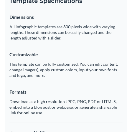
Template Specifications
Dimensions
All infographic templates are 800 pixels wide with varying
lengths. These dimensions can be easily changed and the
length adjusted with a slider.
Customizable
This template can be fully customized. You can edit content,
change image(s), apply custom colors, input your own fonts
and logo, and more.
Formats
Download as a high resolution JPEG, PNG, PDF or HTML5,
embed into a blog post or webpage, or generate a shareable
link for online use.