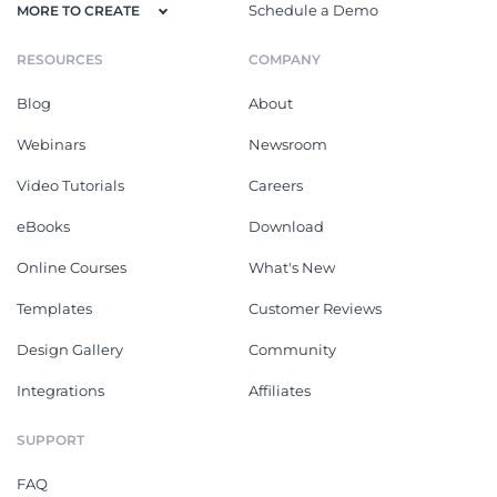
Schedule a Demo
MORE TO CREATE
RESOURCES
COMPANY
Blog
About
Webinars
Newsroom
Video Tutorials
Careers
eBooks
Download
Online Courses
What's New
Templates
Customer Reviews
Design Gallery
Community
Integrations
Affiliates
SUPPORT
FAQ