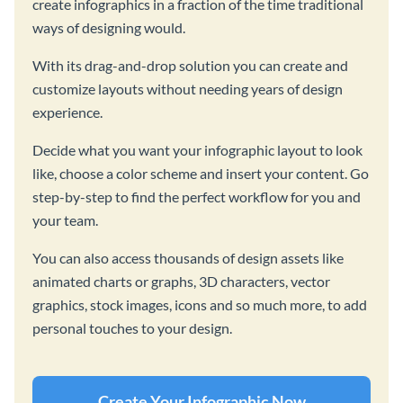
create infographics in a fraction of the time traditional
ways of designing would.
With its drag-and-drop solution you can create and
customize layouts without needing years of design
experience.
Decide what you want your infographic layout to look
like, choose a color scheme and insert your content. Go
step-by-step to find the perfect workflow for you and
your team.
You can also access thousands of design assets like
animated charts or graphs, 3D characters, vector
graphics, stock images, icons and so much more, to add
personal touches to your design.
Create Your Infographic Now