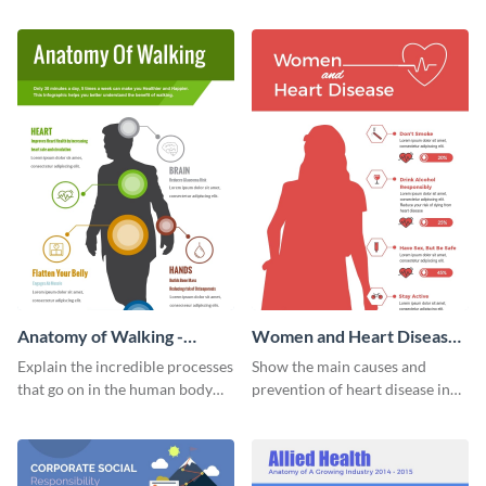
Visme’s ideation and planning
this customizable health
timeline infographic template.
infographic template.
Anatomy of Walking -
Women and Heart Disease -
Infographic
Infographic
Explain the incredible processes
Show the main causes and
that go on in the human body
prevention of heart disease in
when walking with this vivid
women with this colorful
infographic template.
infographic.