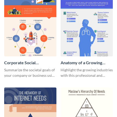
Corporate Social
Anatomy of a Growing
Responsibility Infographic
Industry - Infographic
Summarize the societal goals of
Highlight the growing industries
your company or business using
with this professional and
this corporate social
educational anatomy
responsibility infographic
infographic template.
template.