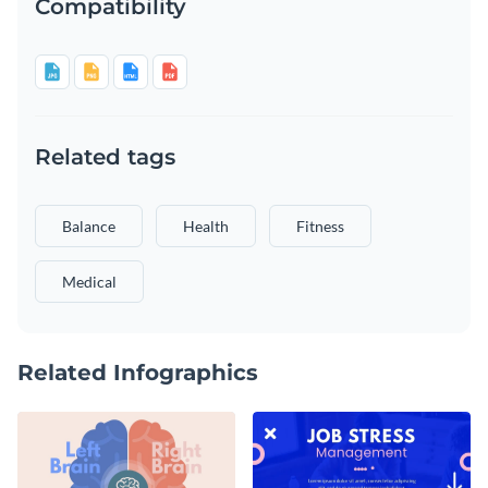
Compatibility
Related tags
Balance
Health
Fitness
Medical
Related Infographics