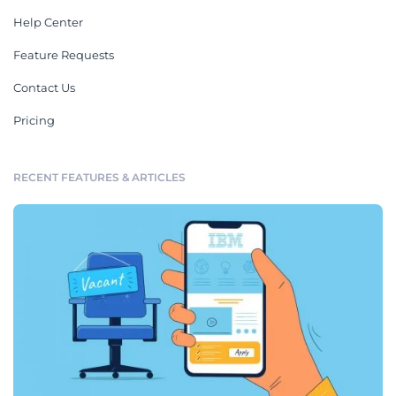
Help Center
Feature Requests
Contact Us
Pricing
RECENT FEATURES & ARTICLES