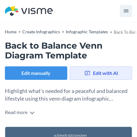
Home
Create Infographics
Infographic Templates
Back To Bal
Back to Balance Venn
Diagram Template
Edit manually
Edit with AI
Highlight what's needed for a peaceful and balanced
lifestyle using this venn diagram infographic
template.
Read more
Illustrate the relationship between the different elements
that contribute to achieving balance in one's life by using this
fully customizable venn diagram infographic template. It
Change color themes and font styles with a few clicks
features a delightful color combo, cool design layout and a