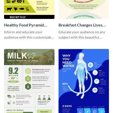
Healthy Food Pyramid
Breakfast Changes Lives
Infographic
Infographic
Inform and educate your
Educate your audience on any
audience with this customizable
subject with this beautiful
healthy food pyramid
nutrition infographic template.
infographic template.
Edit and download.