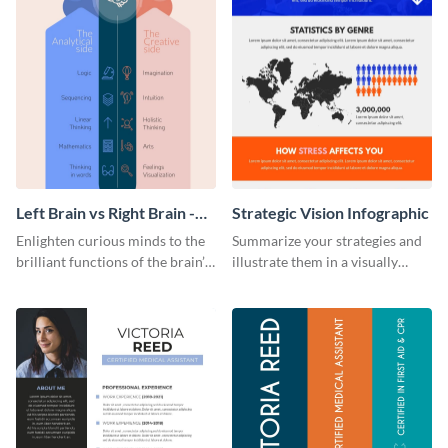
Left Brain vs Right Brain -
Strategic Vision Infographic
Infographic
Enlighten curious minds to the
Summarize your strategies and
brilliant functions of the brain’s
illustrate them in a visually
two halves with this
comprehensive way using this
entertaining infographic
strategic-vision infographic
template.
template