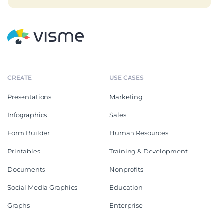
CREATE
USE CASES
Presentations
Marketing
Infographics
Sales
Form Builder
Human Resources
Printables
Training & Development
Documents
Nonprofits
Social Media Graphics
Education
Graphs
Enterprise