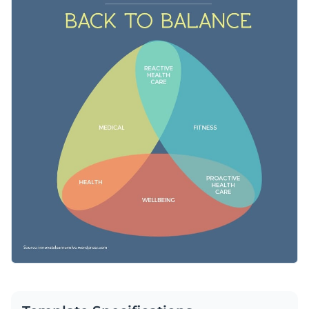
top-notch selection of fonts.
Access millions of free graphics from inside the editor
Start editing this Venn diagram or check out our
collection of
Visualize data with custom widgets, maps and charts
professional Venn diagram templates
for more design ideas.
Add interactivity like animation, hover effects and links
Edit this template with our
infographic maker
!
Download in JPG, PNG, PDF and HTML5 format
Share online with a link or embed it on your website