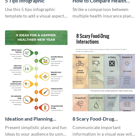
5 Tips Infographic
How to Compare Health
Insurance Plans
Use this 5 tips infographic
Strike a comparison between
template to add a visual aspect
multiple health insurance plans
to your blogs and articles with
using this comparison
an infographic.
infographic template.
Ideation and Planning
8 Scary Food-Drug
Timeline Infographic
Interactions Infographic
Present simplistic plans and fun
Communicate important
ideas to your audience by using
information in a visual way with