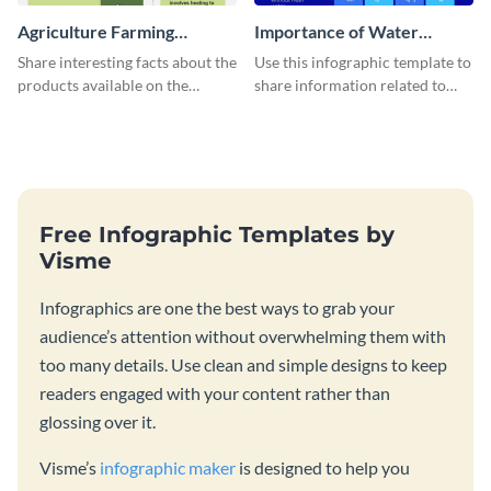
Agriculture Farming
Importance of Water
Infographic
Infographic
Share interesting facts about the
Use this infographic template to
products available on the
share information related to
market with this green-themed
health or medical awareness.
agriculture farming infographic
template.
Free Infographic Templates by
Visme
Infographics are one the best ways to grab your
audience’s attention without overwhelming them with
too many details. Use clean and simple designs to keep
readers engaged with your content rather than
glossing over it.
Visme’s
infographic maker
is designed to help you