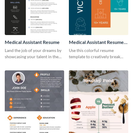
Medical Assistant Resume
Medical Assistant Resume
(Color)
Land the job of your dreams by
Use this colorful resume
showcasing your talent in the
template to creatively break
best way possible by using this
down your work history and
resume template.
land your dream job.