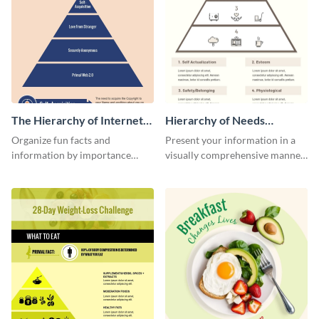
The Hierarchy of Internet
Hierarchy of Needs
Needs Infographic
Infographic
Organize fun facts and
Present your information in a
information by importance
visually comprehensive manner
using this hierarchy of internet
using this hierarchy of needs
needs infographic template.
infographic template.