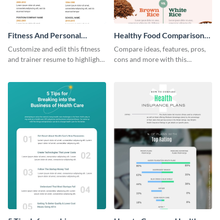
Fitness And Personal
Healthy Food Comparison
Trainer Resume Infographic
Chart Infographic
Customize and edit this fitness
Compare ideas, features, pros,
and trainer resume to highlight
cons and more with this
important details related to
beautiful food comparison
your profession.
chart template.