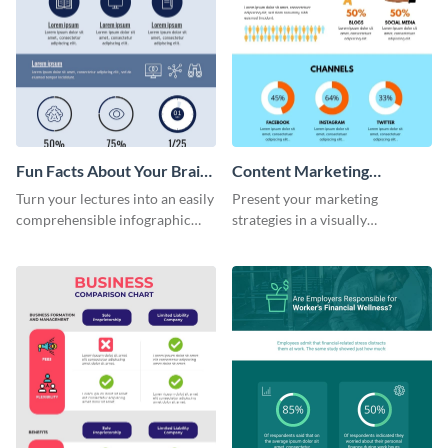
Fun Facts About Your Brain
Content Marketing
Infographic
Strategies Infographic
Turn your lectures into an easily
Present your marketing
comprehensible infographic
strategies in a visually
using this fun-facts-about-your-
comprehensive way with this
brain infographic template.
content marketing strategies
infographic template.