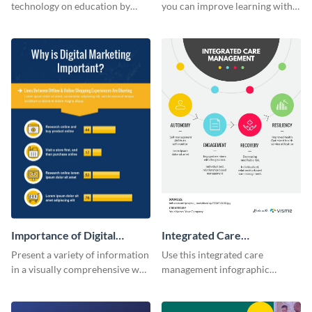
Education
technology on education by
you can improve learning with
using this eye-catching
colors using this basic
infographic template.
infographic template.
Importance of Digital
Integrated Care
Marketing - Infographic
Management Infographic
Present a variety of information
Use this integrated care
in a visually comprehensive way
management infographic
using this digital marketing
template to illustrate different
infographic template.
processes using a cyclic