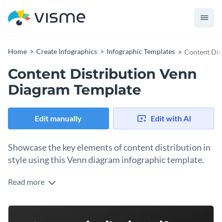
Home
Create Infographics
Infographic Templates
Content Dis
Content Distribution Venn
Diagram Template
Edit manually
Edit with AI
Showcase the key elements of content distribution in
style using this Venn diagram infographic template.
Read more
Illustrate the relationship between the different elements
that contribute towards successful content distribution
efforts by using this fantastic Venn diagram infographic
Change color themes and font styles with a few clicks
template. It features a creative design layout with a nice