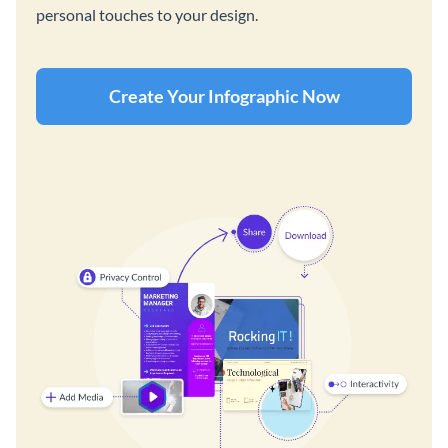
personal touches to your design.
Create Your Infographic Now