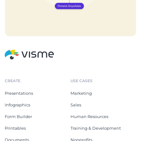
CREATE
USE CASES
Presentations
Marketing
Infographics
Sales
Form Builder
Human Resources
Printables
Training & Development
Documents
Nonprofits