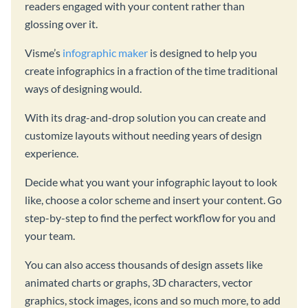
readers engaged with your content rather than
glossing over it.
Visme’s
infographic maker
is designed to help you
create infographics in a fraction of the time traditional
ways of designing would.
With its drag-and-drop solution you can create and
customize layouts without needing years of design
experience.
Decide what you want your infographic layout to look
like, choose a color scheme and insert your content. Go
step-by-step to find the perfect workflow for you and
your team.
You can also access thousands of design assets like
animated charts or graphs, 3D characters, vector
graphics, stock images, icons and so much more, to add