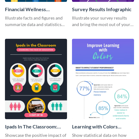
Financial Wellness
Survey Results Infographic
Infographic
Illustrate facts and figures and
Illustrate your survey results
summarize data and statistics
and bring the most out of your
using this financial wellness
data using this survey results
infographic template.
infographic template.
Ipads In The Classroom:
Learning with Colors
Changing The Face of
Infographic
Showcase the positive impact of
Show statistical data on how