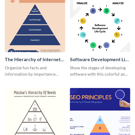
The Hierarchy of Internet
Software Development Life
Needs Infographic
Cycle Infographic
Organize fun facts and
Show the stages of developing
information by importance
software with this colorful and
using this hierarchy of internet
professional infographic
needs infographic template.
template.