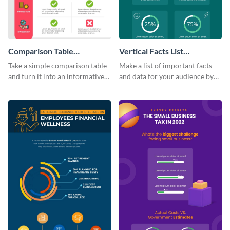
Comparison Table
Vertical Facts List
Infographic
Infographic
Take a simple comparison table
Make a list of important facts
and turn it into an informative
and data for your audience by
infographic using this
using this vertical facts list
comparison table infographic
infographic template.
template.