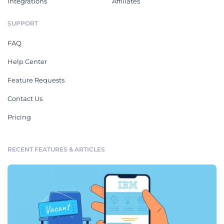
Integrations
Affiliates
SUPPORT
FAQ
Help Center
Feature Requests
Contact Us
Pricing
RECENT FEATURES & ARTICLES