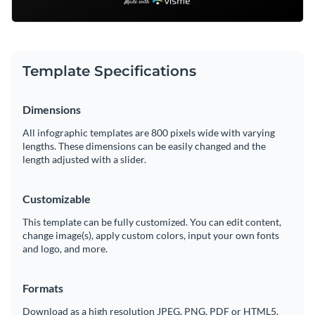
Template Specifications
Dimensions
All infographic templates are 800 pixels wide with varying
lengths. These dimensions can be easily changed and the
length adjusted with a slider.
Customizable
This template can be fully customized. You can edit content,
change image(s), apply custom colors, input your own fonts
and logo, and more.
Formats
Download as a high resolution JPEG, PNG, PDF or HTML5,