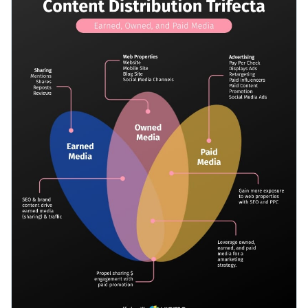
touch of vibrant colors, delightful fonts and dynamic content
Access millions of free graphics from inside the editor
blocks — all of which are fully editable.
Start editing this Venn diagram or check out our
collection of
Visualize data with custom widgets, maps and charts
professional Venn diagram templates
for more design ideas.
Add interactivity like animation, hover effects and links
Edit this template with our
infographic maker
!
Download in JPG, PNG, PDF and HTML5 format
Share online with a link or embed it on your website