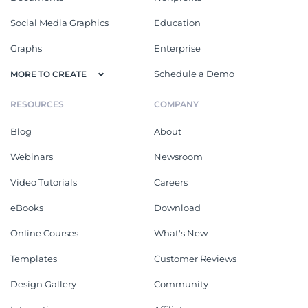
Social Media Graphics
Education
Graphs
Enterprise
Schedule a Demo
MORE TO CREATE
RESOURCES
COMPANY
Blog
About
Webinars
Newsroom
Video Tutorials
Careers
eBooks
Download
Online Courses
What's New
Templates
Customer Reviews
Design Gallery
Community