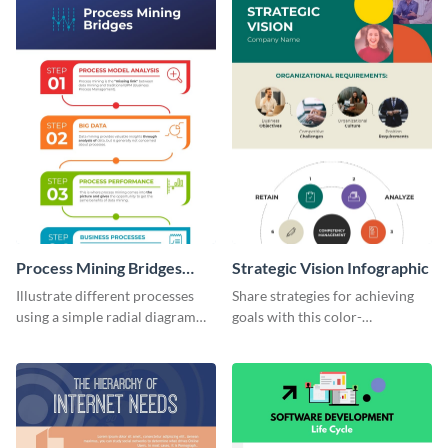
diagram.
Process Mining Bridges
Strategic Vision Infographic
Infographic
Illustrate different processes
Share strategies for achieving
using a simple radial diagram
goals with this color-
with this process infographic
coordinated strategic vision
template.
template.