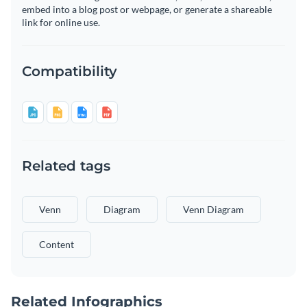
embed into a blog post or webpage, or generate a shareable
link for online use.
Compatibility
Related tags
Venn
Diagram
Venn Diagram
Content
Related Infographics