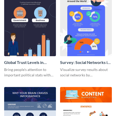
Global Trust Levels in
Survey: Social Networks in
Business and Governments
the Workplace Around the
Bring people’s attention to
Visualize survey results about
World (1) Statistical
important political stats with
social networks by
Infographic
the help of this infographic
personalizing this infographic
template.
template and integrating it with
your content.