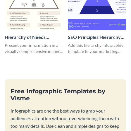
Hierarchy of Needs
SEO Principles Hierarchy
Infographic
Infographic
Present your information in a
Add this hierarchy infographic
visually comprehensive manner
template to your marketing
using this hierarchy of needs
presentations to highlight your
infographic template.
company’s SEO needs.
Free Infographic Templates by
Visme
Infographics are one the best ways to grab your
audience’s attention without overwhelming them with
too many details. Use clean and simple designs to keep