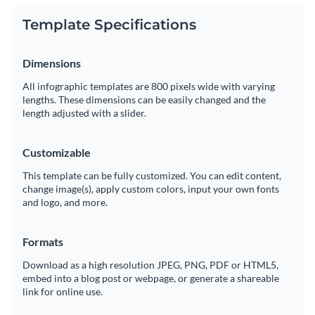
Template Specifications
Dimensions
All infographic templates are 800 pixels wide with varying
lengths. These dimensions can be easily changed and the
length adjusted with a slider.
Customizable
This template can be fully customized. You can edit content,
change image(s), apply custom colors, input your own fonts
and logo, and more.
Formats
Download as a high resolution JPEG, PNG, PDF or HTML5,
embed into a blog post or webpage, or generate a shareable
link for online use.