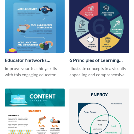
Educator Networks
6 Principles of Learning
Infographic
Infographic
Improve your teaching skills
Illustrate concepts in a visually
with this engaging educator
appealing and comprehensive
networks infographic template.
way using this infographic
template.