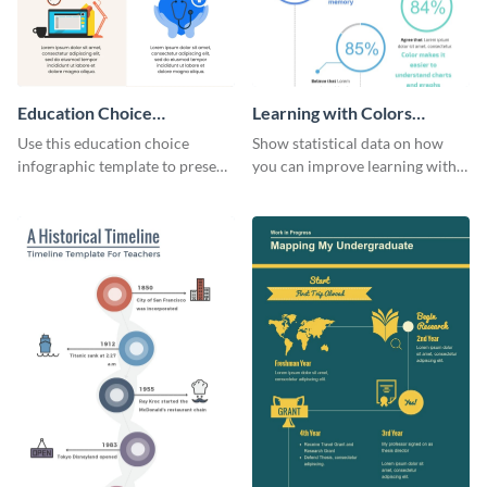
Education Choice
Learning with Colors
Infographic
Infographic
Use this education choice
Show statistical data on how
infographic template to present
you can improve learning with
guidelines and ideas visually.
colors using this basic
infographic template.