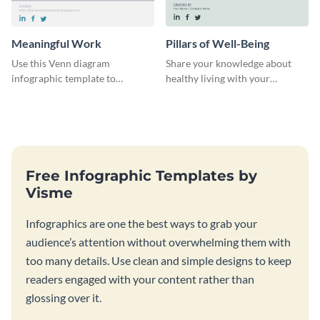
Meaningful Work
Pillars of Well-Being
Use this Venn diagram
Share your knowledge about
infographic template to
healthy living with your
highlight the importance of
audience using this beautiful
finding the sweet spot in
infographic template.
professional life.
Free Infographic Templates by
Visme
Infographics are one the best ways to grab your
audience’s attention without overwhelming them with
too many details. Use clean and simple designs to keep
readers engaged with your content rather than
glossing over it.