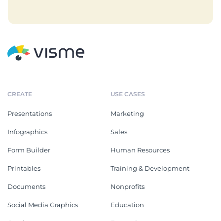
CREATE
USE CASES
Presentations
Marketing
Infographics
Sales
Form Builder
Human Resources
Printables
Training & Development
Documents
Nonprofits
Social Media Graphics
Education