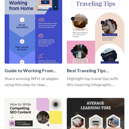
Guide to Working From
Best Traveling Tips
Home Infographic
Infographic
Share winning WFH strategies
Highlight top travel tips with
using this step-by-step
this inspiring infographic
infographic template.
template.