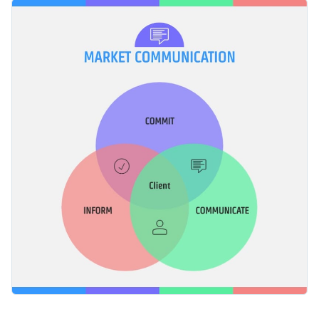
creative Venn diagram template. If the default colors and
Change color themes and font styles with a few clicks
fonts do not align with your brand image, you can easily
change them using the in-built options or upload your own
Access millions of free graphics from inside the editor
to meet your brand guidelines.
Start editing this Venn diagram or check out our
collection of
Visualize data with custom widgets, maps and charts
professional infographic templates
for more design ideas.
Add interactivity like animation, hover effects and links
Edit this template with our
infographic maker
!
Download in JPG, PNG, PDF and HTML5 format
Share online with a link or embed it on your website