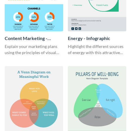
Content Marketing -
Energy - Infographic
Infographic
Explain your marketing plans
Highlight the different sources
using the principles of visual
of energy with this attractive
storytelling with this content
infographic.
marketing infographic template.