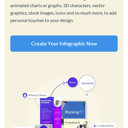
animated charts or graphs, 3D characters, vector
graphics, stock images, icons and so much more, to add
personal touches to your design.
Create Your Infographic Now