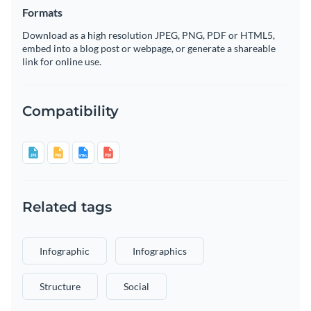
Formats
Download as a high resolution JPEG, PNG, PDF or HTML5,
embed into a blog post or webpage, or generate a shareable
link for online use.
Compatibility
Related tags
Infographic
Infographics
Structure
Social