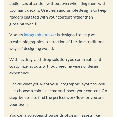
audience’s attention without overwhelming them with
too many details. Use clean and simple designs to keep
readers engaged with your content rather than
glossing over it.
Visme’s
infographic maker
is designed to help you
create infographics in a fraction of the time traditional
ways of designing would.
With its drag-and-drop solution you can create and
customize layouts without needing years of design
experience.
Decide what you want your infographic layout to look
like, choose a color scheme and insert your content. Go
step-by-step to find the perfect workflow for you and
your team.
You can also access thousands of design assets like