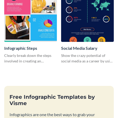
Infographic Steps
Social Media Salary
Clearly break down the steps
Show the crazy potential of
involved in creating an
social media as a career by using
infographic using this eye-
this infographic template.
catching template.
Free Infographic Templates by
Visme
Infographics are one the best ways to grab your