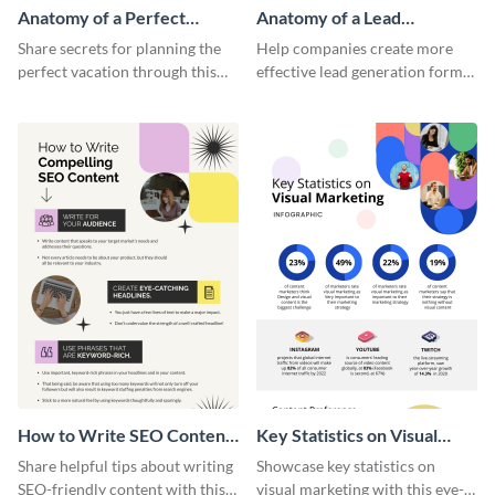
Anatomy of a Perfect
Anatomy of a Lead
Vacation - Infographic
Generation - Infographic
Share secrets for planning the
Help companies create more
perfect vacation through this
effective lead generation forms
artistic infographic template.
with this colorful and
captivating infographic
template.
How to Write SEO Content
Key Statistics on Visual
Infographic
Marketing Infographic
Share helpful tips about writing
Showcase key statistics on
SEO-friendly content with this
visual marketing with this eye-