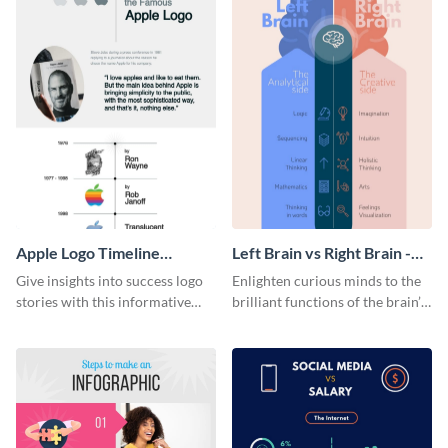
Apple Logo Timeline
Left Brain vs Right Brain -
Infographic
Infographic
Give insights into success logo
Enlighten curious minds to the
stories with this informative
brilliant functions of the brain’s
timeline infographic template.
two halves with this
entertaining infographic
template.