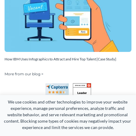
How IBM Uses Infographics to Attract and Hire Top Talent [Case Study]
More from our blog >
We use cookies and other technologies to improve your website 
experience, manage personal preferences, analyze traffic and 
website behavior, and serve relevant marketing and promotional 
content. Blocking some types of cookies may negatively impact your 
Copyright 2026 Easy WebContent, LLC. (DBA Visme). All rights
experience and limit the services we can provide.
reserved. Proudly made in Maryland.