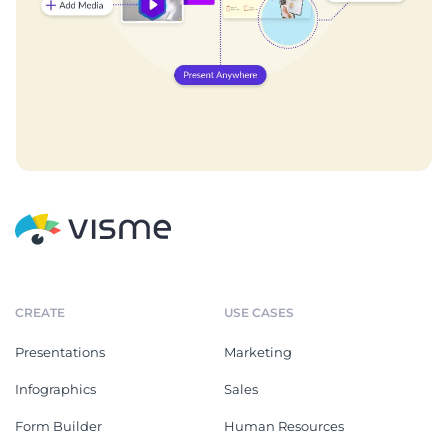
CREATE
USE CASES
Presentations
Marketing
Infographics
Sales
Form Builder
Human Resources