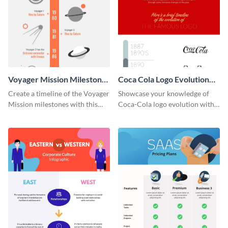
Voyager Mission Milestones
Coca Cola Logo Evolution
Timeline Infographic
Timeline Infographic
Create a timeline of the Voyager
Showcase your knowledge of
Mission milestones with this
Coca-Cola logo evolution with
bright timeline template.
this groovy timeline template.