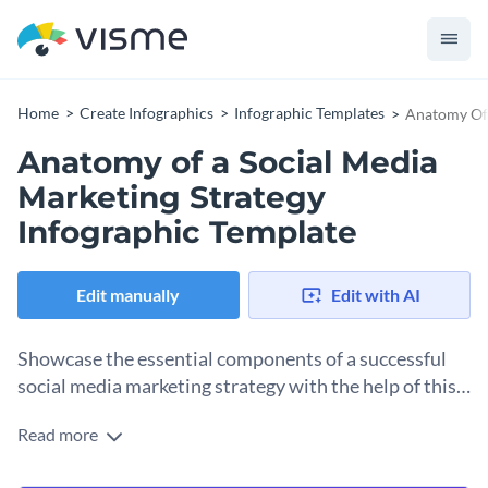
Home
Create Infographics
Infographic Templates
Anatomy Of 
Anatomy of a Social Media
Marketing Strategy
Infographic Template
Edit manually
Edit with AI
Showcase the essential components of a successful
social media marketing strategy with the help of this
anatomical infographic template.
Read more
Help your audience up their social media game with the help
of this modern anatomical infographic template. It features a