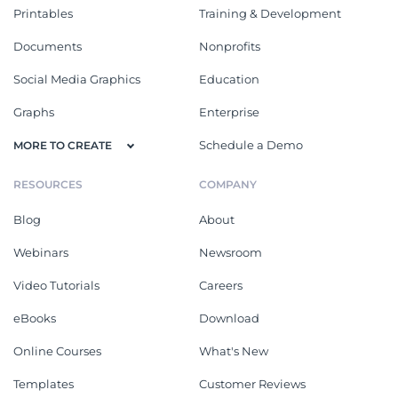
Printables
Training & Development
Documents
Nonprofits
Social Media Graphics
Education
Graphs
Enterprise
Schedule a Demo
MORE TO CREATE
RESOURCES
COMPANY
Blog
About
Webinars
Newsroom
Video Tutorials
Careers
eBooks
Download
Online Courses
What's New
Templates
Customer Reviews