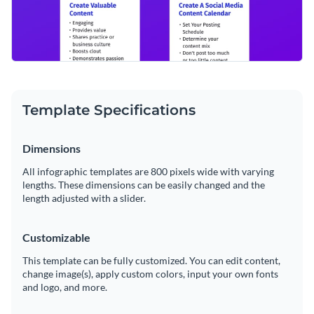
Template Specifications
Dimensions
All infographic templates are 800 pixels wide with varying
lengths. These dimensions can be easily changed and the
length adjusted with a slider.
Customizable
This template can be fully customized. You can edit content,
change image(s), apply custom colors, input your own fonts
and logo, and more.