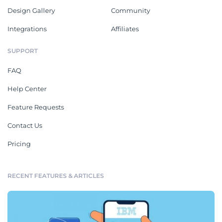
Design Gallery
Community
Integrations
Affiliates
SUPPORT
FAQ
Help Center
Feature Requests
Contact Us
Pricing
RECENT FEATURES & ARTICLES