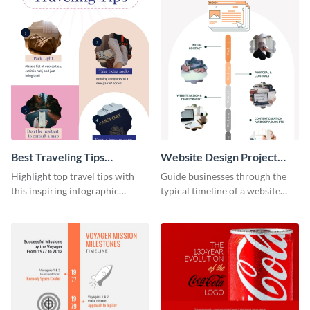
Best Traveling Tips
Website Design Project
Infographic
Timeline Infographic
Highlight top travel tips with
Guide businesses through the
this inspiring infographic
typical timeline of a website
template.
design with this elegant
infographic template.