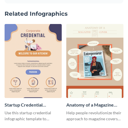
Related Infographics
Startup Credential
Anatomy of a Magazine
Infographic
Cover - Infographic
Use this startup credential
Help people revolutionize their
infographic template to
approach to magazine covers
summarize processes and steps
using this charming and