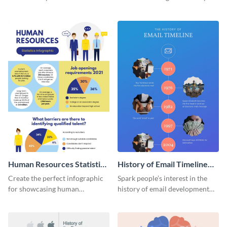
striking infographic template.
catching infographic template.
Human Resources Statistics
History of Email Timeline
Infographic
Infographic
Create the perfect infographic
Spark people’s interest in the
for showcasing human
history of email development
resources statistics with this
with this groovy infographic
stunning infographic template.
template.