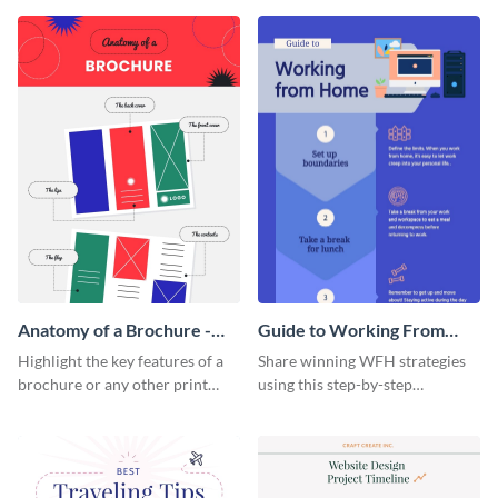
that are essential for launching
sophisticated infographic
a startup.
template.
Anatomy of a Brochure -
Guide to Working From
Infographic
Home Infographic
Highlight the key features of a
Share winning WFH strategies
brochure or any other print
using this step-by-step
material with this anatomy
infographic template.
infographic template.