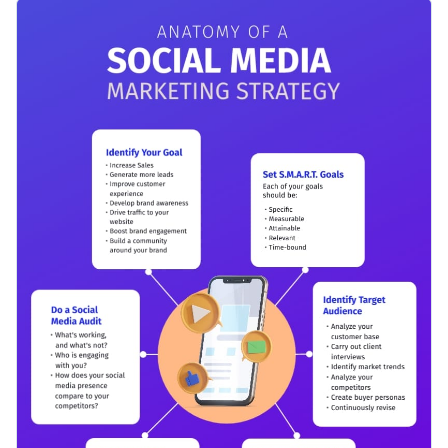
selection of top-notch visual assets, all of which are fully
Use it to break down the key components of a successful
customizable.
social media marketing campaign, from identifying your
target audience and setting clear goals, to creating engaging
Change color themes and font styles with a few clicks
content and analyzing your results.
Access millions of free graphics from inside the editor
Click the button below to start using this template or check
Visualize data with custom widgets, maps and charts
out our
collection of 1,000+ professional infographic
Add interactivity like animation, hover effects and links
templates
to explore more design ideas.
Edit this template with our
infographic maker
!
Download in JPG, PNG, PDF and HTML5 format
Share online with a link or embed it on your website