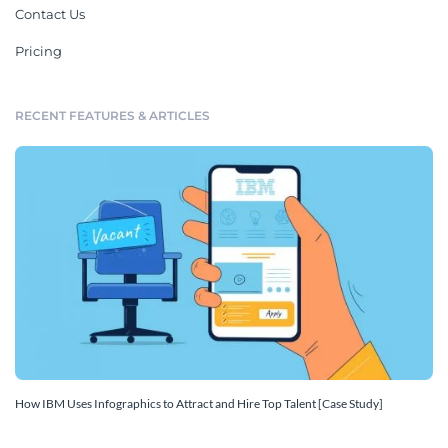
Contact Us
Pricing
RECENT FEATURES & ARTICLES
How IBM Uses Infographics to Attract and Hire Top Talent [Case Study]