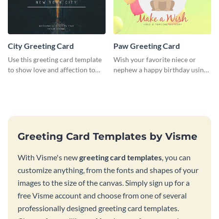
City Greeting Card
Paw Greeting Card
Use this greeting card template
Wish your favorite niece or
to show love and affection to
nephew a happy birthday using
the special people in your life.
this greeting card template.
Greeting Card Templates by Visme
With Visme's new
greeting card templates
, you can
customize anything, from the fonts and shapes of your
images to the size of the canvas. Simply sign up for a
free Visme account and choose from one of several
professionally designed greeting card templates.