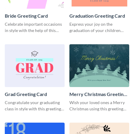
Bride Greeting Card
Graduation Greeting Card
Celebrate important occasions
Express your joy on the
in style with the help of this
graduation of your children
elegant greeting card template.
using this greeting card
template.
Grad Greeting Card
Merry Christmas Greeting
Card
Congratulate your graduating
Wish your loved ones a Merry
class in style with this greeting
Christmas using this greeting
card template.
card template.