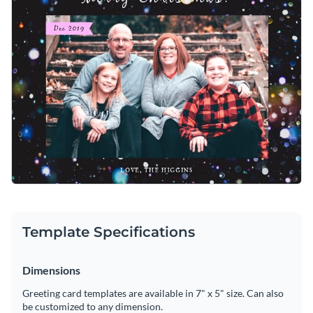
Template Specifications
Dimensions
Greeting card templates are available in 7" x 5" size. Can also
be customized to any dimension.