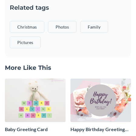
Related tags
Christmas
Photos
Family
Pictures
More Like This
Baby Greeting Card
Happy Birthday Greeting