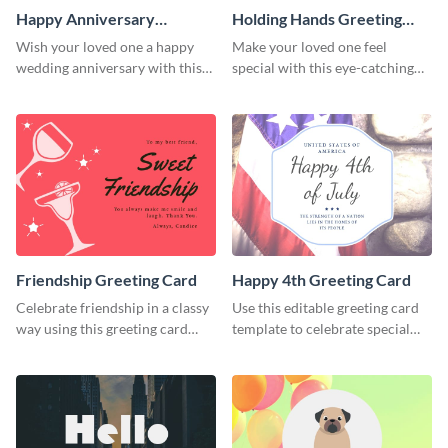
Happy Anniversary
Holding Hands Greeting
Greeting Card
Card
Wish your loved one a happy
Make your loved one feel
wedding anniversary with this
special with this eye-catching
greeting card template.
greeting card template.
Friendship Greeting Card
Happy 4th Greeting Card
Celebrate friendship in a classy
Use this editable greeting card
way using this greeting card
template to celebrate special
template.
occasions and events.