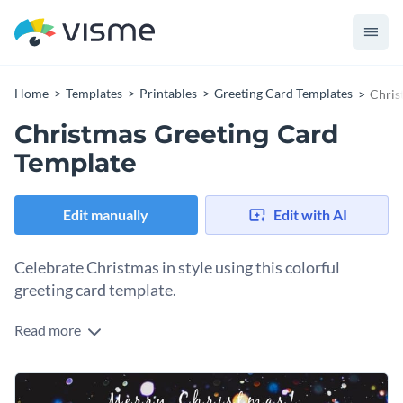
Home
Templates
Printables
Greeting Card Templates
Chris
Christmas Greeting Card
Template
Edit manually
Edit with AI
Celebrate Christmas in style using this colorful
greeting card template.
Read more
Edit this template with our
card maker
!