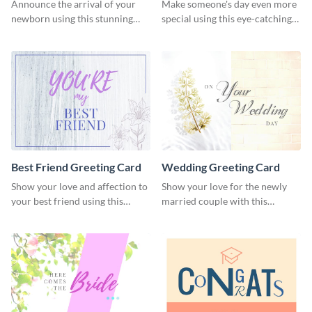
Card
Announce the arrival of your
Make someone's day even more
newborn using this stunning
special using this eye-catching
greeting card template.
greeting card template.
Best Friend Greeting Card
Wedding Greeting Card
Show your love and affection to
Show your love for the newly
your best friend using this
married couple with this
greeting card template.
greeting card template.