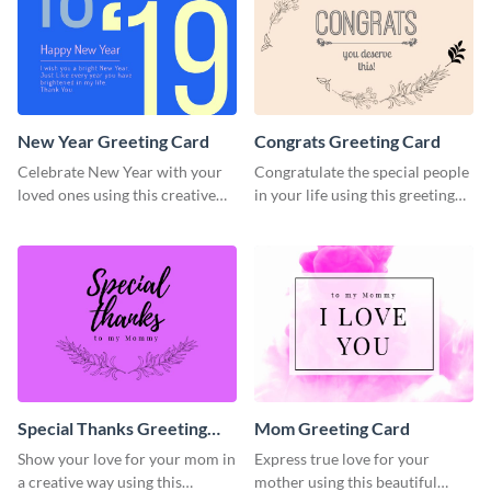
New Year Greeting Card
Congrats Greeting Card
Celebrate New Year with your
Congratulate the special people
loved ones using this creative
in your life using this greeting
greeting card template.
card template.
Special Thanks Greeting
Mom Greeting Card
Card
Show your love for your mom in
Express true love for your
a creative way using this
mother using this beautiful