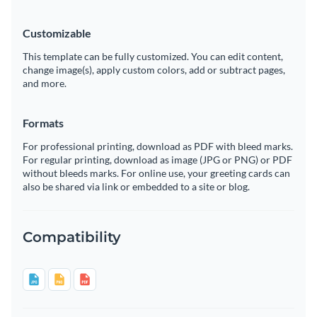
Customizable
This template can be fully customized. You can edit content,
change image(s), apply custom colors, add or subtract pages,
and more.
Formats
For professional printing, download as PDF with bleed marks.
For regular printing, download as image (JPG or PNG) or PDF
without bleeds marks. For online use, your greeting cards can
also be shared via link or embedded to a site or blog.
Compatibility