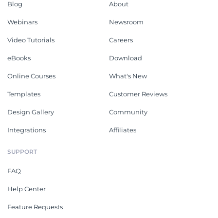
Blog
About
Webinars
Newsroom
Video Tutorials
Careers
eBooks
Download
Online Courses
What's New
Templates
Customer Reviews
Design Gallery
Community
Integrations
Affiliates
SUPPORT
FAQ
Help Center
Feature Requests