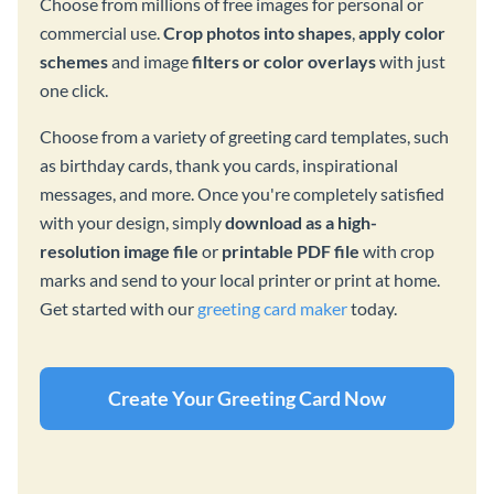
Choose from millions of free images for personal or
commercial use.
Crop photos into shapes
,
apply color
schemes
and image
filters or color overlays
with just
one click.
Choose from a variety of greeting card templates, such
as birthday cards, thank you cards, inspirational
messages, and more. Once you're completely satisfied
with your design, simply
download as a high-
resolution image file
or
printable PDF file
with crop
marks and send to your local printer or print at home.
Get started with our
greeting card maker
today.
Create Your Greeting Card Now