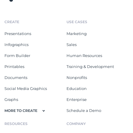
CREATE
USE CASES
Presentations
Marketing
Infographics
Sales
Form Builder
Human Resources
Printables
Training & Development
Documents
Nonprofits
Social Media Graphics
Education
Graphs
Enterprise
Schedule a Demo
MORE TO CREATE
RESOURCES
COMPANY