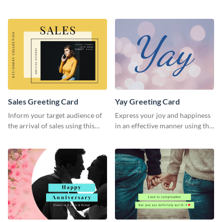
greeting card template.
greeting card template.
Sales Greeting Card
Yay Greeting Card
Inform your target audience of
Express your joy and happiness
the arrival of sales using this
in an effective manner using this
greeting card template.
greeting card template.