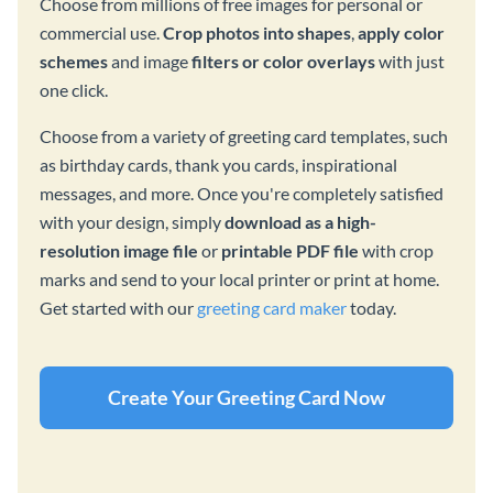
Choose from millions of free images for personal or
commercial use.
Crop photos into shapes
,
apply color
schemes
and image
filters or color overlays
with just
one click.
Choose from a variety of greeting card templates, such
as birthday cards, thank you cards, inspirational
messages, and more. Once you're completely satisfied
with your design, simply
download as a high-
resolution image file
or
printable PDF file
with crop
marks and send to your local printer or print at home.
Get started with our
greeting card maker
today.
Create Your Greeting Card Now