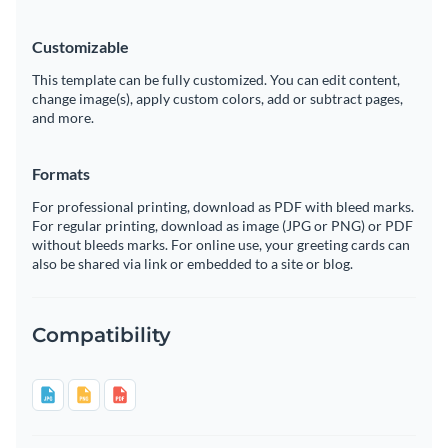
Customizable
This template can be fully customized. You can edit content,
change image(s), apply custom colors, add or subtract pages,
and more.
Formats
For professional printing, download as PDF with bleed marks.
For regular printing, download as image (JPG or PNG) or PDF
without bleeds marks. For online use, your greeting cards can
also be shared via link or embedded to a site or blog.
Compatibility