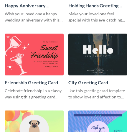
Happy Anniversary
Holding Hands Greeting
Greeting Card
Card
Wish your loved one a happy
Make your loved one feel
wedding anniversary with this
special with this eye-catching
greeting card template.
greeting card template.
Friendship Greeting Card
City Greeting Card
Celebrate friendship in a classy
Use this greeting card template
way using this greeting card
to show love and affection to
template.
the special people in your life.