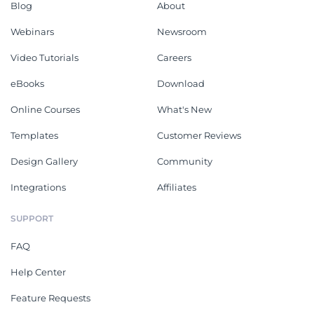
Blog
About
Webinars
Newsroom
Video Tutorials
Careers
eBooks
Download
Online Courses
What's New
Templates
Customer Reviews
Design Gallery
Community
Integrations
Affiliates
SUPPORT
FAQ
Help Center
Feature Requests