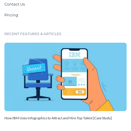
Contact Us
Pricing
RECENT FEATURES & ARTICLES
How IBM Uses Infographics to Attract and Hire Top Talent [Case Study]