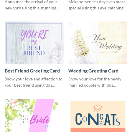
Card
Announce the arrival of your
Make someone's day even more
newborn using this stunning
special using this eye-catching
greeting card template.
greeting card template.
Best Friend Greeting Card
Wedding Greeting Card
Show your love and affection to
Show your love for the newly
your best friend using this
married couple with this
greeting card template.
greeting card template.