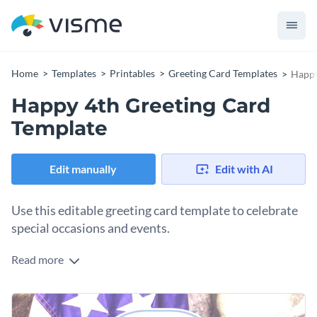
Home
Templates
Printables
Greeting Card Templates
Happy
Happy 4th Greeting Card
Template
Edit manually
Edit with AI
Use this editable greeting card template to celebrate
special occasions and events.
Read more
Edit this template with our
card maker
!