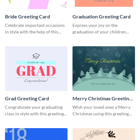
Bride Greeting Card
Graduation Greeting Card
Celebrate important occasions
Express your joy on the
in style with the help of this
graduation of your children
elegant greeting card template.
using this greeting card
template.
Grad Greeting Card
Merry Christmas Greeting
Card
Congratulate your graduating
Wish your loved ones a Merry
class in style with this greeting
Christmas using this greeting
card template.
card template.