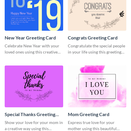
New Year Greeting Card
Congrats Greeting Card
Celebrate New Year with your
Congratulate the special people
loved ones using this creative
in your life using this greeting
greeting card template.
card template.
Special Thanks Greeting
Mom Greeting Card
Card
Show your love for your mom in
Express true love for your
a creative way using this
mother using this beautiful