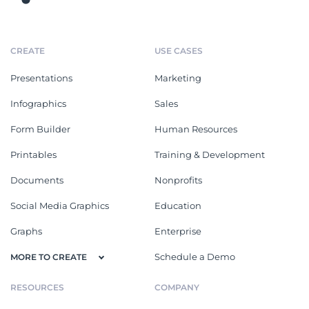
CREATE
USE CASES
Presentations
Marketing
Infographics
Sales
Form Builder
Human Resources
Printables
Training & Development
Documents
Nonprofits
Social Media Graphics
Education
Graphs
Enterprise
Schedule a Demo
MORE TO CREATE
RESOURCES
COMPANY