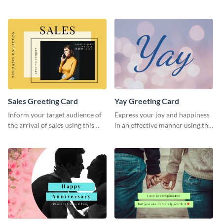
greeting card template.
greeting card template.
Sales Greeting Card
Yay Greeting Card
Inform your target audience of
Express your joy and happiness
the arrival of sales using this
in an effective manner using this
greeting card template.
greeting card template.