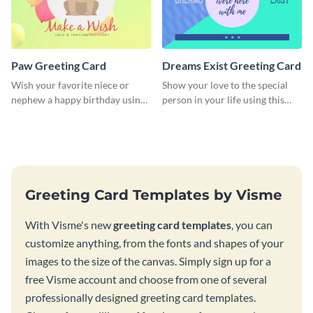
Paw Greeting Card
Dreams Exist Greeting Card
Wish your favorite niece or
Show your love to the special
nephew a happy birthday using
person in your life using this
this greeting card template.
greeting card template.
Greeting Card Templates by Visme
With Visme's new
greeting card templates
, you can
customize anything, from the fonts and shapes of your
images to the size of the canvas. Simply sign up for a
free Visme account and choose from one of several
professionally designed greeting card templates.