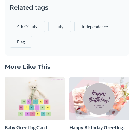
Related tags
4th Of July
July
Independence
Flag
More Like This
Baby Greeting Card
Happy Birthday Greeting