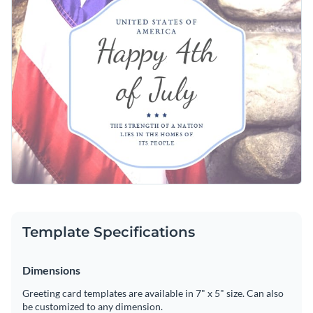
Template Specifications
Dimensions
Greeting card templates are available in 7" x 5" size. Can also
be customized to any dimension.