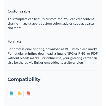
Customizable
This template can be fully customized. You can edit content,
change image(s), apply custom colors, add or subtract pages,
and more.
Formats
For professional printing, download as PDF with bleed marks.
For regular printing, download as image (JPG or PNG) or PDF
without bleeds marks. For online use, your greeting cards can
also be shared via link or embedded to a site or blog.
Compatibility