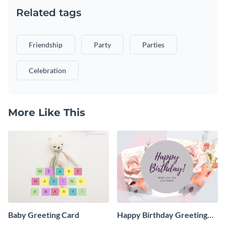
Related tags
Friendship
Party
Parties
Celebration
More Like This
Baby Greeting Card
Happy Birthday Greeting