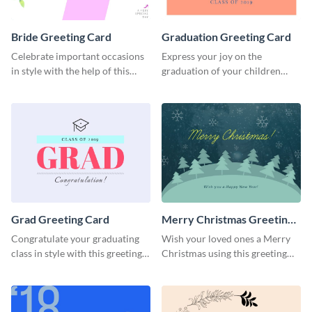
Bride Greeting Card
Graduation Greeting Card
Celebrate important occasions
Express your joy on the
in style with the help of this
graduation of your children
elegant greeting card template.
using this greeting card
template.
Grad Greeting Card
Merry Christmas Greeting
Card
Congratulate your graduating
Wish your loved ones a Merry
class in style with this greeting
Christmas using this greeting
card template.
card template.