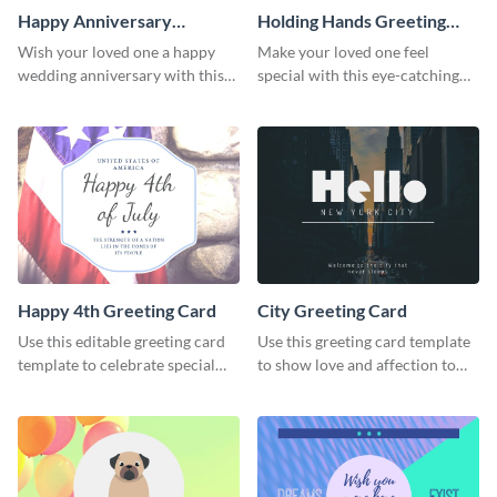
Happy Anniversary
Holding Hands Greeting
Greeting Card
Card
Wish your loved one a happy
Make your loved one feel
wedding anniversary with this
special with this eye-catching
greeting card template.
greeting card template.
Happy 4th Greeting Card
City Greeting Card
Use this editable greeting card
Use this greeting card template
template to celebrate special
to show love and affection to
occasions and events.
the special people in your life.