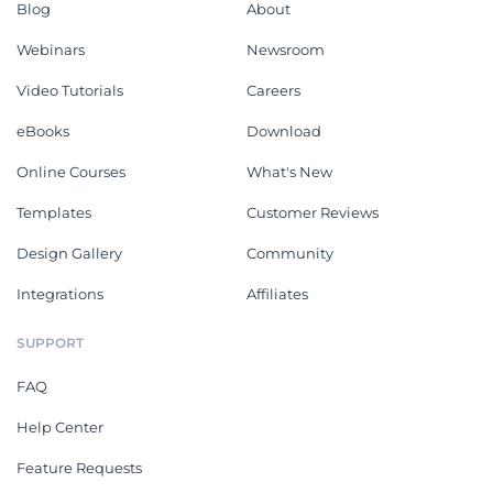
Blog
About
Webinars
Newsroom
Video Tutorials
Careers
eBooks
Download
Online Courses
What's New
Templates
Customer Reviews
Design Gallery
Community
Integrations
Affiliates
SUPPORT
FAQ
Help Center
Feature Requests