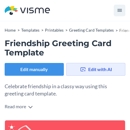
Home
Templates
Printables
Greeting Card Templates
Frien
Friendship Greeting Card
Template
Edit manually
Edit with AI
Celebrate friendship in a classy way using this
greeting card template.
Read more
Edit this template with our
card maker
!