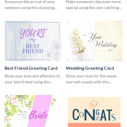
Card
Announce the arrival of your
Make someone's day even more
newborn using this stunning
special using this eye-catching
greeting card template.
greeting card template.
Best Friend Greeting Card
Wedding Greeting Card
Show your love and affection to
Show your love for the newly
your best friend using this
married couple with this
greeting card template.
greeting card template.