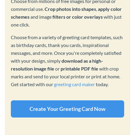
Choose from millions of free images for personal or
commercial use.
Crop photos into shapes
,
apply color
schemes
and image
filters or color overlays
with just
one click.
Choose from a variety of greeting card templates, such
as birthday cards, thank you cards, inspirational
messages, and more. Once you're completely satisfied
with your design, simply
download as a high-
resolution image file
or
printable PDF file
with crop
marks and send to your local printer or print at home.
Get started with our
greeting card maker
today.
Create Your Greeting Card Now