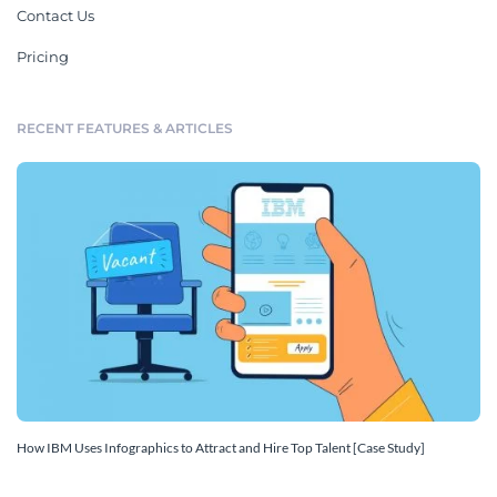
Contact Us
Pricing
RECENT FEATURES & ARTICLES
How IBM Uses Infographics to Attract and Hire Top Talent [Case Study]