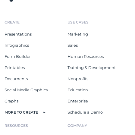
CREATE
USE CASES
Presentations
Marketing
Infographics
Sales
Form Builder
Human Resources
Printables
Training & Development
Documents
Nonprofits
Social Media Graphics
Education
Graphs
Enterprise
Schedule a Demo
MORE TO CREATE
RESOURCES
COMPANY