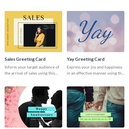
greeting card template.
greeting card template.
Sales Greeting Card
Yay Greeting Card
Inform your target audience of
Express your joy and happiness
the arrival of sales using this
in an effective manner using this
greeting card template.
greeting card template.