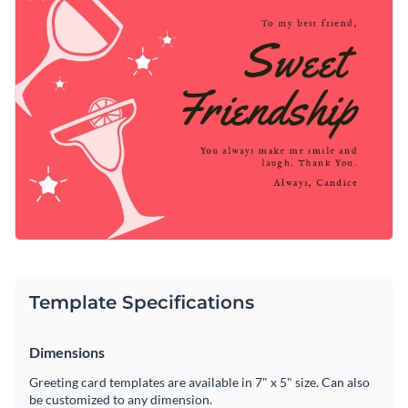
Template Specifications
Dimensions
Greeting card templates are available in 7" x 5" size. Can also
be customized to any dimension.