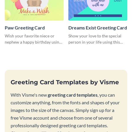
Paw Greeting Card
Dreams Exist Greeting Card
Wish your favorite niece or
Show your love to the special
nephew a happy birthday using
person in your life using this
this greeting card template.
greeting card template.
Greeting Card Templates by Visme
With Visme's new
greeting card templates
, you can
customize anything, from the fonts and shapes of your
images to the size of the canvas. Simply sign up for a
free Visme account and choose from one of several
professionally designed greeting card templates.