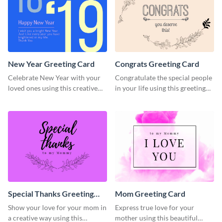
New Year Greeting Card
Congrats Greeting Card
Celebrate New Year with your
Congratulate the special people
loved ones using this creative
in your life using this greeting
greeting card template.
card template.
Special Thanks Greeting
Mom Greeting Card
Card
Show your love for your mom in
Express true love for your
a creative way using this
mother using this beautiful