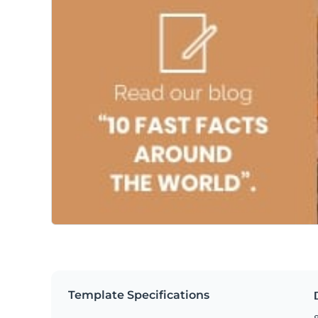
Template Specifications