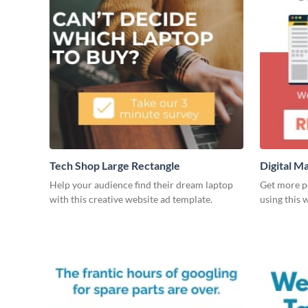
Tech Shop Large Rectangle
Digital M
Rectangl
Help your audience find their dream laptop
Get more pe
with this creative website ad template.
using this 