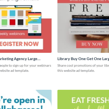
arketing Agency Large
Library Buy One Get One Lar
e
Rectangle
ople to sign up for your webinars
Share cool promotions of your lib
website ad template.
this website ad template.