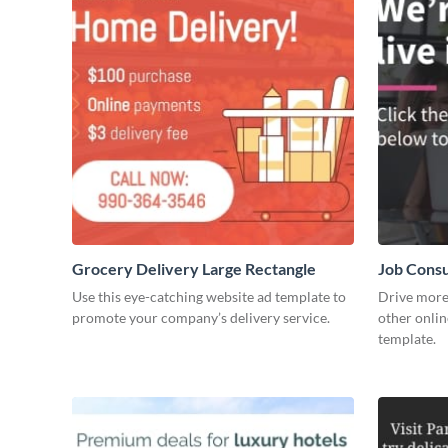
Grocery Delivery Large Rectangle
Job Consu
Use this eye-catching website ad template to
Drive more 
promote your company’s delivery service.
other onlin
template.