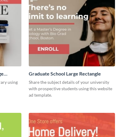
ge
Graduate School Large Rectangle
rary using
Share the subject details of your university
with prospective students using this website
ad template.