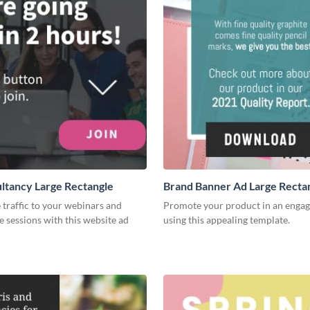
ltancy Large Rectangle
Brand Banner Ad Large Recta
traffic to your webinars and
Promote your product in an enga
e sessions with this website ad
using this appealing template.