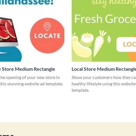
 Store Medium Rectangle
Local Store Medium Rectangl
he opening of your new store in
Show your customers how they can
 this stunning website ad template.
healthy lifestyle using this website
template.