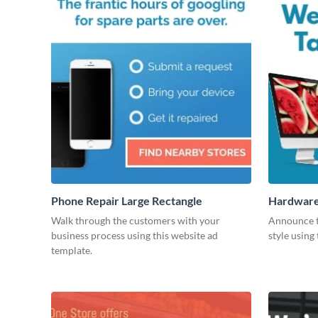
Phone Repair Large Rectangle
Hardware 
Walk through the customers with your
Announce t
business process using this website ad
style using
template.