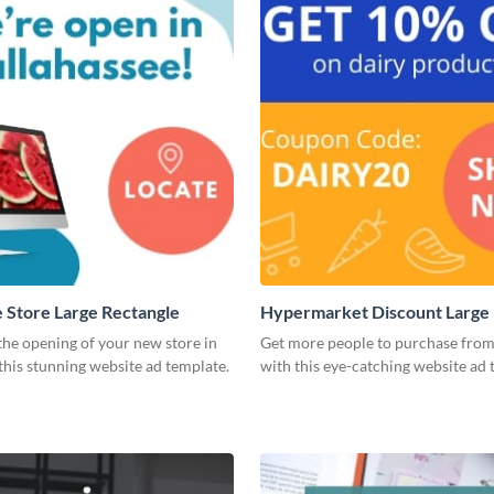
Store Large Rectangle
Hypermarket Discount Large 
he opening of your new store in
Get more people to purchase from
 this stunning website ad template.
with this eye-catching website ad 