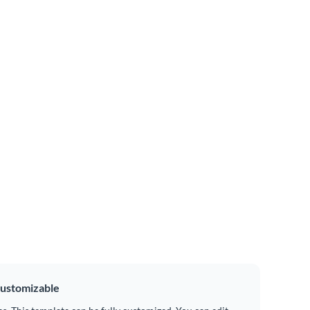
ustomizable