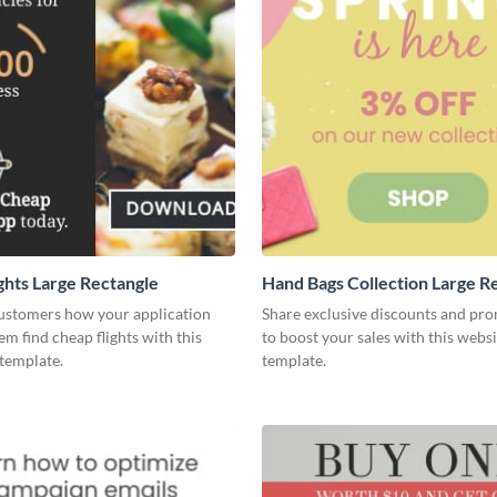
ghts Large Rectangle
Hand Bags Collection Large R
ustomers how your application
Share exclusive discounts and pr
em find cheap flights with this
to boost your sales with this websi
template.
template.