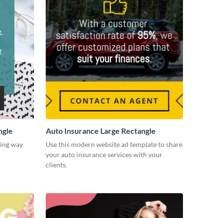
ngle
Auto Insurance Large Rectangle
ging way
Use this modern website ad template to share
your auto insurance services with your
clients.