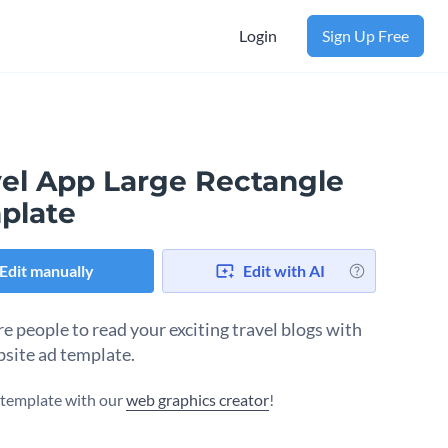
Login
Sign Up Free
vel App Large Rectangle
plate
Edit manually
Edit with AI
e people to read your exciting travel blogs with
bsite ad template.
s template with our
web graphics creator
!