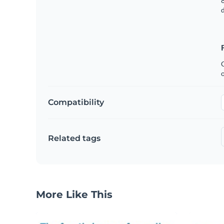
8
C
Compatibility
Related tags
More Like This