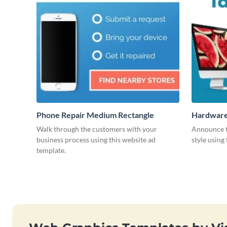
Phone Repair Medium Rectangle
Hardware
Walk through the customers with your
Announce t
business process using this website ad
style using
template.