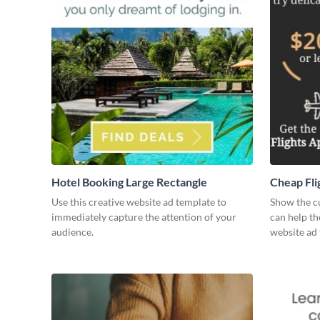
Hotel Booking Large Rectangle
Cheap Fli
Use this creative website ad template to
Show the c
immediately capture the attention of your
can help th
audience.
website ad 