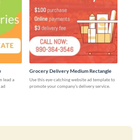
e
Grocery Delivery Medium Rectangle
 lead a
Use this eye-catching website ad template to
 ad
promote your company’s delivery service.