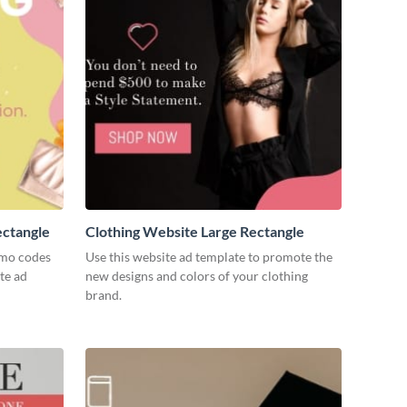
ectangle
Clothing Website Large Rectangle
omo codes
Use this website ad template to promote the
te ad
new designs and colors of your clothing
brand.