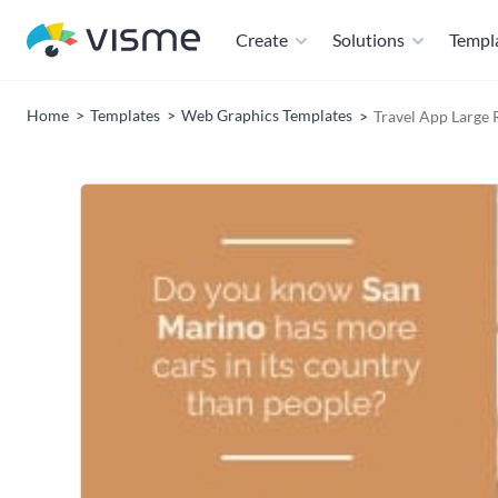
Create
Solutions
Templ
Home
Templates
Web Graphics Templates
Travel App Large 