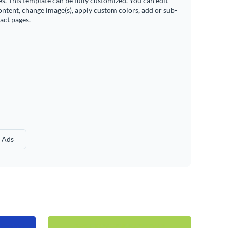
es. This template can be fully customized. You can edit
ontent, change image(s), apply custom colors, add or sub-
ract pages.
l Ads