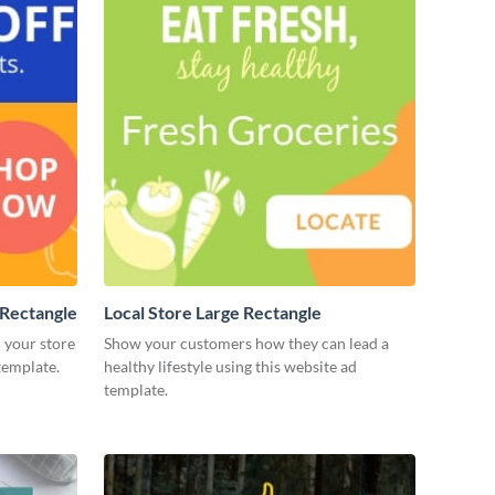
Rectangle
Local Store Large Rectangle
 your store
Show your customers how they can lead a
template.
healthy lifestyle using this website ad
template.