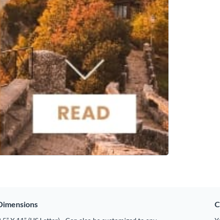
Dimensions
C