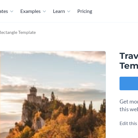
ates
Examples
Learn
Pricing
Rectangle Template
Tra
Tem
Get mor
this we
Edit thi