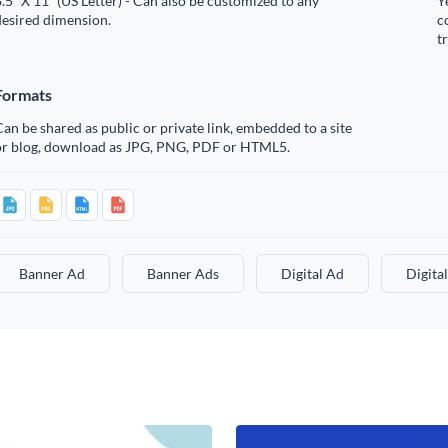
.5” X 11” (US Letter) - Can also be customized to any
Y
desired dimension.
c
t
Formats
an be shared as public or private link, embedded to a site
or blog, download as JPG, PNG, PDF or HTML5.
Banner Ad
Banner Ads
Digital Ad
Digita