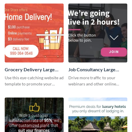
Grocery Delivery Large
Job Consultancy Large
Rectangle
Rectangle
Use this eye-catching website ad
Drive more traffic to your
template to promote your
webinars and other online
company’s delivery service.
sessions with this website ad
template.