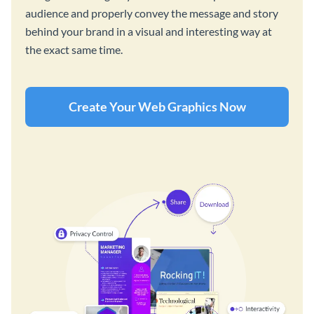
audience and properly convey the message and story
behind your brand in a visual and interesting way at
the exact same time.
Create Your Web Graphics Now