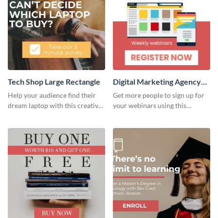
Tech Shop Large Rectangle
Digital Marketing Agency
Large Rectangle
Help your audience find their
Get more people to sign up for
dream laptop with this creative
your webinars using this
website ad template.
website ad template.