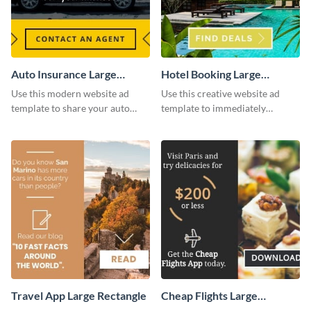
Auto Insurance Large
Hotel Booking Large
Rectangle
Rectangle
Use this modern website ad
Use this creative website ad
template to share your auto
template to immediately
insurance services with your
capture the attention of your
clients.
audience.
Travel App Large Rectangle
Cheap Flights Large