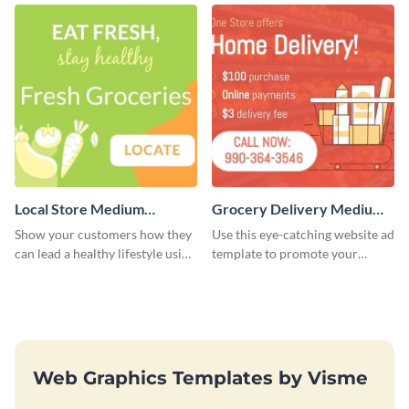
Local Store Medium
Grocery Delivery Medium
Rectangle
Rectangle
Show your customers how they
Use this eye-catching website ad
can lead a healthy lifestyle using
template to promote your
this website ad template.
company’s delivery service.
Web Graphics Templates by Visme