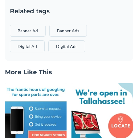
Related tags
Banner Ad
Banner Ads
Digital Ad
Digital Ads
More Like This