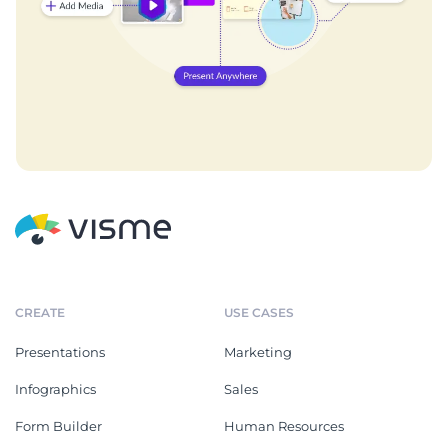
CREATE
USE CASES
Presentations
Marketing
Infographics
Sales
Form Builder
Human Resources