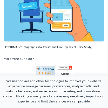
How IBM Uses Infographics to Attract and Hire Top Talent [Case Study]
More from our blog >
We use cookies and other technologies to improve your website 
experience, manage personal preferences, analyze traffic and 
website behavior, and serve relevant marketing and promotional 
content. Blocking some types of cookies may negatively impact your 
experience and limit the services we can provide.
Copyright 2026 Easy WebContent, LLC. (DBA Visme). All rights
reserved. Proudly made in Maryland.