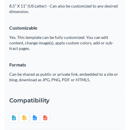
8.5” X 11” (US Letter) - Can also be customized to any desired
dimension.
Customizable
Yes. This template can be fully customized. You can edit
content, change image(s), apply custom colors, add or sub-
tract pages.
Formats
Can be shared as public or private link, embedded to a site or
blog, download as JPG, PNG, PDF or HTML5.
Compatibility