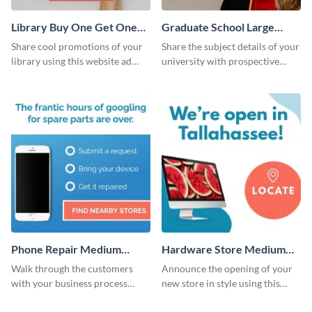
Library Buy One Get One
Graduate School Large
Large Rectangle
Rectangle
Share cool promotions of your
Share the subject details of your
library using this website ad
university with prospective
template.
students using this website ad
template.
Phone Repair Medium
Hardware Store Medium
Rectangle
Rectangle
Walk through the customers
Announce the opening of your
with your business process
new store in style using this
using this website ad template.
stunning website ad template.