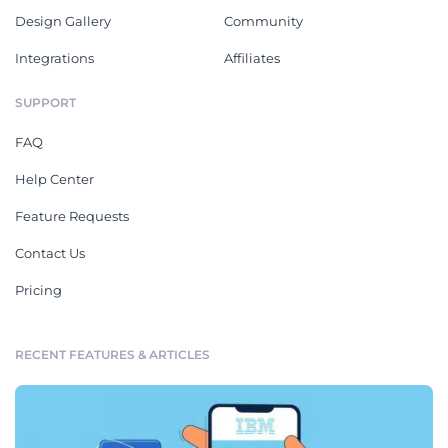
Design Gallery
Community
Integrations
Affiliates
SUPPORT
FAQ
Help Center
Feature Requests
Contact Us
Pricing
RECENT FEATURES & ARTICLES