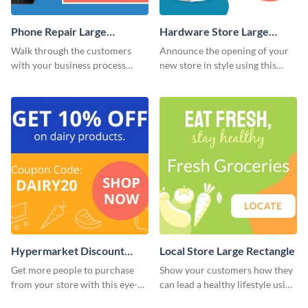
Phone Repair Large
Hardware Store Large
Rectangle
Rectangle
Walk through the customers
Announce the opening of your
with your business process
new store in style using this
using this website ad template.
stunning website ad template.
Hypermarket Discount
Local Store Large Rectangle
Large Rectangle
Get more people to purchase
Show your customers how they
from your store with this eye-
can lead a healthy lifestyle using
catching website ad template.
this website ad template.