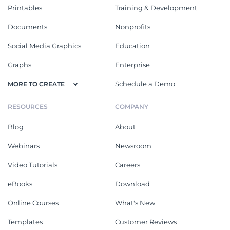
Printables
Training & Development
Documents
Nonprofits
Social Media Graphics
Education
Graphs
Enterprise
Schedule a Demo
MORE TO CREATE
RESOURCES
COMPANY
Blog
About
Webinars
Newsroom
Video Tutorials
Careers
eBooks
Download
Online Courses
What's New
Templates
Customer Reviews