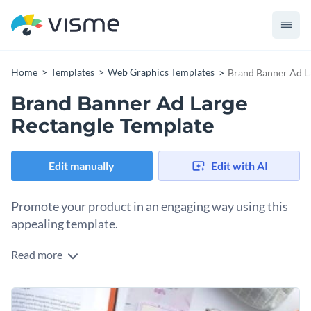
Home
Templates
Web Graphics Templates
Brand Banner Ad L
Brand Banner Ad Large
Rectangle Template
Edit manually
Edit with AI
Promote your product in an engaging way using this
appealing template.
Read more
Take your promotions to the next level with a product
banner that’s impossible to ignore, all thanks to this
beautiful template. This design perfectly balances a
Change colors, fonts and more to fit your branding
professional look with a touch of creativity just right for