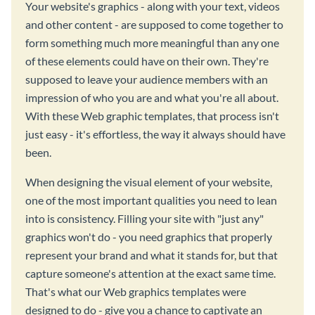
Your website's graphics - along with your text, videos
and other content - are supposed to come together to
form something much more meaningful than any one
of these elements could have on their own. They're
supposed to leave your audience members with an
impression of who you are and what you're all about.
With these Web graphic templates, that process isn't
just easy - it's effortless, the way it always should have
been.
When designing the visual element of your website,
one of the most important qualities you need to lean
into is consistency. Filling your site with "just any"
graphics won't do - you need graphics that properly
represent your brand and what it stands for, but that
capture someone's attention at the exact same time.
That's what our Web graphics templates were
designed to do - give you a chance to captivate an