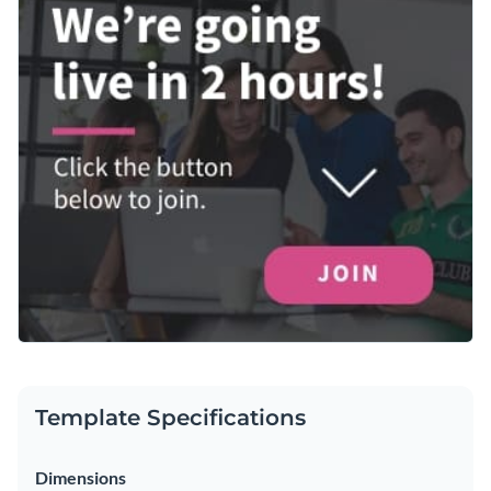
Template Specifications
Dimensions