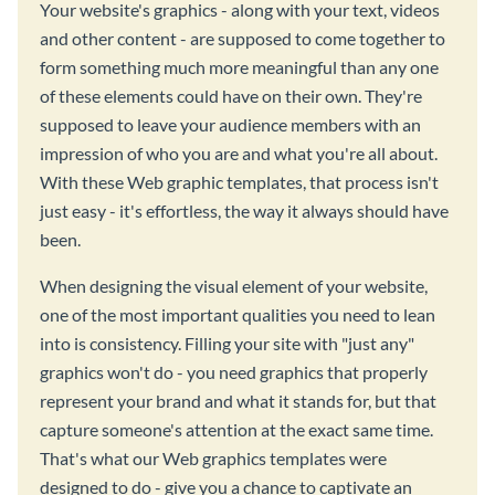
Your website's graphics - along with your text, videos
and other content - are supposed to come together to
form something much more meaningful than any one
of these elements could have on their own. They're
supposed to leave your audience members with an
impression of who you are and what you're all about.
With these Web graphic templates, that process isn't
just easy - it's effortless, the way it always should have
been.
When designing the visual element of your website,
one of the most important qualities you need to lean
into is consistency. Filling your site with "just any"
graphics won't do - you need graphics that properly
represent your brand and what it stands for, but that
capture someone's attention at the exact same time.
That's what our Web graphics templates were
designed to do - give you a chance to captivate an