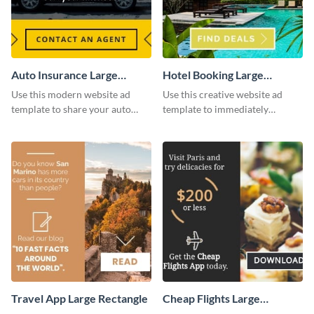
Auto Insurance Large
Hotel Booking Large
Rectangle
Rectangle
Use this modern website ad
Use this creative website ad
template to share your auto
template to immediately
insurance services with your
capture the attention of your
clients.
audience.
Travel App Large Rectangle
Cheap Flights Large