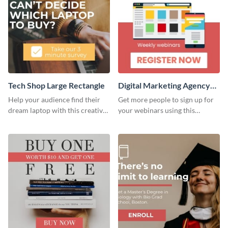
Tech Shop Large Rectangle
Digital Marketing Agency
Large Rectangle
Help your audience find their
Get more people to sign up for
dream laptop with this creative
your webinars using this
website ad template.
website ad template.