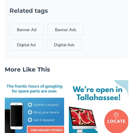
Related tags
Banner Ad
Banner Ads
Digital Ad
Digital Ads
More Like This