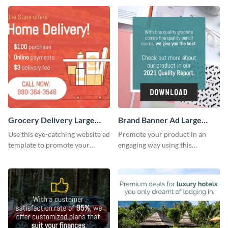
Grocery Delivery Large
Brand Banner Ad Large
Rectangle
Rectangle
Use this eye-catching website ad
Promote your product in an
template to promote your
engaging way using this
company’s delivery service.
appealing template.