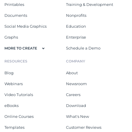
Printables
Training & Development
Documents
Nonprofits
Social Media Graphics
Education
Graphs
Enterprise
Schedule a Demo
MORE TO CREATE
RESOURCES
COMPANY
Blog
About
Webinars
Newsroom
Video Tutorials
Careers
eBooks
Download
Online Courses
What's New
Templates
Customer Reviews