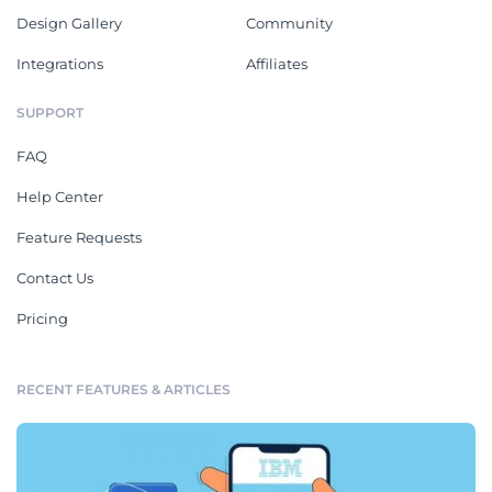
Design Gallery
Community
Integrations
Affiliates
SUPPORT
FAQ
Help Center
Feature Requests
Contact Us
Pricing
RECENT FEATURES & ARTICLES