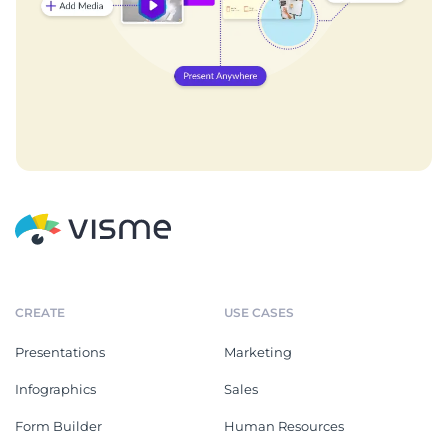
CREATE
USE CASES
Presentations
Marketing
Infographics
Sales
Form Builder
Human Resources