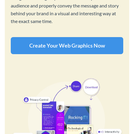
audience and properly convey the message and story
behind your brand in a visual and interesting way at
the exact same time.
Create Your Web Graphics Now