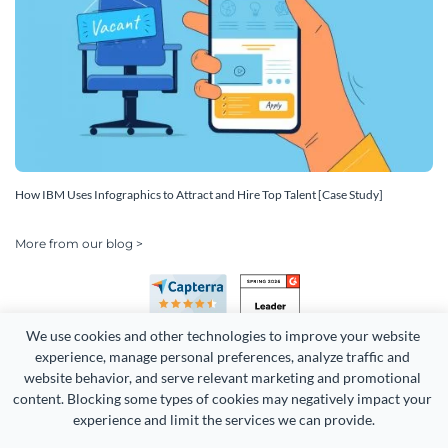
How IBM Uses Infographics to Attract and Hire Top Talent [Case Study]
More from our blog >
We use cookies and other technologies to improve your website 
experience, manage personal preferences, analyze traffic and 
website behavior, and serve relevant marketing and promotional 
content. Blocking some types of cookies may negatively impact your 
experience and limit the services we can provide.
Copyright 2026 Easy WebContent, LLC. (DBA Visme). All rights
reserved. Proudly made in Maryland.