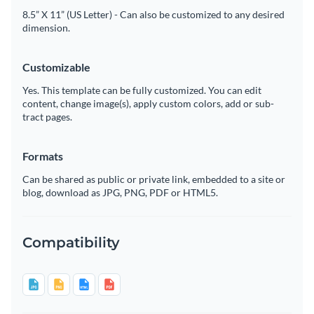
8.5” X 11” (US Letter) - Can also be customized to any desired
dimension.
Customizable
Yes. This template can be fully customized. You can edit
content, change image(s), apply custom colors, add or sub-
tract pages.
Formats
Can be shared as public or private link, embedded to a site or
blog, download as JPG, PNG, PDF or HTML5.
Compatibility