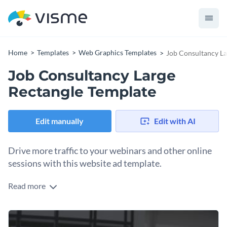
Home
Templates
Web Graphics Templates
Job Consultancy La
Job Consultancy Large
Rectangle Template
Edit manually
Edit with AI
Drive more traffic to your webinars and other online
sessions with this website ad template.
Read more
Edit this template with our
web graphics creator
!