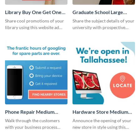
Library Buy One Get One
Graduate School Large
Large Rectangle
Rectangle
Share cool promotions of your
Share the subject details of your
library using this website ad
university with prospective
template.
students using this website ad
template.
Phone Repair Medium
Hardware Store Medium
Rectangle
Rectangle
Walk through the customers
Announce the opening of your
with your business process
new store in style using this
using this website ad template.
stunning website ad template.