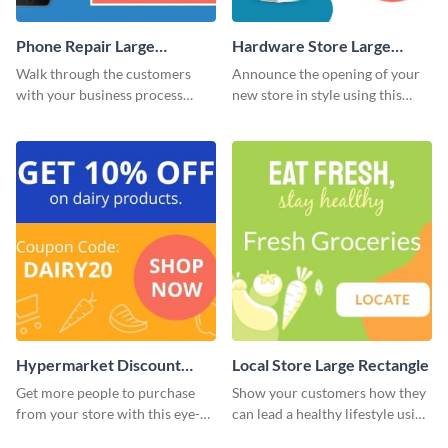
Phone Repair Large
Hardware Store Large
Rectangle
Rectangle
Walk through the customers
Announce the opening of your
with your business process
new store in style using this
using this website ad template.
stunning website ad template.
Hypermarket Discount
Local Store Large Rectangle
Large Rectangle
Get more people to purchase
Show your customers how they
from your store with this eye-
can lead a healthy lifestyle using
catching website ad template.
this website ad template.