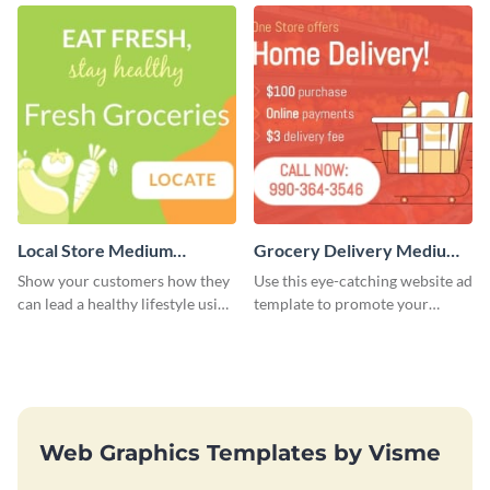
Local Store Medium
Grocery Delivery Medium
Rectangle
Rectangle
Show your customers how they
Use this eye-catching website ad
can lead a healthy lifestyle using
template to promote your
this website ad template.
company’s delivery service.
Web Graphics Templates by Visme