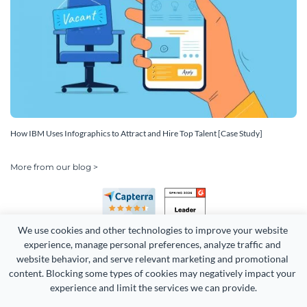
How IBM Uses Infographics to Attract and Hire Top Talent [Case Study]
More from our blog >
We use cookies and other technologies to improve your website 
experience, manage personal preferences, analyze traffic and 
website behavior, and serve relevant marketing and promotional 
content. Blocking some types of cookies may negatively impact your 
experience and limit the services we can provide.
Copyright 2026 Easy WebContent, LLC. (DBA Visme). All rights
reserved. Proudly made in Maryland.