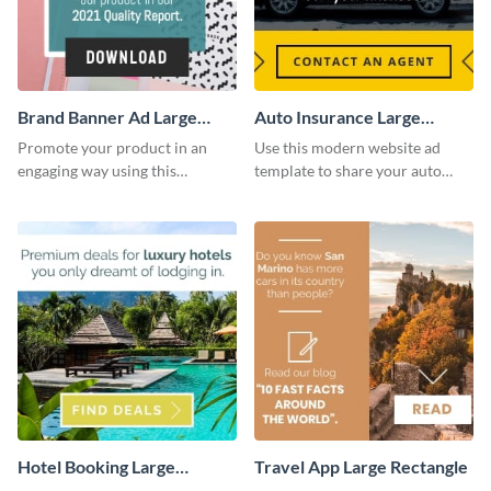
Brand Banner Ad Large
Auto Insurance Large
Rectangle
Rectangle
Promote your product in an
Use this modern website ad
engaging way using this
template to share your auto
appealing template.
insurance services with your
clients.
Hotel Booking Large
Travel App Large Rectangle