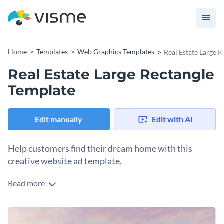
Home
Templates
Web Graphics Templates
Real Estate Large 
Real Estate Large Rectangle
Template
Edit manually
Edit with AI
Help customers find their dream home with this
creative website ad template.
Read more
Edit this template with our
web graphics creator
!