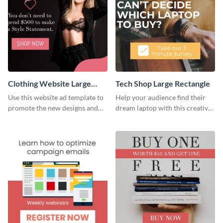
Clothing Website Large
Tech Shop Large Rectangle
Rectangle
Use this website ad template to
Help your audience find their
promote the new designs and
dream laptop with this creative
colors of your clothing brand.
website ad template.