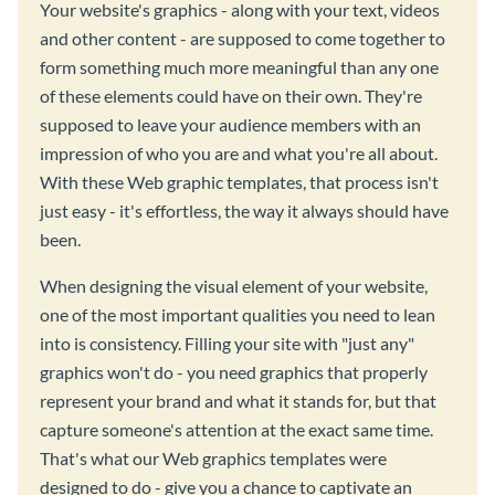
Your website's graphics - along with your text, videos
and other content - are supposed to come together to
form something much more meaningful than any one
of these elements could have on their own. They're
supposed to leave your audience members with an
impression of who you are and what you're all about.
With these Web graphic templates, that process isn't
just easy - it's effortless, the way it always should have
been.
When designing the visual element of your website,
one of the most important qualities you need to lean
into is consistency. Filling your site with "just any"
graphics won't do - you need graphics that properly
represent your brand and what it stands for, but that
capture someone's attention at the exact same time.
That's what our Web graphics templates were
designed to do - give you a chance to captivate an