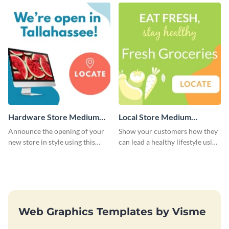
template.
Hardware Store Medium
Local Store Medium
Rectangle
Rectangle
Announce the opening of your
Show your customers how they
new store in style using this
can lead a healthy lifestyle using
stunning website ad template.
this website ad template.
Web Graphics Templates by Visme