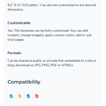
8.5” X 11” (US Letter) - Can also be customized to any desired
dimension.
Customizable
Yes. This template can be fully customized. You can edit
content, change image(s), apply custom colors, add or sub-
tract pages.
Formats
Can be shared as public or private link, embedded to a site or
blog, download as JPG, PNG, PDF or HTML5.
Compatibility