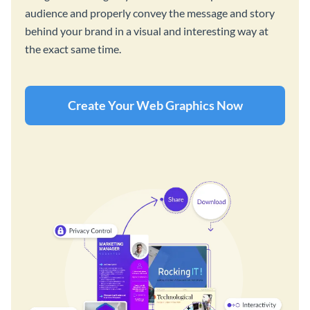
audience and properly convey the message and story
behind your brand in a visual and interesting way at
the exact same time.
Create Your Web Graphics Now