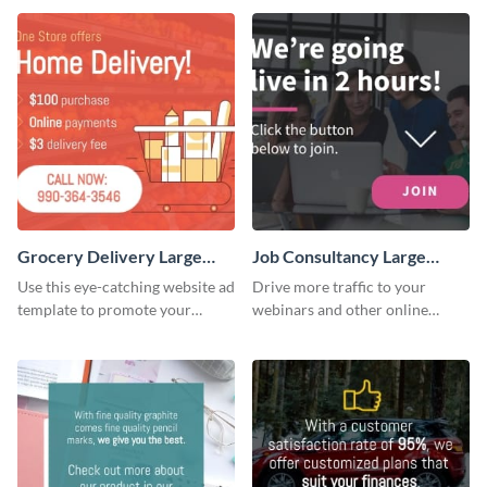
Grocery Delivery Large
Job Consultancy Large
Rectangle
Rectangle
Use this eye-catching website ad
Drive more traffic to your
template to promote your
webinars and other online
company’s delivery service.
sessions with this website ad
template.