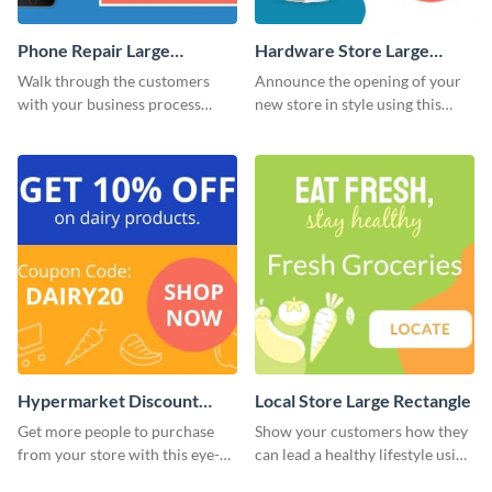
Phone Repair Large
Hardware Store Large
Rectangle
Rectangle
Walk through the customers
Announce the opening of your
with your business process
new store in style using this
using this website ad template.
stunning website ad template.
Hypermarket Discount
Local Store Large Rectangle
Large Rectangle
Get more people to purchase
Show your customers how they
from your store with this eye-
can lead a healthy lifestyle using
catching website ad template.
this website ad template.