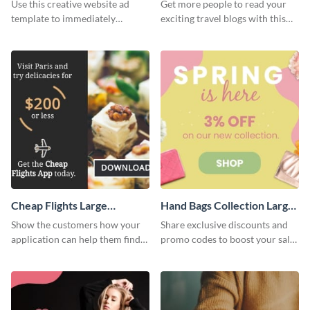
Rectangle
Use this creative website ad
Get more people to read your
template to immediately
exciting travel blogs with this
capture the attention of your
website ad template.
audience.
Cheap Flights Large
Hand Bags Collection Large
Rectangle
Rectangle
Show the customers how your
Share exclusive discounts and
application can help them find
promo codes to boost your sales
cheap flights with this website
with this website ad template.
ad template.