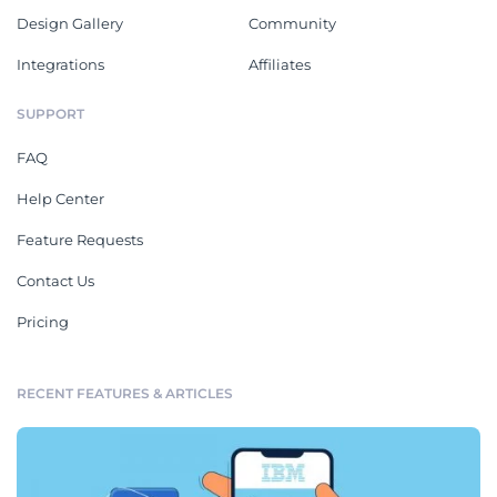
Design Gallery
Community
Integrations
Affiliates
SUPPORT
FAQ
Help Center
Feature Requests
Contact Us
Pricing
RECENT FEATURES & ARTICLES