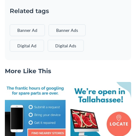
Related tags
Banner Ad
Banner Ads
Digital Ad
Digital Ads
More Like This