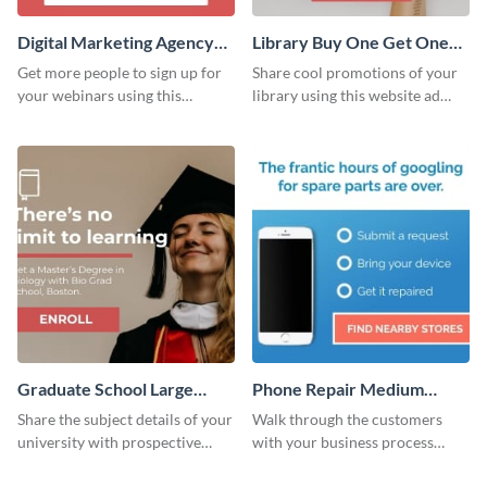
Digital Marketing Agency
Library Buy One Get One
Large Rectangle
Large Rectangle
Get more people to sign up for
Share cool promotions of your
your webinars using this
library using this website ad
website ad template.
template.
Graduate School Large
Phone Repair Medium
Rectangle
Rectangle
Share the subject details of your
Walk through the customers
university with prospective
with your business process
students using this website ad
using this website ad template.