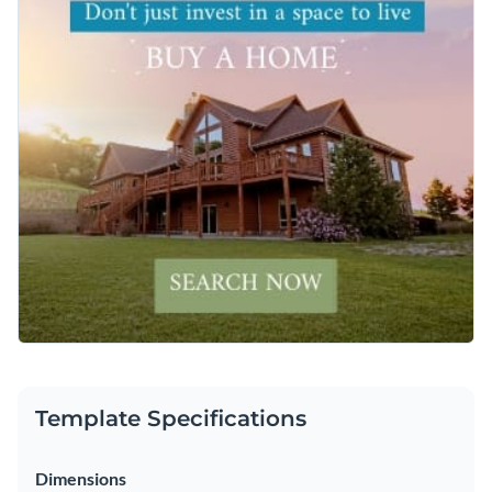
Template Specifications
Dimensions