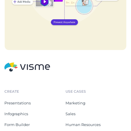
CREATE
USE CASES
Presentations
Marketing
Infographics
Sales
Form Builder
Human Resources