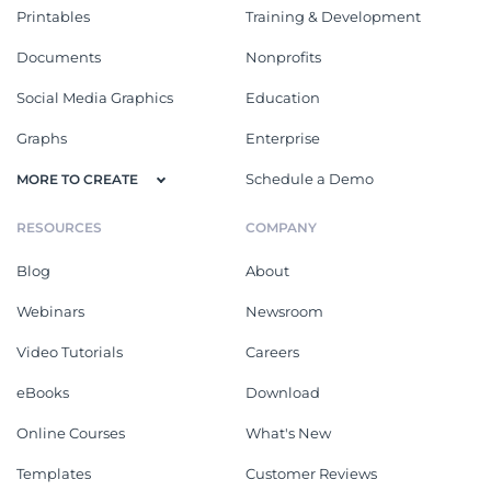
Printables
Training & Development
Documents
Nonprofits
Social Media Graphics
Education
Graphs
Enterprise
Schedule a Demo
MORE TO CREATE
RESOURCES
COMPANY
Blog
About
Webinars
Newsroom
Video Tutorials
Careers
eBooks
Download
Online Courses
What's New
Templates
Customer Reviews