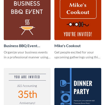
Business BBQ Event
Mike's Cookout
Invitation
Organize your business events
Get people excited for your
in a professional manner using
upcoming gatherings using this
this invitation template.
invitation template.