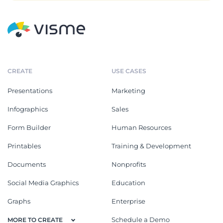
CREATE
USE CASES
Presentations
Marketing
Infographics
Sales
Form Builder
Human Resources
Printables
Training & Development
Documents
Nonprofits
Social Media Graphics
Education
Graphs
Enterprise
Schedule a Demo
MORE TO CREATE