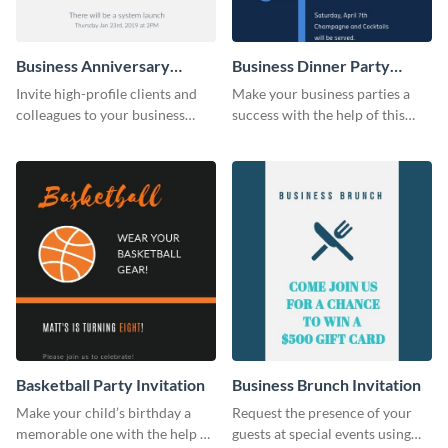
Business Anniversary
Business Dinner Party
Invitation
Invitation
Invite high-profile clients and
Make your business parties a
colleagues to your business
success with the help of this
events using this invitation
invitation template.
template.
Basketball Party Invitation
Business Brunch Invitation
Make your child’s birthday a
Request the presence of your
memorable one with the help of
guests at special events using