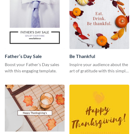
Father’s Day Sale
Be Thankful
Boost your Father's Day sales
Inspire your audience about the
with this engaging template.
art of gratitude with this simple
template.