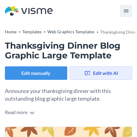
Home
Templates
Web Graphics Templates
Thanksgiving Dinne
Thanksgiving Dinner Blog
Graphic Large Template
Edit manually
Edit with AI
Announce your thanksgiving dinner with this
outstanding blog graphic large template.
Read more
Whether you’re a blogger or event planner looking to invite
guests to your thanksgiving dinner, this professional blog
graphic large template is the perfect pick. Its earthy hues
Change colors, fonts and more to fit your branding
depict gratitude of thanksgiving, hence enhancing the overall