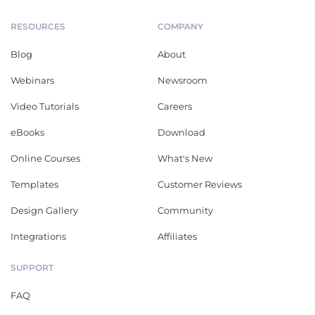
RESOURCES
COMPANY
Blog
About
Webinars
Newsroom
Video Tutorials
Careers
eBooks
Download
Online Courses
What's New
Templates
Customer Reviews
Design Gallery
Community
Integrations
Affiliates
SUPPORT
FAQ