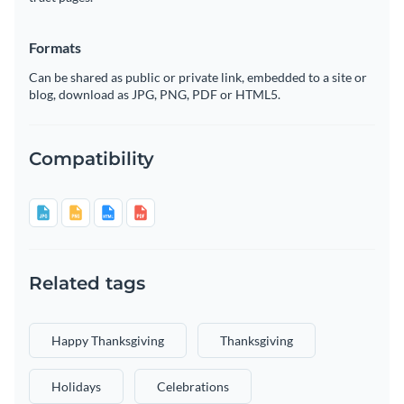
Formats
Can be shared as public or private link, embedded to a site or
blog, download as JPG, PNG, PDF or HTML5.
Compatibility
Related tags
Happy Thanksgiving
Thanksgiving
Holidays
Celebrations