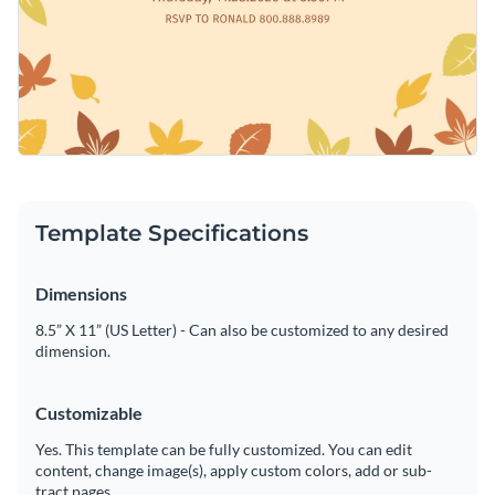
Template Specifications
Dimensions
8.5” X 11” (US Letter) - Can also be customized to any desired
dimension.
Customizable
Yes. This template can be fully customized. You can edit
content, change image(s), apply custom colors, add or sub-
tract pages.