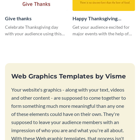
Give thanks
Happy Thanksgiving
Twitter Post
Celebrate Thanksgiving day
Get your audience excited for
with your audience using this
major events with the help of
inviting template.
this Twitter post template.
Web Graphics Templates by Visme
Your website's graphics - along with your text, videos
and other content - are supposed to come together to
form something much more meaningful than any one
of these elements could have on their own. They're
supposed to leave your audience members with an
impression of who you are and what you're all about.
With these Web graphic templates, that process isn't