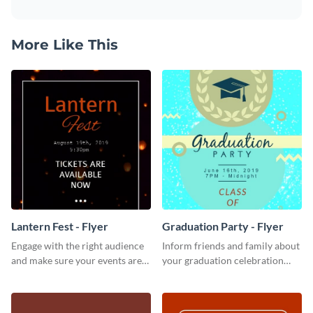
More Like This
Lantern Fest - Flyer
Graduation Party - Flyer
Engage with the right audience
Inform friends and family about
and make sure your events are
your graduation celebration
hit using this lantern fest flyer
with this vibrant flyer template.
template.