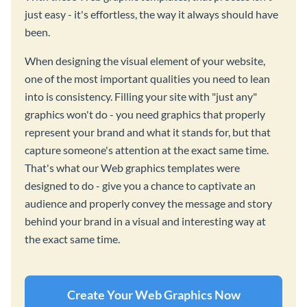
just easy - it's effortless, the way it always should have
been.
When designing the visual element of your website,
one of the most important qualities you need to lean
into is consistency. Filling your site with "just any"
graphics won't do - you need graphics that properly
represent your brand and what it stands for, but that
capture someone's attention at the exact same time.
That's what our Web graphics templates were
designed to do - give you a chance to captivate an
audience and properly convey the message and story
behind your brand in a visual and interesting way at
the exact same time.
Create Your Web Graphics Now