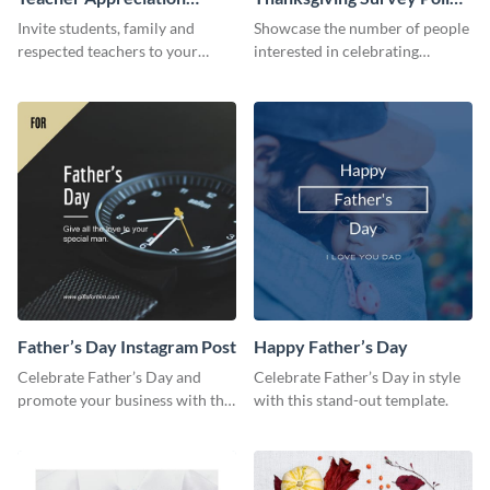
Luncheon Invitation
Survey
Invite students, family and
Showcase the number of people
respected teachers to your
interested in celebrating
school's social events using this
Thanksgiving this year using this
invitation template.
survey template.
Father’s Day Instagram Post
Happy Father’s Day
Celebrate Father’s Day and
Celebrate Father’s Day in style
promote your business with this
with this stand-out template.
classy Instagram template.