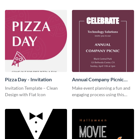
this invitation template.
this invitation template.
Pizza Day - Invitation
Annual Company Picnic
Invitation
Invitation Template – Clean
Make event planning a fun and
Design with Flat Icon
engaging process using this
creative invitation template.