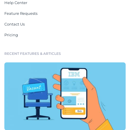
Help Center
Feature Requests
Contact Us
Pricing
RECENT FEATURES & ARTICLES