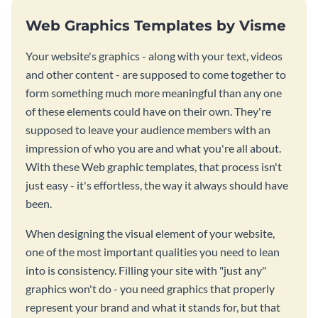
Web Graphics Templates by Visme
Your website's graphics - along with your text, videos
and other content - are supposed to come together to
form something much more meaningful than any one
of these elements could have on their own. They're
supposed to leave your audience members with an
impression of who you are and what you're all about.
With these Web graphic templates, that process isn't
just easy - it's effortless, the way it always should have
been.
When designing the visual element of your website,
one of the most important qualities you need to lean
into is consistency. Filling your site with "just any"
graphics won't do - you need graphics that properly
represent your brand and what it stands for, but that