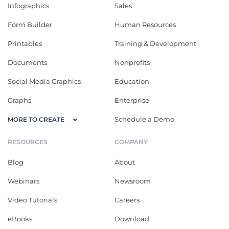
Infographics
Sales
Form Builder
Human Resources
Printables
Training & Development
Documents
Nonprofits
Social Media Graphics
Education
Graphs
Enterprise
Schedule a Demo
MORE TO CREATE
RESOURCES
COMPANY
Blog
About
Webinars
Newsroom
Video Tutorials
Careers
eBooks
Download