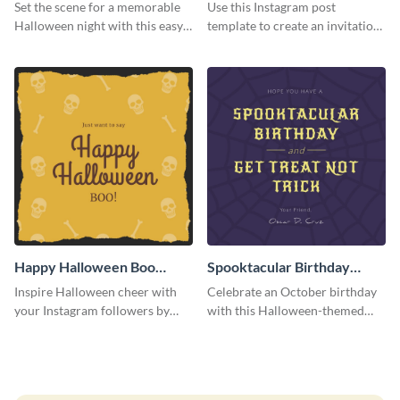
Instagram Post
Instagram Post
Set the scene for a memorable
Use this Instagram post
Halloween night with this easy-
template to create an invitation
to-personalize Instagram post
for your haunted house event.
design.
Happy Halloween Boo
Spooktacular Birthday
Instagram Post
Instagram Post
Inspire Halloween cheer with
Celebrate an October birthday
your Instagram followers by
with this Halloween-themed
sharing this skull and bones
Instagram post that combines
graphic.
birthday wishes with spooky
season fun.