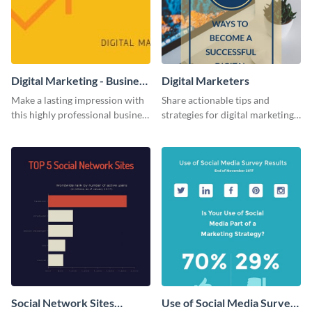
Digital Marketing - Business
Digital Marketers
Card
Make a lasting impression with
Share actionable tips and
this highly professional business
strategies for digital marketing
card template.
success using this eye-catching
web graphic template.
Social Network Sites
Use of Social Media Survey