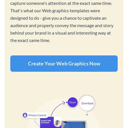
capture someone's attention at the exact same time.
That's what our Web graphics templates were
designed to do - give you a chance to captivate an
audience and properly convey the message and story
behind your brand in a visual and interesting way at
the exact same time.
Create Your Web Graphics Now