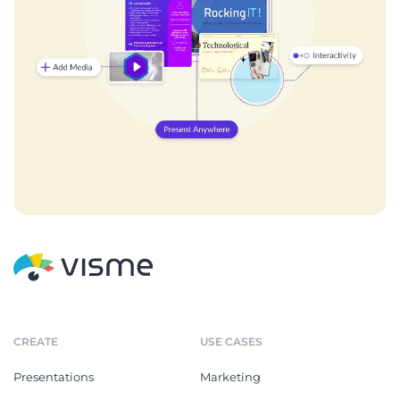
CREATE
USE CASES
Presentations
Marketing