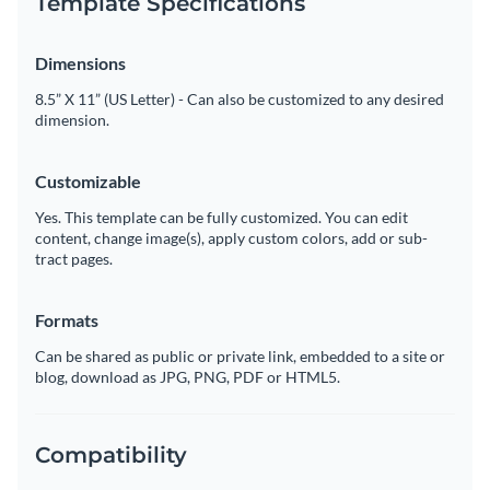
Template Specifications
Dimensions
8.5” X 11” (US Letter) - Can also be customized to any desired
dimension.
Customizable
Yes. This template can be fully customized. You can edit
content, change image(s), apply custom colors, add or sub-
tract pages.
Formats
Can be shared as public or private link, embedded to a site or
blog, download as JPG, PNG, PDF or HTML5.
Compatibility