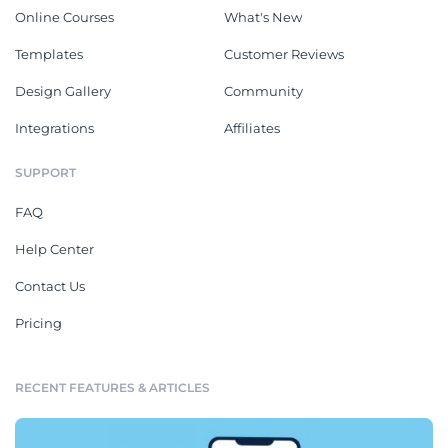
Online Courses
What's New
Templates
Customer Reviews
Design Gallery
Community
Integrations
Affiliates
SUPPORT
FAQ
Help Center
Contact Us
Pricing
RECENT FEATURES & ARTICLES