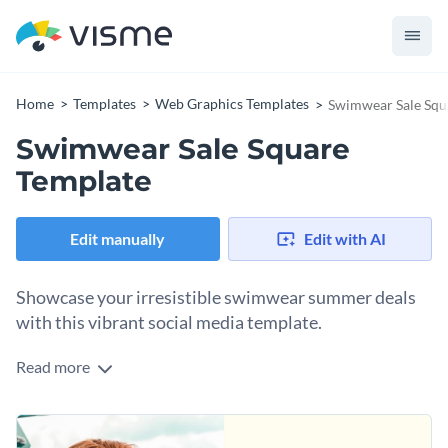
Home
Templates
Web Graphics Templates
Swimwear Sale Squ
Swimwear Sale Square
Template
Edit manually
Edit with AI
Showcase your irresistible swimwear summer deals
with this vibrant social media template.
Read more
Drive urgency and conversions to your swimmers' sales with
this irresistible template. Featuring a tropical floral and leaf
print backdrop, this template instantly evokes summer vibes.
Change colors, fonts, and more to fit your branding
The "SHOP NOW" button provides a clear call to action,