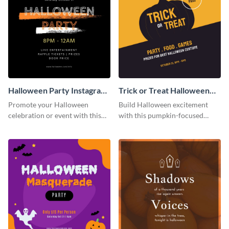
Halloween Party Instagram
Trick or Treat Halloween
Post
Costume Party Instagram
Promote your Halloween
Build Halloween excitement
Post
celebration or event with this
with this pumpkin-focused
festive Instagram post template
Instagram post template and
in square format.
invite people to your event.