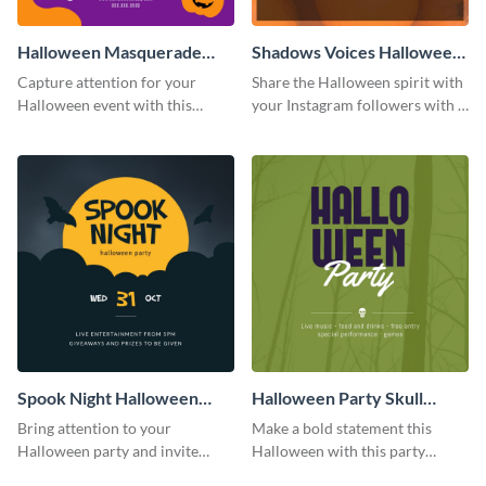
Halloween Masquerade
Shadows Voices Halloween
Party Instagram Post
Quote Instagram Post
Capture attention for your
Share the Halloween spirit with
Halloween event with this
your Instagram followers with a
colorful Instagram post
quote graphic
template with ghosts, bats, and
pumpkin icons.
Spook Night Halloween
Halloween Party Skull
Party Instagram Post
Instagram Post
Bring attention to your
Make a bold statement this
Halloween party and invite
Halloween with this party
people with this Instagram post
announcement template