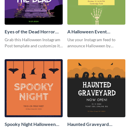
Eyes of the Dead Horror
A Halloween Event
Instagram Post
Instagram Post
Grab this Halloween Instagram
Use your Instagram feed to
Post template and customize it
announce Halloween by
for your own event promotion
personalizing this Instagram
on social media.
post template that you can make
as spooky as you want.
Spooky Night Halloween
Haunted Graveyard