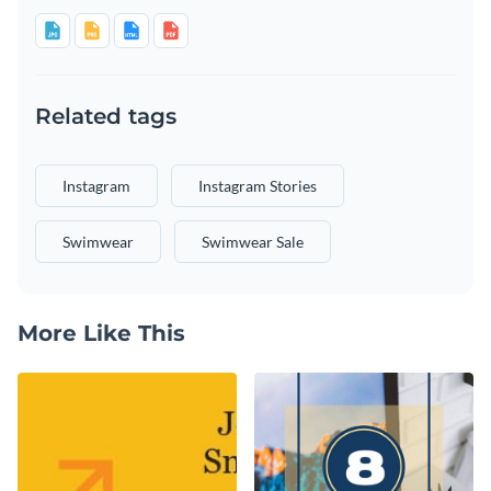
Related tags
Instagram
Instagram Stories
Swimwear
Swimwear Sale
More Like This