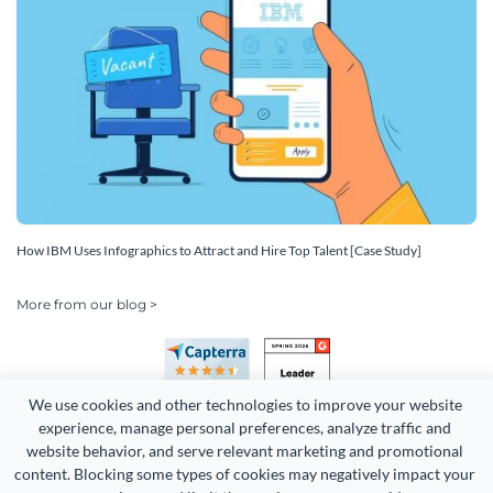
How IBM Uses Infographics to Attract and Hire Top Talent [Case Study]
More from our blog >
We use cookies and other technologies to improve your website 
experience, manage personal preferences, analyze traffic and 
website behavior, and serve relevant marketing and promotional 
content. Blocking some types of cookies may negatively impact your 