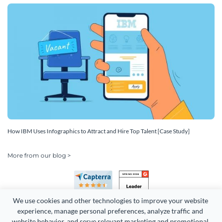
How IBM Uses Infographics to Attract and Hire Top Talent [Case Study]
More from our blog >
We use cookies and other technologies to improve your website 
experience, manage personal preferences, analyze traffic and 
website behavior, and serve relevant marketing and promotional 