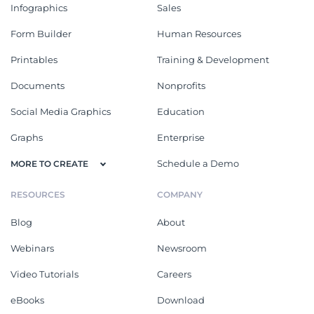
Infographics
Sales
Form Builder
Human Resources
Printables
Training & Development
Documents
Nonprofits
Social Media Graphics
Education
Graphs
Enterprise
Schedule a Demo
MORE TO CREATE
RESOURCES
COMPANY
Blog
About
Webinars
Newsroom
Video Tutorials
Careers
eBooks
Download