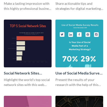
Card
Make a lasting impression with
Share actionable tips and
this highly professional business
strategies for digital marketing
card template.
success using this eye-catching
web graphic template.
Social Network Sites
Use of Social Media Survey
Ranking
Results
Highlight the world’s top social
Present the results of your
network sites with this web
research with the help of this
graphic template.
eye-catching survey template.