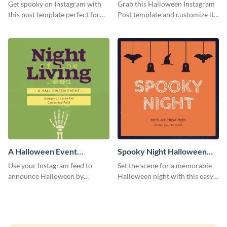
Instagram Post
Instagram Post
Get spooky on Instagram with
Grab this Halloween Instagram
this post template perfect for
Post template and customize it
adding some Halloween spirit to
for your own event promotion
your feed.
on social media.
A Halloween Event
Spooky Night Halloween
Instagram Post
Instagram Post
Use your Instagram feed to
Set the scene for a memorable
announce Halloween by
Halloween night with this easy-
personalizing this Instagram
to-personalize Instagram post
post template that you can make
design.
as spooky as you want.