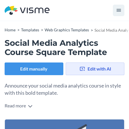
Home
Templates
Web Graphics Templates
Social Media Analy
Social Media Analytics
Course Square Template
Edit manually
Edit with AI
Announce your social media analytics course in style
with this bold template.
Read more
Need a simple but engaging design to spread the word about
your course through your social media feed post? This
template is your silver bullet. It features a dynamic 3D
Change colors, fonts and more to fit your branding
graphic of charts and data visuals, creating a sense of