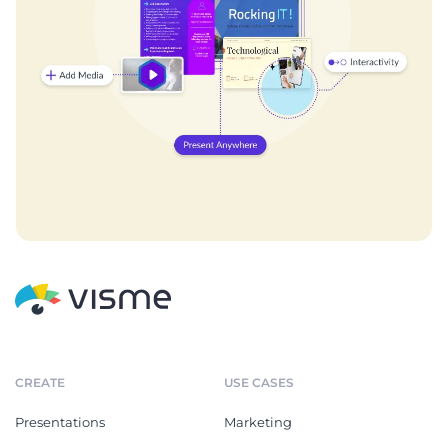
CREATE
USE CASES
Presentations
Marketing