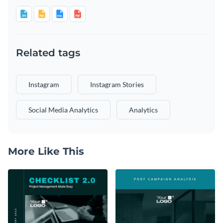
Related tags
Instagram
Instagram Stories
Social Media Analytics
Analytics
More Like This