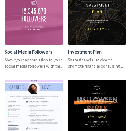
Social Media Followers
Investment Plan
Show your appreciation to your
Share financial advice or
social media followers with this
promote financial consulting
stylish social media graphic
services using this social media
graphics template.