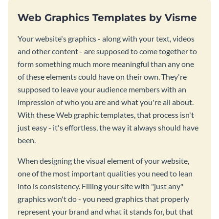
Web Graphics Templates by Visme
Your website's graphics - along with your text, videos
and other content - are supposed to come together to
form something much more meaningful than any one
of these elements could have on their own. They're
supposed to leave your audience members with an
impression of who you are and what you're all about.
With these Web graphic templates, that process isn't
just easy - it's effortless, the way it always should have
been.
When designing the visual element of your website,
one of the most important qualities you need to lean
into is consistency. Filling your site with "just any"
graphics won't do - you need graphics that properly
represent your brand and what it stands for, but that