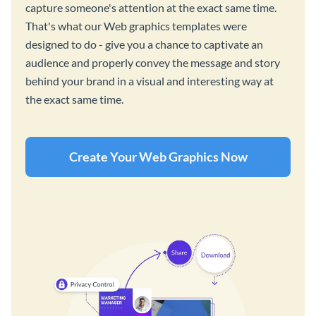
capture someone's attention at the exact same time.
That's what our Web graphics templates were
designed to do - give you a chance to captivate an
audience and properly convey the message and story
behind your brand in a visual and interesting way at
the exact same time.
Create Your Web Graphics Now