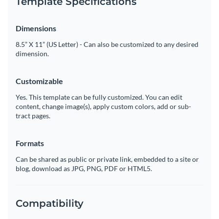
Template Specifications
Dimensions
8.5” X 11” (US Letter) - Can also be customized to any desired
dimension.
Customizable
Yes. This template can be fully customized. You can edit
content, change image(s), apply custom colors, add or sub-
tract pages.
Formats
Can be shared as public or private link, embedded to a site or
blog, download as JPG, PNG, PDF or HTML5.
Compatibility