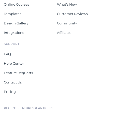
Online Courses
What's New
Templates
Customer Reviews
Design Gallery
Community
Integrations
Affiliates
SUPPORT
FAQ
Help Center
Feature Requests
Contact Us
Pricing
RECENT FEATURES & ARTICLES