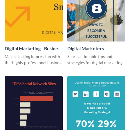
Digital Marketing - Business
Digital Marketers
Card
Make a lasting impression with
Share actionable tips and
this highly professional business
strategies for digital marketing
card template.
success using this eye-catching
web graphic template.