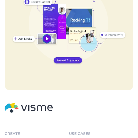
CREATE
USE CASES