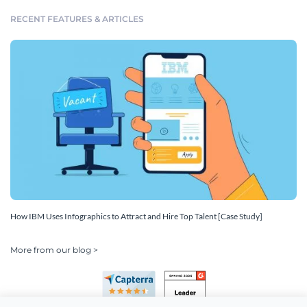
RECENT FEATURES & ARTICLES
How IBM Uses Infographics to Attract and Hire Top Talent [Case Study]
More from our blog >