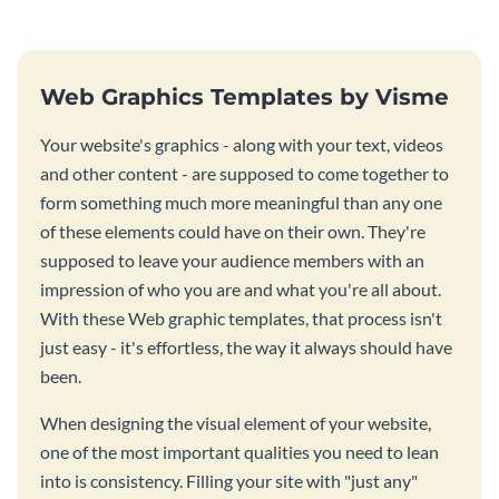
season fun.
Web Graphics Templates by Visme
Your website's graphics - along with your text, videos
and other content - are supposed to come together to
form something much more meaningful than any one
of these elements could have on their own. They're
supposed to leave your audience members with an
impression of who you are and what you're all about.
With these Web graphic templates, that process isn't
just easy - it's effortless, the way it always should have
been.
When designing the visual element of your website,
one of the most important qualities you need to lean
into is consistency. Filling your site with "just any"