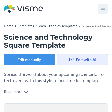
Home
Templates
Web Graphics Templates
Science And Techn
Science and Technology
Square Template
Edit manually
Edit with AI
Spread the word about your upcoming science fair or
tech event with this stylish social media template
Read more
Whether you're promoting a science fair or showcasing a
tech innovation, this design helps you make a strong
impression. The template features a clean white background
Change colors, fonts and more to fit your branding
with a circular pattern that draws focus to the message. Use