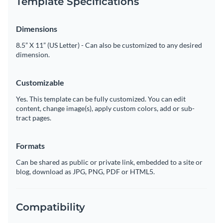
Template Specifications
Dimensions
8.5” X 11” (US Letter) - Can also be customized to any desired
dimension.
Customizable
Yes. This template can be fully customized. You can edit
content, change image(s), apply custom colors, add or sub-
tract pages.
Formats
Can be shared as public or private link, embedded to a site or
blog, download as JPG, PNG, PDF or HTML5.
Compatibility