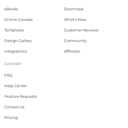
eBooks
Download
Online Courses
What's New
Templates
Customer Reviews
Design Gallery
Community
Integrations
Affiliates
SUPPORT
FAQ
Help Center
Feature Requests
Contact Us
Pricing