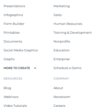
Presentations
Marketing
Infographics
Sales
Form Builder
Human Resources
Printables
Training & Development
Documents
Nonprofits
Social Media Graphics
Education
Graphs
Enterprise
Schedule a Demo
MORE TO CREATE
RESOURCES
COMPANY
Blog
About
Webinars
Newsroom
Video Tutorials
Careers