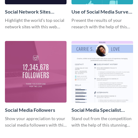
Social Network Sites
Use of Social Media Survey
Ranking
Results
Highlight the world’s top social
Present the results of your
network sites with this web
research with the help of this
graphic template.
eye-catching survey template.
Social Media Followers
Social Media Specialist
Resume
Show your appreciation to your
Stand out from the competition
social media followers with this
with the help of this stunning
stylish social media graphic
resume template.