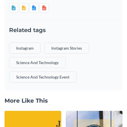
Related tags
Instagram
Instagram Stories
Science And Technology
Science And Technology Event
More Like This