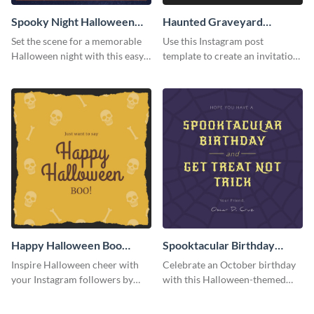
Spooky Night Halloween
Haunted Graveyard
Instagram Post
Instagram Post
Set the scene for a memorable
Use this Instagram post
Halloween night with this easy-
template to create an invitation
to-personalize Instagram post
for your haunted house event.
design.
Happy Halloween Boo
Spooktacular Birthday
Instagram Post
Instagram Post
Inspire Halloween cheer with
Celebrate an October birthday
your Instagram followers by
with this Halloween-themed
sharing this skull and bones
Instagram post that combines
graphic.
birthday wishes with spooky