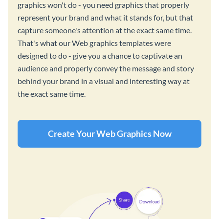
graphics won't do - you need graphics that properly
represent your brand and what it stands for, but that
capture someone's attention at the exact same time.
That's what our Web graphics templates were
designed to do - give you a chance to captivate an
audience and properly convey the message and story
behind your brand in a visual and interesting way at
the exact same time.
Create Your Web Graphics Now