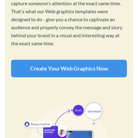
capture someone's attention at the exact same time.
That's what our Web graphics templates were
designed to do - give you a chance to captivate an
audience and properly convey the message and story
behind your brand in a visual and interesting way at
the exact same time.
Create Your Web Graphics Now