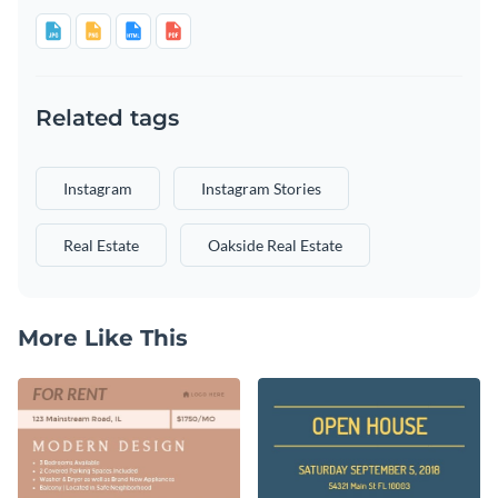
Related tags
Instagram
Instagram Stories
Real Estate
Oakside Real Estate
More Like This