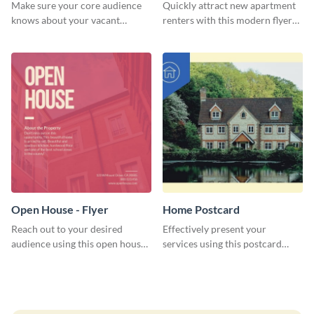
Make sure your core audience
Quickly attract new apartment
knows about your vacant
renters with this modern flyer
property and find the right
template.
tenant using this rent flyer
template.
Open House - Flyer
Home Postcard
Reach out to your desired
Effectively present your
audience using this open house
services using this postcard
flyer template.
template.