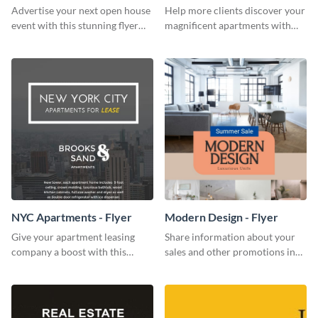
Flyer
Advertise your next open house
Help more clients discover your
event with this stunning flyer
magnificent apartments with
template.
this fresh flyer template.
NYC Apartments - Flyer
Modern Design - Flyer
Give your apartment leasing
Share information about your
company a boost with this
sales and other promotions in
modern flyer template.
style using this modern design
flyer template.