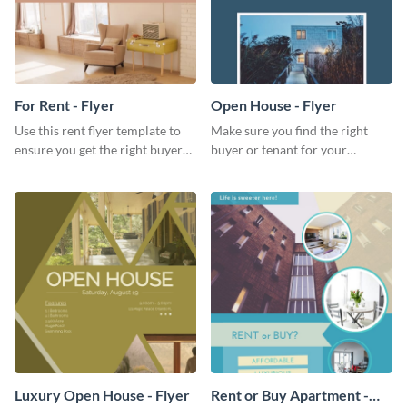
For Rent - Flyer
Open House - Flyer
Use this rent flyer template to
Make sure you find the right
ensure you get the right buyer
buyer or tenant for your
for your home or apartment.
properties using this open
house flyer template.
Luxury Open House - Flyer
Rent or Buy Apartment -