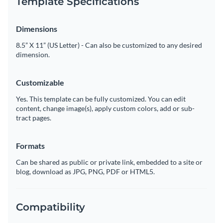
Template Specifications
Dimensions
8.5” X 11” (US Letter) - Can also be customized to any desired
dimension.
Customizable
Yes. This template can be fully customized. You can edit
content, change image(s), apply custom colors, add or sub-
tract pages.
Formats
Can be shared as public or private link, embedded to a site or
blog, download as JPG, PNG, PDF or HTML5.
Compatibility