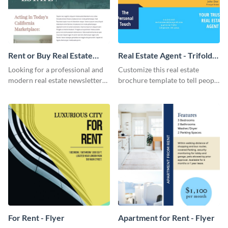
Rent or Buy Real Estate
Real Estate Agent - Trifold
Newsletter
Brochure
Looking for a professional and
Customize this real estate
modern real estate newsletter
brochure template to tell people
template? Start customizing this
about your products and
innovative template today and
services.
make it your own!
For Rent - Flyer
Apartment for Rent - Flyer