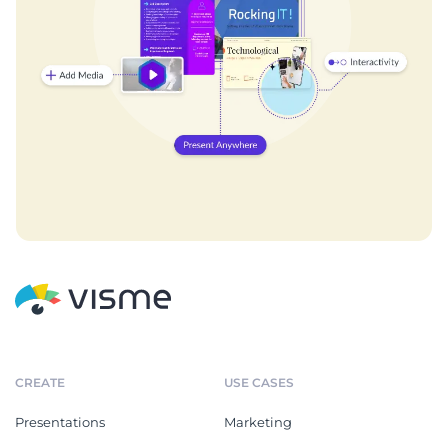
CREATE
USE CASES
Presentations
Marketing