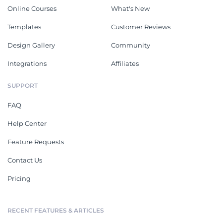
Online Courses
What's New
Templates
Customer Reviews
Design Gallery
Community
Integrations
Affiliates
SUPPORT
FAQ
Help Center
Feature Requests
Contact Us
Pricing
RECENT FEATURES & ARTICLES