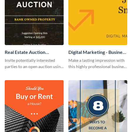
Real Estate Auction
Digital Marketing - Business
Invitation
Card
Invite potentially interested
Make a lasting impression with
parties to an open auction using
this highly professional business
this invitation template.
card template.