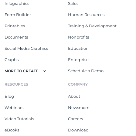
Infographics
Sales
Form Builder
Human Resources
Printables
Training & Development
Documents
Nonprofits
Social Media Graphics
Education
Graphs
Enterprise
Schedule a Demo
MORE TO CREATE
RESOURCES
COMPANY
Blog
About
Webinars
Newsroom
Video Tutorials
Careers
eBooks
Download