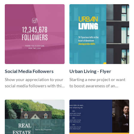
Social Media Followers
Urban Living - Flyer
Show your appreciation to your
Starting a new project or want
social media followers with this
to boost awareness of an
stylish social media graphic
existing one? Use this urban
living flyer template to get
started.