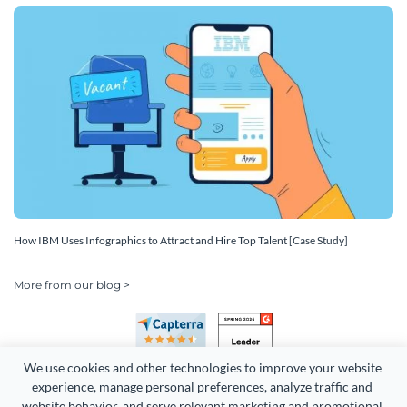
How IBM Uses Infographics to Attract and Hire Top Talent [Case Study]
More from our blog >
We use cookies and other technologies to improve your website 
experience, manage personal preferences, analyze traffic and 
website behavior, and serve relevant marketing and promotional 