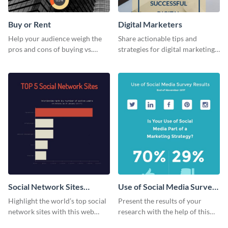
Buy or Rent
Digital Marketers
Help your audience weigh the
Share actionable tips and
pros and cons of buying vs.
strategies for digital marketing
renting with this insightful
success using this eye-catching
graphic.
web graphic template.
Social Network Sites
Use of Social Media Survey
Ranking
Results
Highlight the world’s top social
Present the results of your
network sites with this web
research with the help of this
graphic template.
eye-catching survey template.