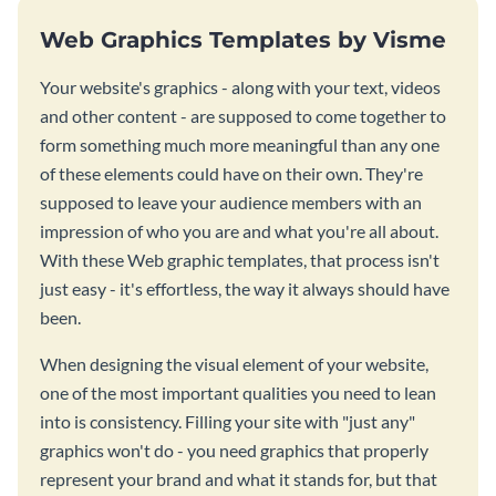
Web Graphics Templates by Visme
Your website's graphics - along with your text, videos
and other content - are supposed to come together to
form something much more meaningful than any one
of these elements could have on their own. They're
supposed to leave your audience members with an
impression of who you are and what you're all about.
With these Web graphic templates, that process isn't
just easy - it's effortless, the way it always should have
been.
When designing the visual element of your website,
one of the most important qualities you need to lean
into is consistency. Filling your site with "just any"
graphics won't do - you need graphics that properly
represent your brand and what it stands for, but that