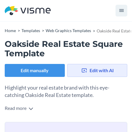
Home
Templates
Web Graphics Templates
Oakside Real Estat
Oakside Real Estate Square
Template
Edit manually
Edit with AI
Highlight your real estate brand with this eye-
catching Oakside Real Estate template.
Read more
Spread the word about your latest listings or property
services using this clean and modern design. At the heart of
the design is a warm, welcoming home illustration that’s sure
Change colors, fonts and more to fit your branding
to draw in potential buyers. You’ll love the ample space to