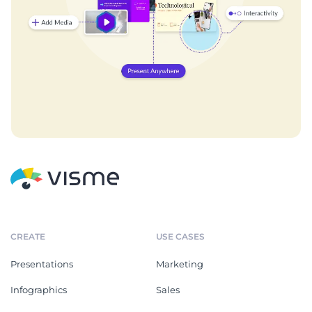
CREATE
USE CASES
Presentations
Marketing
Infographics
Sales