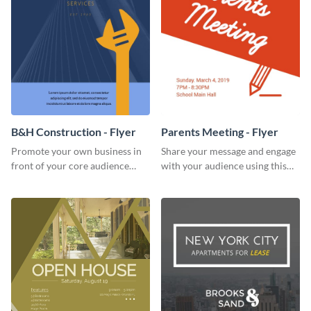
B&H Construction - Flyer
Parents Meeting - Flyer
Promote your own business in
Share your message and engage
front of your core audience
with your audience using this
using this construction flyer
parents meeting flyer template.
template.