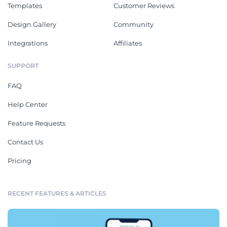
Templates
Customer Reviews
Design Gallery
Community
Integrations
Affiliates
SUPPORT
FAQ
Help Center
Feature Requests
Contact Us
Pricing
RECENT FEATURES & ARTICLES