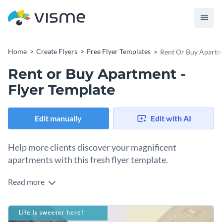
Home
Create Flyers
Free Flyer Templates
Rent Or Buy Apartme
Rent or Buy Apartment -
Flyer Template
Edit manually
Edit with AI
Help more clients discover your magnificent
apartments with this fresh flyer template.
Read more
Take your apartment leasing business to the next level with
Visme’s sensational flyer template. With the right visuals,
new clients will come flocking to your properties. Simply
Elevate your company’s brand image while keeping your
choose from our
vast collection of marvelous stock images
.