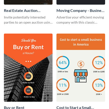
Real Estate Auction
Moving Company - Business
Invitation
Card
Invite potentially interested
Advertise your efficient moving
parties to an open auction using
company with this classic
this invitation template.
business card template.
Buy or Rent
Cost to Start a Small