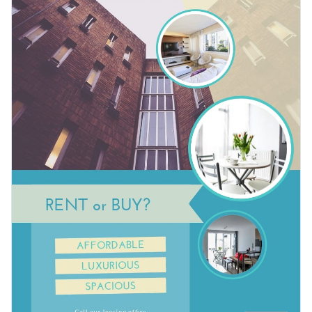
content cohesive with Visme’s
unbeatable brand kit and
Photos of every category imaginable are at your disposal.
elements
. Our intuitive brand tools help you produce
For professional printing, download your design as a PDF
streamlined promotional materials that will improve your
with bleed marks or as an image without bleed marks for
business.
regular printing. Alternatively, share your work using a link or
Attract new clients to your apartment leasing business with
embed it to a website or blog with a code.
this modern design or check out Visme’s
broad selection of
flyer templates
.
Edit this template with our
flyer maker
!