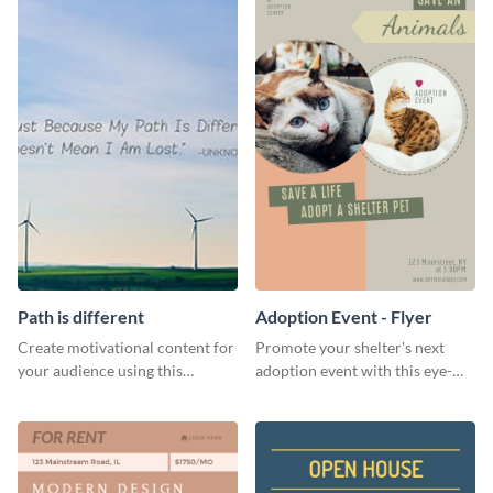
Path is different
Adoption Event - Flyer
Create motivational content for
Promote your shelter's next
your audience using this
adoption event with this eye-
impactful template.
catching flyer template.