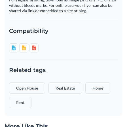
without bleeds marks. For online use, your flyer can also be
shared via link or embedded to a site or blog.
Compatibility
Related tags
Open House
Real Estate
Home
Rent
More Like This