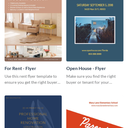
For Rent - Flyer
Open House - Flyer
Use this rent flyer template to
Make sure you find the right
ensure you get the right buyer
buyer or tenant for your
for your home or apartment.
properties using this open
house flyer template.