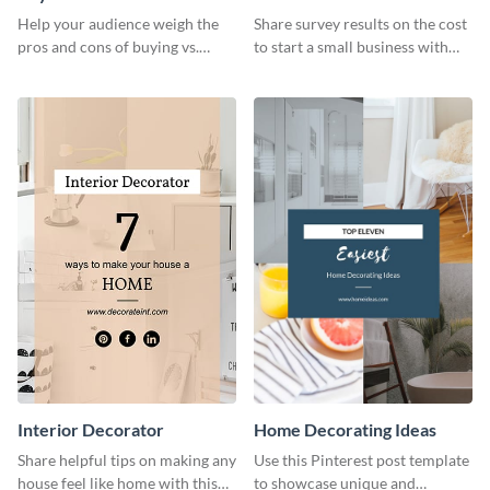
Business
Help your audience weigh the
Share survey results on the cost
pros and cons of buying vs.
to start a small business with
renting with this insightful
this sleek web graphic template.
graphic.
Interior Decorator
Home Decorating Ideas
Share helpful tips on making any
Use this Pinterest post template
house feel like home with this
to showcase unique and