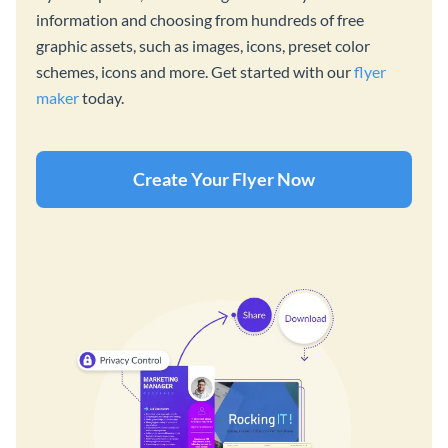
information and choosing from hundreds of free
graphic assets, such as images, icons, preset color
schemes, icons and more. Get started with our
flyer
maker
today.
Create Your Flyer Now