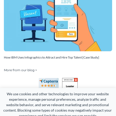
How IBM Uses Infographics to Attract and Hire Top Talent [Case Study]
More from our blog >
We use cookies and other technologies to improve your website 
experience, manage personal preferences, analyze traffic and 
website behavior, and serve relevant marketing and promotional 
content. Blocking some types of cookies may negatively impact your 
Copyright 2026 Easy WebContent, LLC. (DBA Visme). All rights
experience and limit the services we can provide.