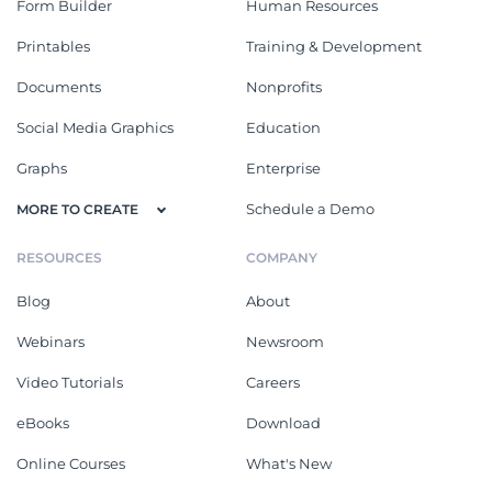
Form Builder
Human Resources
Printables
Training & Development
Documents
Nonprofits
Social Media Graphics
Education
Graphs
Enterprise
Schedule a Demo
MORE TO CREATE
RESOURCES
COMPANY
Blog
About
Webinars
Newsroom
Video Tutorials
Careers
eBooks
Download
Online Courses
What's New