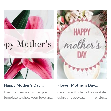
interior decorator template.
trending home decor ideas to
the world.
Happy Mother's Day
Flower Mother's Day
Twitter Post
Twitter Post
Use this creative Twitter post
Celebrate Mother’s Day in style
template to show your love and
using this eye-catching Twitter
admiration for your mothers.
post template.