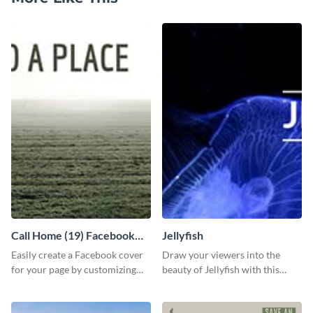
Call Home (19) Facebook
Jellyfish
Cover
Easily create a Facebook cover
Draw your viewers into the
for your page by customizing
beauty of Jellyfish with this
this template with Visme’s
stunning template.
design features.