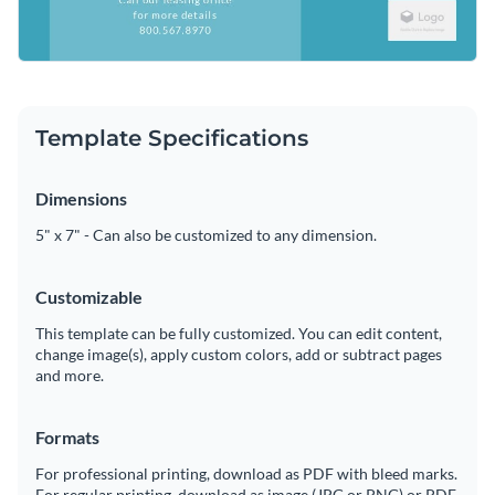
Template Specifications
Dimensions
5" x 7" - Can also be customized to any dimension.
Customizable
This template can be fully customized. You can edit content,
change image(s), apply custom colors, add or subtract pages
and more.
Formats
For professional printing, download as PDF with bleed marks.
For regular printing, download as image (JPG or PNG) or PDF