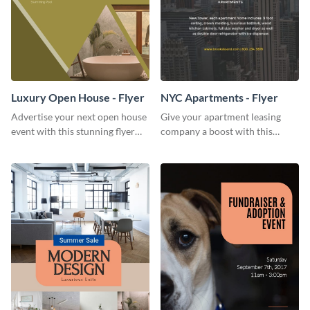
Luxury Open House - Flyer
NYC Apartments - Flyer
Advertise your next open house
Give your apartment leasing
event with this stunning flyer
company a boost with this
template.
modern flyer template.