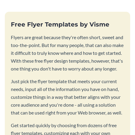
Free Flyer Templates by Visme
Flyers are great because they're often short, sweet and
too-the-point. But for many people, that can also make
it difficult to truly know where and how to get started.
With these free flyer design templates, however, that's
one thing you don't have to worry about any longer.
Just pick the flyer template that meets your current
needs, input all of the information you have on hand,
customize things in a way that better aligns with your
core audience and you're done - all using a solution
that can be used right from your Web browser, as well.
Get started quickly by choosing from dozens of free
flyer templates, customizing each with your own