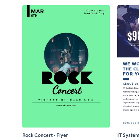
Rock Concert - Flyer
IT System