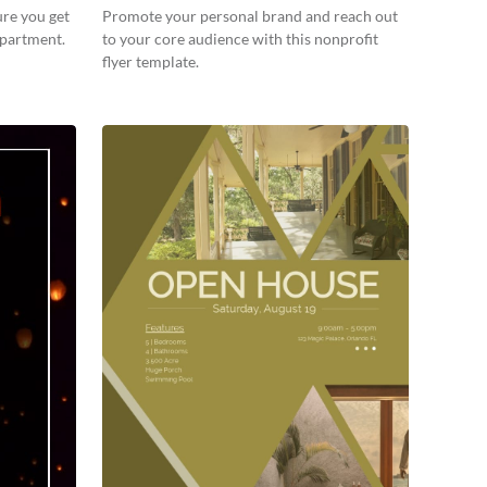
ure you get
Promote your personal brand and reach out
apartment.
to your core audience with this nonprofit
flyer template.