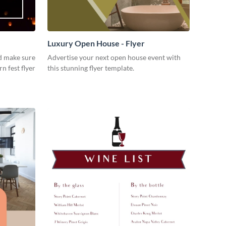
Luxury Open House - Flyer
d make sure
Advertise your next open house event with
rn fest flyer
this stunning flyer template.