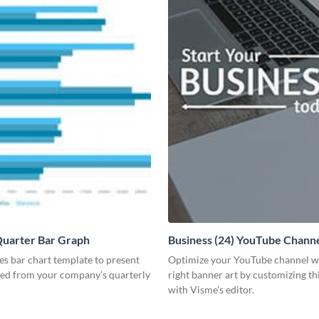
Quarter Bar Graph
Business (24) YouTube Channe
les bar chart template to present
Optimize your YouTube channel w
ned from your company’s quarterly
right banner art by customizing th
with Visme’s editor.