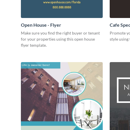
Open House - Flyer
Cafe Speci
Make sure you find the right buyer or tenant
Promote yo
for your properties using this open house
style using 
flyer template.