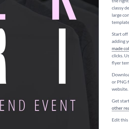
the righ
classy d
large co
template
Start off
adding 
made co
clicks. U
flyer tem
Download
or PNG f
website.
Get star
other re
Edit thi