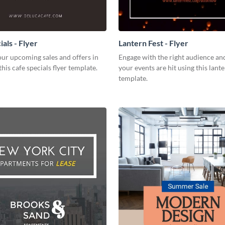
als - Flyer
Lantern Fest - Flyer
ur upcoming sales and offers in
Engage with the right audience an
this cafe specials flyer template.
your events are hit using this lante
template.