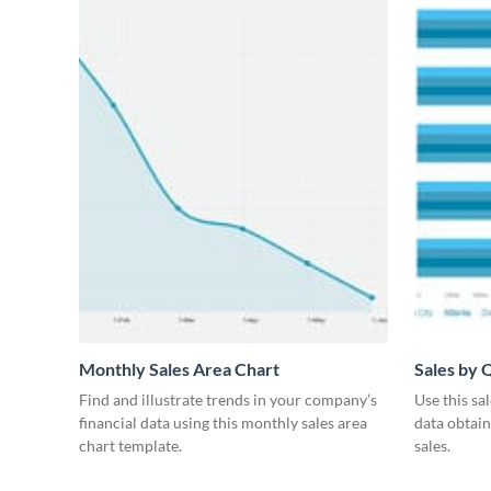
Monthly Sales Area Chart
Sales by 
Find and illustrate trends in your company’s
Use this sa
financial data using this monthly sales area
data obtai
chart template.
sales.