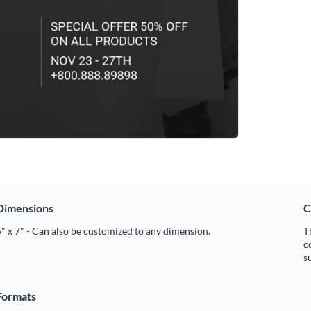
Dimensions
C
" x 7" - Can also be customized to any dimension.
T
c
s
Formats