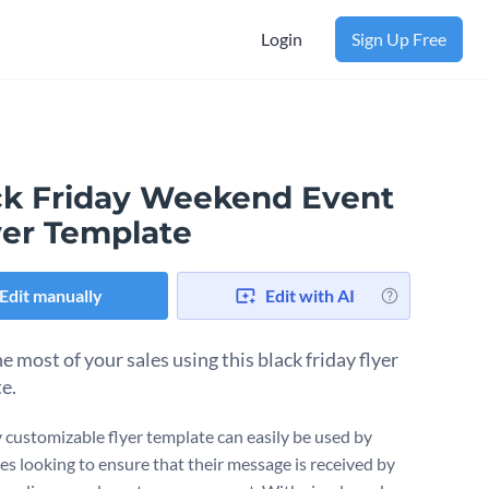
Login
Sign Up Free
ck Friday Weekend Event
yer Template
Edit manually
Edit with AI
 most of your sales using this black friday flyer
e.
ly customizable flyer template can easily be used by
es looking to ensure that their message is received by