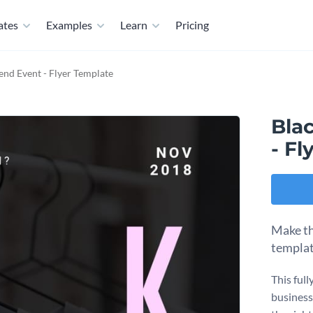
ates
Examples
Learn
Pricing
nd Event - Flyer Template
Bla
- Fl
Make the
templat
This ful
business