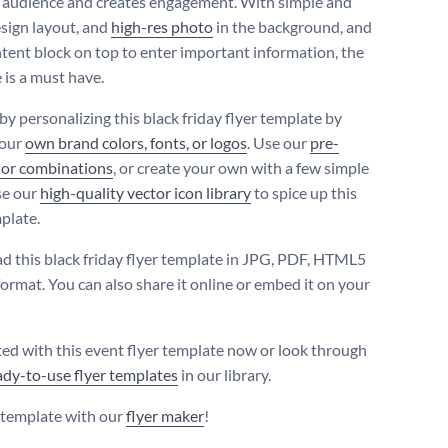
t audience and creates engagement. With simple and
esign layout, and
high-res photo
in the background, and
ntent block on top to enter important information, the
 is a must have.
 by personalizing this black friday flyer template by
your
own brand colors, fonts, or logos
. Use our
pre-
lor combinations
, or create your own with a few simple
se our
high-quality vector icon library
to spice up this
plate.
 this black friday flyer template in JPG, PDF, HTML5
ormat. You can also share it online or embed it on your
ted with this event flyer template now or look through
ady-to-use flyer templates
in our library.
s template with our
flyer maker
!