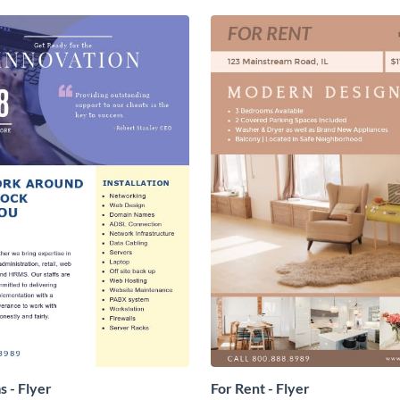
s - Flyer
For Rent - Flyer