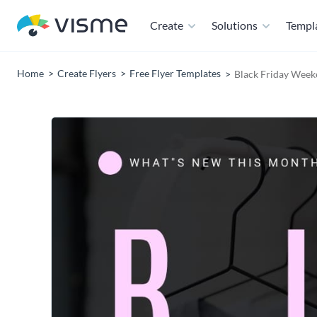
Create
Solutions
Templ
Home
Create Flyers
Free Flyer Templates
Black Friday Weeke