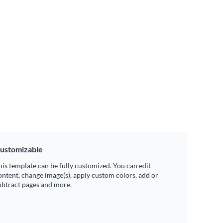
ustomizable
his template can be fully customized. You can edit
ontent, change image(s), apply custom colors, add or
ubtract pages and more.