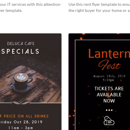
our IT services with this attention-
Use this rent flyer template to ens
yer template.
the right buyer for your home or 