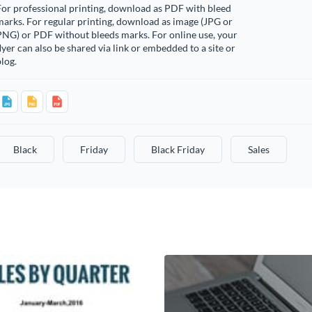
or professional printing, download as PDF with bleed
arks. For regular printing, download as image (JPG or
PNG) or PDF without bleeds marks. For online use, your
lyer can also be shared via link or embedded to a site or
log.
Black
Friday
Black Friday
Sales