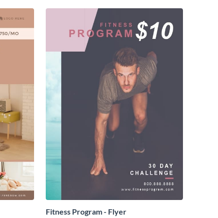
Fitness Program - Flyer