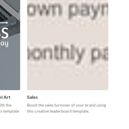
l Art
Sales
ith the
Boost the sales turnover of your brand using
is template
this creative leaderboard template.