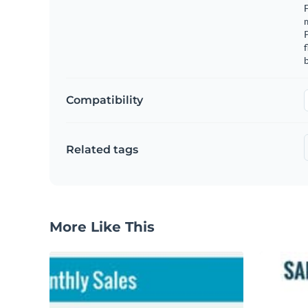
F
m
f
b
Compatibility
Related tags
More Like This