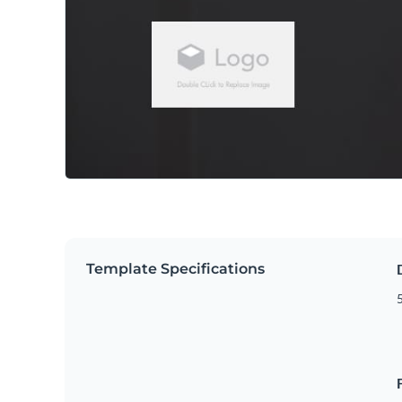
Template Specifications
5