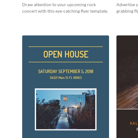
Draw attention to your upcoming rock
Advertise y
concert with this eye-catching flyer template.
grabbing fl