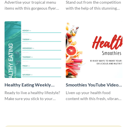
Resume
Advertise your tropical menu
Stand out from the competition
items with this gorgeous flyer
with the help of this stunning
template.
resume template.
Healthy Eating Weekly
Smoothies YouTube Video
Planner
Cover
Ready to live a healthy lifestyle?
Liven up your health food
Make sure you stick to your
content with this fresh, vibrant
fitness goals using this planner
YouTube video cover, designed
template.
especially for recipe creators.