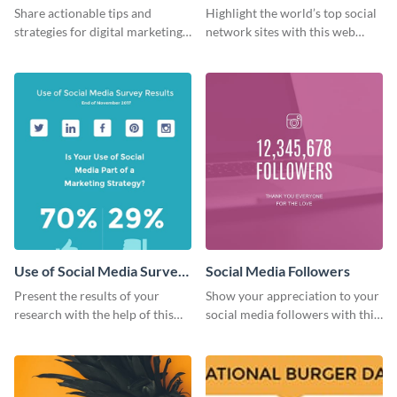
Ranking
Share actionable tips and
Highlight the world’s top social
strategies for digital marketing
network sites with this web
success using this eye-catching
graphic template.
web graphic template.
Use of Social Media Survey
Social Media Followers
Results
Present the results of your
Show your appreciation to your
research with the help of this
social media followers with this
eye-catching survey template.
stylish social media graphic