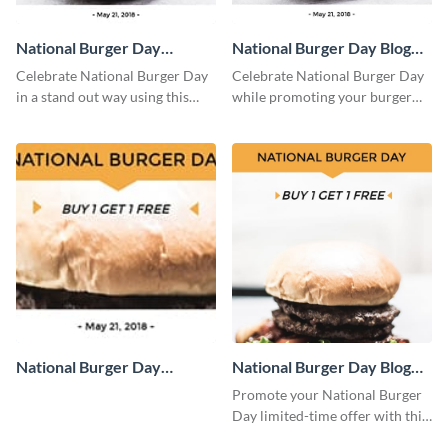
National Burger Day
National Burger Day Blog
Facebook Post
Graphic Medium
Celebrate National Burger Day
Celebrate National Burger Day
in a stand out way using this
while promoting your burger
template.
deals using this template.
National Burger Day
National Burger Day Blog
Facebook Cover
Graphic Large
Promote your National Burger
Day limited-time offer with this
attention-grabbing template.