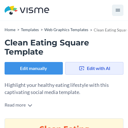
Home
Templates
Web Graphics Templates
Clean Eating Squar
Clean Eating Square
Template
Edit manually
Edit with AI
Highlight your healthy eating lifestyle with this
captivating social media template.
Read more
Whether you're a health professional or wellness enthusiast,
looking to share nutrition tips or challenges, this template is
the ideal pick. With a soft pastel background featuring a
Change colors, fonts and more to fit your branding
colorful vegetable illustration, this design reflects