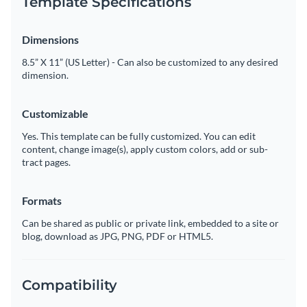
Template Specifications
Dimensions
8.5” X 11” (US Letter) - Can also be customized to any desired
dimension.
Customizable
Yes. This template can be fully customized. You can edit
content, change image(s), apply custom colors, add or sub-
tract pages.
Formats
Can be shared as public or private link, embedded to a site or
blog, download as JPG, PNG, PDF or HTML5.
Compatibility