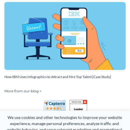
How IBM Uses Infographics to Attract and Hire Top Talent [Case Study]
More from our blog >
We use cookies and other technologies to improve your website 
experience, manage personal preferences, analyze traffic and 
website behavior, and serve relevant marketing and promotional 