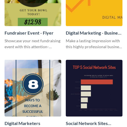
Fundraiser Event - Flyer
Digital Marketing - Business
Card
Showcase your next fundraising
Make a lasting impression with
event with this attention-
this highly professional business
grabbing flyer template.
card template.
Digital Marketers
Social Network Sites