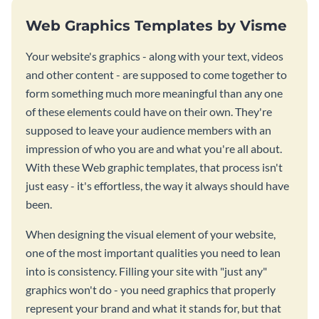
Web Graphics Templates by Visme
Your website's graphics - along with your text, videos
and other content - are supposed to come together to
form something much more meaningful than any one
of these elements could have on their own. They're
supposed to leave your audience members with an
impression of who you are and what you're all about.
With these Web graphic templates, that process isn't
just easy - it's effortless, the way it always should have
been.
When designing the visual element of your website,
one of the most important qualities you need to lean
into is consistency. Filling your site with "just any"
graphics won't do - you need graphics that properly
represent your brand and what it stands for, but that