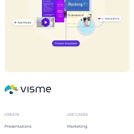
CREATE
USE CASES
Presentations
Marketing