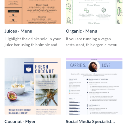
Juices - Menu
Organic - Menu
Highlight the drinks sold in your
If you are running a vegan
juice bar using this simple and
restaurant, this organic menu
elegant juices menu template.
template is an ideal choice for
you.
Coconut - Flyer
Social Media Specialist