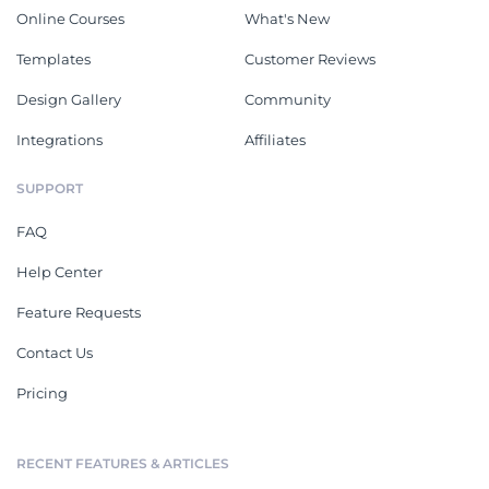
Online Courses
What's New
Templates
Customer Reviews
Design Gallery
Community
Integrations
Affiliates
SUPPORT
FAQ
Help Center
Feature Requests
Contact Us
Pricing
RECENT FEATURES & ARTICLES