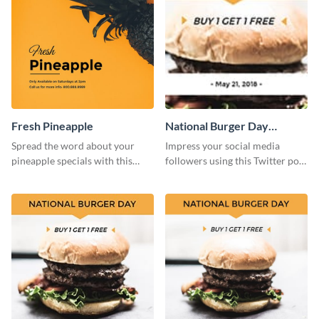
Fresh Pineapple
National Burger Day
Twitter Post
Spread the word about your
Impress your social media
pineapple specials with this
followers using this Twitter post
bold social media graphics
template.
template