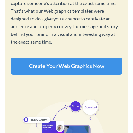
capture someone's attention at the exact same time.
That's what our Web graphics templates were
designed to do - give you a chance to captivate an
audience and properly convey the message and story
behind your brand in a visual and interesting way at
the exact same time.
Create Your Web Graphics Now