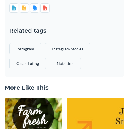
Related tags
Instagram
Instagram Stories
Clean Eating
Nutrition
More Like This