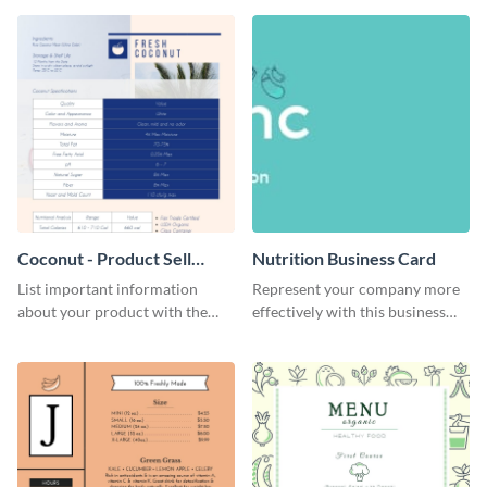
Coconut - Product Sell
Nutrition Business Card
Sheet
List important information
Represent your company more
about your product with the
effectively with this business
help of this coconut product sell
card template.
sheet template.