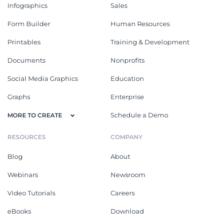
Infographics
Sales
Form Builder
Human Resources
Printables
Training & Development
Documents
Nonprofits
Social Media Graphics
Education
Graphs
Enterprise
Schedule a Demo
MORE TO CREATE
RESOURCES
COMPANY
Blog
About
Webinars
Newsroom
Video Tutorials
Careers
eBooks
Download