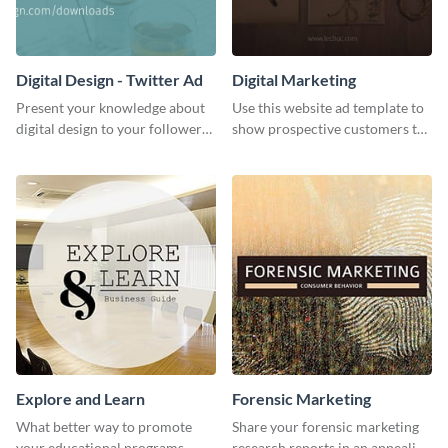
Digital Design - Twitter Ad
Digital Marketing
Present your knowledge about
Use this website ad template to
digital design to your followers
show prospective customers the
and expand your business with
power of digital marketing.
this Twitter Ad template.
Explore and Learn
Forensic Marketing
What better way to promote
Share your forensic marketing
your educational programs,
research reports in an appealing