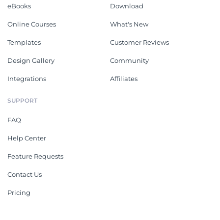
eBooks
Download
Online Courses
What's New
Templates
Customer Reviews
Design Gallery
Community
Integrations
Affiliates
SUPPORT
FAQ
Help Center
Feature Requests
Contact Us
Pricing