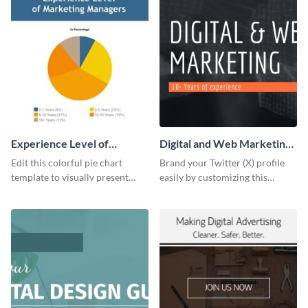
Experience Level of
Digital and Web Marketing
Marketing Managers Pie
Twitter (X) Header
Edit this colorful pie chart
Brand your Twitter (X) profile
Chart
template to visually present
easily by customizing this
different proportions of data.
header template made with
Visme.