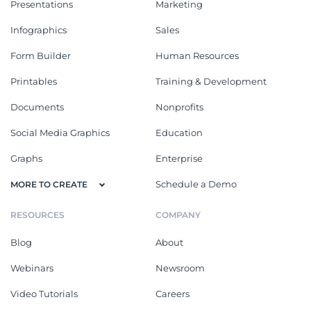
Presentations
Marketing
Infographics
Sales
Form Builder
Human Resources
Printables
Training & Development
Documents
Nonprofits
Social Media Graphics
Education
Graphs
Enterprise
Schedule a Demo
MORE TO CREATE
RESOURCES
COMPANY
Blog
About
Webinars
Newsroom
Video Tutorials
Careers