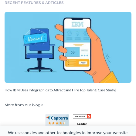
RECENT FEATURES & ARTICLES
How IBM Uses Infographics to Attract and Hire Top Talent [Case Study]
More from our blog >
We use cookies and other technologies to improve your website 