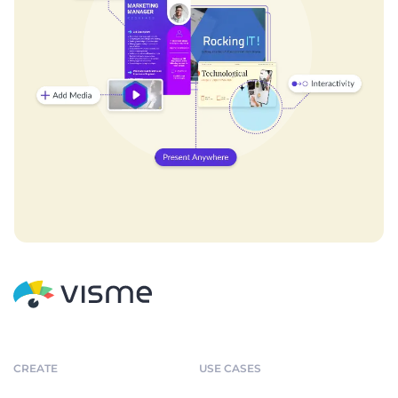
CREATE
USE CASES