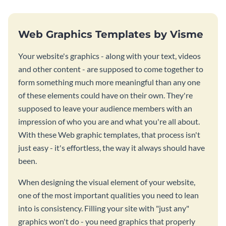
Web Graphics Templates by Visme
Your website's graphics - along with your text, videos
and other content - are supposed to come together to
form something much more meaningful than any one
of these elements could have on their own. They're
supposed to leave your audience members with an
impression of who you are and what you're all about.
With these Web graphic templates, that process isn't
just easy - it's effortless, the way it always should have
been.
When designing the visual element of your website,
one of the most important qualities you need to lean
into is consistency. Filling your site with "just any"
graphics won't do - you need graphics that properly