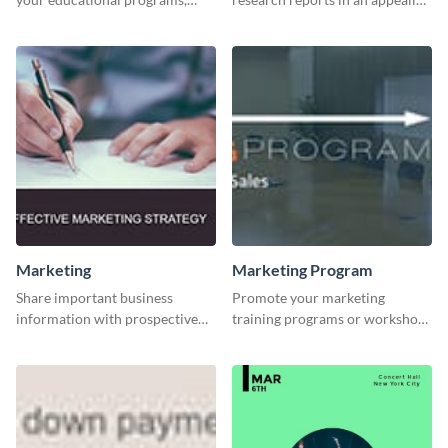
courses, workshops, or events
way with this template.
than with this sleek explore and
learn template?
Marketing
Marketing Program
Share important business
Promote your marketing
information with prospective
training programs or workshops
clients using this Twitter post
with this professional template.
template.