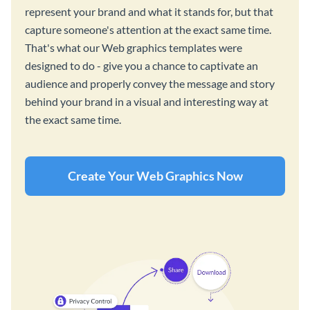
represent your brand and what it stands for, but that
capture someone's attention at the exact same time.
That's what our Web graphics templates were
designed to do - give you a chance to captivate an
audience and properly convey the message and story
behind your brand in a visual and interesting way at
the exact same time.
Create Your Web Graphics Now