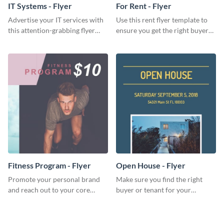
IT Systems - Flyer
For Rent - Flyer
Advertise your IT services with
Use this rent flyer template to
this attention-grabbing flyer
ensure you get the right buyer
template.
for your home or apartment.
Fitness Program - Flyer
Open House - Flyer
Promote your personal brand
Make sure you find the right
and reach out to your core
buyer or tenant for your
audience with this nonprofit
properties using this open
flyer template.
house flyer template.