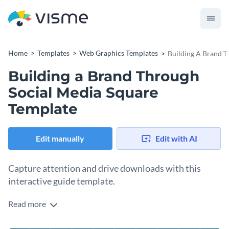
Home
Templates
Web Graphics Templates
Building A Brand T
Building a Brand Through
Social Media Square
Template
Edit manually
Edit with AI
Capture attention and drive downloads with this
interactive guide template.
Read more
Want to attract clients who value standout branding and