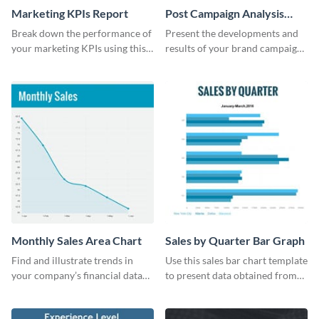
Marketing KPIs Report
Post Campaign Analysis
Report
Break down the performance of
Present the developments and
your marketing KPIs using this
results of your brand campaign
report template.
with this report template.
Monthly Sales Area Chart
Sales by Quarter Bar Graph
Find and illustrate trends in
Use this sales bar chart template
your company’s financial data
to present data obtained from
using this monthly sales area
your company’s quarterly sales.
chart template.