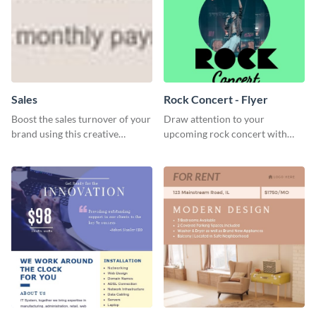
Sales
Rock Concert - Flyer
Boost the sales turnover of your
Draw attention to your
brand using this creative
upcoming rock concert with
leaderboard template.
this eye-catching flyer template.