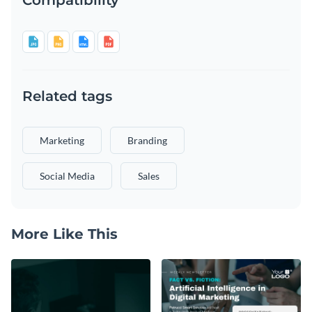
Related tags
Marketing
Branding
Social Media
Sales
More Like This