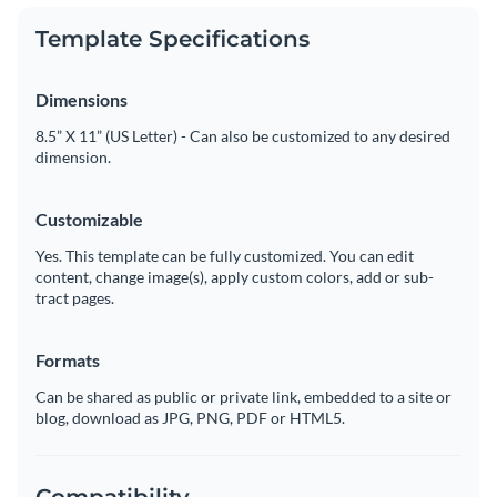
Template Specifications
Dimensions
8.5” X 11” (US Letter) - Can also be customized to any desired
dimension.
Customizable
Yes. This template can be fully customized. You can edit
content, change image(s), apply custom colors, add or sub-
tract pages.
Formats
Can be shared as public or private link, embedded to a site or
blog, download as JPG, PNG, PDF or HTML5.
Compatibility