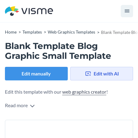
Home
Templates
Web Graphics Templates
Blank Template Blo
Blank Template Blog
Graphic Small Template
Edit manually
Edit with AI
Edit this template with our
web graphics creator
!
Read more