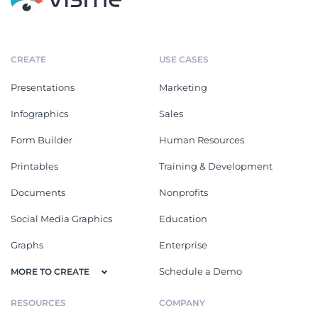
CREATE
USE CASES
Presentations
Marketing
Infographics
Sales
Form Builder
Human Resources
Printables
Training & Development
Documents
Nonprofits
Social Media Graphics
Education
Graphs
Enterprise
Schedule a Demo
MORE TO CREATE
RESOURCES
COMPANY