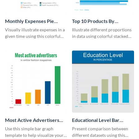
Monthly Expenses Pie
Top 10 Products By
Chart
Revenue Bar Graph
Visually illustrate expenses in a
Illustrate different proportions
given time using this colorful
in data using colorful stacked
monthly expenses pie chart
bars with this revenue bar graph
template.
template.
Most Active Advertisers
Educational Level Bar
Bar Graph
Graph
Use this simple bar graph
Present comparison between
template to help visualize your
different datasets using this