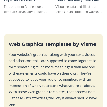
Marketing Managers Pie
Graph
Edit this colorful pie chart
Visualize data and illustrate
Chart
template to visually present
trends in an appealing way using
different proportions of data.
this infant mortality rate line
graph template.
Web Graphics Templates by Visme
Your website's graphics - along with your text, videos
and other content - are supposed to come together to
form something much more meaningful than any one
of these elements could have on their own. They're
supposed to leave your audience members with an
impression of who you are and what you're all about.
With these Web graphic templates, that process isn't
just easy - it's effortless, the way it always should have
been.