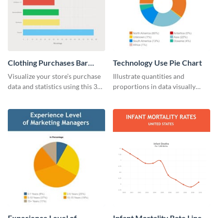
Clothing Purchases Bar
Technology Use Pie Chart
Graph
Visualize your store’s purchase
Illustrate quantities and
data and statistics using this 30
proportions in data visually
days purchase bar graph
using this customizable
template.
technology pie chart template.
Experience Level of
Infant Mortality Rate Line