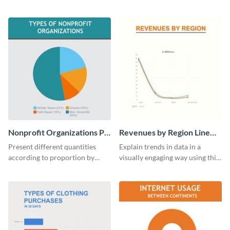
analytics and other data in a
educational level bar graph
digestible way.
template.
Nonprofit Organizations Pie
Revenues by Region Line
Chart
Graph
Present different quantities
Explain trends in data in a
according to proportion by
visually engaging way using this
customizing this nonprofit pie
financial line graph template.
chart template.