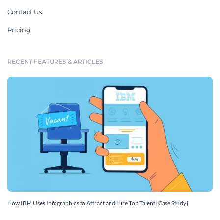
Contact Us
Pricing
RECENT FEATURES & ARTICLES
How IBM Uses Infographics to Attract and Hire Top Talent [Case Study]