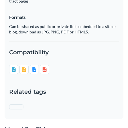
tract pages.
Formats
Can be shared as public or private link, embedded to a site or
blog, download as JPG, PNG, PDF or HTML5.
Compatibility
Related tags