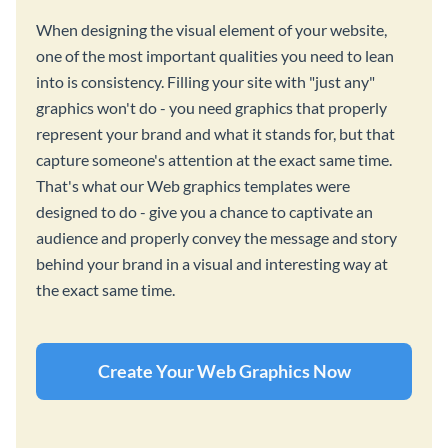
When designing the visual element of your website,
one of the most important qualities you need to lean
into is consistency. Filling your site with "just any"
graphics won't do - you need graphics that properly
represent your brand and what it stands for, but that
capture someone's attention at the exact same time.
That's what our Web graphics templates were
designed to do - give you a chance to captivate an
audience and properly convey the message and story
behind your brand in a visual and interesting way at
the exact same time.
Create Your Web Graphics Now