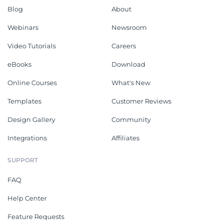
Blog
About
Webinars
Newsroom
Video Tutorials
Careers
eBooks
Download
Online Courses
What's New
Templates
Customer Reviews
Design Gallery
Community
Integrations
Affiliates
SUPPORT
FAQ
Help Center
Feature Requests