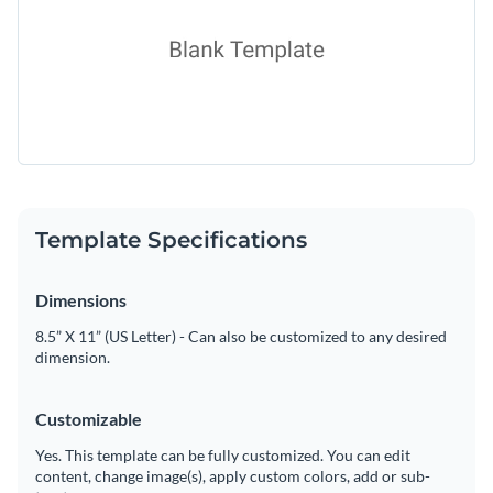
Template Specifications
Dimensions
8.5” X 11” (US Letter) - Can also be customized to any desired
dimension.
Customizable
Yes. This template can be fully customized. You can edit
content, change image(s), apply custom colors, add or sub-