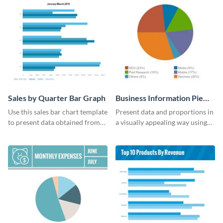
Sales by Quarter Bar Graph
Business Information Pie
Chart
Use this sales bar chart template
Present data and proportions in
to present data obtained from
a visually appealing way using
your company’s quarterly sales.
this business information pie
chart template.