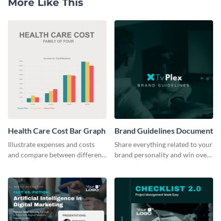
More Like This
Health Care Cost Bar Graph
Brand Guidelines Document
Illustrate expenses and costs
Share everything related to your
and compare between different
brand personality and win over
datasets using this healthcare
your audience using this style
cost bar graph template.
guide template.