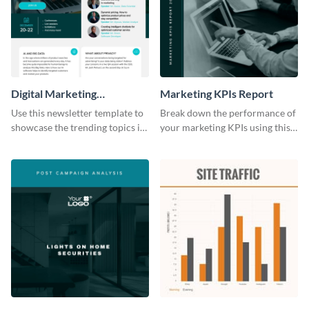
Digital Marketing
Marketing KPIs Report
Newsletter
Use this newsletter template to
Break down the performance of
showcase the trending topics in
your marketing KPIs using this
the digital marketing industry.
report template.