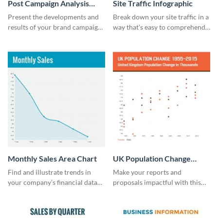
Post Campaign Analysis
Site Traffic Infographic
Report
Present the developments and
Break down your site traffic in a
results of your brand campaign
way that's easy to comprehend
with this report template.
using this infographic template.
Monthly Sales Area Chart
UK Population Change
Scatter Plot
Find and illustrate trends in
Make your reports and
your company’s financial data
proposals impactful with this
using this monthly sales area
UK population change scatter
chart template.
plot template.