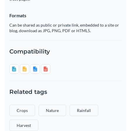
Formats
Can be shared as public or private link, embedded to a site or
blog, download as JPG, PNG, PDF or HTML5.
Compatibility
Related tags
Crops
Nature
Rainfall
Harvest