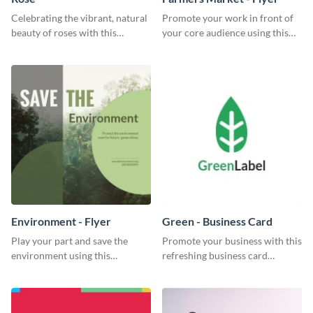
Celebrating the vibrant, natural
Promote your work in front of
beauty of roses with this
your core audience using this
colorful and eye-catching
farmers market flyer template.
template
Environment - Flyer
Green - Business Card
Play your part and save the
Promote your business with this
environment using this
refreshing business card
beautiful flyer template.
template.