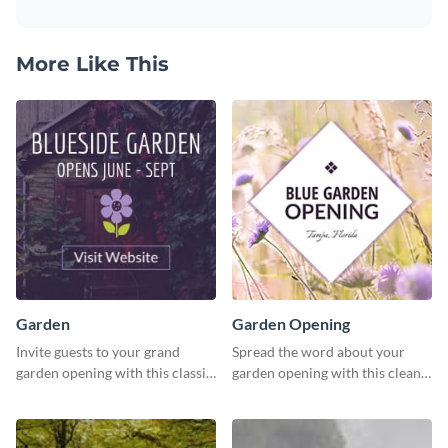
More Like This
Garden
Garden Opening
Invite guests to your grand
Spread the word about your
garden opening with this classic
garden opening with this clean
template.
garden opening template.