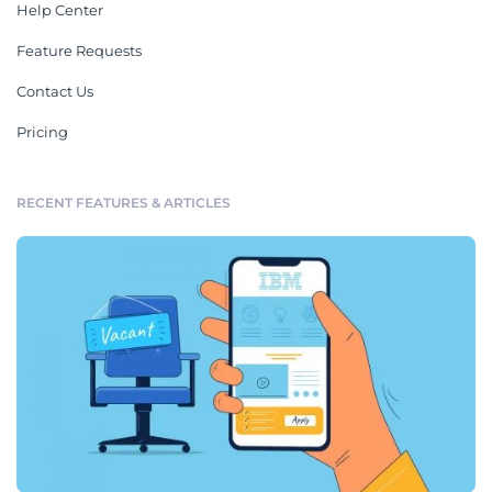
Help Center
Feature Requests
Contact Us
Pricing
RECENT FEATURES & ARTICLES