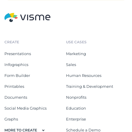
CREATE
USE CASES
Presentations
Marketing
Infographics
Sales
Form Builder
Human Resources
Printables
Training & Development
Documents
Nonprofits
Social Media Graphics
Education
Graphs
Enterprise
Schedule a Demo
MORE TO CREATE