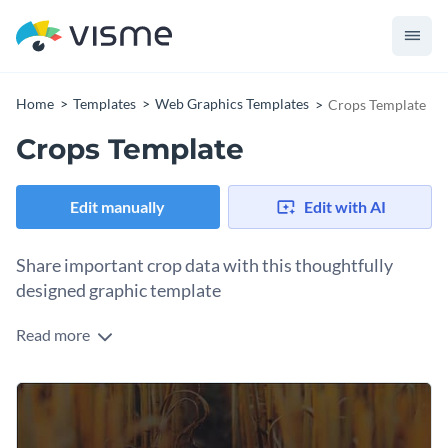
Home
Templates
Web Graphics Templates
Crops Template
Crops Template
Edit manually
Edit with AI
Share important crop data with this thoughtfully
designed graphic template
Read more
Make crop stats easy to understand with this engaging
template design. It uses bright colored
semi-circle chart to visualize the percentage of staple crops
fed through rainfall on an abstract brown background. You