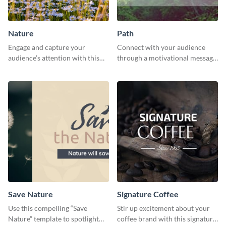
Nature
Path
Engage and capture your
Connect with your audience
audience’s attention with this
through a motivational message
captivating template.
using this inspiring template.
Save Nature
Signature Coffee
Use this compelling “Save
Stir up excitement about your
Nature” template to spotlight
coffee brand with this signature