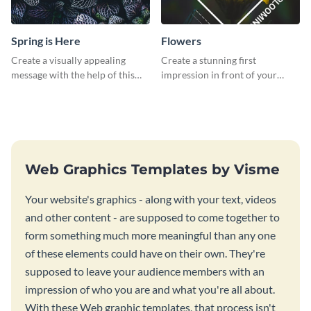
Spring is Here
Flowers
Create a visually appealing
Create a stunning first
message with the help of this
impression in front of your
poster template.
audience with this poster
template.
Web Graphics Templates by Visme
Your website's graphics - along with your text, videos
and other content - are supposed to come together to
form something much more meaningful than any one
of these elements could have on their own. They're
supposed to leave your audience members with an
impression of who you are and what you're all about.
With these Web graphic templates, that process isn't