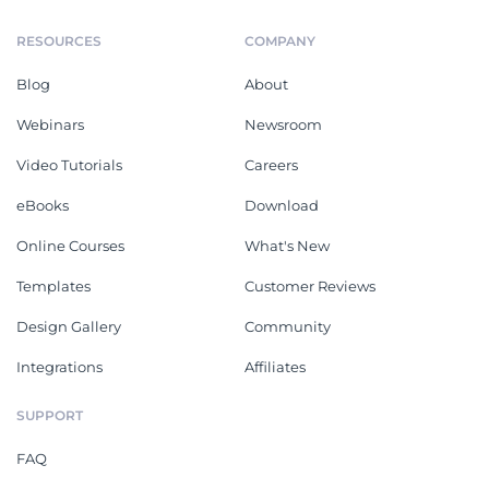
RESOURCES
COMPANY
Blog
About
Webinars
Newsroom
Video Tutorials
Careers
eBooks
Download
Online Courses
What's New
Templates
Customer Reviews
Design Gallery
Community
Integrations
Affiliates
SUPPORT
FAQ