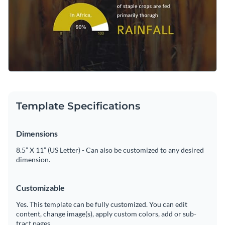
can swap out the chart type, background and any other
Here’s the exciting part: Visme offers dozens of charts and
design elements to make it truly yours.
widgets to help you visualize all types of data, whether it’s
percentages, trends, or comparisons. This means you can
Change colors, fonts and more to fit your branding
tweak this design to present any kind of statistical data, from
environmental insights to business performance metrics.
Access free, built-in design assets or upload your own
Edit this template immediately, or check out all the
web
Visualize data with customizable charts and widgets
graphic templates
available inside Visme’s template gallery.
Template Specifications
Add animation, interactivity, audio, video and links
Edit this template with our
web graphics creator
!
Dimensions
Download in PDF, JPG, PNG and HTML5 format
8.5” X 11” (US Letter) - Can also be customized to any desired
Create page-turners with Visme’s flipbook effect
dimension.
Share online with a link or embed on your website
Customizable
Yes. This template can be fully customized. You can edit
content, change image(s), apply custom colors, add or sub-
tract pages.