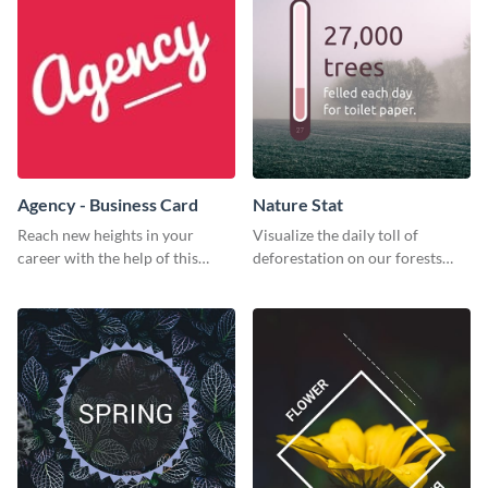
Agency - Business Card
Nature Stat
Reach new heights in your
Visualize the daily toll of
career with the help of this
deforestation on our forests
striking business card template.
with this impactful template.