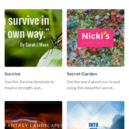
the importance of
coffee template.
environmental conservation
Survive
Secret Garden
Use this Survive template to
Get the word about our brand
Inspire strength and
using this beautiful secret
perseverance in the hearts of
garden social media graphic
your audience.
template.