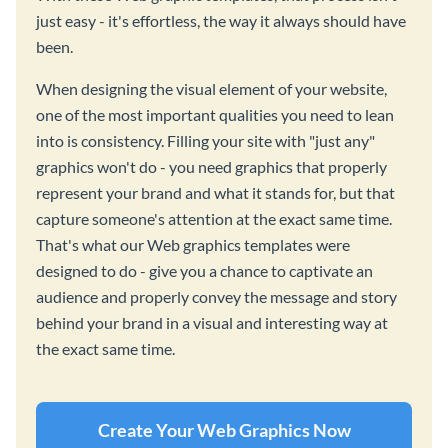
just easy - it's effortless, the way it always should have
been.
When designing the visual element of your website,
one of the most important qualities you need to lean
into is consistency. Filling your site with "just any"
graphics won't do - you need graphics that properly
represent your brand and what it stands for, but that
capture someone's attention at the exact same time.
That's what our Web graphics templates were
designed to do - give you a chance to captivate an
audience and properly convey the message and story
behind your brand in a visual and interesting way at
the exact same time.
Create Your Web Graphics Now