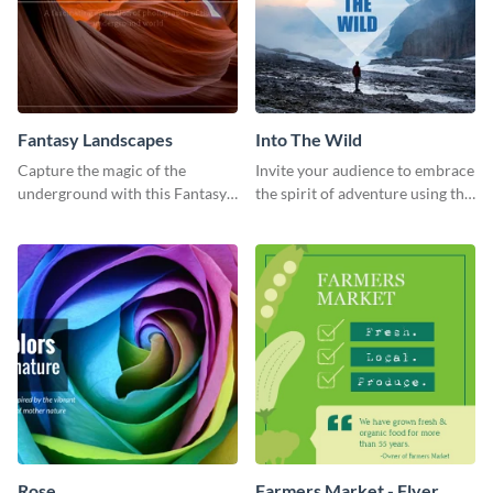
Fantasy Landscapes
Into The Wild
Capture the magic of the
Invite your audience to embrace
underground with this Fantasy
the spirit of adventure using this
Landscapes social media
“Into the Wild” template
graphic template.
Rose
Farmers Market - Flyer