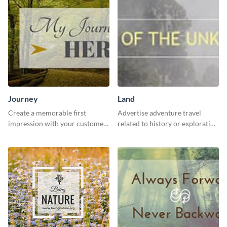
Journey
Land
Create a memorable first
Advertise adventure travel
impression with your customers
related to history or exploration
with this impactful template.
with this engaging template.