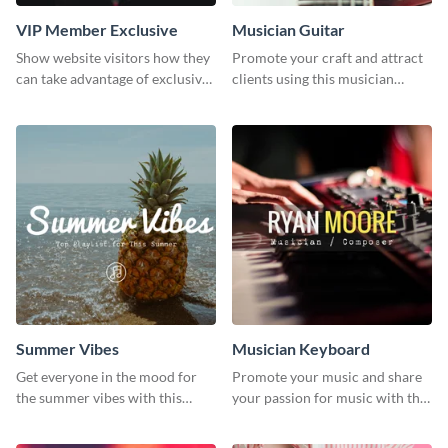
VIP Member Exclusive
Musician Guitar
Show website visitors how they
Promote your craft and attract
can take advantage of exclusive
clients using this musician
VIP deals using this website ad
guitar social media graphic
template.
template
Summer Vibes
Musician Keyboard
Get everyone in the mood for
Promote your music and share
the summer vibes with this
your passion for music with this
vibrant social media graphic.
professional social media
graphic template