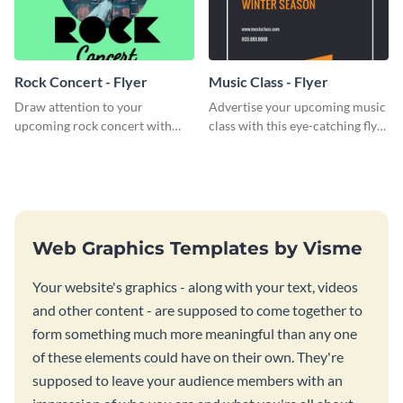
Rock Concert - Flyer
Music Class - Flyer
Draw attention to your
Advertise your upcoming music
upcoming rock concert with
class with this eye-catching flyer
this eye-catching flyer template.
template.
Web Graphics Templates by Visme
Your website's graphics - along with your text, videos
and other content - are supposed to come together to
form something much more meaningful than any one
of these elements could have on their own. They're
supposed to leave your audience members with an