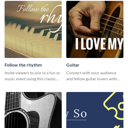
design features.
Follow the rhythm
Guitar
Invite viewers to join in a fun or
Connect with your audience
music event using this classic
and fellow guitar lovers with
template.
this engaging template.