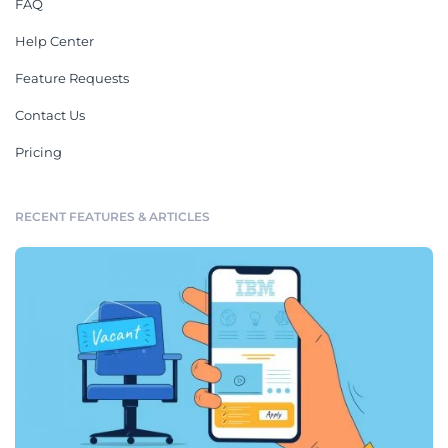
FAQ
Help Center
Feature Requests
Contact Us
Pricing
RECENT FEATURES & ARTICLES