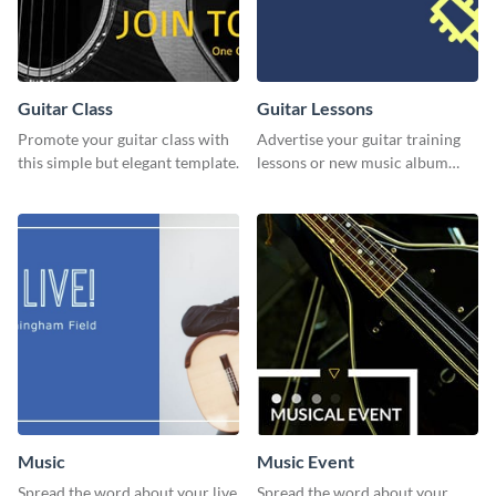
Guitar Class
Guitar Lessons
Promote your guitar class with
Advertise your guitar training
this simple but elegant template.
lessons or new music album
with this dynamic flyer
template.
Music
Music Event
Spread the word about your live
Spread the word about your