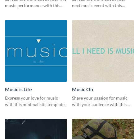
music performance with this
next music event with this
eye-catching template.
template.
Music is Life
Music On
Express your love for music
Share your passion for music
with this minimalistic template.
with your audience with this
engaging template.