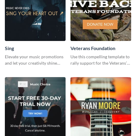
Sing
Veterans Foundation
Elevate your music promotions
Use this compelling template to
and let your creativity shine
rally support for the Veterans’
with this sleek social media
Foundation and encourage
graphic template
donations.