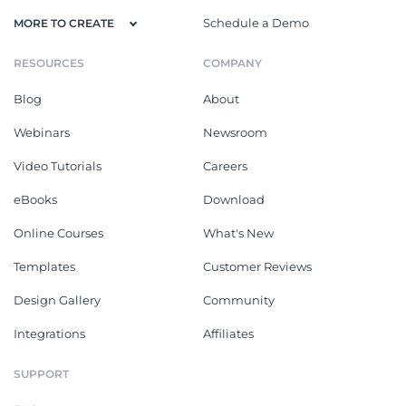
Schedule a Demo
MORE TO CREATE
RESOURCES
COMPANY
Blog
About
Webinars
Newsroom
Video Tutorials
Careers
eBooks
Download
Online Courses
What's New
Templates
Customer Reviews
Design Gallery
Community
Integrations
Affiliates
SUPPORT