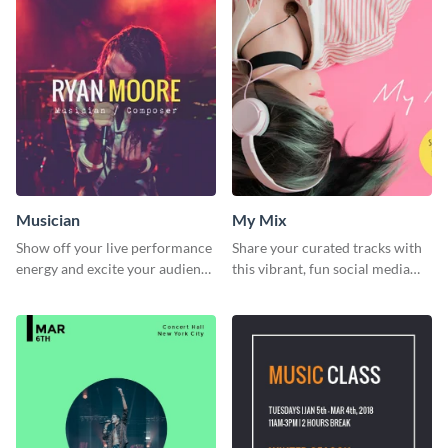
Musician
My Mix
Show off your live performance
Share your curated tracks with
energy and excite your audience
this vibrant, fun social media
with this bold social media
graphic—perfect for music
graphic.
lovers and playlist creators.