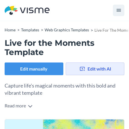
Home
Templates
Web Graphics Templates
Live For The Mome
Live for the Moments
Template
Edit manually
Edit with AI
Capture life's magical moments with this bold and
vibrant template
Read more
Some moments are so magical, words just don’t do them
justice. That’s where this web graphic template shines. The
abstract background and big, bold text make it stand out.
Change colors, fonts and more to fit your branding
Use it for a quote, an event announcement, or just to add