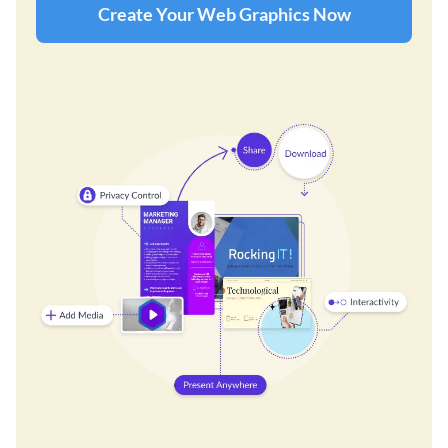
Create Your Web Graphics Now