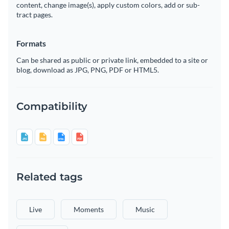
content, change image(s), apply custom colors, add or sub-
tract pages.
Formats
Can be shared as public or private link, embedded to a site or
blog, download as JPG, PNG, PDF or HTML5.
Compatibility
Related tags
Live
Moments
Music