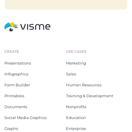
CREATE
USE CASES
Presentations
Marketing
Infographics
Sales
Form Builder
Human Resources
Printables
Training & Development
Documents
Nonprofits
Social Media Graphics
Education
Graphs
Enterprise