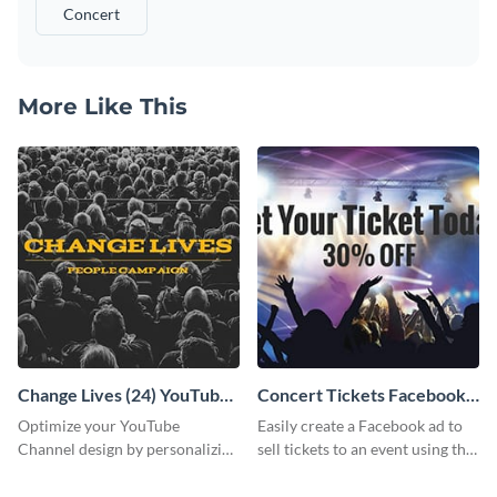
Concert
More Like This
Change Lives (24) YouTube
Concert Tickets Facebook
Channel Art
Ad
Optimize your YouTube
Easily create a Facebook ad to
Channel design by personalizing
sell tickets to an event using this
this channel art template with
customizable design template
your brand assets and Visme’s
from Visme.