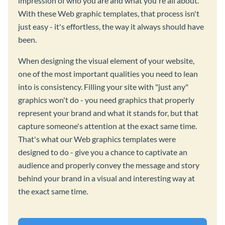
impression of who you are and what you're all about.
With these Web graphic templates, that process isn't
just easy - it's effortless, the way it always should have
been.
When designing the visual element of your website,
one of the most important qualities you need to lean
into is consistency. Filling your site with "just any"
graphics won't do - you need graphics that properly
represent your brand and what it stands for, but that
capture someone's attention at the exact same time.
That's what our Web graphics templates were
designed to do - give you a chance to captivate an
audience and properly convey the message and story
behind your brand in a visual and interesting way at
the exact same time.