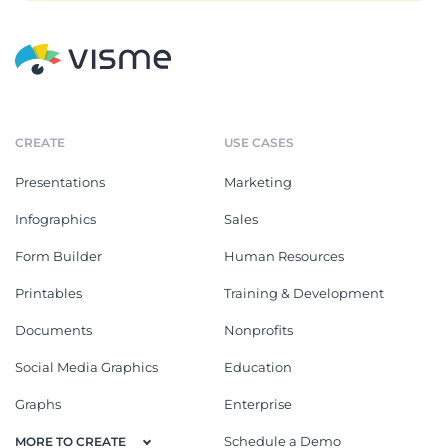
CREATE
USE CASES
Presentations
Marketing
Infographics
Sales
Form Builder
Human Resources
Printables
Training & Development
Documents
Nonprofits
Social Media Graphics
Education
Graphs
Enterprise
Schedule a Demo
MORE TO CREATE