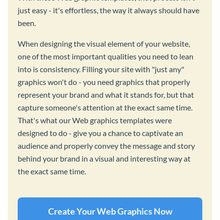
just easy - it's effortless, the way it always should have
been.
When designing the visual element of your website,
one of the most important qualities you need to lean
into is consistency. Filling your site with "just any"
graphics won't do - you need graphics that properly
represent your brand and what it stands for, but that
capture someone's attention at the exact same time.
That's what our Web graphics templates were
designed to do - give you a chance to captivate an
audience and properly convey the message and story
behind your brand in a visual and interesting way at
the exact same time.
Create Your Web Graphics Now