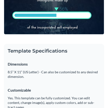
way to make numbers feel less like math homework and
education, health, or even tech trends.
Change colors, fonts and more to fit your branding
more like a story your audience will connect with.
Access free, built-in design assets or upload your own
Customize this template, or browse through Visme’s rich
Visualize data with customizable charts and widgets
library of creative
web graphics templates
for more design
Add animation, interactivity, audio, video and links
ideas.
Edit this template with our
web graphics creator
!
Download in PDF, JPG, PNG and HTML5 format
Template Specifications
Create page-turners with Visme’s flipbook effect
Dimensions
Share online with a link or embed on your website
8.5” X 11” (US Letter) - Can also be customized to any desired
dimension.
Customizable
Yes. This template can be fully customized. You can edit
content, change image(s), apply custom colors, add or sub-
tract pages.