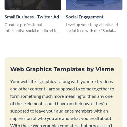
Small Business - Twitter Ad
Social Engagement
Create a professional
Level up your blog visuals and
informative social media ad for
social feed with our “Social
your latest blog post and share
Engagement template
your knowledge with your
followers.
Web Graphics Templates by Visme
Your website's graphics - along with your text, videos
and other content - are supposed to come together to
form something much more meaningful than any one
of these elements could have on their own. They're
supposed to leave your audience members with an
impression of who you are and what you're all about.
With these Web graphic templates, that process isn't