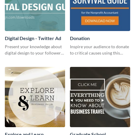
Digital Design - Twitter Ad
Donation
Present your knowledge about
Inspire your audience to donate
digital design to your followers
to critical causes using this
and expand your business with
website ad template.
this Twitter Ad template.
Explore and Learn
Graduate School