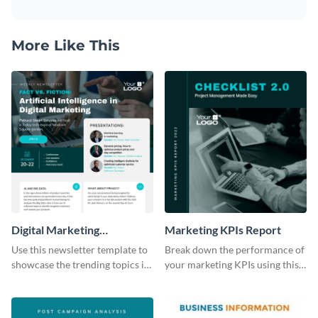
More Like This
Digital Marketing
Marketing KPIs Report
Newsletter
Use this newsletter template to
Break down the performance of
showcase the trending topics in
your marketing KPIs using this
the digital marketing industry.
report template.