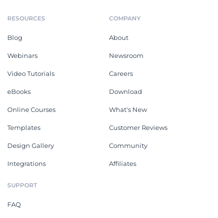
RESOURCES
COMPANY
Blog
About
Webinars
Newsroom
Video Tutorials
Careers
eBooks
Download
Online Courses
What's New
Templates
Customer Reviews
Design Gallery
Community
Integrations
Affiliates
SUPPORT
FAQ