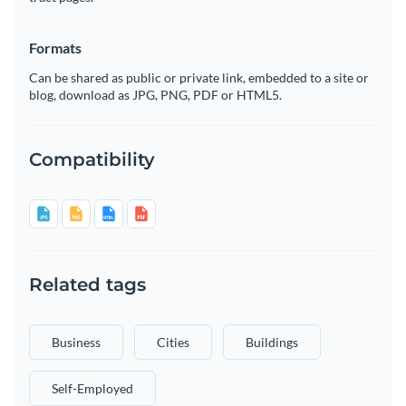
Formats
Can be shared as public or private link, embedded to a site or
blog, download as JPG, PNG, PDF or HTML5.
Compatibility
Related tags
Business
Cities
Buildings
Self-Employed