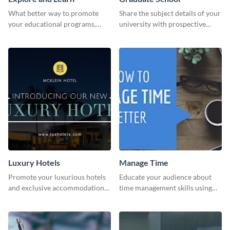
What better way to promote
Share the subject details of your
your educational programs,
university with prospective
courses, workshops, or events
students using this website ad
than with this sleek explore and
template.
learn template?
Luxury Hotels
Manage Time
Promote your luxurious hotels
Educate your audience about
and exclusive accommodations
time management skills using
with class using this template
this minimalistic template.