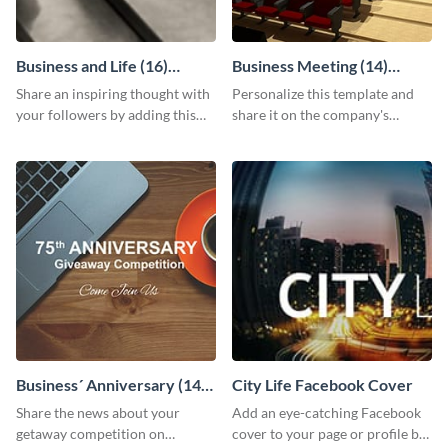
Business and Life (16)
Business Meeting (14)
LinkedIn Header
Facebook Post
Share an inspiring thought with
Personalize this template and
your followers by adding this
share it on the company's
customizable header template
Facebook page to invite
to your LinkedIn profile.
employees to your upcoming
meeting.
Business´ Anniversary (14)
City Life Facebook Cover
Facebook Post
Share the news about your
Add an eye-catching Facebook
getaway competition on
cover to your page or profile by