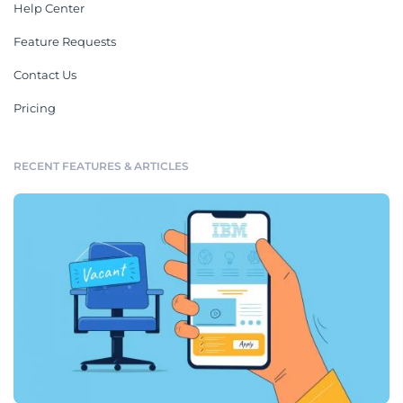
Help Center
Feature Requests
Contact Us
Pricing
RECENT FEATURES & ARTICLES