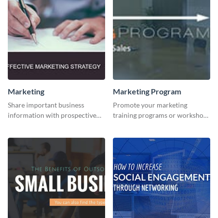
Marketing
Marketing Program
Share important business
Promote your marketing
information with prospective
training programs or workshops
clients using this Twitter post
with this professional template.
template.