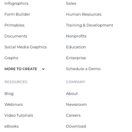
Infographics
Sales
Form Builder
Human Resources
Printables
Training & Development
Documents
Nonprofits
Social Media Graphics
Education
Graphs
Enterprise
Schedule a Demo
MORE TO CREATE
RESOURCES
COMPANY
Blog
About
Webinars
Newsroom
Video Tutorials
Careers
eBooks
Download