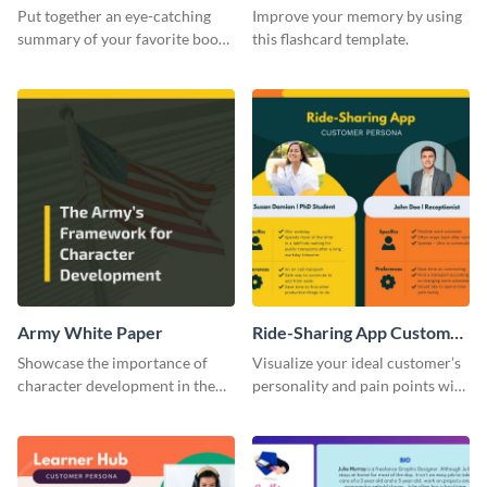
Card
Put together an eye-catching
Improve your memory by using
summary of your favorite book
this flashcard template.
using this report card template.
Army White Paper
Ride-Sharing App Customer
Persona
Showcase the importance of
Visualize your ideal customer’s
character development in the
personality and pain points with
military using this white paper
this persona template.
template.