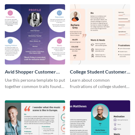
perfect customer.
Avid Shopper Customer
College Student Customer
Persona
Persona
Use this persona template to put
Learn about common
together common traits found
frustrations of college students
in your high-spending shoppers.
using this persona template.