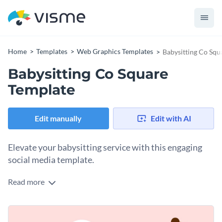
Home
Templates
Web Graphics Templates
Babysitting Co Squ
Babysitting Co Square
Template
Edit manually
Edit with AI
Elevate your babysitting service with this engaging
social media template.
Read more
Whether you’re running a childcare agency or offering
personal babysitting services, this appealing template is your
perfect tool to attract parents needing reliable care. It comes
Change colors, fonts and more to fit your branding
with a welcoming display of a babysitter, paired with a baby