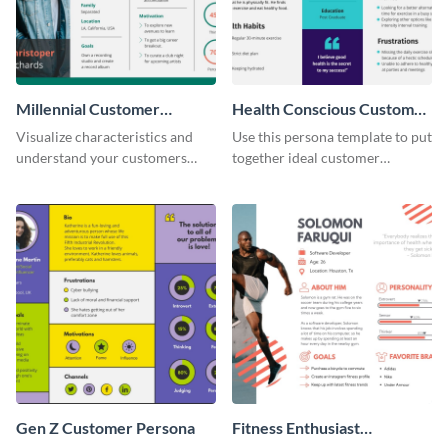
Millennial Customer
Health Conscious Customer
Persona
Persona
Visualize characteristics and
Use this persona template to put
understand your customers
together ideal customer
better with this persona
characteristics for your health-
template.
related business.
Gen Z Customer Persona
Fitness Enthusiast