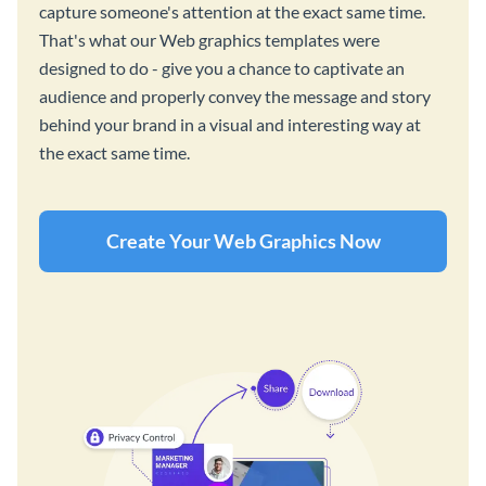
capture someone's attention at the exact same time.
That's what our Web graphics templates were
designed to do - give you a chance to captivate an
audience and properly convey the message and story
behind your brand in a visual and interesting way at
the exact same time.
Create Your Web Graphics Now