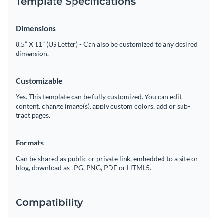
Template Specifications
Dimensions
8.5” X 11” (US Letter) - Can also be customized to any desired
dimension.
Customizable
Yes. This template can be fully customized. You can edit
content, change image(s), apply custom colors, add or sub-
tract pages.
Formats
Can be shared as public or private link, embedded to a site or
blog, download as JPG, PNG, PDF or HTML5.
Compatibility