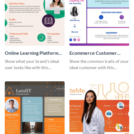
Online Learning Platform
Ecommerce Customer
Customer Persona
Persona
Show what your brand’s ideal
Show the common traits of your
user looks like with this
ideal customer with this
customer persona template.
persona template.