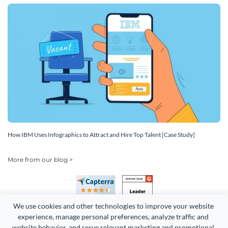
How IBM Uses Infographics to Attract and Hire Top Talent [Case Study]
More from our blog >
We use cookies and other technologies to improve your website 
experience, manage personal preferences, analyze traffic and 
website behavior, and serve relevant marketing and promotional 