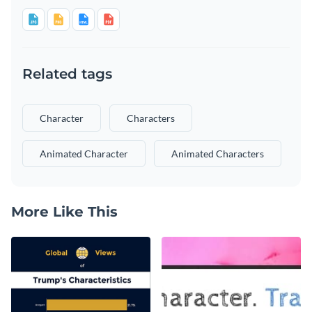
Related tags
Character
Characters
Animated Character
Animated Characters
More Like This