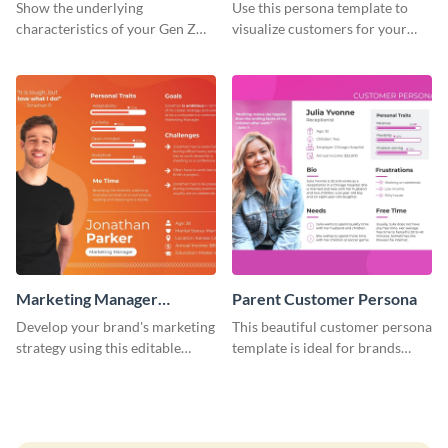
Customer Persona
Show the underlying
Use this persona template to
characteristics of your Gen Z
visualize customers for your
customers with this persona
health and fitness products.
template.
Marketing Manager
Parent Customer Persona
Customer Persona
Develop your brand's marketing
This beautiful customer persona
strategy using this editable
template is ideal for brands
persona template.
selling family-related products.