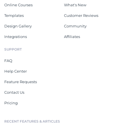
Online Courses
What's New
Templates
Customer Reviews
Design Gallery
Community
Integrations
Affiliates
SUPPORT
FAQ
Help Center
Feature Requests
Contact Us
Pricing
RECENT FEATURES & ARTICLES