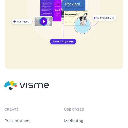
CREATE
USE CASES
Presentations
Marketing