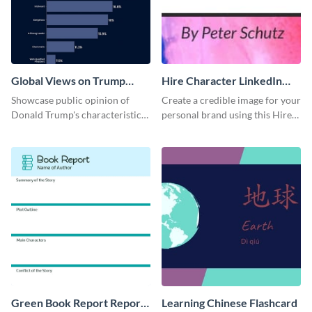
Global Views on Trump
Hire Character LinkedIn
Survey Results
Header
Showcase public opinion of
Create a credible image for your
Donald Trump's characteristics
personal brand using this Hire
with this professional survey
Character LinkedIn template.
results report template.
Green Book Report Report
Learning Chinese Flashcard