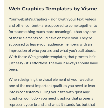
Web Graphics Templates by Visme
Your website's graphics - along with your text, videos
and other content - are supposed to come together to
form something much more meaningful than any one
of these elements could have on their own. They're
supposed to leave your audience members with an
impression of who you are and what you're all about.
With these Web graphic templates, that process isn't
just easy - it's effortless, the way it always should have
been.
When designing the visual element of your website,
one of the most important qualities you need to lean
into is consistency. Filling your site with "just any"
graphics won't do - you need graphics that properly
represent your brand and what it stands for, but that