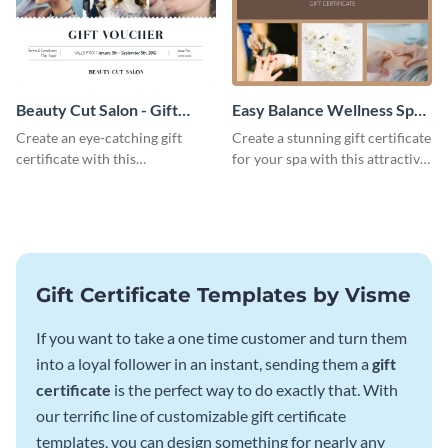
Beauty Cut Salon - Gift
Easy Balance Wellness Spa -
Certificate
Gift Certificate
Create an eye-catching gift
Create a stunning gift certificate
certificate with this
for your spa with this attractive
professionally-designed
template.
template.
Gift Certificate Templates by Visme
If you want to take a one time customer and turn them
into a loyal follower in an instant, sending them a
gift
certificate
is the perfect way to do exactly that. With
our terrific line of customizable gift certificate
templates, you can design something for nearly any