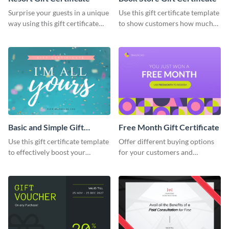
Surprise your guests in a unique
Use this gift certificate template
way using this gift certificate
to show customers how much
template.
you value their support for your
brand.
Basic and Simple Gift
Free Month Gift Certificate
Certificate
Use this gift certificate template
Offer different buying options
to effectively boost your
for your customers and
company sales.
potential clients with this free
month gift certificate template.