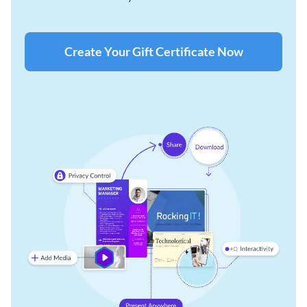
Create Your Gift Certificate Now