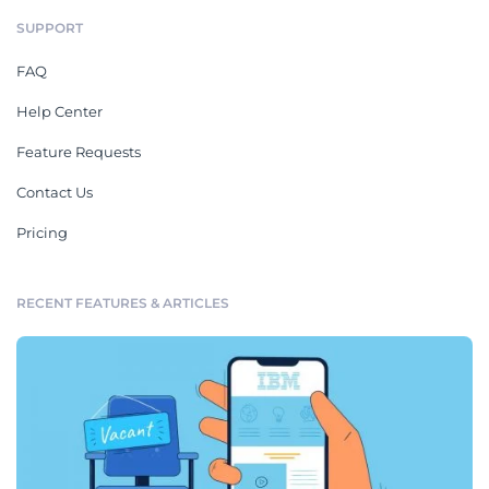
SUPPORT
FAQ
Help Center
Feature Requests
Contact Us
Pricing
RECENT FEATURES & ARTICLES