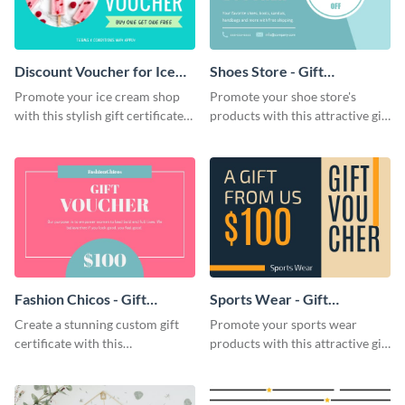
Discount Voucher for Ice
Shoes Store - Gift
Cream - Gift Certificate
Certificate
Promote your ice cream shop
Promote your shoe store's
with this stylish gift certificate
products with this attractive gift
template.
certificate template.
Fashion Chicos - Gift
Sports Wear - Gift
Certificate
Certificate
Create a stunning custom gift
Promote your sports wear
certificate with this
products with this attractive gift
professionally-designed gift
certificate template.
certificate template.