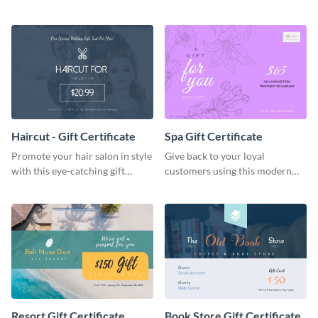
certificate template.
products with this eye-catching
template.
Haircut - Gift Certificate
Spa Gift Certificate
Promote your hair salon in style
Give back to your loyal
with this eye-catching gift
customers using this modern
certificate template.
gift certificate template.
Resort Gift Certificate
Book Store Gift Certificate