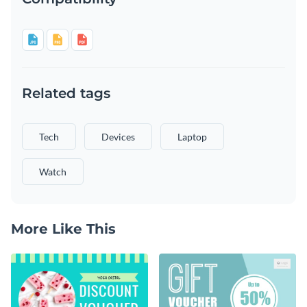
Related tags
Tech
Devices
Laptop
Watch
More Like This