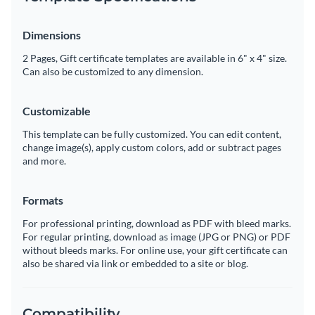
Dimensions
2 Pages, Gift certificate templates are available in 6" x 4" size.
Can also be customized to any dimension.
Customizable
This template can be fully customized. You can edit content,
change image(s), apply custom colors, add or subtract pages
and more.
Formats
For professional printing, download as PDF with bleed marks.
For regular printing, download as image (JPG or PNG) or PDF
without bleeds marks. For online use, your gift certificate can
also be shared via link or embedded to a site or blog.
Compatibility