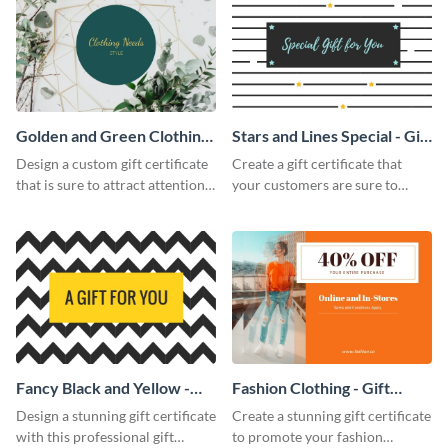
Golden and Green Clothing
Stars and Lines Special - Gift
Needs - Gift Certificate
Certificate
Design a custom gift certificate
Create a gift certificate that
that is sure to attract attention
your customers are sure to
with this professional template.
enjoy with this attractive
template.
Fancy Black and Yellow -
Fashion Clothing - Gift
Gift Certificate
Certificate
Design a stunning gift certificate
Create a stunning gift certificate
with this professional gift
to promote your fashion