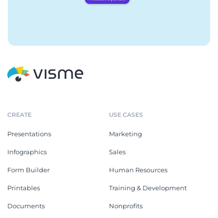
CREATE
USE CASES
Presentations
Marketing
Infographics
Sales
Form Builder
Human Resources
Printables
Training & Development
Documents
Nonprofits