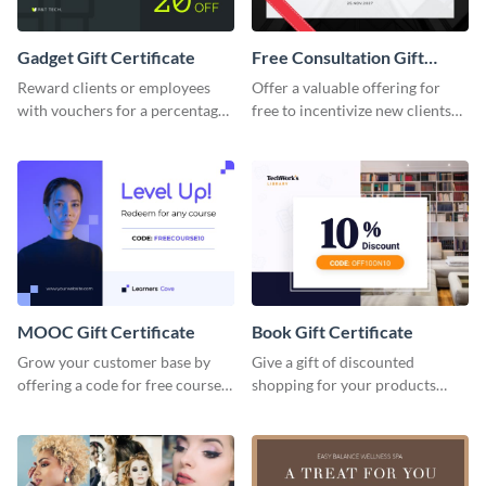
Gadget Gift Certificate
Free Consultation Gift
Certificate
Reward clients or employees
Offer a valuable offering for
with vouchers for a percentage
free to incentivize new clients
off any purchase with this
using this free consultation gift
gadget gift certificate template.
certificate template.
MOOC Gift Certificate
Book Gift Certificate
Grow your customer base by
Give a gift of discounted
offering a code for free courses
shopping for your products
with this MOOC Gift Certificate
with this book gift certificate
template.
template.