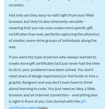
occasion.
Not only are they easy-to-edit right from your Web
browser, but they're also inherently versatile –
meaning that you can now create more specific gift
certificates than ever, perfectly capturing the attention
of smaller, more niche groups of individuals along the
way.
If you were the type of person who always wanted to
create more gift certificates but just never had the time
to do it, your problems have been solved. You don't
need years of design experience (or the funds to hire a
graphic designer) and you don't even have to think
about learning to code. You just need an idea, a Web
browser and an Internet connection – everything else
is right in front of you. Get started with the
gift
certificate maker
today.