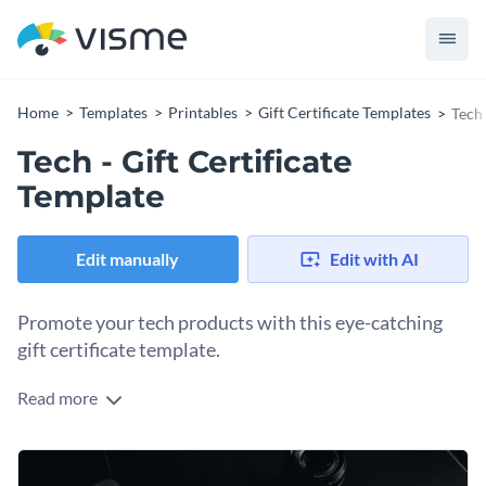
Home
Templates
Printables
Gift Certificate Templates
Tech 
Tech - Gift Certificate
Template
Edit manually
Edit with AI
Promote your tech products with this eye-catching
gift certificate template.
Read more
If you would like to create a stunning gift certificate to
promote your tech products then this template is the perfect
place to start. Thanks to Visme's innovative drag and drop
At Visme, we give you full control over your gift certificate's
template editor, customizing this template's design is a quick