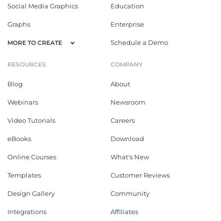
Social Media Graphics
Education
Graphs
Enterprise
Schedule a Demo
MORE TO CREATE
RESOURCES
COMPANY
Blog
About
Webinars
Newsroom
Video Tutorials
Careers
eBooks
Download
Online Courses
What's New
Templates
Customer Reviews
Design Gallery
Community
Integrations
Affiliates