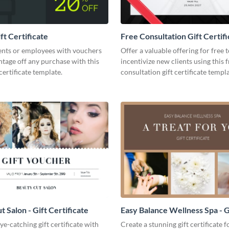
ft Certificate
Free Consultation Gift Certifi
ents or employees with vouchers
Offer a valuable offering for free 
ntage off any purchase with this
incentivize new clients using this 
certificate template.
consultation gift certificate templa
 Salon - Gift Certificate
Easy Balance Wellness Spa - G
Certificate
ye-catching gift certificate with
Create a stunning gift certificate 