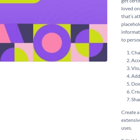
gift cert
loved on
that’s a
placehol
informat
to perso
Chan
Acce
Visu
Add 
Dow
Crea
Shar
Create a 
extensiv
uses.