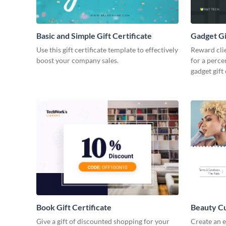
Basic and Simple Gift Certificate
Gadget Gi
Use this gift certificate template to effectively
Reward cli
boost your company sales.
for a perce
gadget gift 
Book Gift Certificate
Beauty Cut
Give a gift of discounted shopping for your
Create an e