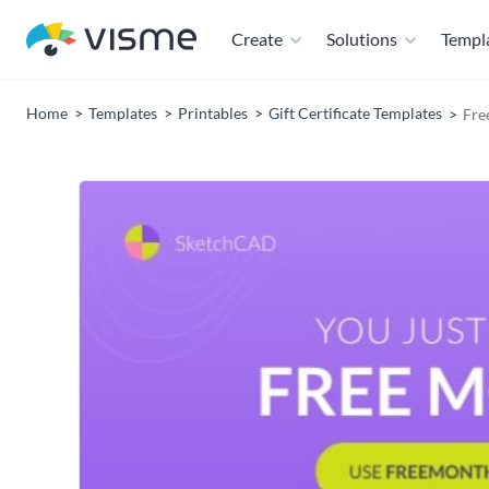
Create
Solutions
Templ
Home
Templates
Printables
Gift Certificate Templates
Fre