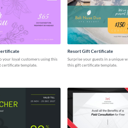
ertificate
Resort Gift Certificate
o your loyal customers using this
Surprise your guests in a unique w
 certificate template.
this gift certificate template.