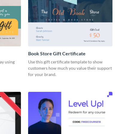
Book Store Gift Certificate
ay using
Use this gift certificate template to show
customers how much you value their support
for your brand.