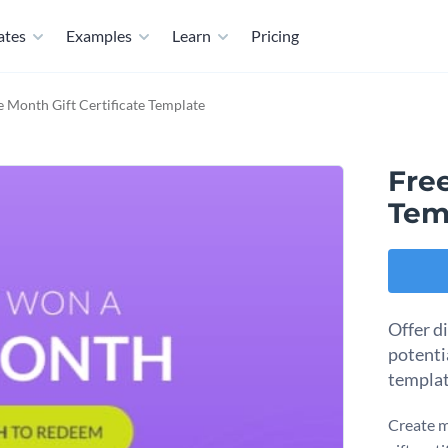
ates
Examples
Learn
Pricing
e Month Gift Certificate Template
Free
Tem
Offer d
potentia
templat
Create m