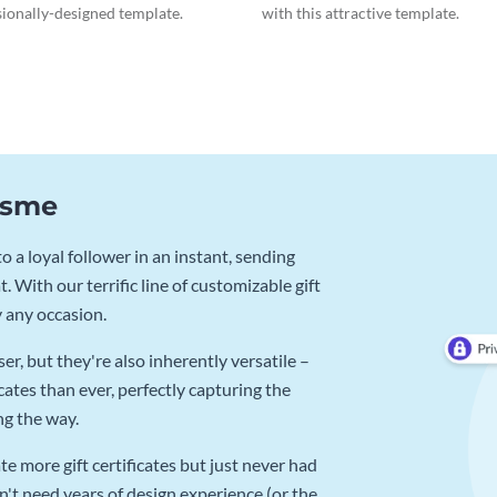
sionally-designed template.
with this attractive template.
Visme
 a loyal follower in an instant, sending
. With our terrific line of customizable gift
y any occasion.
r, but they're also inherently versatile –
cates than ever, perfectly capturing the
ng the way.
e more gift certificates but just never had
n't need years of design experience (or the