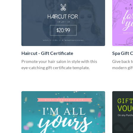
Haircut - Gift Certificate
Spa Gift C
Promote your hair salon in style with this
Give back t
eye-catching gift certificate template.
modern gift