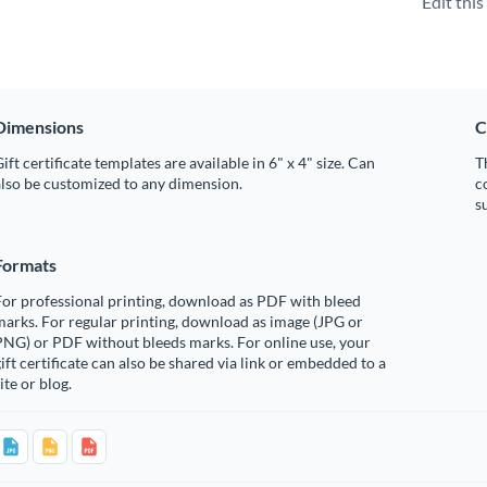
Edit thi
Dimensions
C
ift certificate templates are available in 6" x 4" size. Can
T
lso be customized to any dimension.
c
s
Formats
or professional printing, download as PDF with bleed
arks. For regular printing, download as image (JPG or
PNG) or PDF without bleeds marks. For online use, your
ift certificate can also be shared via link or embedded to a
ite or blog.