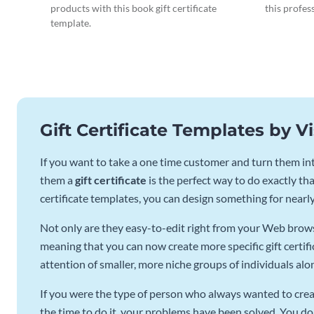
products with this book gift certificate
this profes
template.
Gift Certificate Templates by 
If you want to take a one time customer and turn them into
them a
gift certificate
is the perfect way to do exactly that
certificate templates, you can design something for nearl
Not only are they easy-to-edit right from your Web browse
meaning that you can now create more specific gift certifi
attention of smaller, more niche groups of individuals alo
If you were the type of person who always wanted to creat
the time to do it, your problems have been solved. You do