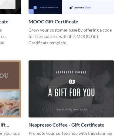
cate
MOOC Gift Certificate
to
Grow your customer base by offering a code
free
for free courses with this MOOC Gift
te.
Certificate template.
ift
Nespresso Coffee - Gift Certificate
for your spa
Promote your coffee shop with this stunning