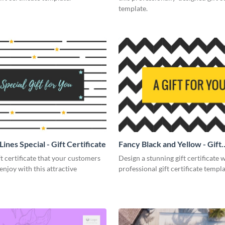
template.
Lines Special - Gift Certificate
Fancy Black and Yellow - Gift
Certificate
ft certificate that your customers
Design a stunning gift certificate w
 enjoy with this attractive
professional gift certificate templa