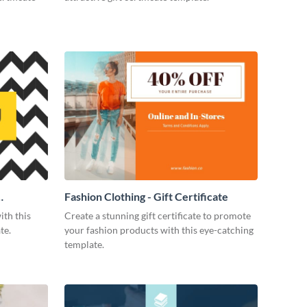
Fashion Clothing - Gift Certificate
ith this
Create a stunning gift certificate to promote
te.
your fashion products with this eye-catching
template.