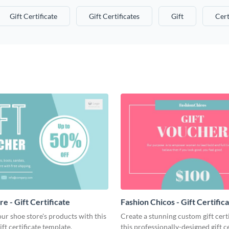
Gift Certificate
Gift Certificates
Gift
Cert
e - Gift Certificate
Fashion Chicos - Gift Certific
r shoe store's products with this
Create a stunning custom gift cert
ift certificate template.
this professionally-designed gift ce