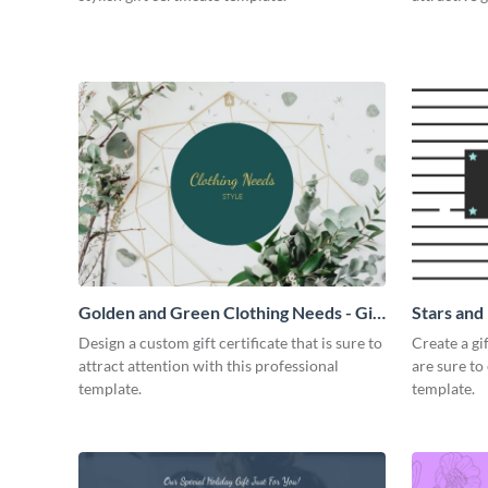
Golden and Green Clothing Needs - Gift
Stars and 
Certificate
Design a custom gift certificate that is sure to
Create a gi
attract attention with this professional
are sure to
template.
template.