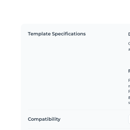
Template Specifications
G
a
F
m
g
s
Compatibility