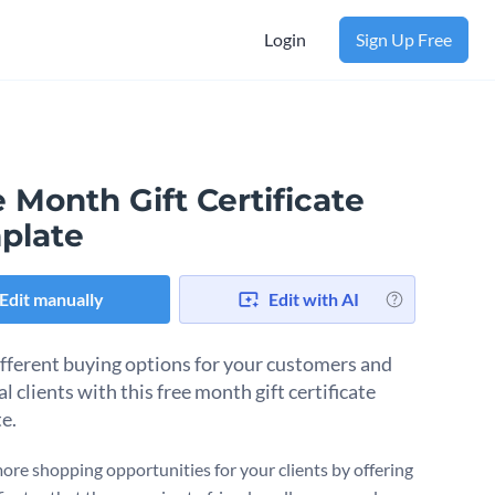
Login
Sign Up Free
 Month Gift Certificate
plate
Edit manually
Edit with AI
ifferent buying options for your customers and
l clients with this free month gift certificate
e.
ore shopping opportunities for your clients by offering