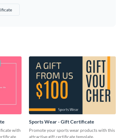
ificate
ate
Sports Wear - Gift Certificate
ificate with
Promote your sports wear products with this
rtificate
attractive gift certificate template.