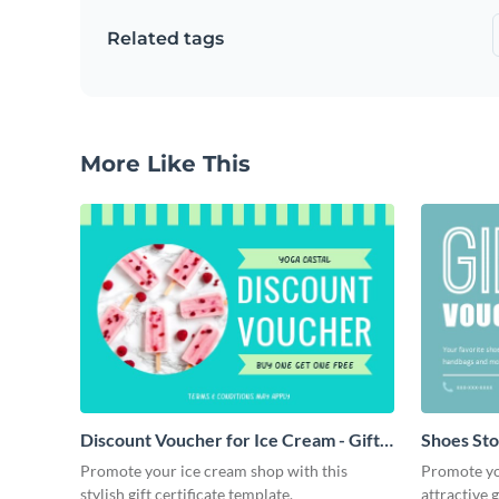
Related tags
More Like This
Discount Voucher for Ice Cream - Gift
Shoes Stor
Certificate
Promote your ice cream shop with this
Promote you
stylish gift certificate template.
attractive g