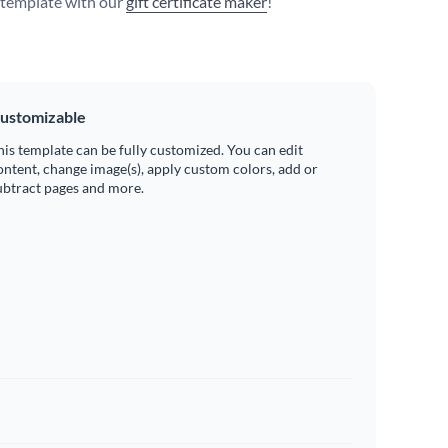
s template with our
gift certificate maker
!
ustomizable
his template can be fully customized. You can edit
ontent, change image(s), apply custom colors, add or
ubtract pages and more.