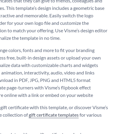
ificates that they can give to friends, colleagues and
es. This template’s design includes a geometric base
ttractive and memorable. Easily switch the logo
der for your own logo file and customize the
ion to match your offering. Use Visme’s design editor
nalize the template in no time.
ge colors, fonts and more to fit your branding
ss free, built-in design assets or upload your own
alize data with customizable charts and widgets
animation, interactivity, audio, video and links
nload in PDF, JPG, PNG and HTML5 format
te page-turners with Visme’s flipbook effect
e online with a link or embed on your website
gift certificate with this template, or discover Visme’s
e collection of
gift certificate templates
for various