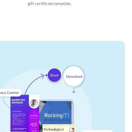
gift certificate template.