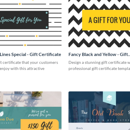
Lines Special - Gift Certificate
Fancy Black and Yellow - Gift
Certificate
ft certificate that your customers
Design a stunning gift certificate w
 enjoy with this attractive
professional gift certificate templa