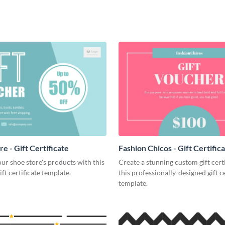
e - Gift Certificate
Fashion Chicos - Gift Certific
r shoe store's products with this
Create a stunning custom gift cert
ift certificate template.
this professionally-designed gift ce
template.