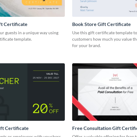
t Certificate
Book Store Gift Certificate
ur guests in a unique way using
Use this gift certificate template 
rtificate template.
customers how much you value th
for your brand.
ft Certificate
Free Consultation Gift Certifi
ents or employees with vouchers
Offer a valuable offering for free 