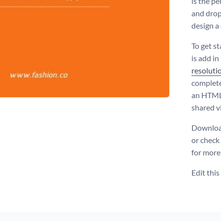
is the pe
and drop
design a
To get s
is add i
resoluti
complete
an HTML5
shared vi
Download
or check
for more
Edit thi