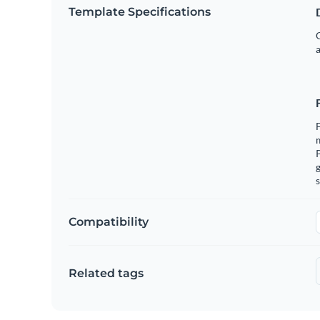
Template Specifications
G
a
F
m
g
s
Compatibility
Related tags