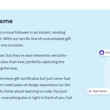
Visme
 a loyal follower in an instant, sending
. With our terrific line of customizable gift
y any occasion.
r, but they're also inherently versatile –
cates than ever, perfectly capturing the
ng the way.
e more gift certificates but just never had
n't need years of design experience (or the
to think about learning to code. You just
verything else is right in front of you. Get