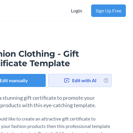
Login
Sign Up Free
ion Clothing - Gift
ificate Template
Edit manually
Edit with AI
a stunning gift certificate to promote your
 products with this eye-catching template.
uld like to create an attractive gift certificate to
your fashion products then this professional template