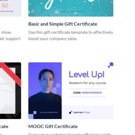
Basic and Simple Gift Certificate
to show
Use this gift certificate template to effectively
eir support
boost your company sales.
cate
MOOC Gift Certificate
to
Grow your customer base by offering a code