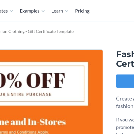
ates
Examples
Learn
Pricing
hion Clothing - Gift Certificate Template
Fash
Cert
Create 
fashion
If you wo
promote 