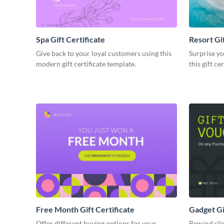
Spa Gift Certificate
Resort Gif
Give back to your loyal customers using this
Surprise yo
modern gift certificate template.
this gift ce
Free Month Gift Certificate
Gadget Gi
Offer different buying options for your
Reward cli