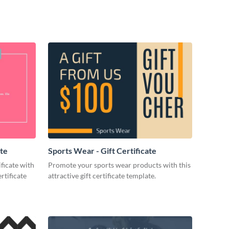
ate
Sports Wear - Gift Certificate
ificate with
Promote your sports wear products with this
rtificate
attractive gift certificate template.