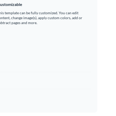
ustomizable
his template can be fully customized. You can edit
ontent, change image(s), apply custom colors, add or
ubtract pages and more.