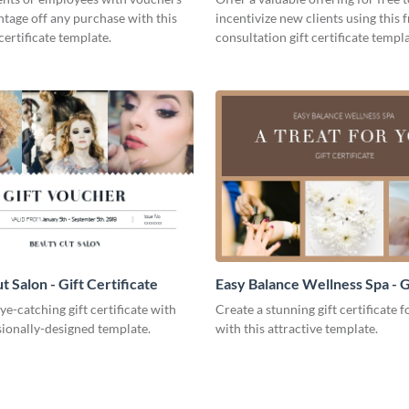
ntage off any purchase with this
incentivize new clients using this 
certificate template.
consultation gift certificate templa
 Salon - Gift Certificate
Easy Balance Wellness Spa - G
Certificate
ye-catching gift certificate with
Create a stunning gift certificate 
sionally-designed template.
with this attractive template.