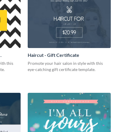
Haircut - Gift Certificate
ith this
Promote your hair salon in style with this
te.
eye-catching gift certificate template.