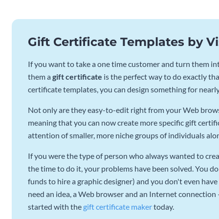
Gift Certificate Templates by 
If you want to take a one time customer and turn them into
them a
gift certificate
is the perfect way to do exactly that
certificate templates, you can design something for nearl
Not only are they easy-to-edit right from your Web browse
meaning that you can now create more specific gift certifi
attention of smaller, more niche groups of individuals alo
If you were the type of person who always wanted to creat
the time to do it, your problems have been solved. You do
funds to hire a graphic designer) and you don't even have 
need an idea, a Web browser and an Internet connection – e
started with the
gift certificate maker
today.