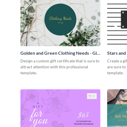
Golden and Green Clothing Needs - Gift
Stars and 
Certificate
Design a custom gift certificate that is sure to
Create a gi
attract attention with this professional
are sure to
template.
template.