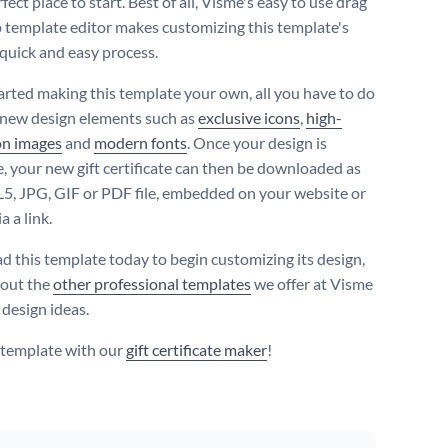
rfect place to start. Best of all, Visme's easy to use drag
 template editor makes customizing this template's
 quick and easy process.
tarted making this template your own, all you have to do
n new design elements such as
exclusive icons
,
high-
on images
and
modern fonts
. Once your design is
, your new gift certificate can then be downloaded as
, JPG, GIF or PDF file, embedded on your website or
a a link.
 this template today to begin customizing its design,
 out the
other professional templates
we offer at Visme
 design ideas.
s template with our
gift certificate maker
!