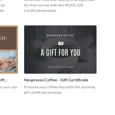
free
for free courses with this MOOC Gift
te.
Certificate template.
ift
Nespresso Coffee - Gift Certificate
for your spa
Promote your coffee shop with this stunning
gift certificate template.