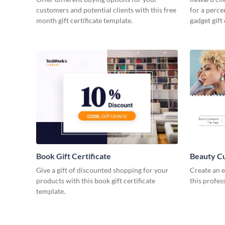
customers and potential clients with this free
for a perce
month gift certificate template.
gadget gift 
Book Gift Certificate
Beauty Cut
Give a gift of discounted shopping for your
Create an e
products with this book gift certificate
this profes
template.