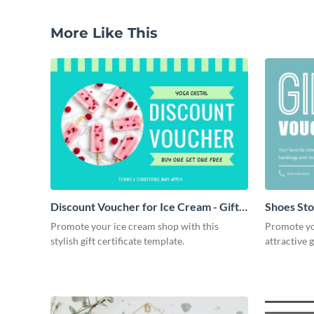
More Like This
Discount Voucher for Ice Cream - Gift
Shoes Stor
Certificate
Promote your ice cream shop with this
Promote you
stylish gift certificate template.
attractive g