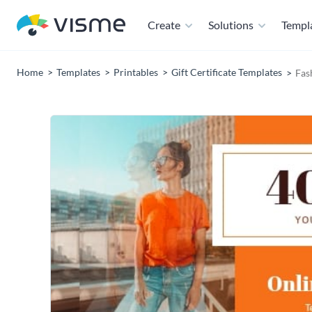
Create
Solutions
Templ
Home
Templates
Printables
Gift Certificate Templates
Fas