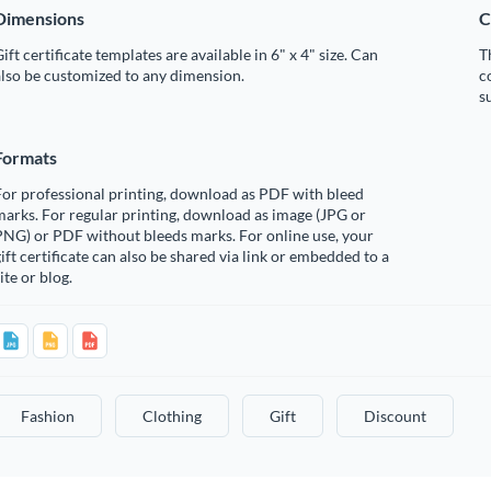
Dimensions
C
ift certificate templates are available in 6" x 4" size. Can
T
lso be customized to any dimension.
c
s
Formats
or professional printing, download as PDF with bleed
arks. For regular printing, download as image (JPG or
PNG) or PDF without bleeds marks. For online use, your
ift certificate can also be shared via link or embedded to a
ite or blog.
Fashion
Clothing
Gift
Discount