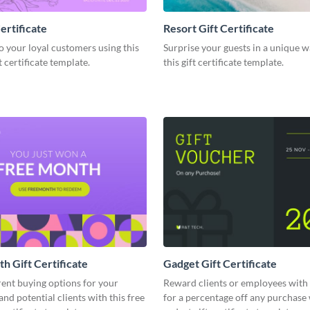
ertificate
Resort Gift Certificate
o your loyal customers using this
Surprise your guests in a unique w
 certificate template.
this gift certificate template.
h Gift Certificate
Gadget Gift Certificate
rent buying options for your
Reward clients or employees with
nd potential clients with this free
for a percentage off any purchase 