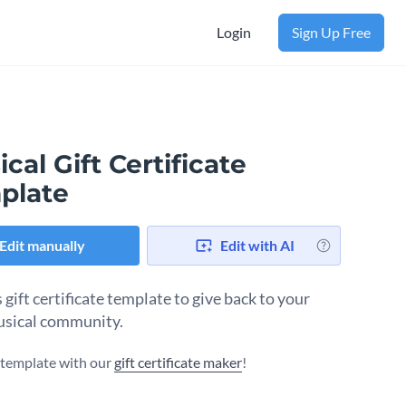
Login
Sign Up Free
cal Gift Certificate
plate
Edit manually
Edit with AI
 gift certificate template to give back to your
usical community.
s template with our
gift certificate maker
!