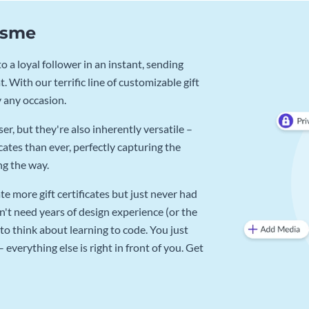
Visme
 a loyal follower in an instant, sending
. With our terrific line of customizable gift
y any occasion.
r, but they're also inherently versatile –
cates than ever, perfectly capturing the
ng the way.
e more gift certificates but just never had
n't need years of design experience (or the
to think about learning to code. You just
verything else is right in front of you. Get