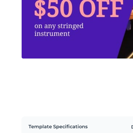
Template Specifications