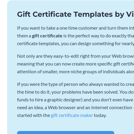
Gift Certificate Templates by 
If you want to take a one time customer and turn them into
them a
gift certificate
is the perfect way to do exactly that
certificate templates, you can design something for nearl
Not only are they easy-to-edit right from your Web browse
meaning that you can now create more specific gift certifi
attention of smaller, more niche groups of individuals alo
If you were the type of person who always wanted to creat
the time to do it, your problems have been solved. You do
funds to hire a graphic designer) and you don't even have 
need an idea, a Web browser and an Internet connection – e
started with the
gift certificate maker
today.