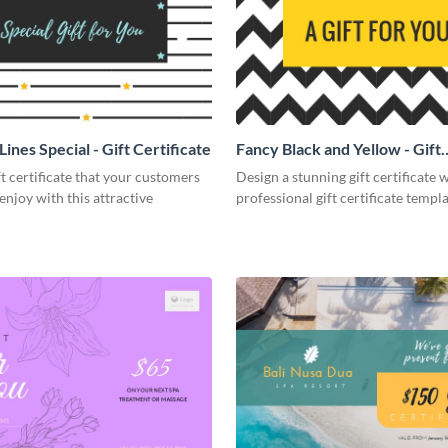
Lines Special - Gift Certificate
Fancy Black and Yellow - Gift
Certificate
ft certificate that your customers
Design a stunning gift certificate w
 enjoy with this attractive
professional gift certificate templa