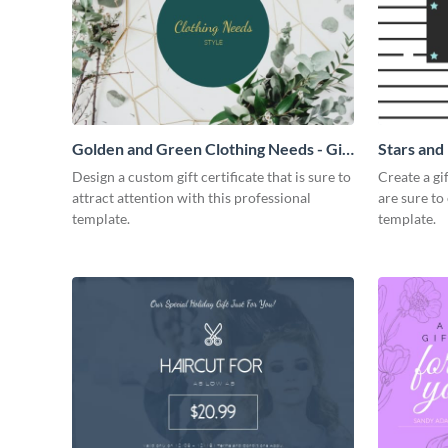
Golden and Green Clothing Needs - Gift
Stars and 
Certificate
Design a custom gift certificate that is sure to
Create a gi
attract attention with this professional
are sure to
template.
template.