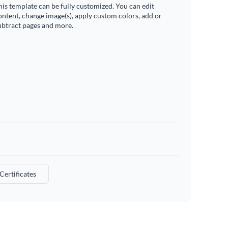
his template can be fully customized. You can edit
ontent, change image(s), apply custom colors, add or
ubtract pages and more.
 Certificates