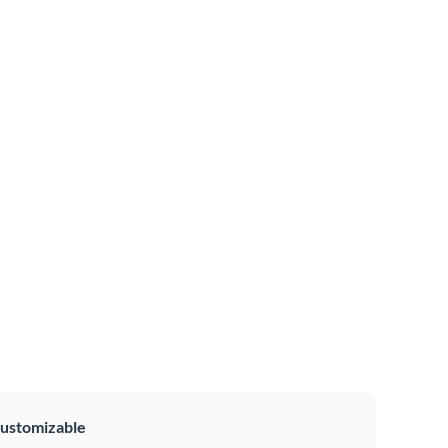
ustomizable