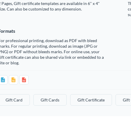
 Pages, Gift certificate templates are available in 6" x 4"
T
ize. Can also be customized to any dimension.
c
s
Formats
or professional printing, download as PDF with bleed
arks. For regular printing, download as image (JPG or
PNG) or PDF without bleeds marks. For online use, your
ift certificate can also be shared via link or embedded to a
ite or blog.
Gift Card
Gift Cards
Gift Certificate
Gift