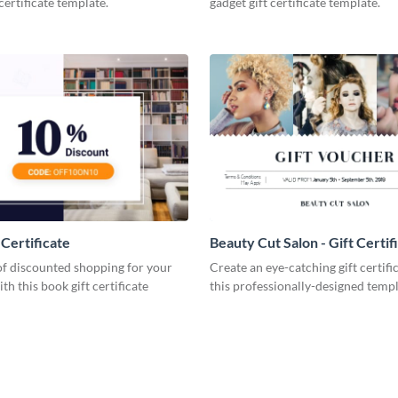
certificate template.
gadget gift certificate template.
 Certificate
Beauty Cut Salon - Gift Certif
 of discounted shopping for your
Create an eye-catching gift certifi
th this book gift certificate
this professionally-designed templ