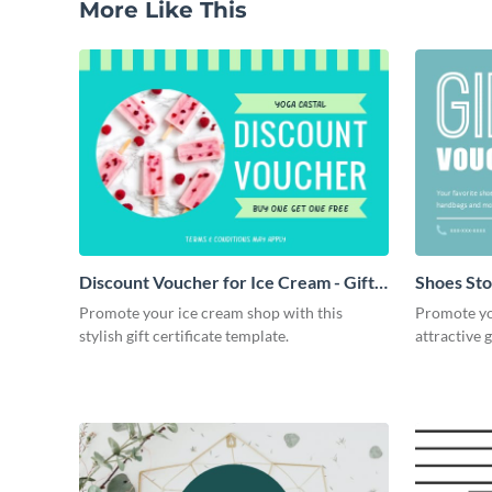
More Like This
Discount Voucher for Ice Cream - Gift
Shoes Stor
Certificate
Promote your ice cream shop with this
Promote you
stylish gift certificate template.
attractive g