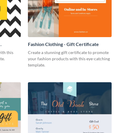
Fashion Clothing - Gift Certificate
ith this
Create a stunning gift certificate to promote
te.
your fashion products with this eye-catching
template.