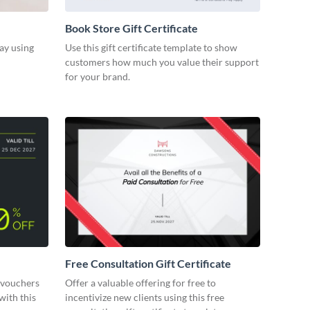
Book Store Gift Certificate
ay using
Use this gift certificate template to show
customers how much you value their support
for your brand.
Free Consultation Gift Certificate
 vouchers
Offer a valuable offering for free to
with this
incentivize new clients using this free