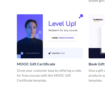
month gift 
MOOC Gift Certificate
Book Gift
Grow your customer base by offering a code
Give a gift
for free courses with this MOOC Gift
products wi
Certificate template.
template.