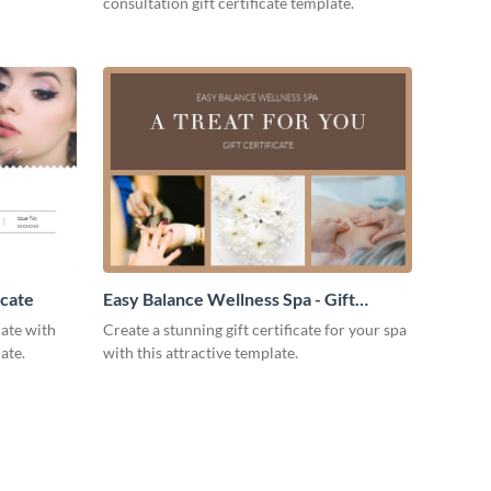
consultation gift certificate template.
icate
Easy Balance Wellness Spa - Gift
Certificate
cate with
Create a stunning gift certificate for your spa
ate.
with this attractive template.