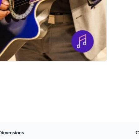
Dimensions
C