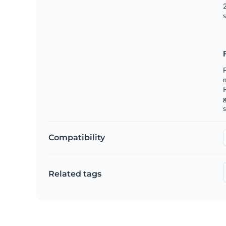
2
s
F
m
g
s
Compatibility
Related tags