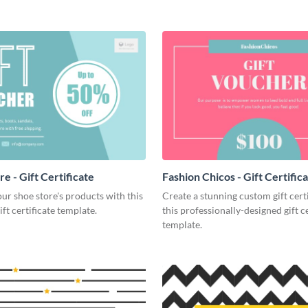
e - Gift Certificate
Fashion Chicos - Gift Certific
r shoe store's products with this
Create a stunning custom gift cert
ift certificate template.
this professionally-designed gift ce
template.