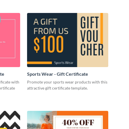
ate
Sports Wear - Gift Certificate
ificate with
Promote your sports wear products with this
rtificate
attractive gift certificate template.