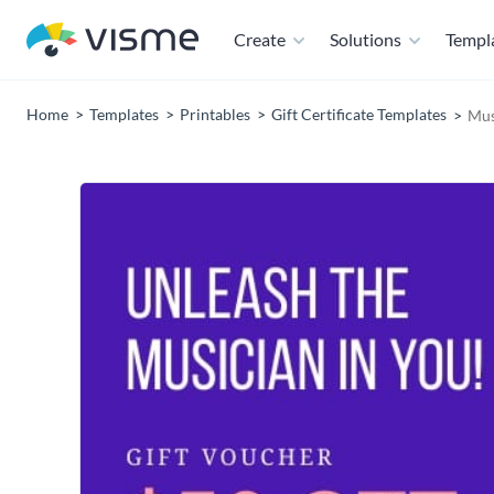
Create
Solutions
Templ
Home
Templates
Printables
Gift Certificate Templates
Mus