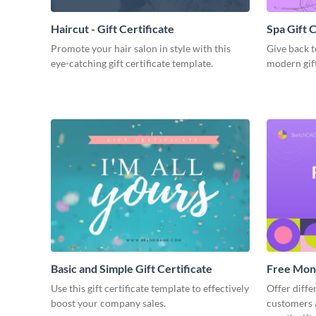
Haircut - Gift Certificate
Spa Gift C
Promote your hair salon in style with this
Give back t
eye-catching gift certificate template.
modern gift
Basic and Simple Gift Certificate
Free Mont
Use this gift certificate template to effectively
Offer diffe
boost your company sales.
customers a