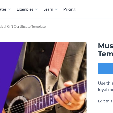
ates
Examples
Learn
Pricing
ical Gift Certificate Template
Musi
Tem
Use this
loyal m
Edit thi