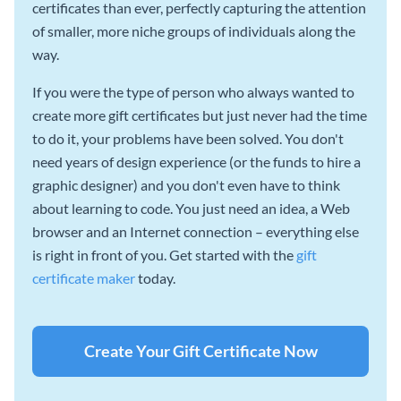
certificates than ever, perfectly capturing the attention
of smaller, more niche groups of individuals along the
way.
If you were the type of person who always wanted to
create more gift certificates but just never had the time
to do it, your problems have been solved. You don't
need years of design experience (or the funds to hire a
graphic designer) and you don't even have to think
about learning to code. You just need an idea, a Web
browser and an Internet connection – everything else
is right in front of you. Get started with the
gift
certificate maker
today.
Create Your Gift Certificate Now