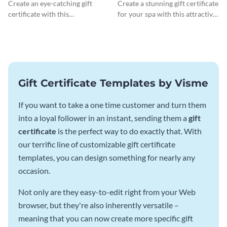
Certificate
Gift Certificate
Create an eye-catching gift
Create a stunning gift certificate
certificate with this
for your spa with this attractive
professionally-designed
template.
template.
Gift Certificate Templates by Visme
If you want to take a one time customer and turn them
into a loyal follower in an instant, sending them a
gift
certificate
is the perfect way to do exactly that. With
our terrific line of customizable gift certificate
templates, you can design something for nearly any
occasion.
Not only are they easy-to-edit right from your Web
browser, but they're also inherently versatile –
meaning that you can now create more specific gift