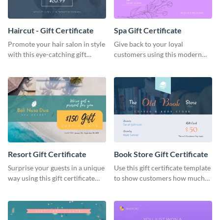
Haircut - Gift Certificate
Spa Gift Certificate
Promote your hair salon in style
Give back to your loyal
with this eye-catching gift
customers using this modern
certificate template.
gift certificate template.
Resort Gift Certificate
Book Store Gift Certificate
Surprise your guests in a unique
Use this gift certificate template
way using this gift certificate
to show customers how much
template.
you value their support for your
brand.