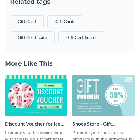
Related tags
Gift Card
Gift Cards
Gift Certificate
Gift Certificates
More Like This
Discount Voucher for Ice
Shoes Store - Gift
Cream - Gift Certificate
Certificate
Promote your ice cream shop
Promote your shoe store's
with this stylish gift certificate
products with this attractive gift