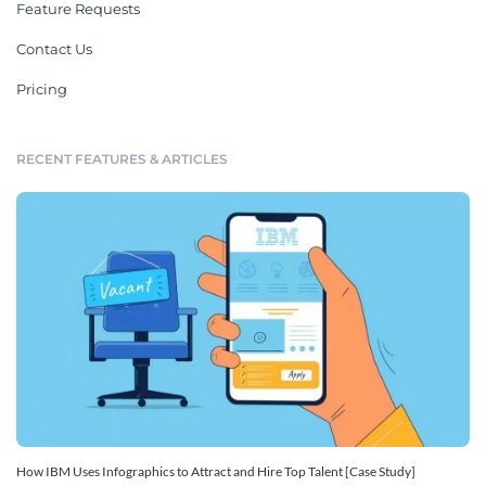
Feature Requests
Contact Us
Pricing
RECENT FEATURES & ARTICLES
How IBM Uses Infographics to Attract and Hire Top Talent [Case Study]