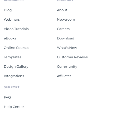
Blog
About
Webinars
Newsroom
Video Tutorials
Careers
eBooks
Download
Online Courses
What's New
Templates
Customer Reviews
Design Gallery
Community
Integrations
Affiliates
SUPPORT
FAQ
Help Center