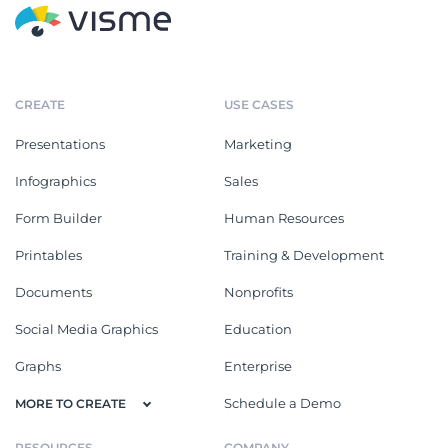
CREATE
USE CASES
Presentations
Marketing
Infographics
Sales
Form Builder
Human Resources
Printables
Training & Development
Documents
Nonprofits
Social Media Graphics
Education
Graphs
Enterprise
Schedule a Demo
MORE TO CREATE
RESOURCES
COMPANY