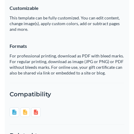
Customizable
This template can be fully customized. You can edit content,
change image(s), apply custom colors, add or subtract pages
and more.
Formats
For professional printing, download as PDF with bleed marks.
For regular printing, download as image (JPG or PNG) or PDF
without bleeds marks. For online use, your gift certificate can
also be shared via link or embedded to a site or blog.
Compatibility