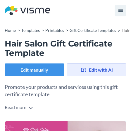
Home
Templates
Printables
Gift Certificate Templates
Hair 
Hair Salon Gift Certificate
Template
Edit manually
Edit with AI
Promote your products and services using this gift
certificate template.
Read more
Edit this template with our
gift certificate maker
!