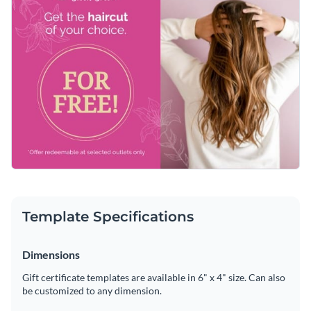
Template Specifications
Dimensions
Gift certificate templates are available in 6" x 4" size. Can also
be customized to any dimension.