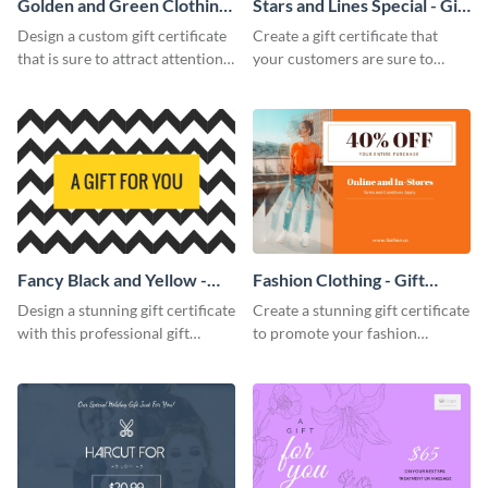
Golden and Green Clothing
Stars and Lines Special - Gift
Needs - Gift Certificate
Certificate
Design a custom gift certificate
Create a gift certificate that
that is sure to attract attention
your customers are sure to
with this professional template.
enjoy with this attractive
template.
Fancy Black and Yellow -
Fashion Clothing - Gift
Gift Certificate
Certificate
Design a stunning gift certificate
Create a stunning gift certificate
with this professional gift
to promote your fashion
certificate template.
products with this eye-catching
template.