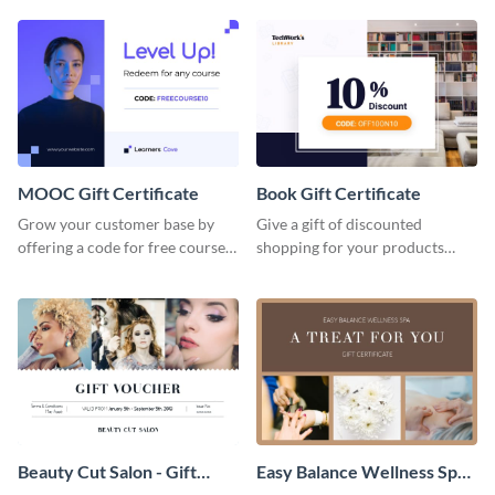
gadget gift certificate template.
certificate template.
MOOC Gift Certificate
Book Gift Certificate
Grow your customer base by
Give a gift of discounted
offering a code for free courses
shopping for your products
with this MOOC Gift Certificate
with this book gift certificate
template.
template.
Beauty Cut Salon - Gift
Easy Balance Wellness Spa -