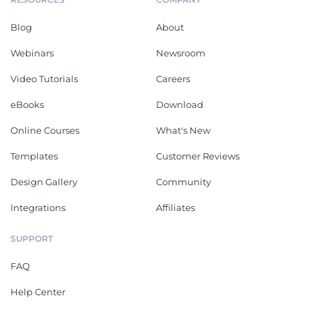
Blog
About
Webinars
Newsroom
Video Tutorials
Careers
eBooks
Download
Online Courses
What's New
Templates
Customer Reviews
Design Gallery
Community
Integrations
Affiliates
SUPPORT
FAQ
Help Center