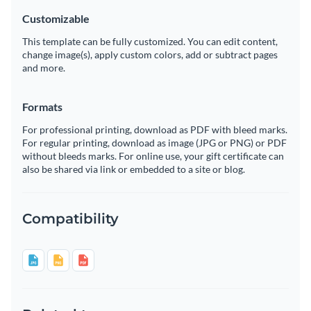
Customizable
This template can be fully customized. You can edit content,
change image(s), apply custom colors, add or subtract pages
and more.
Formats
For professional printing, download as PDF with bleed marks.
For regular printing, download as image (JPG or PNG) or PDF
without bleeds marks. For online use, your gift certificate can
also be shared via link or embedded to a site or blog.
Compatibility