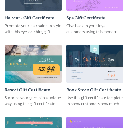
Haircut - Gift Certificate
Spa Gift Certificate
Promote your hair salon in style
Give back to your loyal
with this eye-catching gift
customers using this modern
certificate template.
gift certificate template.
Resort Gift Certificate
Book Store Gift Certificate
Surprise your guests in a unique
Use this gift certificate template
way using this gift certificate
to show customers how much
template.
you value their support for your
brand.