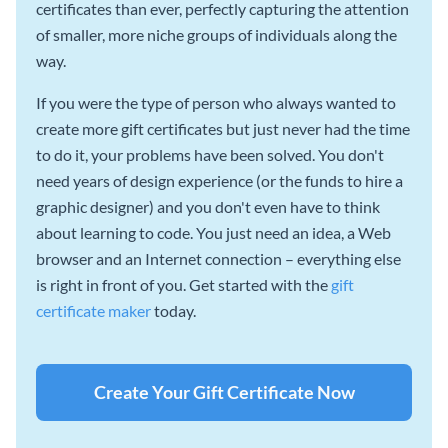
certificates than ever, perfectly capturing the attention
of smaller, more niche groups of individuals along the
way.
If you were the type of person who always wanted to
create more gift certificates but just never had the time
to do it, your problems have been solved. You don't
need years of design experience (or the funds to hire a
graphic designer) and you don't even have to think
about learning to code. You just need an idea, a Web
browser and an Internet connection – everything else
is right in front of you. Get started with the
gift
certificate maker
today.
Create Your Gift Certificate Now