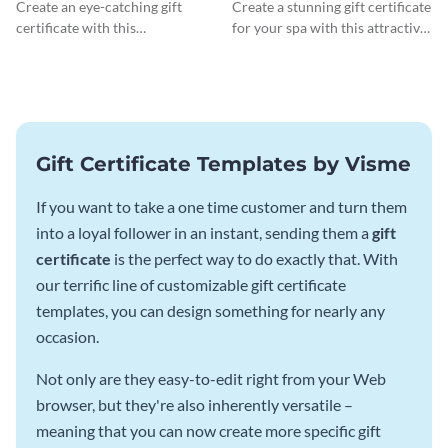
Certificate
Gift Certificate
Create an eye-catching gift
Create a stunning gift certificate
certificate with this
for your spa with this attractive
professionally-designed
template.
template.
Gift Certificate Templates by Visme
If you want to take a one time customer and turn them
into a loyal follower in an instant, sending them a
gift
certificate
is the perfect way to do exactly that. With
our terrific line of customizable gift certificate
templates, you can design something for nearly any
occasion.
Not only are they easy-to-edit right from your Web
browser, but they're also inherently versatile –
meaning that you can now create more specific gift