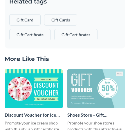
Related tags
Gift Card
Gift Cards
Gift Certificate
Gift Certificates
More Like This
Discount Voucher for Ice
Shoes Store - Gift
Cream - Gift Certificate
Certificate
Promote your ice cream shop
Promote your shoe store's
with this stylish gift certificate
products with this attractive gift