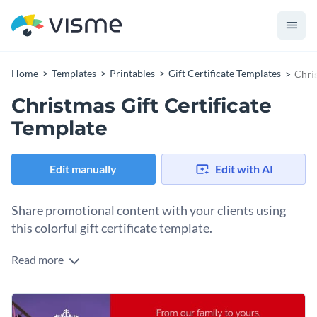
Home
Templates
Printables
Gift Certificate Templates
Chris
Christmas Gift Certificate
Template
Edit manually
Edit with AI
Share promotional content with your clients using
this colorful gift certificate template.
Read more
Edit this template with our
gift certificate maker
!