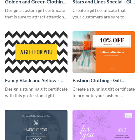
Golden and Green Clothing
Stars and Lines Special - Gift
Needs - Gift Certificate
Certificate
Design a custom gift certificate
Create a gift certificate that
that is sure to attract attention
your customers are sure to
with this professional template.
enjoy with this attractive
template.
Fancy Black and Yellow -
Fashion Clothing - Gift
Gift Certificate
Certificate
Design a stunning gift certificate
Create a stunning gift certificate
with this professional gift
to promote your fashion
certificate template.
products with this eye-catching
template.