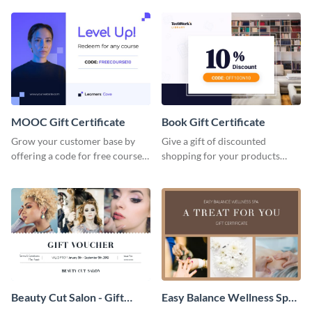
gadget gift certificate template.
certificate template.
MOOC Gift Certificate
Book Gift Certificate
Grow your customer base by
Give a gift of discounted
offering a code for free courses
shopping for your products
with this MOOC Gift Certificate
with this book gift certificate
template.
template.
Beauty Cut Salon - Gift
Easy Balance Wellness Spa -