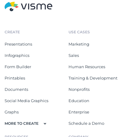
CREATE
USE CASES
Presentations
Marketing
Infographics
Sales
Form Builder
Human Resources
Printables
Training & Development
Documents
Nonprofits
Social Media Graphics
Education
Graphs
Enterprise
Schedule a Demo
MORE TO CREATE
RESOURCES
COMPANY