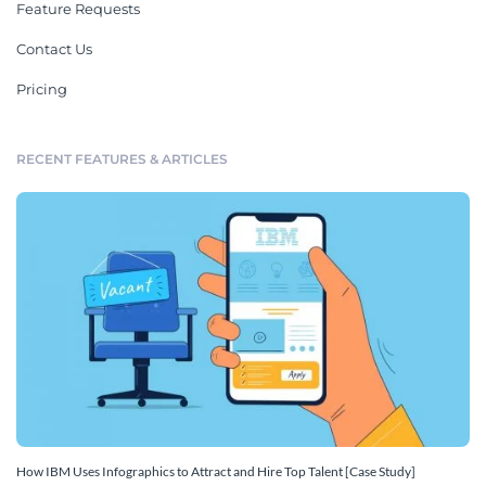
Feature Requests
Contact Us
Pricing
RECENT FEATURES & ARTICLES
How IBM Uses Infographics to Attract and Hire Top Talent [Case Study]