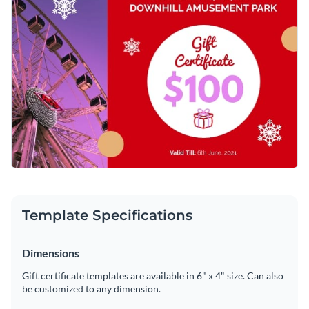
Template Specifications
Dimensions
Gift certificate templates are available in 6" x 4" size. Can also
be customized to any dimension.