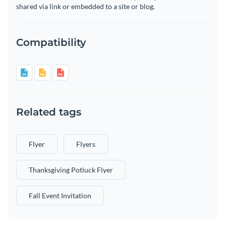
shared via link or embedded to a site or blog.
Compatibility
Related tags
Flyer
Flyers
Thanksgiving Potluck Flyer
Fall Event Invitation