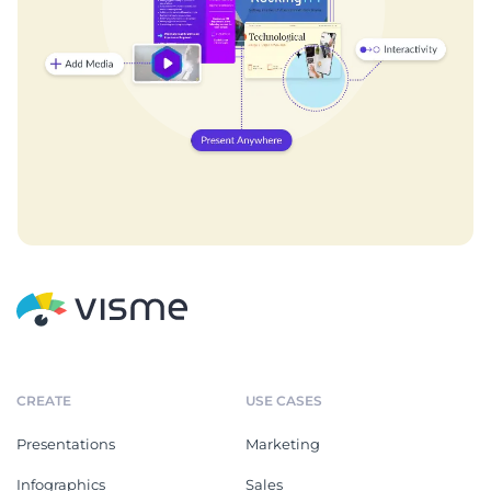
CREATE
USE CASES
Presentations
Marketing
Infographics
Sales