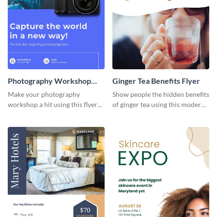
Photography Workshop
Ginger Tea Benefits Flyer
Flyer
Make your photography
Show people the hidden benefits
workshop a hit using this flyer
of ginger tea using this modern
template.
flyer template.