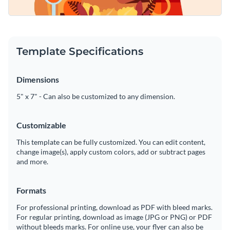
Template Specifications
Dimensions
5" x 7" - Can also be customized to any dimension.
Customizable
This template can be fully customized. You can edit content,
change image(s), apply custom colors, add or subtract pages
and more.
Formats
For professional printing, download as PDF with bleed marks.
For regular printing, download as image (JPG or PNG) or PDF
without bleeds marks. For online use, your flyer can also be