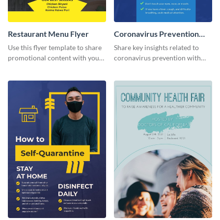
Restaurant Menu Flyer
Coronavirus Prevention
Flyer
Use this flyer template to share
Share key insights related to
promotional content with your
coronavirus prevention with
restaurant customers.
your audience using this flyer
template.