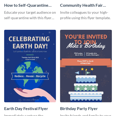
How to Self-Quarantine
Community Health Fair
Flyer
Flyer
Educate your target audience on
Invite colleagues to your high-
self-quarantine with this flyer
profile using this flyer template.
template.
Earth Day Festival Flyer
Birthday Party Flyer
Immediately capture the
Invite friends and family to your