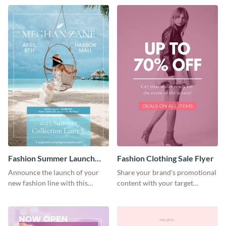
Fashion Summer Launch
Fashion Clothing Sale Flyer
Flyer
Announce the launch of your
Share your brand's promotional
new fashion line with this
content with your target
creative flyer template.
audience using this flyer
template.