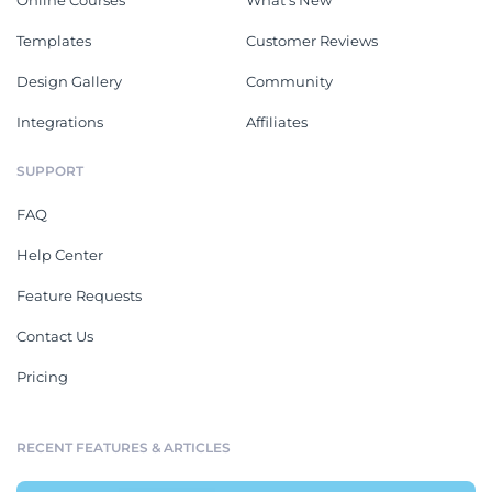
Online Courses
What's New
Templates
Customer Reviews
Design Gallery
Community
Integrations
Affiliates
SUPPORT
FAQ
Help Center
Feature Requests
Contact Us
Pricing
RECENT FEATURES & ARTICLES