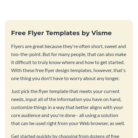
Free Flyer Templates by Visme
Flyers are great because they're often short, sweet and
too-the-point. But for many people, that can also make
it difficult to truly know where and how to get started.
With these free flyer design templates, however, that's
one thing you don't have to worry about any longer.
Just pick the flyer template that meets your current
needs, input all of the information you have on hand,
customize things in a way that better aligns with your
core audience and you're done - all using a solution
that can be used right from your Web browser, as well.
Get started quickly by choosing from dozens of free