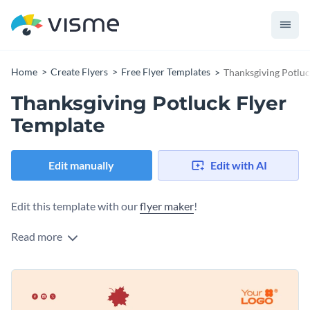
Home
Create Flyers
Free Flyer Templates
Thanksgiving Potluc
Thanksgiving Potluck Flyer
Template
Edit manually
Edit with AI
Edit this template with our
flyer maker
!
Read more