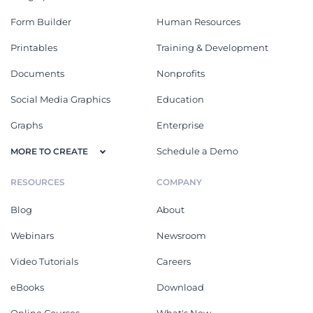
Form Builder
Human Resources
Printables
Training & Development
Documents
Nonprofits
Social Media Graphics
Education
Graphs
Enterprise
Schedule a Demo
MORE TO CREATE
RESOURCES
COMPANY
Blog
About
Webinars
Newsroom
Video Tutorials
Careers
eBooks
Download