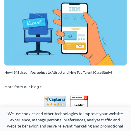
How IBM Uses Infographics to Attract and Hire Top Talent [Case Study]
More from our blog >
We use cookies and other technologies to improve your website 
experience, manage personal preferences, analyze traffic and 
website behavior, and serve relevant marketing and promotional 