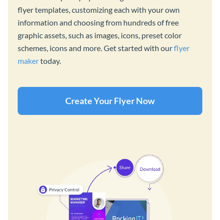
flyer templates, customizing each with your own
information and choosing from hundreds of free
graphic assets, such as images, icons, preset color
schemes, icons and more. Get started with our
flyer
maker
today.
Create Your Flyer Now