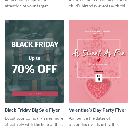
attention of your target
child's birthday events with this
audience using this flyer
colorful flyer template.
template.
Black Friday Big Sale Flyer
Valentine’s Day Party Flyer
Boost your company sales more
Announce the dates of
effectively with the help of this
upcoming events using this
flyer template.
trendy flyer template.