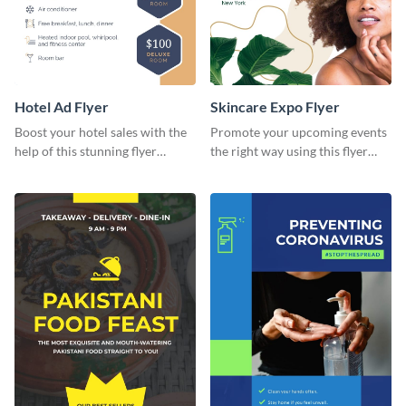
Hotel Ad Flyer
Skincare Expo Flyer
Boost your hotel sales with the
Promote your upcoming events
help of this stunning flyer
the right way using this flyer
template.
template.