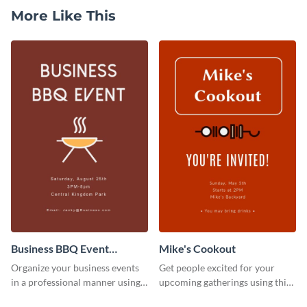
More Like This
Business BBQ Event
Mike's Cookout
Invitation
Organize your business events
Get people excited for your
in a professional manner using
upcoming gatherings using this
this invitation template.
invitation template.