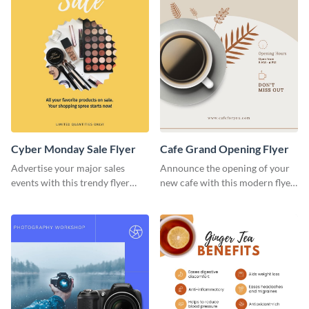
Cyber Monday Sale Flyer
Cafe Grand Opening Flyer
Advertise your major sales
Announce the opening of your
events with this trendy flyer
new cafe with this modern flyer
template.
template.