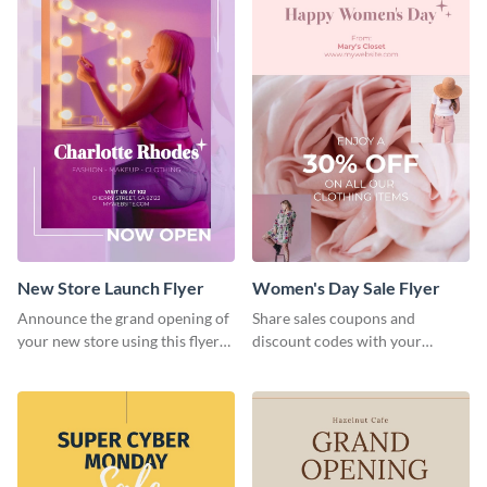
New Store Launch Flyer
Women's Day Sale Flyer
Announce the grand opening of
Share sales coupons and
your new store using this flyer
discount codes with your
template.
customers using this flyer
template.